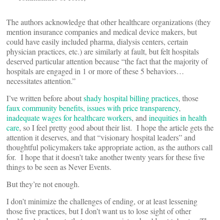
The authors acknowledge that other healthcare organizations (they
mention insurance companies and medical device makers, but
could have easily included pharma, dialysis centers, certain
physician practices, etc.) are similarly at fault, but felt hospitals
deserved particular attention because “the fact that the majority of
hospitals are engaged in 1 or more of these 5 behaviors…
necessitates attention.”
I’ve written before about
shady hospital billing practices
, those
faux community benefits
,
issues with price transparency
,
inadequate wages for healthcare workers
, and
inequities in health
care
, so I feel pretty good about their list. I hope the article gets the
attention it deserves, and that “visionary hospital leaders” and
thoughtful policymakers take appropriate action, as the authors call
for. I hope that it doesn’t take another twenty years for these five
things to be seen as Never Events.
But they’re not enough.
I don’t minimize the challenges of ending, or at least lessening
those five practices, but I don’t want us to lose sight of other