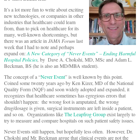
It’s a lot more fun to write about exciting
new technologies, or companies in other
industries that healthcare could learn
from, than to pick on healthcare for its
many, well-known shortcomings, but
there was an article in
JAMA Forum
last
week that I had to note and perhaps
expand on:
A New Category of “Never Events” – Ending Harmful
Hospital Policies
,
by
Dave A. Chokshi, MD, MSc and Adam L.
Beckman, BS (he is also an MD/MBA student).
The concept of a “
Never Event
” is well known by this point.
Coined some twenty years ago by Ken Kizer, MD of the National
Quality Form (NQF) and soon widely adopted and expanded, it
recognizes that healthcare sometimes has egregious errors that
shouldn’t happen: the wrong foot is amputated, the wrong
drug/dosage is given, surgical instruments are left inside a patient,
and so on. Organizations like
The Leapfrog Group
exist largely to
try to measure and compare hospitals on such patient safety issues.
Never Events still happen, but hopefully less often. However, Dr.
Chokshi and Mr. Beckman argue that clinical events are not the