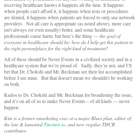
receiving healthcare knows it happens all the time. It happens
when people can’t afford it, it happens when tests or procedures
are denied, it happens when patients are forced to only use network
providers. Not all care is appropriate (as noted above), more care
isn’t always (or even usually) better, and some healthcare
professionals cause harm, but here’s the thing —
the goal of
everyone in healthcare should be: how do I help get this patient to
the right person/place for the right kind of treatment
?
All of these should be Never Events in a civilized society and in a
healthcare system that we’re proud of. Sadly, they’re not, and I’ll
bet that Dr. Chokshi and Mr. Beckman see their list accomplished
before I see mine. But that doesn’t mean we shouldn’t be working
on both.
Kudos to Dr. Chokshi and Mr. Beckman for broadening the issue,
and it’s on all of us to make Never Events – of all kinds — never
happen.
Kim is a former emarketing exec at a major Blues plan, editor of
the late & lamented
Tincture.io
, and now regular THCB
contributor.