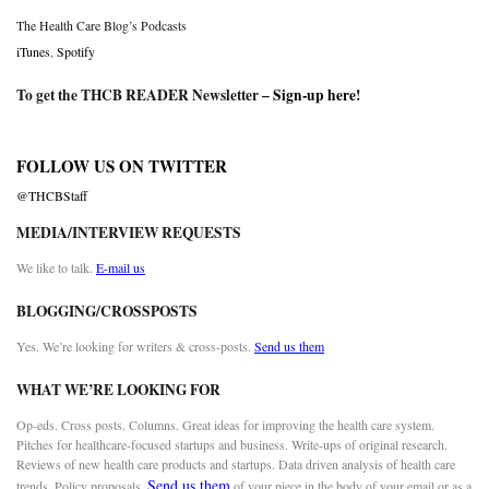
The Health Care Blog’s Podcasts
iTunes
,
Spotify
To get the THCB READER Newsletter –
Sign-up here
!
FOLLOW US ON TWITTER
@THCBStaff
MEDIA/INTERVIEW REQUESTS
We like to talk.
E-mail us
BLOGGING/CROSSPOSTS
Yes. We’re looking for writers & cross-posts.
Send us them
WHAT WE’RE LOOKING FOR
Op-eds. Cross posts. Columns. Great ideas for improving the health care system.
Pitches for healthcare-focused startups and business. Write-ups of original research.
Reviews of new health care products and startups. Data driven analysis of health care
Send us them
trends. Policy proposals.
of your piece in the body of your email or as a