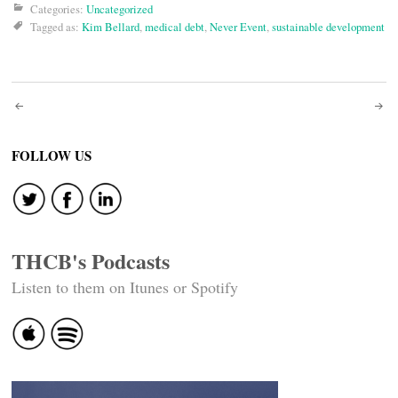
Categories:
Uncategorized
Tagged as:
Kim Bellard
,
medical debt
,
Never Event
,
sustainable development
Post
navigation
FOLLOW US
THCB's Podcasts
Listen to them on Itunes or Spotify