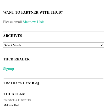
WANT TO PARTNER WITH THCB?
Please email
Matthew Holt
ARCHIVES
ARCHIVES
THCB READER
Signup
The Health Care Blog
THCB TEAM
FOUNDER & PUBLISHER
Matthew Holt