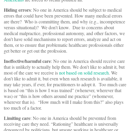
Hiding errors
: No one in America should be subject to medical
errors that could have been prevented. How many medical errors
are there? Who is committing them, and why (e.g., incompetence
versus situational)? We don’t know. Due to concerns about
medical malpractice, professional autonomy, and other factors, we
don’t have solid mechanisms to report errors, analyze and act on
them, or to ensure that problematic healthcare professionals either
get better or get out the profession.
Ineffective/harmful care
: No one in America should receive care
that is unlikely to actually help them. We don’t like to admit it, but
most of the care we receive is
not based on solid research
. We
don’t like to admit it, but even when such research is available, it
may take years, if ever, for practitioners to adopt it. Too much care
is based on “this is how I was trained” (whenever, wherever that
was) or “this is how others around me practice” (whomever,
wherever that is). “How much will I make from this?” also plays
too much of a factor.
Limiting care
: No one in America should be prevented from
receiving care they need. “Rationing” healthcare is universally
denounced by politicians, but anyone working in healthcare or