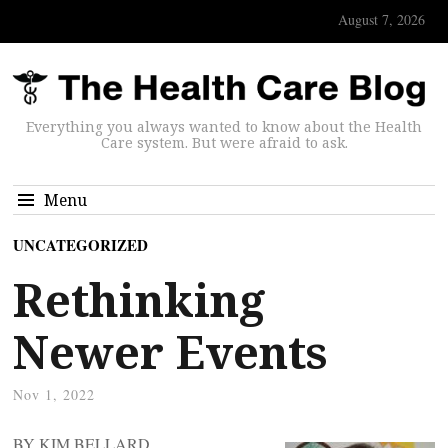
August 7, 2026
Everything you always wanted to know about the Health
Care system. But were afraid to ask.
Menu
UNCATEGORIZED
Rethinking
Newer Events
Nov 1, 2022
BY KIM BELLARD