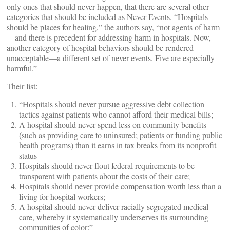
only ones that should never happen, that there are several other
categories that should be included as Never Events. “Hospitals
should be places for healing,” the authors say, “not agents of harm
—and there is precedent for addressing harm in hospitals. Now,
another category of hospital behaviors should be rendered
unacceptable—a different set of never events. Five are especially
harmful.”
Their list:
“Hospitals should never pursue aggressive debt collection
tactics against patients who cannot afford their medical bills;
A hospital should never spend less on community benefits
(such as providing care to uninsured; patients or funding public
health programs) than it earns in tax breaks from its nonprofit
status
Hospitals should never flout federal requirements to be
transparent with patients about the costs of their care;
Hospitals should never provide compensation worth less than a
living for hospital workers;
A hospital should never deliver racially segregated medical
care, whereby it systematically underserves its surrounding
communities of color;”