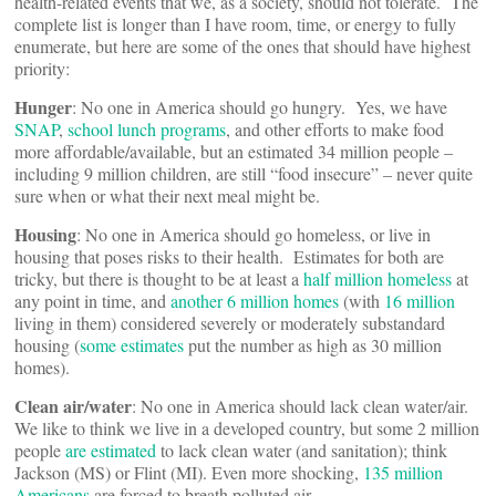
health-related events that we, as a society, should not tolerate. The
complete list is longer than I have room, time, or energy to fully
enumerate, but here are some of the ones that should have highest
priority:
Hunger
: No one in America should go hungry. Yes, we have
SNAP
,
school lunch programs
, and other efforts to make food
more affordable/available, but an estimated 34 million people –
including 9 million children, are still “food insecure” – never quite
sure when or what their next meal might be.
Housing
: No one in America should go homeless, or live in
housing that poses risks to their health. Estimates for both are
tricky, but there is thought to be at least a
half million homeless
at
any point in time, and
another 6 million homes
(with
16 million
living in them) considered severely or moderately substandard
housing (
some estimates
put the number as high as 30 million
homes).
Clean air/water
: No one in America should lack clean water/air.
We like to think we live in a developed country, but some 2 million
people
are estimated
to lack clean water (and sanitation); think
Jackson (MS) or Flint (MI). Even more shocking,
135 million
Americans
are forced to breath polluted air.