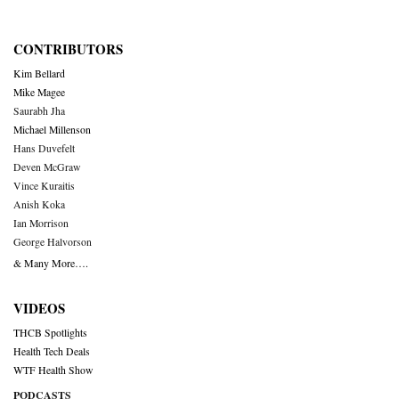
CONTRIBUTORS
Kim Bellard
Mike Magee
Saurabh Jha
Michael Millenson
Hans Duvefelt
Deven McGraw
Vince Kuraitis
Anish Koka
Ian Morrison
George Halvorson
& Many More….
VIDEOS
THCB Spotlights
Health Tech Deals
WTF Health Show
PODCASTS