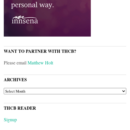
WANT TO PARTNER WITH THCB?
Please email
Matthew Holt
ARCHIVES
ARCHIVES
THCB READER
Signup