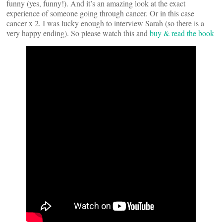
funny (yes, funny!). And it’s an amazing look at the exact
experience of someone going through cancer. Or in this case
cancer x 2. I was lucky enough to interview Sarah (so there is a
very happy ending). So please watch this and
buy & read the book