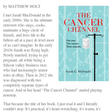
by MATTHEW HOLT
I met Sarah MacDonald in the
early 2000s. She is the ultimate
extrovert who sings, cooks,
maintains a huge circle of
friends, and lives life to the
fullest–all at a pace & level most
of us can’t imagine. In the early
2010s Sarah was flying high.
Newly married, trying to get
pregnant, all while being a
Silicon valley business exec
who had increasingly senior
roles at eBay. Then in 2012 she
was diagnosed with two
completely separate types of
cancer. And in her head “The Cancer Channel” started playing
nonstop.
That became the title of her book. I just read it and I literally
couldn’t stop. It’s practical, it’s heart-wrenching, it’s warm, it’s