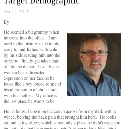
Target Demographic
Oct 11, 2013
By
He seemed a bit grumpy when
he came into the office. I am
used to the picture: male in his
early to mid-forties, with wife
by his side leading him into the
office to “finally get taken care
of” by the doctor. Usually the
woman has a disgusted
expression on her face as he
looks like a boy forced to spend
his afternoon in a fabric store
with his mother. My office is
the last place he wants to be.
He let himself down on the couch across from my desk with a
wince, belying the back pain that brought him here. He looks
around at my office, which is not only a place he didn’t expect to
be, but not what he expects a doctor’s office to look like. First