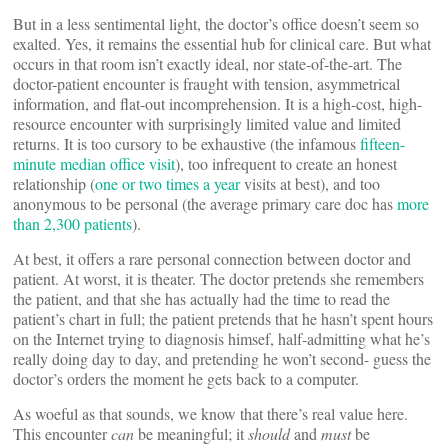
But in a less sentimental light, the doctor’s office doesn’t seem so
exalted. Yes, it remains the essential hub for clinical care. But what
occurs in that room isn’t exactly ideal, nor state-of-the-art. The
doctor-patient encounter is fraught with tension, asymmetrical
information, and flat-out incomprehension. It is a high-cost, high-
resource encounter with surprisingly limited value and limited
returns. It is too cursory to be exhaustive (the infamous
fifteen-
minute median office visit
), too infrequent to create an honest
relationship (
one or two times a year
visits at best), and too
anonymous to be personal (the average primary care doc has
more
than 2,300 patients
).
At best, it offers a rare personal connection between doctor and
patient. At worst, it is theater. The doctor pretends she remembers
the patient, and that she has actually had the time to read the
patient’s chart in full; the patient pretends that he hasn’t spent hours
on the Internet trying to diagnosis himsef, half-admitting what he’s
really doing day to day, and pretending he won’t second- guess the
doctor’s orders the moment he gets back to a computer.
As woeful as that sounds, we know that there’s real value here.
This encounter
can
be meaningful; it
should
and
must
be