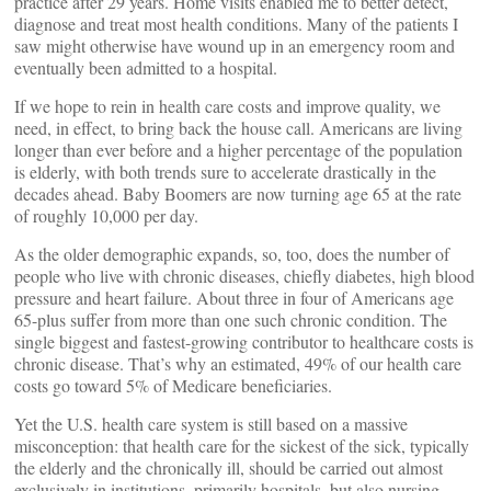
practice after 29 years. Home visits enabled me to better detect,
diagnose and treat most health conditions. Many of the patients I
saw might otherwise have wound up in an emergency room and
eventually been admitted to a hospital.
If we hope to rein in health care costs and improve quality, we
need, in effect, to bring back the house call. Americans are living
longer than ever before and a higher percentage of the population
is elderly, with both trends sure to accelerate drastically in the
decades ahead. Baby Boomers are now turning age 65 at the rate
of roughly 10,000 per day.
As the older demographic expands, so, too, does the number of
people who live with chronic diseases, chiefly diabetes, high blood
pressure and heart failure. About three in four of Americans age
65-plus suffer from more than one such chronic condition. The
single biggest and fastest-growing contributor to healthcare costs is
chronic disease. That’s why an estimated, 49% of our health care
costs go toward 5% of Medicare beneficiaries.
Yet the U.S. health care system is still based on a massive
misconception: that health care for the sickest of the sick, typically
the elderly and the chronically ill, should be carried out almost
exclusively in institutions, primarily hospitals, but also nursing