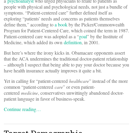
a
psychoanalyst
who urged physicians to relate to patients as
people with physical and psychological needs, not just a bundle of
symptoms. “Patient-centered care” further defined itself as
exploring “patients’ needs and concerns as patients themselves
define them,” according to
a book
by the Picker/Commonwealth
Program for Patient-Centered Care, which coined the term in 1987.
Patient-centered care was adopted as a “
goal
” by the Institute of
Medicine, which added its own
definition
, in 2001.
But here’s where the irony kicks in. Obamacare opponents assert
that the ACA undermines the traditional doctor-patient relationship
– although I suspect that being able to pay your doctor because you
have health insurance actually improves it quite a bit.
Yet in calling for “patient-centered
healthcare
” instead of the more
common “patient-centered
care
” or even patient-
centered
medicine
, conservatives unwittingly abandoned doctor-
patient language in favor of business-speak.
Continue reading…