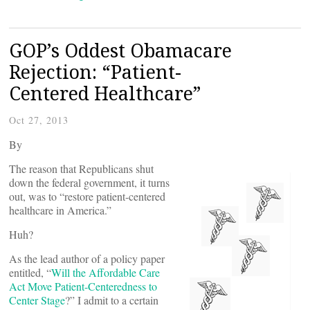
GOP’s Oddest Obamacare
Rejection: “Patient-
Centered Healthcare”
Oct 27, 2013
By
The reason that Republicans shut
down the federal government, it turns
out, was to “restore patient-centered
healthcare in America.”
Huh?
As the lead author of a policy paper
entitled, “
Will the Affordable Care
Act Move Patient-Centeredness to
Center Stage
?” I admit to a certain