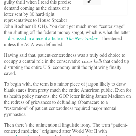
guilty thrill when I read this precise
demand coming as the climax of a
letter sent by 80 hard-right
representatives to House Speaker
John Boehner (R-OH). You don’t get much more “center stage”
than shutting off the federal money spigot, which is what the letter
–
discussed in a recent article in
The New Yorker
– threatened
unless the ACA was defunded.
Having said that, patient-centeredness was a truly odd choice to
occupy a central role in the conservative
casus belli
that ended up
disrupting the entire U.S. economy until the right wing finally
caved.
To begin with, the term is a minor piece of jargon likely to draw
blank stares from pretty much the entire American public. Even for
us health policy mavens, the GOP letter linking James Madison on
the redress of grievances to defunding Obamacare to a
“restoration” of patient-centeredness required major mental
gymnastics.
Then there’s the unintentional linguistic irony. The term “patient-
centered medicine” originated after World War II with