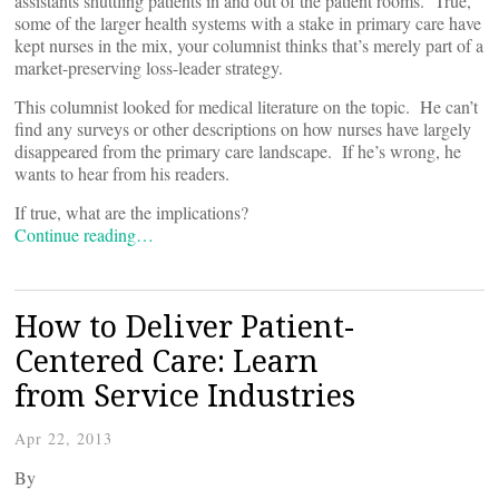
assistants shuttling patients in and out of the patient rooms. True,
some of the larger health systems with a stake in primary care have
kept nurses in the mix, your columnist thinks that’s merely part of a
market-preserving loss-leader strategy.
This columnist looked for medical literature on the topic. He can’t
find any surveys or other descriptions on how nurses have largely
disappeared from the primary care landscape. If he’s wrong, he
wants to hear from his readers.
If true, what are the implications?
Continue reading…
How to Deliver Patient-
Centered Care: Learn
from Service Industries
Apr 22, 2013
By