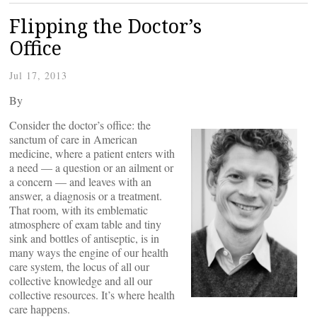
Flipping the Doctor’s
Office
Jul 17, 2013
By
Consider the doctor’s office: the
sanctum of care in American
medicine, where a patient enters with
a need — a question or an ailment or
a concern — and leaves with an
answer, a diagnosis or a treatment.
That room, with its emblematic
atmosphere of exam table and tiny
sink and bottles of antiseptic, is in
many ways the engine of our health
care system, the locus of all our
collective knowledge and all our
collective resources. It’s where health
care happens.