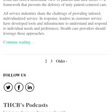
framework that prevents the delivery of truly patient-centered care.
All service industries share the challenge of providing tailored,
individualized service. In response, leaders in customer service
have developed tools and infrastructure to understand and respond
to individual needs and preferences. Health care providers should
leverage these approaches.
Continue reading…
Posts
2
3
Older ›
navigation
FOLLOW US
THCB's Podcasts
Listen to them on Itunes or Spotify