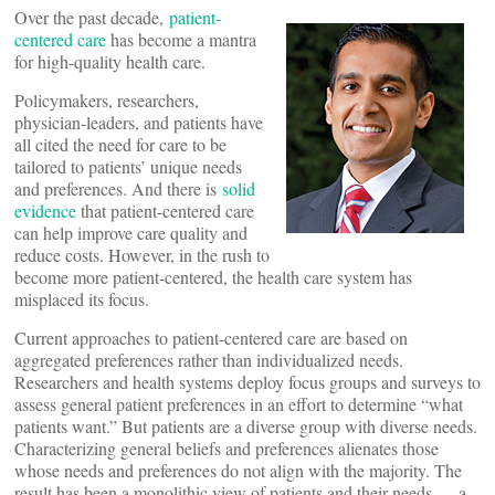
Over the past decade,
patient-
centered care
has become a mantra
for high-quality health care.
Policymakers, researchers,
physician-leaders, and patients have
all cited the need for care to be
tailored to patients’ unique needs
and preferences. And there is
solid
evidence
that patient-centered care
can help improve care quality and
reduce costs. However, in the rush to
become more patient-centered, the health care system has
misplaced its focus.
Current approaches to patient-centered care are based on
aggregated preferences rather than individualized needs.
Researchers and health systems deploy focus groups and surveys to
assess general patient preferences in an effort to determine “what
patients want.” But patients are a diverse group with diverse needs.
Characterizing general beliefs and preferences alienates those
whose needs and preferences do not align with the majority. The
result has been a monolithic view of patients and their needs — a