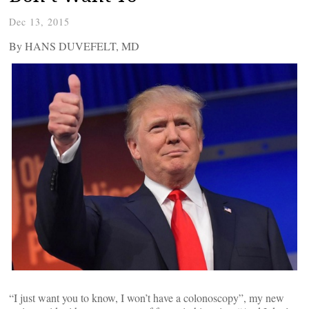
Dec 13, 2015
By HANS DUVEFELT, MD
“I just want you to know, I won’t have a colonoscopy”, my new