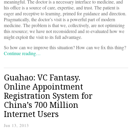
meaningful. The doctor is a necessary interface to medicine, and
his office is a source of care, expertise, and trust. The patient is
eager and receptive to learning, primed for guidance and direction.
Pragmatically, the doctor’s visit is a powerful part of modern
medicine. The problem is that we, collectively, are not optimizing
this resource; we have not reconsidered and re-evaluated how we
might exploit the visit to its full advantage.
So how can we improve this situation? How can we fix this thing?
Continue reading…
Guahao: VC Fantasy.
Online Appointment
Registration System for
China’s 700 Million
Internet Users
Jun 13, 2013