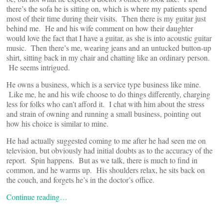
there’s the sofa he is sitting on, which is where my patients spend
most of their time during their visits. Then there is my guitar just
behind me. He and his wife comment on how their daughter
would love the fact that I have a guitar, as she is into acoustic guitar
music. Then there’s me, wearing jeans and an untucked button-up
shirt, sitting back in my chair and chatting like an ordinary person.
He seems intrigued.
He owns a business, which is a service type business like mine.
Like me, he and his wife choose to do things differently, charging
less for folks who can’t afford it. I chat with him about the stress
and strain of owning and running a small business, pointing out
how his choice is similar to mine.
He had actually suggested coming to me after he had seen me on
television, but obviously had initial doubts as to the accuracy of the
report. Spin happens. But as we talk, there is much to find in
common, and he warms up. His shoulders relax, he sits back on
the couch, and forgets he’s in the doctor’s office.
Continue reading…