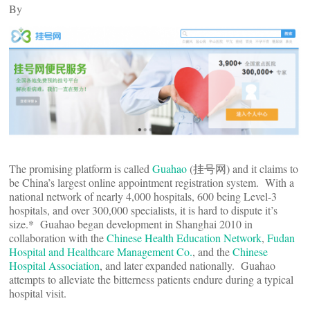
By
The promising platform is called
Guahao
(挂号网) and it claims to
be China’s largest online appointment registration system. With a
national network of nearly 4,000 hospitals, 600 being Level-3
hospitals, and over 300,000 specialists, it is hard to dispute it’s
size.* Guahao began development in Shanghai 2010 in
collaboration with the
Chinese Health Education Network
,
Fudan
Hospital and Healthcare Management Co.
, and the
Chinese
Hospital Association
, and later expanded nationally. Guahao
attempts to alleviate the bitterness patients endure during a typical
hospital visit.