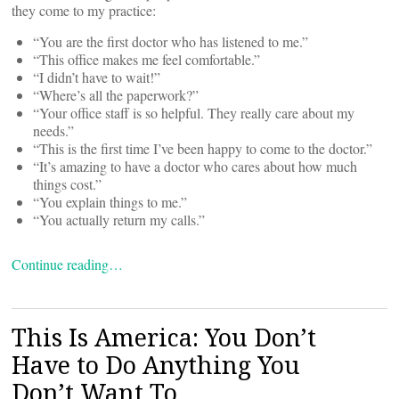
they come to my practice:
“You are the first doctor who has listened to me.”
“This office makes me feel comfortable.”
“I didn’t have to wait!”
“Where’s all the paperwork?”
“Your office staff is so helpful. They really care about my
needs.”
“This is the first time I’ve been happy to come to the doctor.”
“It’s amazing to have a doctor who cares about how much
things cost.”
“You explain things to me.”
“You actually return my calls.”
Continue reading…
This Is America: You Don’t
Have to Do Anything You
Don’t Want To