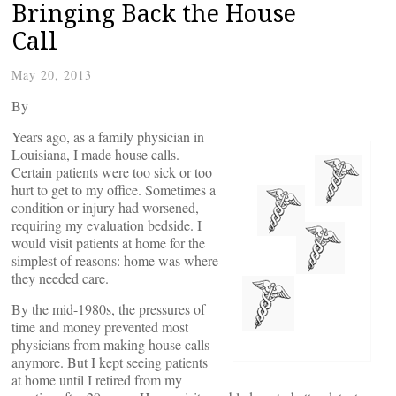
Bringing Back the House
Call
May 20, 2013
By
Years ago, as a family physician in
Louisiana, I made house calls.
Certain patients were too sick or too
hurt to get to my office. Sometimes a
condition or injury had worsened,
requiring my evaluation bedside. I
would visit patients at home for the
simplest of reasons: home was where
they needed care.
By the mid-1980s, the pressures of
time and money prevented most
physicians from making house calls
anymore. But I kept seeing patients
at home until I retired from my