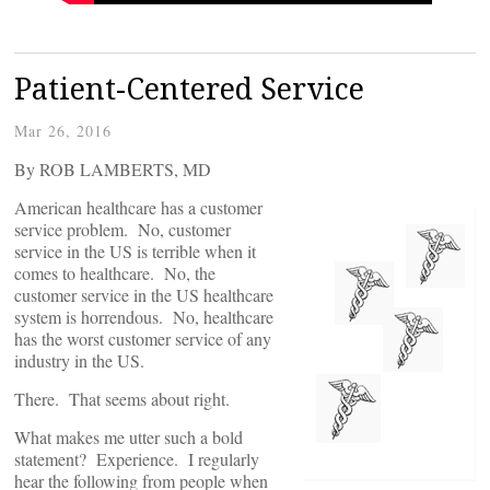
Patient-Centered Service
Mar 26, 2016
By ROB LAMBERTS, MD
American healthcare has a customer
service problem. No, customer
service in the US is terrible when it
comes to healthcare. No, the
customer service in the US healthcare
system is horrendous. No, healthcare
has the worst customer service of any
industry in the US.
There. That seems about right.
What makes me utter such a bold
statement? Experience. I regularly
hear the following from people when