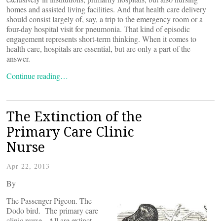
homes and assisted living facilities. And that health care delivery
should consist largely of, say, a trip to the emergency room or a
four-day hospital visit for pneumonia. That kind of episodic
engagement represents short-term thinking. When it comes to
health care, hospitals are essential, but are only a part of the
answer.
Continue reading…
The Extinction of the
Primary Care Clinic
Nurse
Apr 22, 2013
By
The Passenger Pigeon. The
Dodo bird. The primary care
clinic nurse. All are extinct,