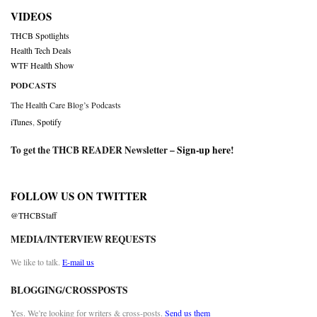
VIDEOS
THCB Spotlights
Health Tech Deals
WTF Health Show
PODCASTS
The Health Care Blog’s Podcasts
iTunes
,
Spotify
To get the THCB READER Newsletter –
Sign-up here
!
FOLLOW US ON TWITTER
@THCBStaff
MEDIA/INTERVIEW REQUESTS
We like to talk.
E-mail us
BLOGGING/CROSSPOSTS
Yes. We’re looking for writers & cross-posts.
Send us them