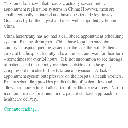
*It should be known that there are actually several online
appointment registration systems in China; However, most are
small, regionally splintered and have questionable legitimacy.
Guahao is by far the largest and most well supported system in
China.
China historically has not had a call-ahead appointment scheduling
system. Patients throughout China have long lamented the
country’s hospital queuing system, or the lack thereof. Patients
arrive at the hospital, literally take a number, and wait for their turn
– sometimes for over 24 hours. It is not uncommon to see throngs
of patients and their family members outside of the hospital,
camping out in makeshift beds to see a physician. A lack of
appointment system puts pressure on the hospital’s health workers.
Patient scheduling provides predictability of patient flow and
allows for more efficient allocation of healthcare resources. Not to
mention it makes for a much more patient-centered approach to
healthcare delivery.
Continue reading…