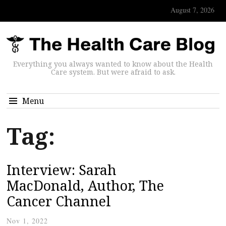
August 7, 2026
Everything you always wanted to know about the Health
Care system. But were afraid to ask.
Menu
Tag:
Interview: Sarah
MacDonald, Author, The
Cancer Channel
Nov 1, 2022