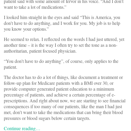
patient said with some amount of fervor in his voice. “And I don’t
want to take a lot of medications.”
I looked him straight in the eyes and said “This is America, you
don’t have to do anything, and I work for you. My job is to help
you know your options.”
He seemed to relax. I reflected on the words I had just uttered, yet
another time – it is the way I often try to set the tone as a non-
authoritarian, patient focused physician.
“You don’t have to do anything”, of course, only applies to the
patient.
The doctor has to do a lot of things, like document a treatment or
follow-up plan for Medicare patients with a BMI over 30, or
provide computer generated patient education to a minimum
percentage of patients, and achieve a certain percentage of e-
prescriptions. And right about now, we are starting to see financial
consequences if too many of our patients, like the man I had just
met, don’t want to take the medications that can bring their blood
pressures or blood sugars below certain targets.
Continue reading…