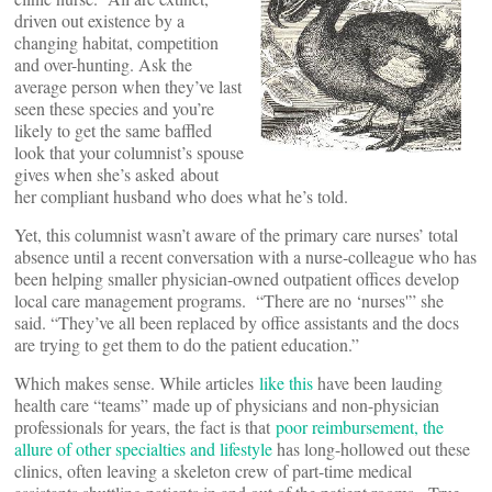
driven out existence by a
changing habitat, competition
and over-hunting. Ask the
average person when they’ve last
seen these species and you’re
likely to get the same baffled
look that your columnist’s spouse
gives when she’s asked about
her compliant husband who does what he’s told.
Yet, this columnist wasn’t aware of the primary care nurses’ total
absence until a recent conversation with a nurse-colleague who has
been helping smaller physician-owned outpatient offices develop
local care management programs. “There are no ‘nurses'” she
said. “They’ve all been replaced by office assistants and the docs
are trying to get them to do the patient education.”
Which makes sense. While articles
like this
have been lauding
health care “teams” made up of physicians and non-physician
professionals for years, the fact is that
poor reimbursement, the
allure of other specialties and lifestyle
has long-hollowed out these
clinics, often leaving a skeleton crew of part-time medical