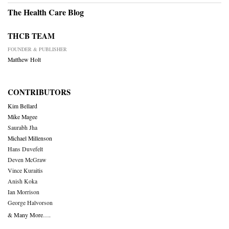
The Health Care Blog
THCB TEAM
FOUNDER & PUBLISHER
Matthew Holt
CONTRIBUTORS
Kim Bellard
Mike Magee
Saurabh Jha
Michael Millenson
Hans Duvefelt
Deven McGraw
Vince Kuraitis
Anish Koka
Ian Morrison
George Halvorson
& Many More….