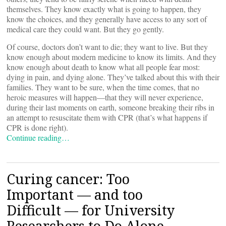
themselves. They know exactly what is going to happen, they
know the choices, and they generally have access to any sort of
medical care they could want. But they go gently.
Of course, doctors don’t want to die; they want to live. But they
know enough about modern medicine to know its limits. And they
know enough about death to know what all people fear most:
dying in pain, and dying alone. They’ve talked about this with their
families. They want to be sure, when the time comes, that no
heroic measures will happen—that they will never experience,
during their last moments on earth, someone breaking their ribs in
an attempt to resuscitate them with CPR (that’s what happens if
CPR is done right).
Continue reading…
Curing cancer: Too
Important — and too
Difficult — for University
Researchers to Do Alone