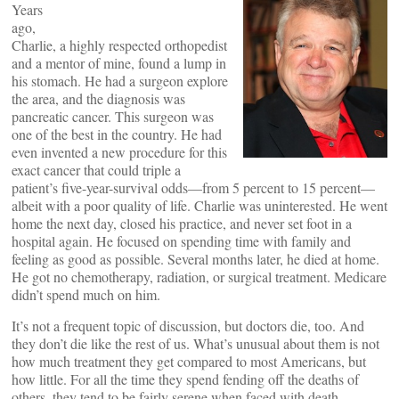
Years
ago,
Charlie, a highly respected orthopedist
and a mentor of mine, found a lump in
his stomach. He had a surgeon explore
the area, and the diagnosis was
pancreatic cancer. This surgeon was
one of the best in the country. He had
even invented a new procedure for this
exact cancer that could triple a
patient’s five-year-survival odds—from 5 percent to 15 percent—
albeit with a poor quality of life. Charlie was uninterested. He went
home the next day, closed his practice, and never set foot in a
hospital again. He focused on spending time with family and
feeling as good as possible. Several months later, he died at home.
He got no chemotherapy, radiation, or surgical treatment. Medicare
didn’t spend much on him.
It’s not a frequent topic of discussion, but doctors die, too. And
they don’t die like the rest of us. What’s unusual about them is not
how much treatment they get compared to most Americans, but
how little. For all the time they spend fending off the deaths of
others, they tend to be fairly serene when faced with death