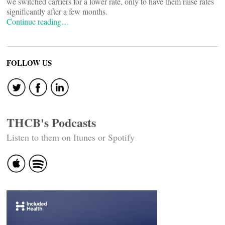
we switched carriers for a lower rate, only to have them raise rates
significantly after a few months.
Continue reading…
FOLLOW US
THCB's Podcasts
Listen to them on Itunes or Spotify