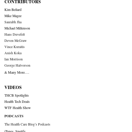
CONTRIBUTORS
Kim Bellard
Mike Magee
Saurabh Jha
Michael Millenson
Hans Duvefelt
Deven McGraw
Vince Kuraitis
Anish Koka
Ian Morrison
George Halvorson
& Many More….
VIDEOS
THCB Spotlights
Health Tech Deals
WTF Health Show
PODCASTS
The Health Care Blog’s Podcasts
iTunes
,
Spotify