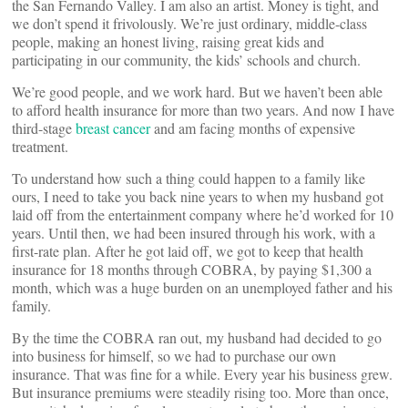
the San Fernando Valley. I am also an artist. Money is tight, and
we don’t spend it frivolously. We’re just ordinary, middle-class
people, making an honest living, raising great kids and
participating in our community, the kids’ schools and church.
We’re good people, and we work hard. But we haven’t been able
to afford health insurance for more than two years. And now I have
third-stage
breast cancer
and am facing months of expensive
treatment.
To understand how such a thing could happen to a family like
ours, I need to take you back nine years to when my husband got
laid off from the entertainment company where he’d worked for 10
years. Until then, we had been insured through his work, with a
first-rate plan. After he got laid off, we got to keep that health
insurance for 18 months through COBRA, by paying $1,300 a
month, which was a huge burden on an unemployed father and his
family.
By the time the COBRA ran out, my husband had decided to go
into business for himself, so we had to purchase our own
insurance. That was fine for a while. Every year his business grew.
But insurance premiums were steadily rising too. More than once,