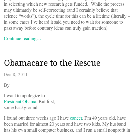
in selecting which new research gets funded. While the process
may ultimately be self-correcting (and I certainly believe that
science “works”), the cycle time for this can be a lifetime (literally –
in some cases I’ve heard it said you need to wait for someone to
pass away before contrary ideas can truly gain traction).
Continue reading…
Obamacare to the Rescue
Dec 8, 2011
By
I want to apologize to
President Obama
. But first,
some background.
I found out three weeks ago I have
cancer
. I’m 49 years old, have
been married for almost 20 years and have two kids. My husband
has his own small computer business, and I run a small nonprofit in