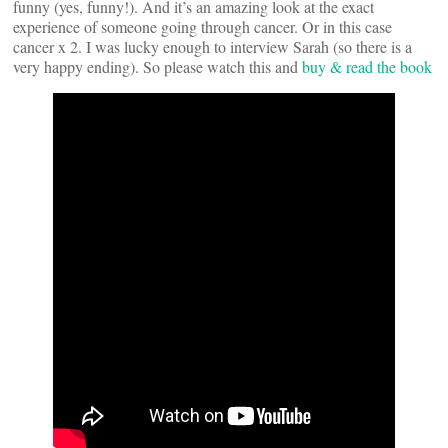
funny (yes, funny!). And it’s an amazing look at the exact
experience of someone going through cancer. Or in this case
cancer x 2. I was lucky enough to interview Sarah (so there is a
very happy ending). So please watch this and
buy & read the book