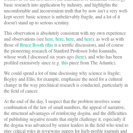
basic research into application by industry, and highlights the
uncomfortable and inconvenient truth that by now isn’t a very well-
kept secret: basic science is unbelievably fragile, and a lot of it
doesn’t stand up to serious scrutiny.
This observation is absolutely consistent with my own experience
and observations (see
here
,
here
,
here
, and
here
), as well as with
those of
Bruce Booth
(
this
is a terrific discussion), and of course
the pioneering research of Stanford Professor John Ioannidis,
whose work I discussed six years ago (
here
), and who has been
profiled extensively since (e.g.
this
piece from The Atlantic).
We could spend a lot of time discussing why science is fragile;
Begley and Ellis, for example, emphasize the need for a cultural
change in the way preclinical research is conducted, particularly in
the field of cancer.
At the end of the day, I suspect that the problem involves some
combination of the law of small numbers, the appeal of narrative,
the structural advantages of reinforcing dogma, and the difficulties
of publishing negative results that might challenge it, especially if
the dogma was advanced by senior leaders in the field who tend to
play critical roles in reviewing papers for high-profile journals and