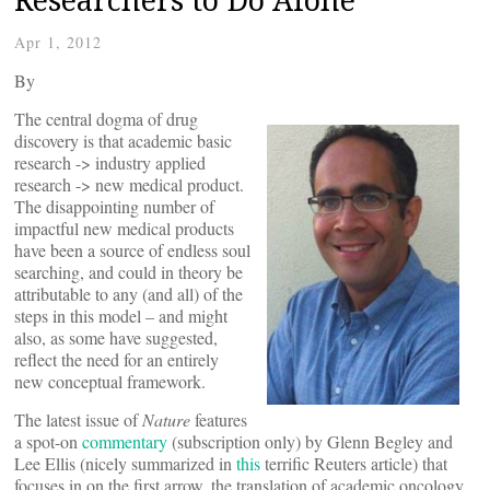
Apr 1, 2012
By
The central dogma of drug
discovery is that academic basic
research -> industry applied
research -> new medical product.
The disappointing number of
impactful new medical products
have been a source of endless soul
searching, and could in theory be
attributable to any (and all) of the
steps in this model – and might
also, as some have suggested,
reflect the need for an entirely
new conceptual framework.
The latest issue of
Nature
features
a spot-on
commentary
(subscription only) by Glenn Begley and
Lee Ellis (nicely summarized in
this
terrific Reuters article) that
focuses in on the first arrow, the translation of academic oncology