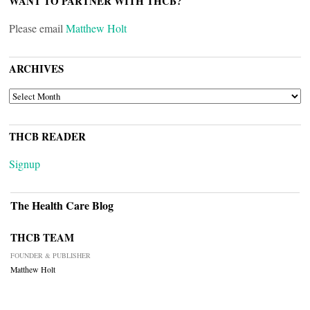
WANT TO PARTNER WITH THCB?
Please email
Matthew Holt
ARCHIVES
ARCHIVES
THCB READER
Signup
The Health Care Blog
THCB TEAM
FOUNDER & PUBLISHER
Matthew Holt