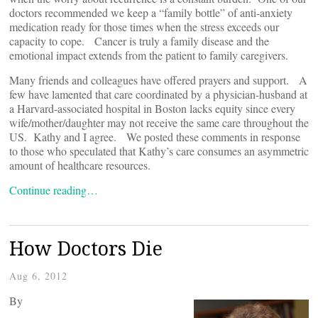
doctors recommended we keep a “family bottle” of anti-anxiety
medication ready for those times when the stress exceeds our
capacity to cope. Cancer is truly a family disease and the
emotional impact extends from the patient to family caregivers.
Many friends and colleagues have offered prayers and support. A
few have lamented that care coordinated by a physician-husband at
a Harvard-associated hospital in Boston lacks equity since every
wife/mother/daughter may not receive the same care throughout the
US. Kathy and I agree. We posted these comments in response
to those who speculated that Kathy’s care consumes an asymmetric
amount of healthcare resources.
Continue reading…
How Doctors Die
Aug 6, 2012
By