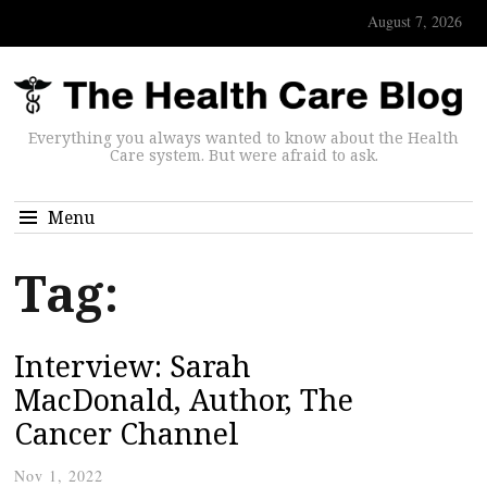
August 7, 2026
Everything you always wanted to know about the Health
Care system. But were afraid to ask.
Menu
Tag:
Interview: Sarah
MacDonald, Author, The
Cancer Channel
Nov 1, 2022