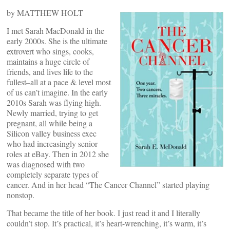
by MATTHEW HOLT
I met Sarah MacDonald in the
early 2000s. She is the ultimate
extrovert who sings, cooks,
maintains a huge circle of
friends, and lives life to the
fullest–all at a pace & level most
of us can’t imagine. In the early
2010s Sarah was flying high.
Newly married, trying to get
pregnant, all while being a
Silicon valley business exec
who had increasingly senior
roles at eBay. Then in 2012 she
was diagnosed with two
completely separate types of
cancer. And in her head “The Cancer Channel” started playing
nonstop.
That became the title of her book. I just read it and I literally
couldn’t stop. It’s practical, it’s heart-wrenching, it’s warm, it’s