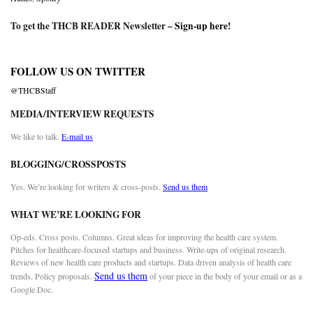
To get the THCB READER Newsletter –
Sign-up here
!
FOLLOW US ON TWITTER
@THCBStaff
MEDIA/INTERVIEW REQUESTS
We like to talk.
E-mail us
BLOGGING/CROSSPOSTS
Yes. We’re looking for writers & cross-posts.
Send us them
WHAT WE’RE LOOKING FOR
Op-eds. Cross posts. Columns. Great ideas for improving the health care system.
Pitches for healthcare-focused startups and business. Write-ups of original research.
Reviews of new health care products and startups. Data driven analysis of health care
Send us them
trends. Policy proposals.
of your piece in the body of your email or as a
Google Doc.