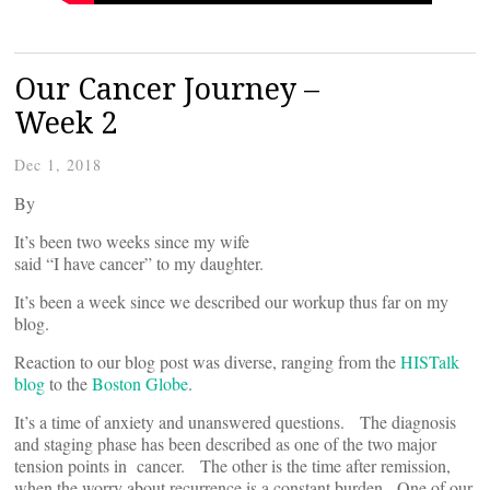
Our Cancer Journey –
Week 2
Dec 1, 2018
By
It’s been two weeks since my wife
said “I have cancer” to my daughter.
It’s been a week since we described our workup thus far on my
blog.
Reaction to our blog post was diverse, ranging from the
HISTalk
blog
to the
Boston Globe
.
It’s a time of anxiety and unanswered questions. The diagnosis
and staging phase has been described as one of the two major
tension points in cancer. The other is the time after remission,
when the worry about recurrence is a constant burden. One of our