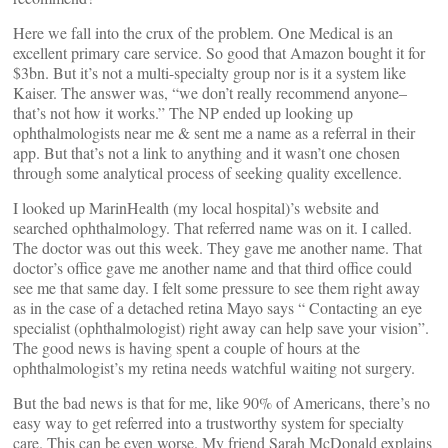
Here we fall into the crux of the problem. One Medical is an
excellent primary care service. So good that Amazon bought it for
$3bn. But it’s not a multi-specialty group nor is it a system like
Kaiser. The answer was, “we don’t really recommend anyone–
that’s not how it works.” The NP ended up looking up
ophthalmologists near me & sent me a name as a referral in their
app. But that’s not a link to anything and it wasn’t one chosen
through some analytical process of seeking quality excellence.
I looked up MarinHealth (my local hospital)’s website and
searched ophthalmology. That referred name was on it. I called.
The doctor was out this week. They gave me another name. That
doctor’s office gave me another name and that third office could
see me that same day. I felt some pressure to see them right away
as in the case of a detached retina Mayo says “ Contacting an eye
specialist (ophthalmologist) right away can help save your vision”.
The good news is having spent a couple of hours at the
ophthalmologist’s my retina needs watchful waiting not surgery.
But the bad news is that for me, like 90% of Americans, there’s no
easy way to get referred into a trustworthy system for specialty
care. This can be even worse. My friend Sarah McDonald explains