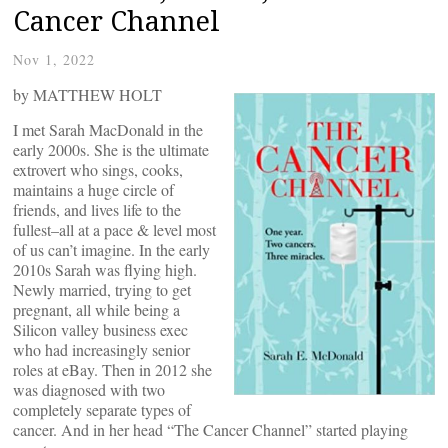
Cancer Channel
Nov 1, 2022
by MATTHEW HOLT
I met Sarah MacDonald in the
early 2000s. She is the ultimate
extrovert who sings, cooks,
maintains a huge circle of
friends, and lives life to the
fullest–all at a pace & level most
of us can’t imagine. In the early
2010s Sarah was flying high.
Newly married, trying to get
pregnant, all while being a
Silicon valley business exec
who had increasingly senior
roles at eBay. Then in 2012 she
was diagnosed with two
completely separate types of
cancer. And in her head “The Cancer Channel” started playing