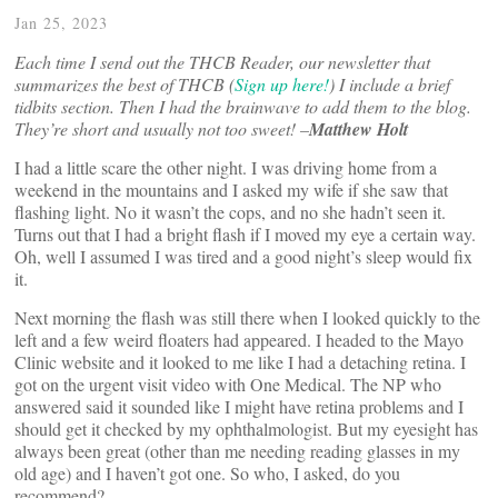
Jan 25, 2023
Each time I send out the
THCB Reader, our newsletter that
summarizes the best of THCB (
Sign up here!
)
I include a brief
tidbits section. Then I had the brainwave to add them to the blog.
They’re short and usually not too sweet! –
Matthew Holt
I had a little scare the other night. I was driving home from a
weekend in the mountains and I asked my wife if she saw that
flashing light. No it wasn’t the cops, and no she hadn’t seen it.
Turns out that I had a bright flash if I moved my eye a certain way.
Oh, well I assumed I was tired and a good night’s sleep would fix
it.
Next morning the flash was still there when I looked quickly to the
left and a few weird floaters had appeared. I headed to the Mayo
Clinic website and it looked to me like I had a detaching retina. I
got on the urgent visit video with One Medical. The NP who
answered said it sounded like I might have retina problems and I
should get it checked by my ophthalmologist. But my eyesight has
always been great (other than me needing reading glasses in my
old age) and I haven’t got one. So who, I asked, do you
recommend?