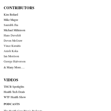
CONTRIBUTORS
Kim Bellard
Mike Magee
Saurabh Jha
Michael Millenson
Hans Duvefelt
Deven McGraw
Vince Kuraitis
Anish Koka
Ian Morrison
George Halvorson
& Many More….
VIDEOS
THCB Spotlights
Health Tech Deals
WTF Health Show
PODCASTS
The Health Care Blog’s Podcasts