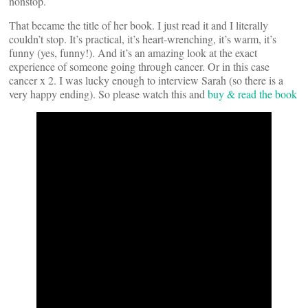
nonstop.
That became the title of her book. I just read it and I literally
couldn’t stop. It’s practical, it’s heart-wrenching, it’s warm, it’s
funny (yes, funny!). And it’s an amazing look at the exact
experience of someone going through cancer. Or in this case
cancer x 2. I was lucky enough to interview Sarah (so there is a
very happy ending). So please watch this and
buy & read the book