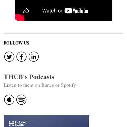
FOLLOW US
THCB's Podcasts
Listen to them on Itunes or Spotify