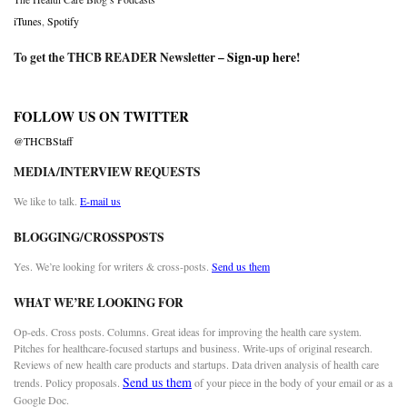
iTunes
,
Spotify
To get the THCB READER Newsletter –
Sign-up here
!
FOLLOW US ON TWITTER
@THCBStaff
MEDIA/INTERVIEW REQUESTS
We like to talk.
E-mail us
BLOGGING/CROSSPOSTS
Yes. We’re looking for writers & cross-posts.
Send us them
WHAT WE’RE LOOKING FOR
Op-eds. Cross posts. Columns. Great ideas for improving the health care system.
Pitches for healthcare-focused startups and business. Write-ups of original research.
Reviews of new health care products and startups. Data driven analysis of health care
Send us them
trends. Policy proposals.
of your piece in the body of your email or as a
Google Doc.