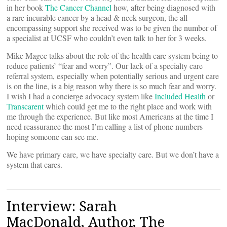
in her book
The Cancer Channel
how, after being diagnosed with
a rare incurable cancer by a head & neck surgeon, the all
encompassing support she received was to be given the number of
a specialist at UCSF who couldn’t even talk to her for 3 weeks.
Mike Magee talks about the role of the health care system being to
reduce patients’ “fear and worry”. Our lack of a specialty care
referral system, especially when potentially serious and urgent care
is on the line, is a big reason why there is so much fear and worry.
I wish I had a concierge advocacy system like
Included Health
or
Transcarent
which could get me to the right place and work with
me through the experience. But like most Americans at the time I
need reassurance the most I’m calling a list of phone numbers
hoping someone can see me.
We have primary care, we have specialty care. But we don’t have a
system that cares.
Interview: Sarah
MacDonald, Author, The