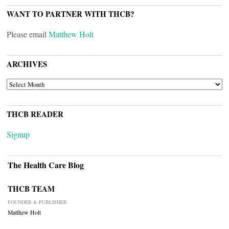
WANT TO PARTNER WITH THCB?
Please email
Matthew Holt
ARCHIVES
ARCHIVES
THCB READER
Signup
The Health Care Blog
THCB TEAM
FOUNDER & PUBLISHER
Matthew Holt