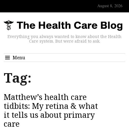
August 8, 2026
Everything you always wanted to know about the Health
Care system. But were afraid to ask.
Menu
Tag:
Matthew’s health care
tidbits: My retina & what
it tells us about primary
care