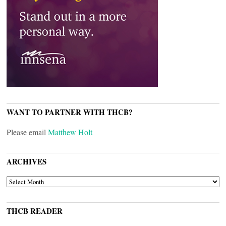
WANT TO PARTNER WITH THCB?
Please email
Matthew Holt
ARCHIVES
ARCHIVES
THCB READER