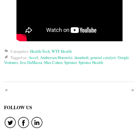
Categories:
Health Tech
,
WTF Health
Tagged as:
Accel
,
Andreesen Horowitz
,
doordash
,
general catalyst
,
Google
Ventures
,
Jess DaMassa
,
Max Cohen
,
Sprinter
,
Sprinter Health
Post
navigation
FOLLOW US