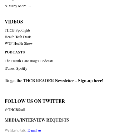
& Many More….
VIDEOS
THCB Spotlights
Health Tech Deals
WTF Health Show
PODCASTS
The Health Care Blog’s Podcasts
iTunes
,
Spotify
To get the THCB READER Newsletter –
Sign-up here
!
FOLLOW US ON TWITTER
@THCBStaff
MEDIA/INTERVIEW REQUESTS
We like to talk.
E-mail us