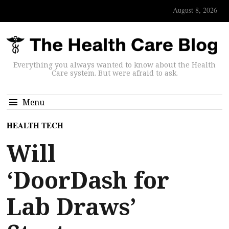
August 8, 2026
Everything you always wanted to know about the Health
Care system. But were afraid to ask.
Menu
HEALTH TECH
Will
‘DoorDash for
Lab Draws’