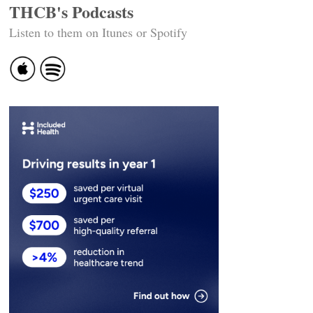
THCB's Podcasts
Listen to them on Itunes or Spotify