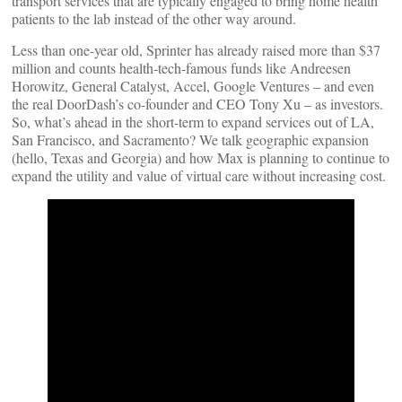
transport services that are typically engaged to bring home health
patients to the lab instead of the other way around.
Less than one-year old, Sprinter has already raised more than $37
million and counts health-tech-famous funds like Andreesen
Horowitz, General Catalyst, Accel, Google Ventures – and even
the real DoorDash’s co-founder and CEO Tony Xu – as investors.
So, what’s ahead in the short-term to expand services out of LA,
San Francisco, and Sacramento? We talk geographic expansion
(hello, Texas and Georgia) and how Max is planning to continue to
expand the utility and value of virtual care without increasing cost.