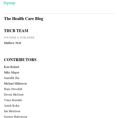
Signup
The Health Care Blog
THCB TEAM
FOUNDER & PUBLISHER
Matthew Holt
CONTRIBUTORS
Kim Bellard
Mike Magee
Saurabh Jha
Michael Millenson
Hans Duvefelt
Deven McGraw
Vince Kuraitis
Anish Koka
Ian Morrison
George Halvorson