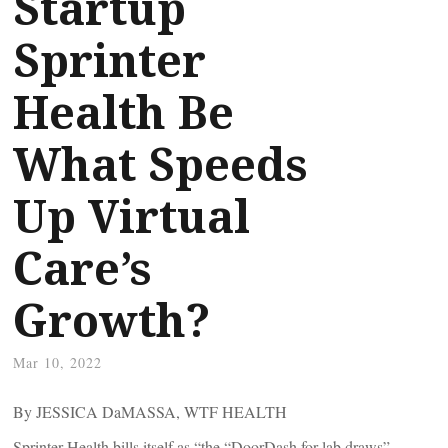
Startup
Sprinter
Health Be
What Speeds
Up Virtual
Care’s
Growth?
Mar 10, 2022
By JESSICA DaMASSA, WTF HEALTH
Sprinter Health bills itself as “the “DoorDash for lab draws” –