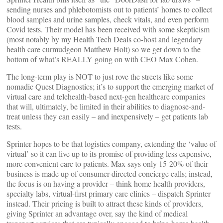
sending nurses and phlebotomists out to patients’ homes to collect
blood samples and urine samples, check vitals, and even perform
Covid tests. Their model has been received with some skepticism
(most notably by my Health Tech Deals co-host and legendary
health care curmudgeon Matthew Holt) so we get down to the
bottom of what’s REALLY going on with CEO Max Cohen.
The long-term play is NOT to just rove the streets like some
nomadic Quest Diagnostics; it’s to support the emerging market of
virtual care and telehealth-based next-gen healthcare companies
that will, ultimately, be limited in their abilities to diagnose-and-
treat unless they can easily – and inexpensively – get patients lab
tests.
Sprinter hopes to be that logistics company, extending the ‘value of
virtual’ so it can live up to its promise of providing less expensive,
more convenient care to patients. Max says only 15-20% of their
business is made up of consumer-directed concierge calls; instead,
the focus is on having a provider – think home health providers,
specialty labs, virtual-first primary care clinics – dispatch Sprinter
instead. Their pricing is built to attract these kinds of providers,
giving Sprinter an advantage over, say the kind of medical