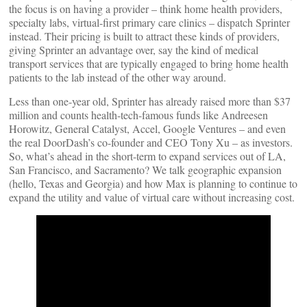
the focus is on having a provider – think home health providers,
specialty labs, virtual-first primary care clinics – dispatch Sprinter
instead. Their pricing is built to attract these kinds of providers,
giving Sprinter an advantage over, say the kind of medical
transport services that are typically engaged to bring home health
patients to the lab instead of the other way around.
Less than one-year old, Sprinter has already raised more than $37
million and counts health-tech-famous funds like Andreesen
Horowitz, General Catalyst, Accel, Google Ventures – and even
the real DoorDash’s co-founder and CEO Tony Xu – as investors.
So, what’s ahead in the short-term to expand services out of LA,
San Francisco, and Sacramento? We talk geographic expansion
(hello, Texas and Georgia) and how Max is planning to continue to
expand the utility and value of virtual care without increasing cost.