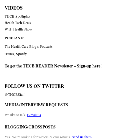
VIDEOS
THCB Spotlights
Health Tech Deals
WTF Health Show
PODCASTS
The Health Care Blog’s Podcasts
iTunes
,
Spotify
To get the THCB READER Newsletter –
Sign-up here
!
FOLLOW US ON TWITTER
@THCBStaff
MEDIA/INTERVIEW REQUESTS
We like to talk.
E-mail us
BLOGGING/CROSSPOSTS
Yes. We’re looking for writers & cross-posts.
Send us them