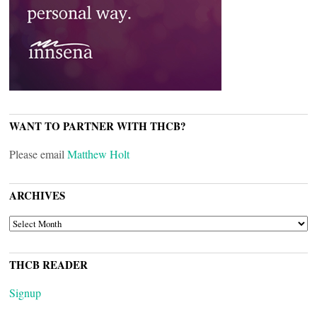
WANT TO PARTNER WITH THCB?
Please email
Matthew Holt
ARCHIVES
ARCHIVES
THCB READER
Signup