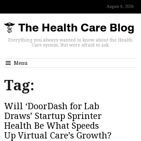
August 8, 2026
Everything you always wanted to know about the Health
Care system. But were afraid to ask.
Menu
Tag:
Will ‘DoorDash for Lab
Draws’ Startup Sprinter
Health Be What Speeds
Up Virtual Care’s Growth?