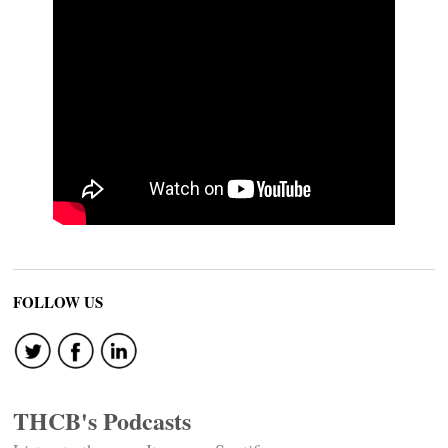
FOLLOW US
THCB's Podcasts