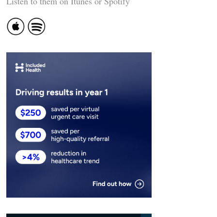
Listen to them on Itunes or Spotify