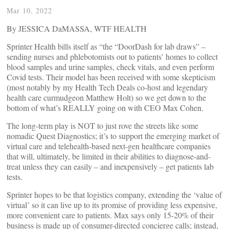
Mar 10, 2022
By JESSICA DaMASSA, WTF HEALTH
Sprinter Health bills itself as “the “DoorDash for lab draws” –
sending nurses and phlebotomists out to patients’ homes to collect
blood samples and urine samples, check vitals, and even perform
Covid tests. Their model has been received with some skepticism
(most notably by my Health Tech Deals co-host and legendary
health care curmudgeon Matthew Holt) so we get down to the
bottom of what’s REALLY going on with CEO Max Cohen.
The long-term play is NOT to just rove the streets like some
nomadic Quest Diagnostics; it’s to support the emerging market of
virtual care and telehealth-based next-gen healthcare companies
that will, ultimately, be limited in their abilities to diagnose-and-
treat unless they can easily – and inexpensively – get patients lab
tests.
Sprinter hopes to be that logistics company, extending the ‘value of
virtual’ so it can live up to its promise of providing less expensive,
more convenient care to patients. Max says only 15-20% of their
business is made up of consumer-directed concierge calls; instead,