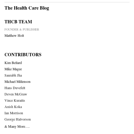
The Health Care Blog
THCB TEAM
FOUNDER & PUBLISHER
Matthew Holt
CONTRIBUTORS
Kim Bellard
Mike Magee
Saurabh Jha
Michael Millenson
Hans Duvefelt
Deven McGraw
Vince Kuraitis
Anish Koka
Ian Morrison
George Halvorson
& Many More….