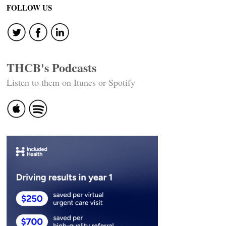
FOLLOW US
THCB's Podcasts
Listen to them on Itunes or Spotify