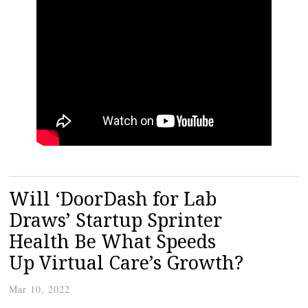
Will ‘DoorDash for Lab
Draws’ Startup Sprinter
Health Be What Speeds
Up Virtual Care’s Growth?
Mar 10, 2022