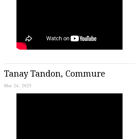
Tanay Tandon, Commure
Mar 24, 2025