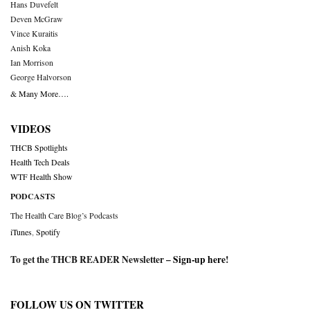
Hans Duvefelt
Deven McGraw
Vince Kuraitis
Anish Koka
Ian Morrison
George Halvorson
& Many More….
VIDEOS
THCB Spotlights
Health Tech Deals
WTF Health Show
PODCASTS
The Health Care Blog’s Podcasts
iTunes
,
Spotify
To get the THCB READER Newsletter –
Sign-up here
!
FOLLOW US ON TWITTER