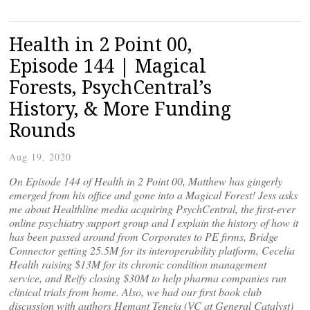
Health in 2 Point 00,
Episode 144 | Magical
Forests, PsychCentral’s
History, & More Funding
Rounds
Aug 19, 2020
On Episode 144 of Health in 2 Point 00, Matthew has gingerly
emerged from his office and gone into a Magical Forest! Jess asks
me about Healthline media acquiring PsychCentral, the first-ever
online psychiatry support group and I explain the history of how it
has been passed around from Corporates to PE firms, Bridge
Connector getting 25.5M for its interoperability platform, Cecelia
Health raising $13M for its chronic condition management
service, and Reify closing $30M to help pharma companies run
clinical trials from home. Also, we had our first book club
discussion with authors Hemant Teneja (VC at General Catalyst)