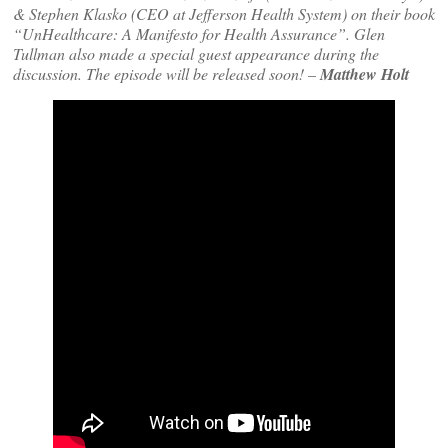
& Stephen Klasko (CEO at Jefferson Health System) on their book
“UnHealthcare: A Manifesto for Health Assurance”. Glen
Tullman also made a special guest appearance during the
discussion. The episode will be released soon!
–
Matthew Holt