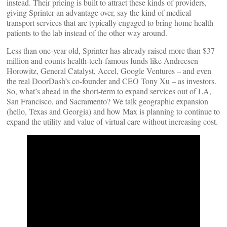
instead. Their pricing is built to attract these kinds of providers,
giving Sprinter an advantage over, say the kind of medical
transport services that are typically engaged to bring home health
patients to the lab instead of the other way around.
Less than one-year old, Sprinter has already raised more than $37
million and counts health-tech-famous funds like Andreesen
Horowitz, General Catalyst, Accel, Google Ventures – and even
the real DoorDash’s co-founder and CEO Tony Xu – as investors.
So, what’s ahead in the short-term to expand services out of LA,
San Francisco, and Sacramento? We talk geographic expansion
(hello, Texas and Georgia) and how Max is planning to continue to
expand the utility and value of virtual care without increasing cost.