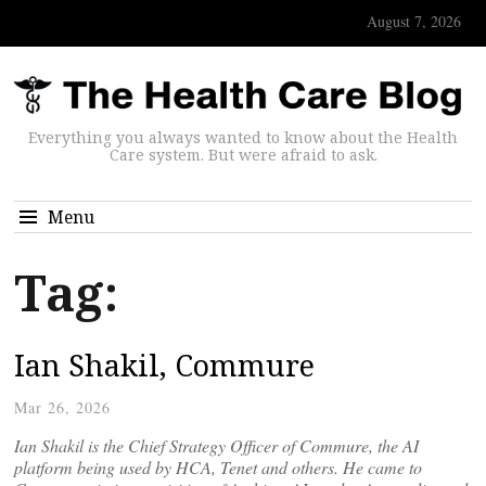
August 7, 2026
Everything you always wanted to know about the Health
Care system. But were afraid to ask.
Menu
Tag:
Ian Shakil, Commure
Mar 26, 2026
Ian Shakil is the Chief Strategy Officer of Commure, the AI
platform being used by HCA, Tenet and others. He came to