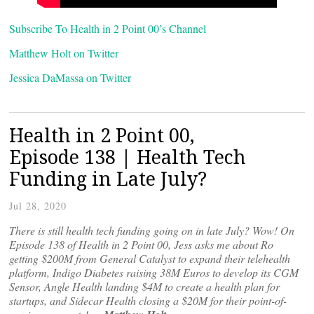
Subscribe To Health in 2 Point 00’s Channel
Matthew Holt on Twitter
Jessica DaMassa on Twitter
Health in 2 Point 00,
Episode 138 | Health Tech
Funding in Late July?
Jul 28, 2020
There is still health tech funding going on in late July? Wow! On
Episode 138 of Health in 2 Point 00, Jess asks me about Ro
getting $200M from General Catalyst to expand their telehealth
platform, Indigo Diabetes raising 38M Euros to develop its CGM
Sensor, Angle Health landing $4M to create a health plan for
startups, and Sidecar Health closing a $20M for their point-of-