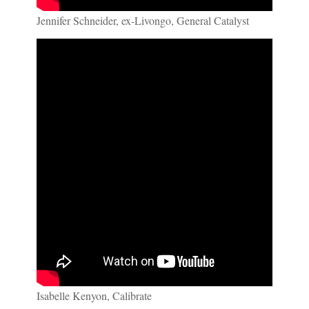
Jennifer Schneider, ex-Livongo, General Catalyst
Isabelle Kenyon, Calibrate