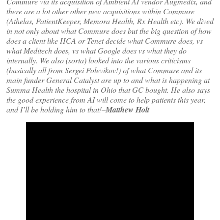
Commure via its acquisition of Ambient AI vendor Augmedix, and
there are a lot other other new acquisitions within Commure
(Athelas, PatientKeeper, Memora Health, Rx Health etc). We dived
in not only about what Commure does but the big question of how
does a client like HCA or Tenet decide what Commure does, vs
what Meditech does, vs what Google does vs what they do
internally. We also (sorta) looked into the various criticisms
(basically all from Sergei Polevikov!) of what Commure and its
main funder General Catalyst are up to and what is happening at
Summa Health the hospital in Ohio that GC bought. He also says
the good experience from AI will come to help patients this year,
and I’ll be holding him to that!–
Matthew Holt