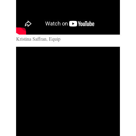
Kristina Saffran, Equip