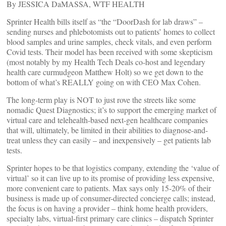
By JESSICA DaMASSA, WTF HEALTH
Sprinter Health bills itself as “the “DoorDash for lab draws” –
sending nurses and phlebotomists out to patients’ homes to collect
blood samples and urine samples, check vitals, and even perform
Covid tests. Their model has been received with some skepticism
(most notably by my Health Tech Deals co-host and legendary
health care curmudgeon Matthew Holt) so we get down to the
bottom of what’s REALLY going on with CEO Max Cohen.
The long-term play is NOT to just rove the streets like some
nomadic Quest Diagnostics; it’s to support the emerging market of
virtual care and telehealth-based next-gen healthcare companies
that will, ultimately, be limited in their abilities to diagnose-and-
treat unless they can easily – and inexpensively – get patients lab
tests.
Sprinter hopes to be that logistics company, extending the ‘value of
virtual’ so it can live up to its promise of providing less expensive,
more convenient care to patients. Max says only 15-20% of their
business is made up of consumer-directed concierge calls; instead,
the focus is on having a provider – think home health providers,
specialty labs, virtual-first primary care clinics – dispatch Sprinter