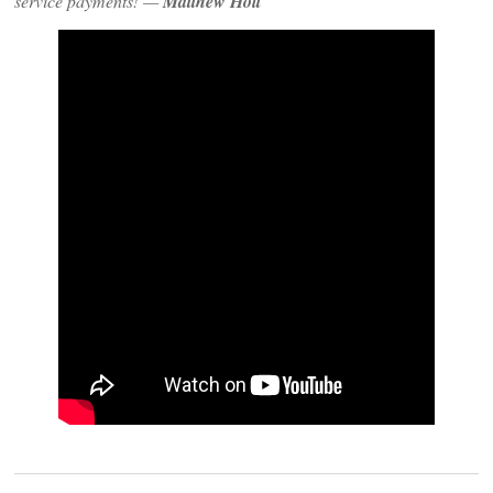
service payments! —
Matthew Holt