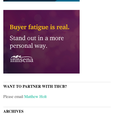
WANT TO PARTNER WITH THCB?
Please email
Matthew Holt
ARCHIVES