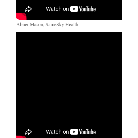
Abner Mason, SameSky Health