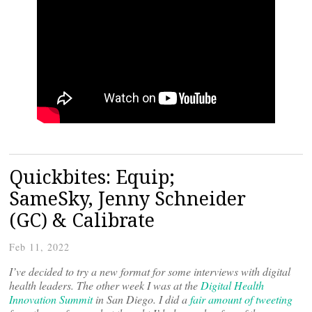
Quickbites: Equip;
SameSky, Jenny Schneider
(GC) & Calibrate
Feb 11, 2022
I’ve decided to try a new format for some interviews with digital
health leaders. The other week I was at the
Digital Health
Innovation Summit
in San Diego. I did a
fair amount of tweeting