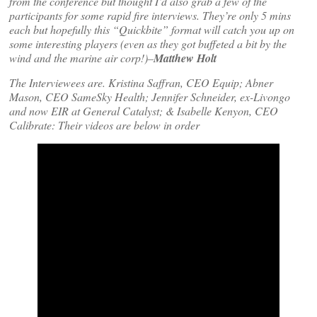
from the conference but thought I’d also grab a few of the
participants for some rapid fire interviews. They’re only 5 mins
each but hopefully this “Quickbite” format will catch you up on
some interesting players (even as they got buffeted a bit by the
wind and the marine air corp!)–
Matthew Holt
The Interviewees are. Kristina Saffran, CEO Equip; Abner
Mason, CEO SameSky Health; Jennifer Schneider, ex-Livongo
and now EIR at General Catalyst; & Isabelle Kenyon, CEO
Calibrate: Their videos are below in order