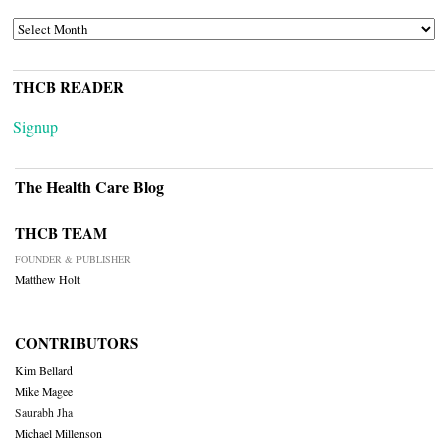
ARCHIVES
THCB READER
Signup
The Health Care Blog
THCB TEAM
FOUNDER & PUBLISHER
Matthew Holt
CONTRIBUTORS
Kim Bellard
Mike Magee
Saurabh Jha
Michael Millenson