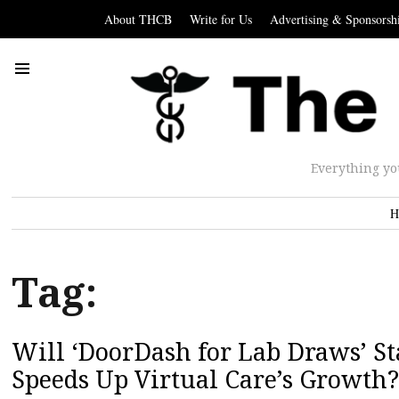
About THCB
Write for Us
Advertising & Sponsorsh
Everything yo
H
Tag:
Will ‘DoorDash for Lab Draws’ S
Speeds Up Virtual Care’s Growth?