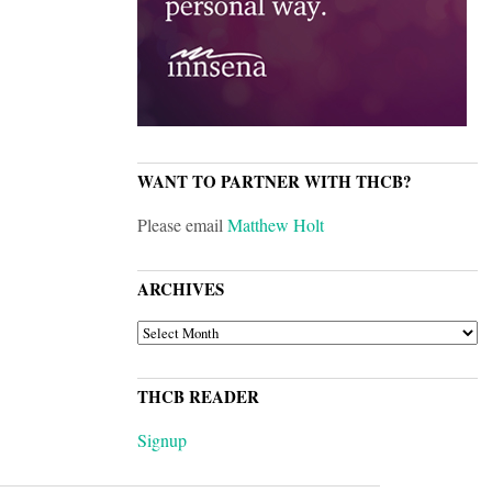
WANT TO PARTNER WITH THCB?
Please email
Matthew Holt
ARCHIVES
ARCHIVES
THCB READER
Signup