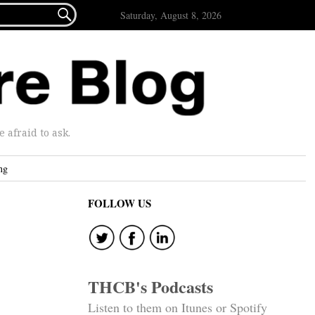

Saturday, August 8, 2026
afraid to ask.
ng
FOLLOW US
THCB's Podcasts
Listen to them on Itunes or Spotify