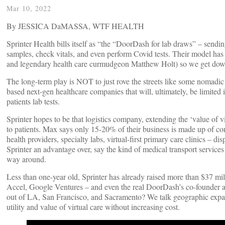
Mar 10, 2022
By JESSICA DaMASSA, WTF HEALTH
Sprinter Health bills itself as “the “DoorDash for lab draws” – sendi
samples, check vitals, and even perform Covid tests. Their model ha
and legendary health care curmudgeon Matthew Holt) so we get d
The long-term play is NOT to just rove the streets like some nomadic 
based next-gen healthcare companies that will, ultimately, be limited i
patients lab tests.
Sprinter hopes to be that logistics company, extending the ‘value of vi
to patients. Max says only 15-20% of their business is made up of con
health providers, specialty labs, virtual-first primary care clinics – dis
Sprinter an advantage over, say the kind of medical transport services 
way around.
Less than one-year old, Sprinter has already raised more than $37 m
Accel, Google Ventures – and even the real DoorDash’s co-founder a
out of LA, San Francisco, and Sacramento? We talk geographic expan
utility and value of virtual care without increasing cost.