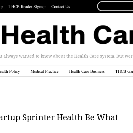
SEARCH
ip
THCB Reader Signup
Contact Us
FOR...
u always wanted to know about the Health Care system. But were 
ealth Policy
Medical Practice
Health Care Business
THCB Ga
tartup Sprinter Health Be What