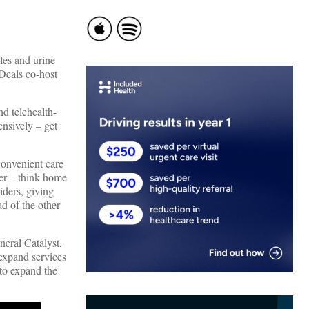
les and urine
Deals co-host
nd telehealth-
ensively – get
 convenient care
der – think home
viders, giving
ad of the other
neral Catalyst,
expand services
to expand the