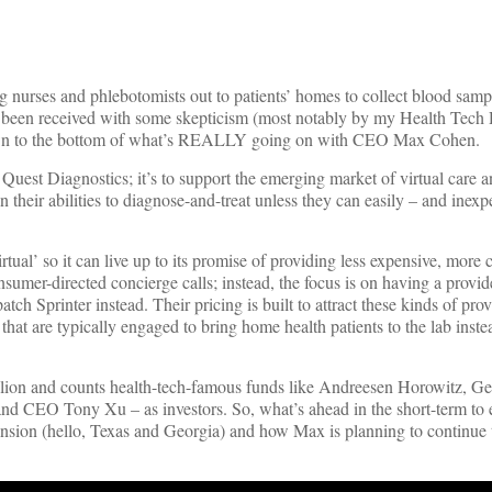
ng nurses and phlebotomists out to patients’ homes to collect blood samp
s been received with some skepticism (most notably by my Health Tech 
own to the bottom of what’s REALLY going on with CEO Max Cohen.
Quest Diagnostics; it’s to support the emerging market of virtual care a
n their abilities to diagnose-and-treat unless they can easily – and inexp
rtual’ so it can live up to its promise of providing less expensive, more
sumer-directed concierge calls; instead, the focus is on having a provi
patch Sprinter instead. Their pricing is built to attract these kinds of pro
that are typically engaged to bring home health patients to the lab inste
illion and counts health-tech-famous funds like Andreesen Horowitz, Ge
nd CEO Tony Xu – as investors. So, what’s ahead in the short-term to 
sion (hello, Texas and Georgia) and how Max is planning to continue 