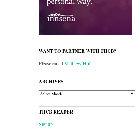
WANT TO PARTNER WITH THCB?
Please email
Matthew Holt
ARCHIVES
ARCHIVES
THCB READER
Signup