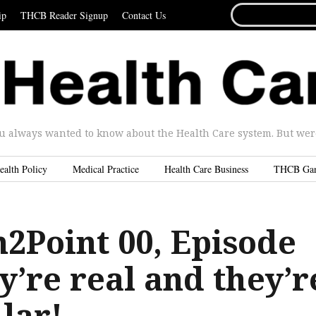
SEARCH
ip
THCB Reader Signup
Contact Us
FOR...
u always wanted to know about the Health Care system. But were 
ealth Policy
Medical Practice
Health Care Business
THCB Ga
2Point 00, Episode
y’re real and they’r
lar!