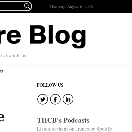

Thursday, August 6, 2026
afraid to ask.
ng
FOLLOW US
e
THCB's Podcasts
Listen to them on Itunes or Spotify