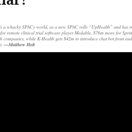
It’s a whacky SPACy world, as a new SPAC rolls “UpHealth” and has 
or remote clinical trial software player Medable, $76m more for Spri
lth companies, while K-Health gets $42m to introduce chat bot front en
t.
—Matthew Holt