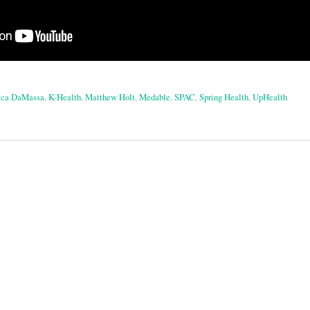
ica DaMassa
,
K-Health
,
Matthew Holt
,
Medable
,
SPAC
,
Spring Health
,
UpHealth
on