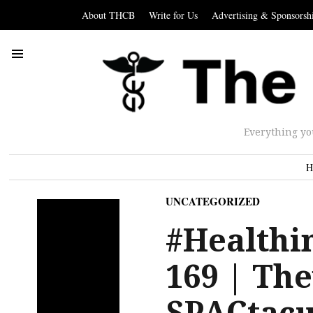
About THCB
Write for Us
Advertising & Sponsorsh
Everything yo
H
UNCATEGORIZED
#Healthin
169 | The
SPACtacu