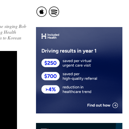
me singing Bob
ng Health
ds to Korean