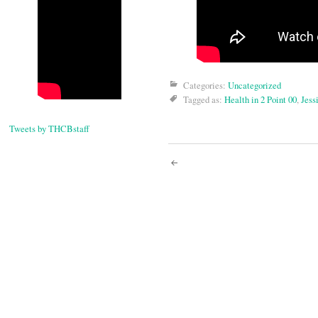
Categories:
Uncategorized
Tagged as:
Health in 2 Point 00
,
Jess
Tweets by THCBstaff
Post
navigati