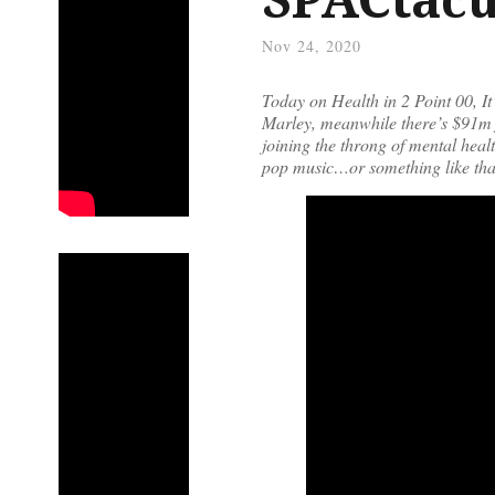
Nov 24, 2020
Today on Health in 2 Point 00, 
Marley, meanwhile there’s $91m f
joining the throng of mental hea
pop music…or something like tha