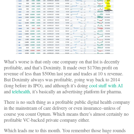
What’s worse is that only one company on that list is decently
profitable, and that’s Doximity. It made over $170m profit on
revenue of less than $500m last year and trades at 10 x revenue.
But Doximity always was profitable, going way back to 2014
(long before its IPO), and although it’s doing
cool stuff with AI
and
telehealth
, it’s basically an advertising platform for pharma.
There is no such thing as a profitable public digital health company
in the mainstream of care delivery or even insurance–unless of
course you count Optum. Which means there’s almost certainly no
profitable VC-backed private company either.
Which leads me to this month. You remember those huge rounds