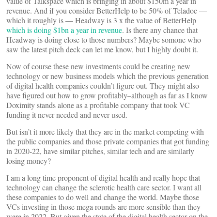
value of Talkspace which is bringing in about $150m a year in
revenue. And if you consider BetterHelp to be 50% of Teladoc —
which it roughly is — Headway is 3 x the value of BetterHelp
which is doing $1bn a year in revenue
. Is there any chance that
Headway is doing close to those numbers? Maybe somone who
saw the latest pitch deck can let me know, but I highly doubt it.
Now of course these new investments could be creating new
technology or new business models which the previous generation
of digital health companies couldn’t figure out. They might also
have figured out how to grow profitably–although as far as I know
Doximity stands alone as a profitable company that took VC
funding it never needed and never used.
But isn’t it more likely that they are in the market competing with
the public companies and those private companies that got funding
in 2020-22, have similar pitches, similar tech and are similarly
losing money?
I am a long time proponent of digital health and really hope that
technology can change the sclerotic health care sector. I want all
these companies to do well and change the world. Maybe those
VCs investing in those mega rounds are more sensible than they
were in 2022. But given the state of the digital health sector on the