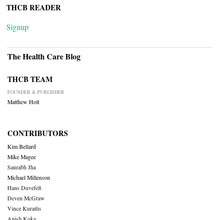
THCB READER
Signup
The Health Care Blog
THCB TEAM
FOUNDER & PUBLISHER
Matthew Holt
CONTRIBUTORS
Kim Bellard
Mike Magee
Saurabh Jha
Michael Millenson
Hans Duvefelt
Deven McGraw
Vince Kuraitis
Anish Koka