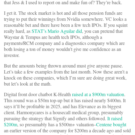
that Jess & I used to report on and make fun of? They’re back.
I get it. The stock market is hot and all those pension funds are
trying to put their winnings from Nvidia somewhere. VC looks a
reasonable bet and there have been a few tech IPOs. If you squint
really hard, as
STAT’s Mario Aguilar did
, you can pretend that
Waystar & Tempus are health tech IPOs, although a
payments/RCM company and a diagnostics company which are
both losing a ton of money wouldn’t give me confidence as an
investor.
But the amounts being thrown around must give anyone pause.
Let’s take a few examples from the last month. Now these aren’t a
knock on these companies, which I’m sure are doing great work,
but let’s look at the math.
Digital front door chatbot K-Health
raised at a $900m valuation
.
This round was a $50m top-up but it has raised nearly $400m. It
says it’ll be profitable in 2025, and has Elevance as its biggest
client. Harmonycares is a housecall medical group, presumably
pursuing the strategy that Signify and others followed.
It raised
$200m
, so presumably has a $500m+ valuation–
Centene bought
an earlier version of the company for $200m a decade ago and sold