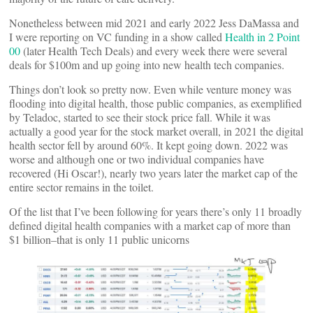
Nonetheless between mid 2021 and early 2022 Jess DaMassa and
I were reporting on VC funding in a show called
Health in 2 Point
00
(later Health Tech Deals) and every week there were several
deals for $100m and up going into new health tech companies.
Things don’t look so pretty now. Even while venture money was
flooding into digital health, those public companies, as exemplified
by Teladoc, started to see their stock price fall. While it was
actually a good year for the stock market overall, in 2021 the digital
health sector fell by around 60%. It kept going down. 2022 was
worse and although one or two individual companies have
recovered (Hi Oscar!), nearly two years later the market cap of the
entire sector remains in the toilet.
Of the list that I’ve been following for years there’s only 11 broadly
defined digital health companies with a market cap of more than
$1 billion–that is only 11 public unicorns