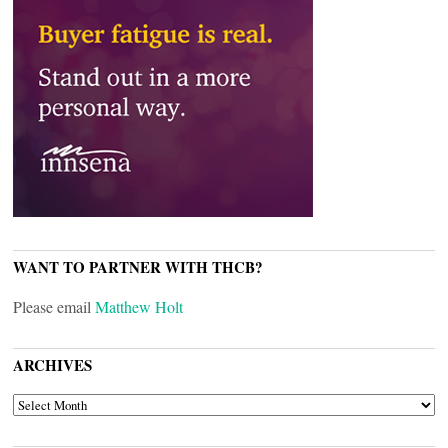
WANT TO PARTNER WITH THCB?
Please email
Matthew Holt
ARCHIVES
ARCHIVES