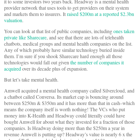
it to some investors two years back. Headway is a mental health
provider network that uses tools to get providers on their system
and markets them to insurers. It
raised $200m at a reported $2.3bn
valuation
.
You can look at that list of public companies, including
ones taken
private like Sharecare
, and see that there are lots of telehealth
chatbots, medical groups and mental health companies on the list.
Any of which probably have similar technology buried inside
them. I’m sure if you shook Sharecare hard enough all those
technologies would fall out given
the number of companies it
acquired
over its decade plus of expansion.
But let’s take mental health.
Amwell acquired a mental health company called Silvercloud, and
a chatbot called Conversa. Its market cap is bouncing around
between $250m & $350m and it has more than that in cash–which
means the company itself is worth nothing! The VCs who put
money into K-Health and Headway could literally could have
bought Amwell for about what they invested for a fraction of those
companies. Is Headway doing more than the $250m a year in
revenue Amwell is putting up? Headway’s value is nearly 6 x the