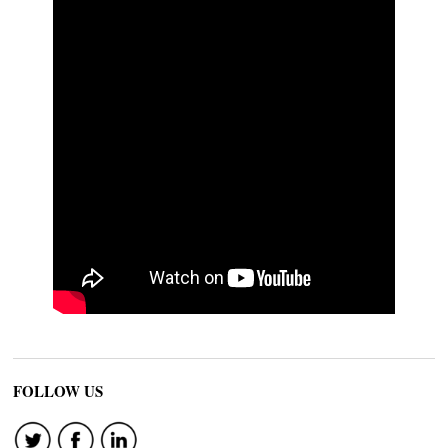
FOLLOW US