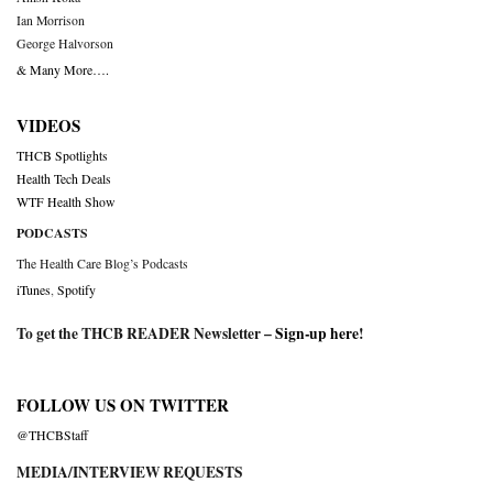
Ian Morrison
George Halvorson
& Many More….
VIDEOS
THCB Spotlights
Health Tech Deals
WTF Health Show
PODCASTS
The Health Care Blog’s Podcasts
iTunes
,
Spotify
To get the THCB READER Newsletter –
Sign-up here
!
FOLLOW US ON TWITTER
@THCBStaff
MEDIA/INTERVIEW REQUESTS