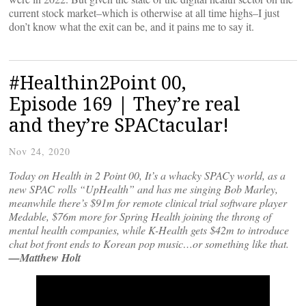
current stock market–which is otherwise at all time highs–I just
don’t know what the exit can be, and it pains me to say it.
#Healthin2Point 00,
Episode 169 | They’re real
and they’re SPACtacular!
Nov 24, 2020
Today on Health in 2 Point 00, It’s a whacky SPACy world, as a
new SPAC rolls “UpHealth” and has me singing Bob Marley,
meanwhile there’s $91m for remote clinical trial software player
Medable, $76m more for Spring Health joining the throng of
mental health companies, while K-Health gets $42m to introduce
chat bot front ends to Korean pop music…or something like that.
—Matthew Holt