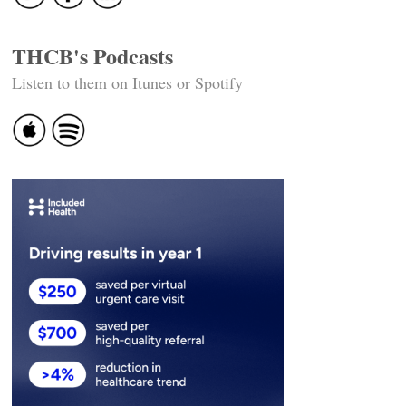
THCB's Podcasts
Listen to them on Itunes or Spotify