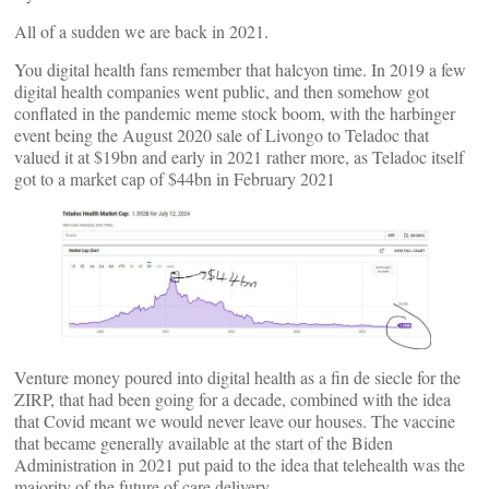
All of a sudden we are back in 2021.
You digital health fans remember that halcyon time. In 2019 a few
digital health companies went public, and then somehow got
conflated in the pandemic meme stock boom, with the harbinger
event being the August 2020 sale of Livongo to Teladoc that
valued it at $19bn and early in 2021 rather more, as Teladoc itself
got to a market cap of $44bn in February 2021
Venture money poured into digital health as a fin de siecle for the
ZIRP, that had been going for a decade, combined with the idea
that Covid meant we would never leave our houses. The vaccine
that became generally available at the start of the Biden
Administration in 2021 put paid to the idea that telehealth was the
majority of the future of care delivery.