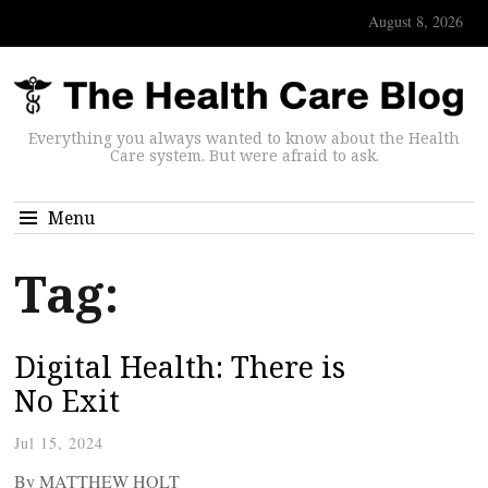
August 8, 2026
Everything you always wanted to know about the Health
Care system. But were afraid to ask.
Menu
Tag:
Digital Health: There is
No Exit
Jul 15, 2024
By MATTHEW HOLT