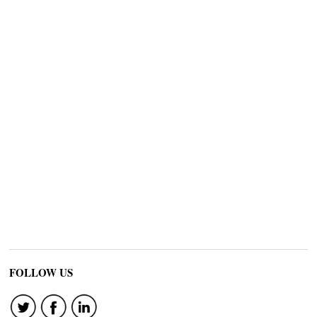
FOLLOW US