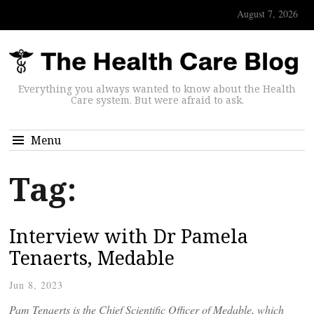
August 7, 2026
Everything you always wanted to know about the Health
Care system. But were afraid to ask.
Menu
Tag:
Interview with Dr Pamela
Tenaerts, Medable
Jun 8, 2023
Pam Tenaerts is the Chief Scientific Officer of Medable, which