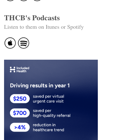
THCB's Podcasts
Listen to them on Itunes or Spotify