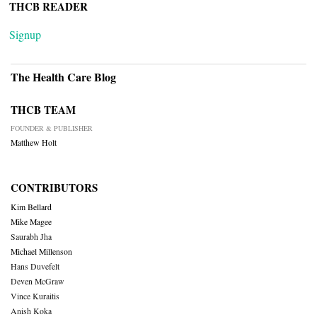
THCB READER
Signup
The Health Care Blog
THCB TEAM
FOUNDER & PUBLISHER
Matthew Holt
CONTRIBUTORS
Kim Bellard
Mike Magee
Saurabh Jha
Michael Millenson
Hans Duvefelt
Deven McGraw
Vince Kuraitis
Anish Koka