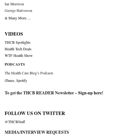
Ian Morrison
George Halvorson
& Many More….
VIDEOS
THCB Spotlights
Health Tech Deals
WTF Health Show
PODCASTS
The Health Care Blog’s Podcasts
iTunes
,
Spotify
To get the THCB READER Newsletter –
Sign-up here
!
FOLLOW US ON TWITTER
@THCBStaff
MEDIA/INTERVIEW REQUESTS