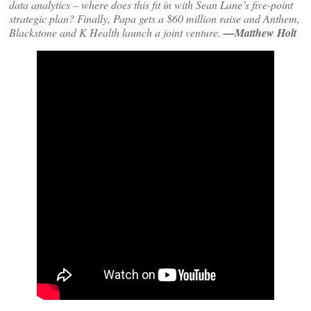
data analytics – where does this fit in with Sean Lane’s five-point
strategic plan? Finally, Papa gets a $60 million raise and Anthem,
Blackstone and K Health launch a joint venture.
—Matthew Holt