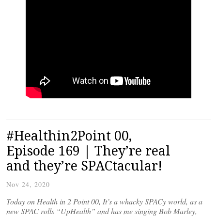
#Healthin2Point 00,
Episode 169 | They’re real
and they’re SPACtacular!
Nov 24, 2020
Today on Health in 2 Point 00, It’s a whacky SPACy world, as a
new SPAC rolls “UpHealth” and has me singing Bob Marley,