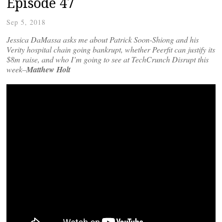
Episode 47
Sep 5, 2018
Jessica DaMassa asks me about Patrick Soon-Shiong and his
Verity hospital chain going bankrupt, whether Peerfit can justify its
$8m raise, and who I’m going to see at TechCrunch Disrupt this
week–
Matthew Holt