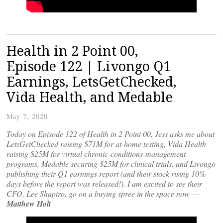
Health in 2 Point 00,
Episode 122 | Livongo Q1
Earnings, LetsGetChecked,
Vida Health, and Medable
May 7, 2020
Today on Episode 122 of Health in 2 Point 00, Jess asks me about
LetsGetChecked raising $71M for at-home testing, Vida Health
raising $25M for virtual chronic-conditions-management
programs, Medable securing $25M for clinical trials, and Livongo
publishing their Q1 earnings report (and their stock rising 10%
days before the report was released!). I am excited to see their
CFO, Lee Shapiro, go on a buying spree in the space now
—
Matthew Holt