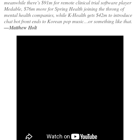
meanwhile there’s $91m for remote clinical trial software player
Medable, $76m more for Spring Health joining the throng of
mental health companies, while K-Health gets $42m to introduce
chat bot front ends to Korean pop music…or something like that.
—Matthew Holt