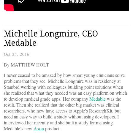
Michelle Longmire, CEO
Medable
Oct 25, 2016
By MATTHEW HOLT
I never ceased to be amazed by how smart young clinicians solve
problems that they see. Michelle Longmire was in residency at
Stanford working with colleagues building point solutions when
she realized that what they needed was an easy platform on which
to develop medical grade apps. Her company
Medable
was the
result. Then she realized that the other big market was clinical
researchers, who now have access to Apple’s ResearchKit, but
need an easy way to build a study without using developers. I
interviewed her recently and she built a study for me using
Medable’s new
Axon
product.