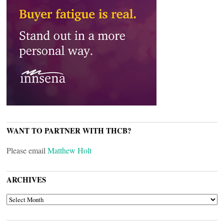
WANT TO PARTNER WITH THCB?
Please email
Matthew Holt
ARCHIVES
ARCHIVES