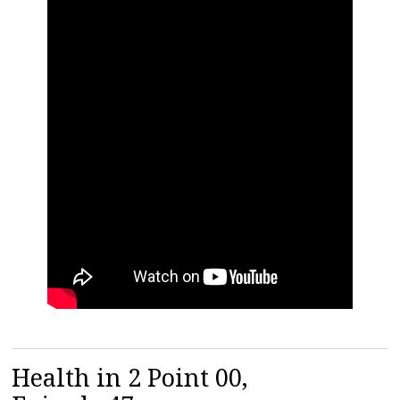
Health in 2 Point 00,