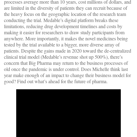
processes average more than 10 years, cost millions of dollars, and
are limited in the diversity of patients they can recruit because of
the heavy focus on the geographic location of the research team
conducting the trial. Medable’s digital platform breaks these
limitations, reducing drug development timelines and costs by
making it easier for researchers to draw study participants from
anywhere. More importantly, it makes the novel medicines being
tested by the trial available to a bigger, more diverse array of
patients. Despite the gains made in 2020 toward the de-centralized
clinical trial model (Medable’s revenue shot up 500%), there’s
concern that Big Pharma may return to the business processes of
old once the pandemic is under control. Does Michelle think last
year make enough of an impact to change their business model for
good? Find out what’s ahead for the future of pharma.