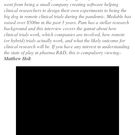
went from being a small company creating software helping
clinical researchers to design their own experiments to being the
big dog in remote clinical trials during the pandemic. Medable has
raised over $500m in the past 3 years. Pam has a stellar research
background and this interview covers the gamut about how
clinical trials work, which companies are involved, how remote
(or hybrid) trials actually work, and what the likely outcome for
clinical research will be. If you have any interest in understanding
the state of play in pharma R&D, this is compulsory viewing–
Matthew Holt