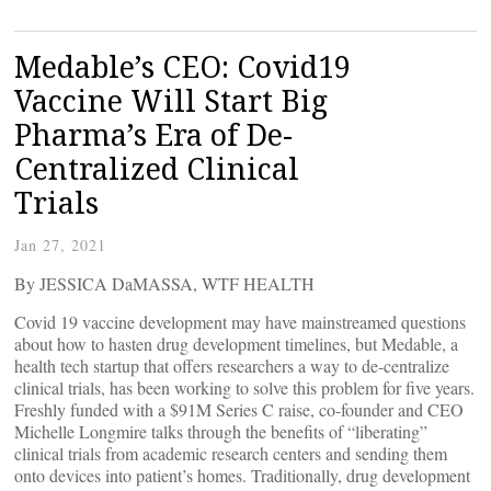
Medable’s CEO: Covid19
Vaccine Will Start Big
Pharma’s Era of De-
Centralized Clinical
Trials
Jan 27, 2021
By JESSICA DaMASSA, WTF HEALTH
Covid 19 vaccine development may have mainstreamed questions
about how to hasten drug development timelines, but Medable, a
health tech startup that offers researchers a way to de-centralize
clinical trials, has been working to solve this problem for five years.
Freshly funded with a $91M Series C raise, co-founder and CEO
Michelle Longmire talks through the benefits of “liberating”
clinical trials from academic research centers and sending them
onto devices into patient’s homes. Traditionally, drug development