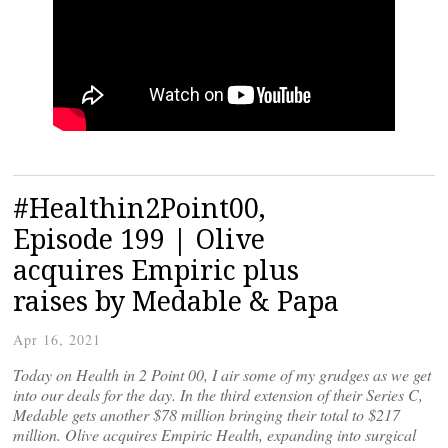
#Healthin2Point00,
Episode 199 | Olive
acquires Empiric plus
raises by Medable & Papa
Apr 16, 2021
Today on Health in 2 Point 00, I air some of my grudges as we get
into our deals for the day. In the third extension of their Series C,
Medable gets another $78 million bringing their total to $217
million. Olive acquires Empiric Health, expanding into surgical