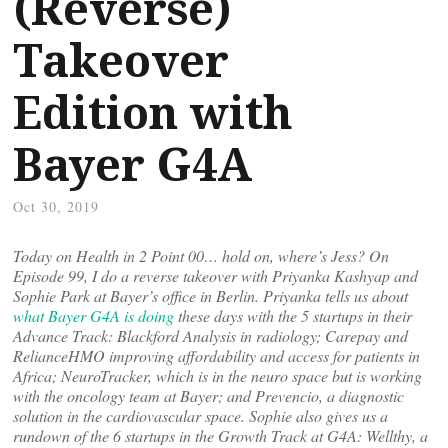
(Reverse)
Takeover
Edition with
Bayer G4A
Oct 30, 2019
Today on Health in 2 Point 00… hold on, where’s Jess? On
Episode 99, I do a reverse takeover with Priyanka Kashyap and
Sophie Park at Bayer’s office in Berlin. Priyanka tells us about
what Bayer G4A is doing
these days with the 5 startups in their
Advance Track: Blackford Analysis in radiology; Carepay and
RelianceHMO improving affordability and access for patients in
Africa; NeuroTracker, which is in the neuro space but is working
with the oncology team at Bayer; and Prevencio, a diagnostic
solution in the cardiovascular space. Sophie also gives us a
rundown of the 6 startups in the Growth Track at G4A: Wellthy, a