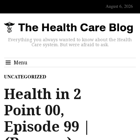
August 6, 2026
Everything you always wanted to know about the Health
Care system. But were afraid to ask.
Menu
UNCATEGORIZED
Health in 2
Point 00,
Episode 99 |