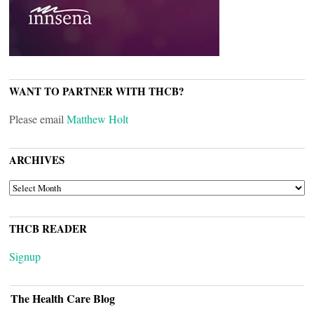
WANT TO PARTNER WITH THCB?
Please email
Matthew Holt
ARCHIVES
ARCHIVES
THCB READER
Signup
The Health Care Blog