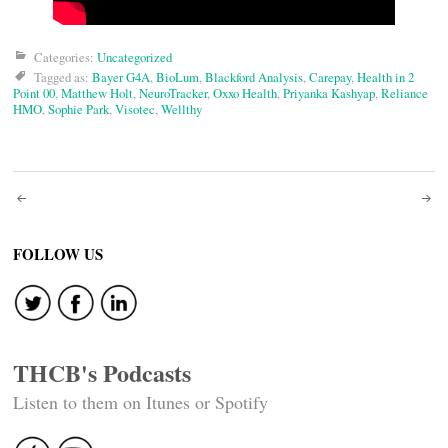
Categories:
Uncategorized
Tagged as:
Bayer G4A
,
BioLum
,
Blackford Analysis
,
Carepay
,
Health in 2
Point 00
,
Matthew Holt
,
NeuroTracker
,
Oxxo Health
,
Priyanka Kashyap
,
Reliance
HMO
,
Sophie Park
,
Visotec
,
Wellthy
Post
navigation
FOLLOW US
THCB's Podcasts
Listen to them on Itunes or Spotify