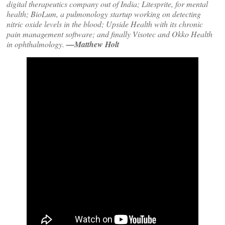
digital therapeutics company out of India; Litesprite, for mental
health; BioLum, a pulmonology startup working on detecting
nitric oxide levels in the blood; Upside Health with its chronic
pain management software; and finally Visotec and Okko Health
in ophthalmology.
—Matthew Holt