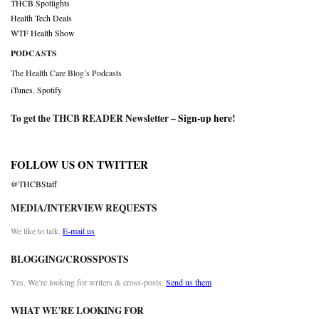
THCB Spotlights
Health Tech Deals
WTF Health Show
PODCASTS
The Health Care Blog’s Podcasts
iTunes
,
Spotify
To get the THCB READER Newsletter –
Sign-up here
!
FOLLOW US ON TWITTER
@THCBStaff
MEDIA/INTERVIEW REQUESTS
We like to talk.
E-mail us
BLOGGING/CROSSPOSTS
Yes. We’re looking for writers & cross-posts.
Send us them
WHAT WE’RE LOOKING FOR