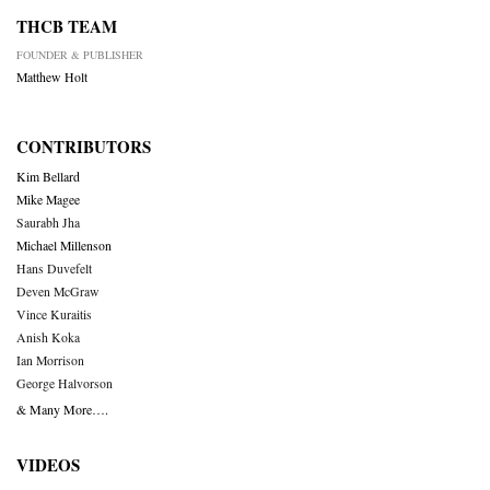
THCB TEAM
FOUNDER & PUBLISHER
Matthew Holt
CONTRIBUTORS
Kim Bellard
Mike Magee
Saurabh Jha
Michael Millenson
Hans Duvefelt
Deven McGraw
Vince Kuraitis
Anish Koka
Ian Morrison
George Halvorson
& Many More….
VIDEOS