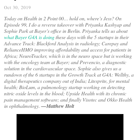
Oct 30, 2019
Today on Health in 2 Point 00… hold on, where’s Jess? On
Episode 99, I do a reverse takeover with Priyanka Kashyap and
Sophie Park at Bayer’s office in Berlin. Priyanka tells us about
what Bayer G4A is doing
these days with the 5 startups in their
Advance Track: Blackford Analysis in radiology; Carepay and
RelianceHMO improving affordability and access for patients in
Africa; NeuroTracker, which is in the neuro space but is working
with the oncology team at Bayer; and Prevencio, a diagnostic
solution in the cardiovascular space. Sophie also gives us a
rundown of the 6 startups in the Growth Track at G4A: Wellthy, a
digital therapeutics company out of India; Litesprite, for mental
health; BioLum, a pulmonology startup working on detecting
nitric oxide levels in the blood; Upside Health with its chronic
pain management software; and finally Visotec and Okko Health
in ophthalmology.
—Matthew Holt