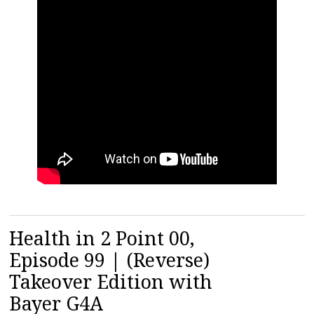
Health in 2 Point 00,
Episode 99 | (Reverse)
Takeover Edition with
Bayer G4A