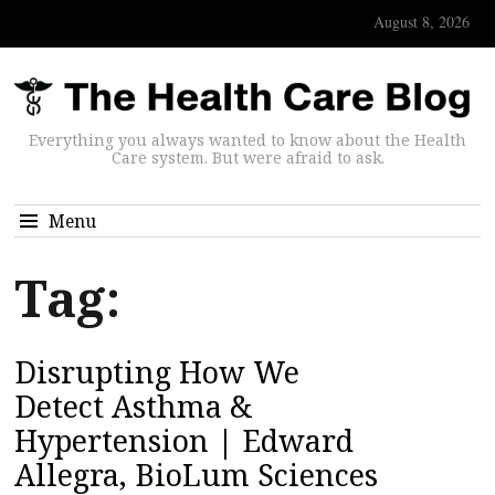
August 8, 2026
Everything you always wanted to know about the Health
Care system. But were afraid to ask.
Menu
Tag:
Disrupting How We
Detect Asthma &
Hypertension | Edward
Allegra, BioLum Sciences