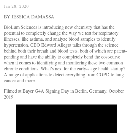
Jan 28, 2020
BY JESSICA DAMASSA
BioLum Sciences is introducing new chemistry that has the
potential to completely change the way we test for respiratory
illnesses, like asthma, and analyze blood samples to identify
hypertension. CEO Edward Allegra talks through the science
behind both their breath and blood tests, both of which are patent-
pending and have the ability to completely bend the cost-curve
when it comes to identifying and monitoring these two common
chronic conditions. What’s next for the early-stage health startup?
A range of applications to detect everything from COPD to lung
cancer and more.
Filmed at Bayer G4A Signing Day in Berlin, Germany, October
2019.