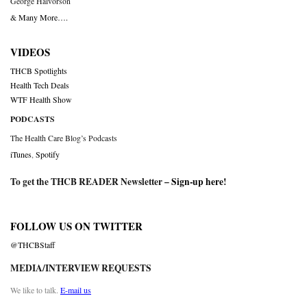
George Halvorson
& Many More….
VIDEOS
THCB Spotlights
Health Tech Deals
WTF Health Show
PODCASTS
The Health Care Blog’s Podcasts
iTunes
,
Spotify
To get the THCB READER Newsletter –
Sign-up here
!
FOLLOW US ON TWITTER
@THCBStaff
MEDIA/INTERVIEW REQUESTS
We like to talk.
E-mail us