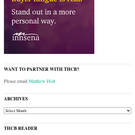
WANT TO PARTNER WITH THCB?
Please email
Matthew Holt
ARCHIVES
ARCHIVES
THCB READER