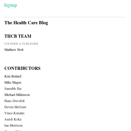
Signup
The Health Care Blog
THCB TEAM
FOUNDER & PUBLISHER
Matthew Holt
CONTRIBUTORS
Kim Bellard
Mike Magee
Saurabh Jha
Michael Millenson
Hans Duvefelt
Deven McGraw
Vince Kuraitis
Anish Koka
Ian Morrison