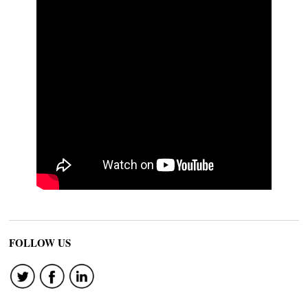
FOLLOW US