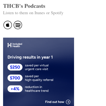
THCB's Podcasts
Listen to them on Itunes or Spotify