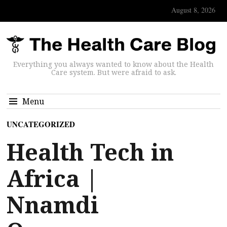
August 8, 2026
Everything you always wanted to know about the Health
Care system. But were afraid to ask.
Menu
UNCATEGORIZED
Health Tech in
Africa |
Nnamdi