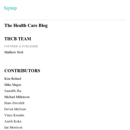
Signup
The Health Care Blog
THCB TEAM
FOUNDER & PUBLISHER
Matthew Holt
CONTRIBUTORS
Kim Bellard
Mike Magee
Saurabh Jha
Michael Millenson
Hans Duvefelt
Deven McGraw
Vince Kuraitis
Anish Koka
Ian Morrison