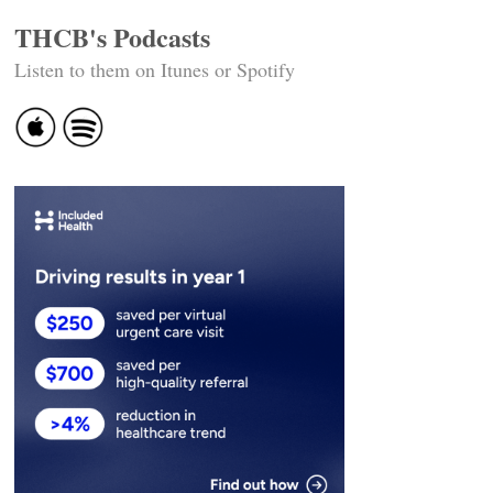
THCB's Podcasts
Listen to them on Itunes or Spotify