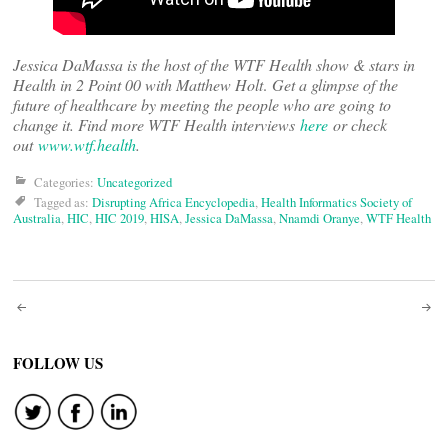
Jessica DaMassa is the host of the WTF Health show & stars in
Health in 2 Point 00 with Matthew Holt
.
Get a glimpse of the
future of healthcare by meeting the people who are going to
change it. Find more WTF Health interviews
here
or check
out
www.wtf.health
.
Categories:
Uncategorized
Tagged as:
Disrupting Africa Encyclopedia
,
Health Informatics Society of
Australia
,
HIC
,
HIC 2019
,
HISA
,
Jessica DaMassa
,
Nnamdi Oranye
,
WTF Health
Post
navigation
FOLLOW US