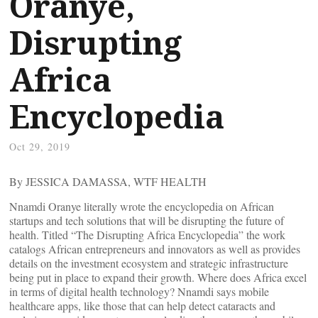
Oranye,
Disrupting
Africa
Encyclopedia
Oct 29, 2019
By JESSICA DAMASSA, WTF HEALTH
Nnamdi Oranye literally wrote the encyclopedia on African
startups and tech solutions that will be disrupting the future of
health. Titled “The Disrupting Africa Encyclopedia” the work
catalogs African entrepreneurs and innovators as well as provides
details on the investment ecosystem and strategic infrastructure
being put in place to expand their growth. Where does Africa excel
in terms of digital health technology? Nnamdi says mobile
healthcare apps, like those that can help detect cataracts and