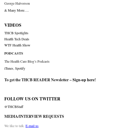
George Halvorson
& Many More….
VIDEOS
THCB Spotlights
Health Tech Deals
WTF Health Show
PODCASTS
The Health Care Blog’s Podcasts
iTunes
,
Spotify
To get the THCB READER Newsletter –
Sign-up here
!
FOLLOW US ON TWITTER
@THCBStaff
MEDIA/INTERVIEW REQUESTS
We like to talk.
E-mail us