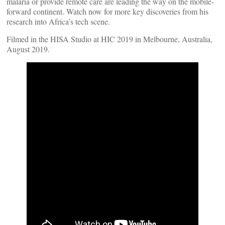
malaria or provide remote care are leading the way on the mobile-
forward continent. Watch now for more key discoveries from his
research into Africa’s tech scene.
Filmed in the HISA Studio at HIC 2019 in Melbourne, Australia,
August 2019.