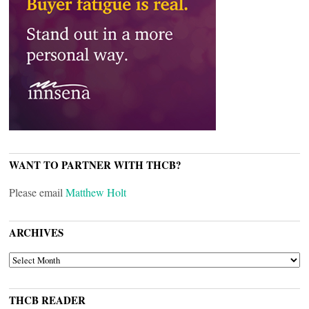
WANT TO PARTNER WITH THCB?
Please email
Matthew Holt
ARCHIVES
ARCHIVES
THCB READER