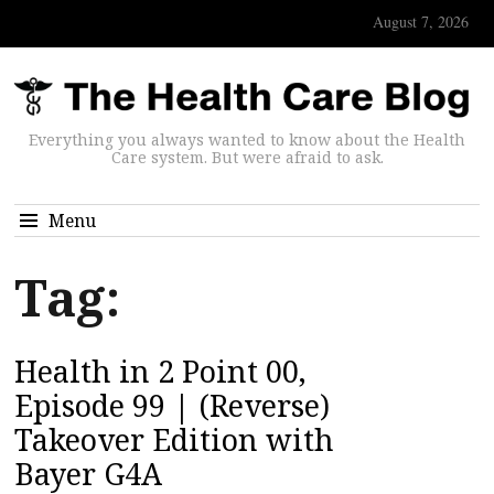
August 7, 2026
Everything you always wanted to know about the Health
Care system. But were afraid to ask.
Menu
Tag:
Health in 2 Point 00,
Episode 99 | (Reverse)
Takeover Edition with
Bayer G4A