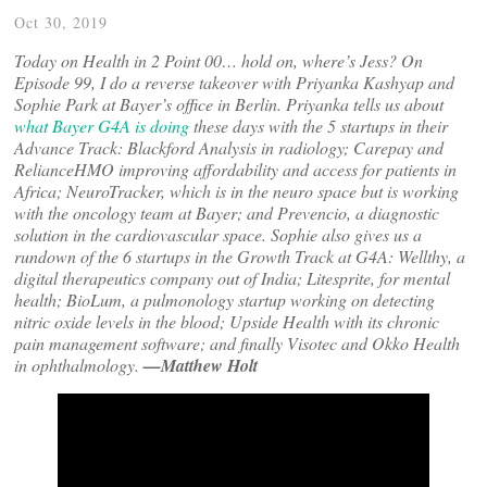
Oct 30, 2019
Today on Health in 2 Point 00… hold on, where’s Jess? On
Episode 99, I do a reverse takeover with Priyanka Kashyap and
Sophie Park at Bayer’s office in Berlin. Priyanka tells us about
what Bayer G4A is doing
these days with the 5 startups in their
Advance Track: Blackford Analysis in radiology; Carepay and
RelianceHMO improving affordability and access for patients in
Africa; NeuroTracker, which is in the neuro space but is working
with the oncology team at Bayer; and Prevencio, a diagnostic
solution in the cardiovascular space. Sophie also gives us a
rundown of the 6 startups in the Growth Track at G4A: Wellthy, a
digital therapeutics company out of India; Litesprite, for mental
health; BioLum, a pulmonology startup working on detecting
nitric oxide levels in the blood; Upside Health with its chronic
pain management software; and finally Visotec and Okko Health
in ophthalmology.
—Matthew Holt