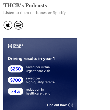
THCB's Podcasts
Listen to them on Itunes or Spotify