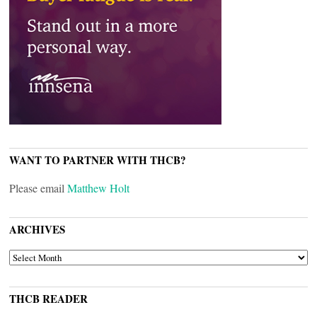
WANT TO PARTNER WITH THCB?
Please email
Matthew Holt
ARCHIVES
ARCHIVES
THCB READER