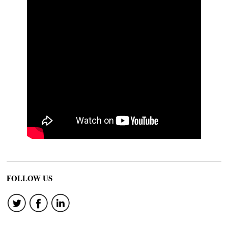
FOLLOW US