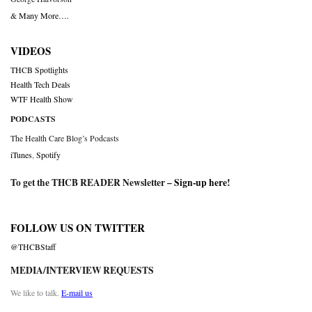
& Many More….
VIDEOS
THCB Spotlights
Health Tech Deals
WTF Health Show
PODCASTS
The Health Care Blog’s Podcasts
iTunes
,
Spotify
To get the THCB READER Newsletter –
Sign-up here
!
FOLLOW US ON TWITTER
@THCBStaff
MEDIA/INTERVIEW REQUESTS
We like to talk.
E-mail us