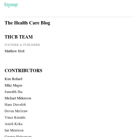
Signup
The Health Care Blog
THCB TEAM
FOUNDER & PUBLISHER
Matthew Holt
CONTRIBUTORS
Kim Bellard
Mike Magee
Saurabh Jha
Michael Millenson
Hans Duvefelt
Deven McGraw
Vince Kuraitis
Anish Koka
Ian Morrison
George Halvorson