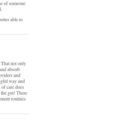
ase of someone
d.
etter able to
. That not only
 and absorb
roviders and
ingful way and
 of care does
 the gut! There
tment routines