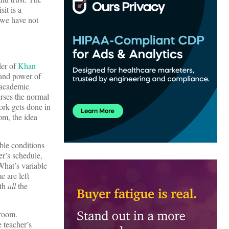
sit is a
 we have not
der of
Khan
 and power of
 academic
erses the normal
ork gets done in
om, the idea
able conditions
er’s schedule,
What’s variable
e are left
ith
all
the
sroom.
 teacher’s