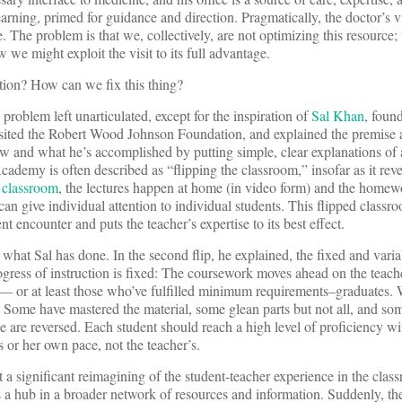
earning, primed for guidance and direction. Pragmatically, the doctor’s vi
 The problem is that we, collectively, are not optimizing this resource;
we might exploit the visit to its full advantage.
tion? How can we fix this thing?
roblem left unarticulated, except for the inspiration of
Sal Khan
, foun
l visited the Robert Wood Johnson Foundation, and explained the premise
 and what he’s accomplished by putting simple, clear explanations of
cademy is often described as “flipping the classroom,” insofar as it rev
 classroom
, the lectures happen at home (in video form) and the homew
an give individual attention to individual students. This flipped classro
t encounter and puts the teacher’s expertise to its best effect.
n what Sal has done. In the second flip, he explained, the fixed and vari
rogress of instruction is fixed: The coursework moves ahead on the teach
ss — or at least those who’ve fulfilled minimum requirements–graduates. 
. Some have mastered the material, some glean parts but not all, and som
se are reversed. Each student should reach a high level of proficiency w
s or her own pace, not the teacher’s.
t a significant reimagining of the student-teacher experience in the clas
a hub in a broader network of resources and information. Suddenly, the