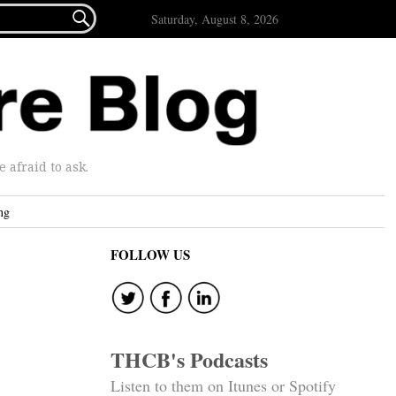

Saturday, August 8, 2026
afraid to ask.
ng
FOLLOW US
THCB's Podcasts
Listen to them on Itunes or Spotify