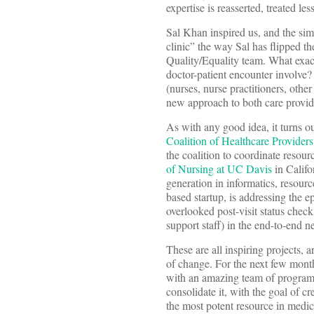
expertise is reasserted, treated l
Sal Khan inspired us, and the sim
clinic” the way Sal has flipped t
Quality/Equality team. What exac
doctor-patient encounter involve?
(nurses, nurse practitioners, othe
new approach to both care provide
As with any good idea, it turns 
Coalition of Healthcare Providers
the coalition to coordinate resou
of Nursing at UC Davis
in Califor
generation in informatics, resou
based startup, is addressing the e
overlooked post-visit status chec
support staff) in the end-to-end ne
These are all inspiring projects,
of change. For the next few mont
with an amazing team of program 
consolidate it, with the goal of cr
the most potent resource in medicin