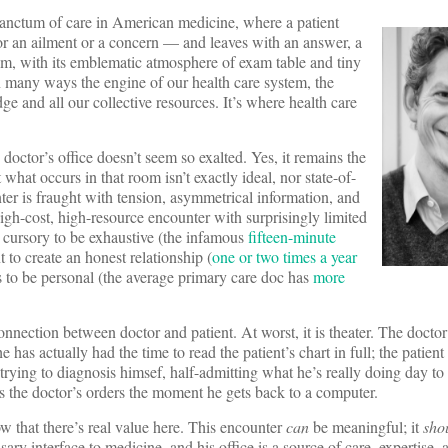
 sanctum of care in American medicine, where a patient
or an ailment or a concern — and leaves with an answer, a
om, with its emblematic atmosphere of exam table and tiny
 in many ways the engine of our health care system, the
dge and all our collective resources. It’s where health care
e doctor’s office doesn’t seem so exalted. Yes, it remains the
t what occurs in that room isn’t exactly ideal, nor state-of-
nter is fraught with tension, asymmetrical information, and
high-cost, high-resource encounter with surprisingly limited
oo cursory to be exhaustive (the infamous
fifteen-minute
t to create an honest relationship (
one or two times a year
s to be personal (the average primary care doc has
more
 connection between doctor and patient. At worst, it is theater. The docto
 has actually had the time to read the patient’s chart in full; the patient
 trying to diagnosis himsef, half-admitting what he’s really doing day to
s the doctor’s orders the moment he gets back to a computer.
 that there’s real value here. This encounter
can
be meaningful; it
sho
ary interface to medicine, and his office is a source of care, expertise, 