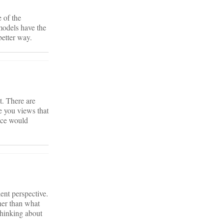
 of the
models have the
better way.
t. There are
ke you views that
fice would
ient perspective.
her than what
thinking about