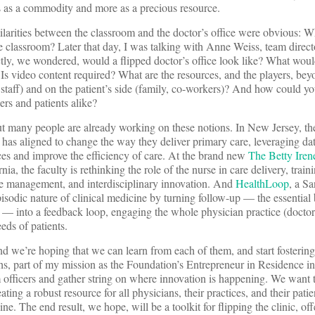
ess as a commodity and more as a precious resource.
ilarities between the classroom and the doctor’s office were obvious: Wh
he classroom? Later that day, I was talking with Anne Weiss, team direc
tly, we wondered, would a flipped doctor’s office look like? What woul
 Is video content required? What are the resources, and the players, bey
r staff) and on the patient’s side (family, co-workers)? And how could yo
rs and patients alike?
out many people are already working on these notions. In New Jersey, t
has aligned to change the way they deliver primary care, leveraging da
rces and improve the efficiency of care. At the brand new
The Betty Ire
nia, the faculty is rethinking the role of the nurse in care delivery, trai
rce management, and interdisciplinary innovation. And
HealthLoop
, a S
pisodic nature of clinical medicine by turning follow-up — the essential 
k — into a feedback loop, engaging the whole physician practice (doctor
eds of patients.
 and we’re hoping that we can learn from each of them, and start fosteri
hs, part of my mission as the Foundation’s Entrepreneur in Residence i
officers and gather string on where innovation is happening. We want t
eating a robust resource for all physicians, their practices, and their pati
e. The end result, we hope, will be a toolkit for flipping the clinic, off