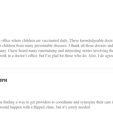
on
 office where children are vaccinated daily. These knowledgeable doc
children from many preventable diseases. I thank all those doctors and t
many. I have heard many entertaining and interesting stories involving th
work in a doctor’s office, but I’m glad for those who do. Also, I do agr
 MPH
u finding a way to get providers to coordinate and synergize their care 
ould happen with a flipped clinic, but it’s sorely needed.