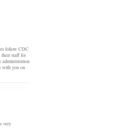
tors follow CDC
heir staff for
e administration
ee with you on
is very