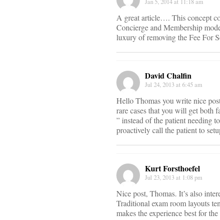
Jan 5, 2014 at 11:18 am
A great article…. This concept co
Concierge and Membership model a
luxury of removing the Fee For Se
David Chalfin
Jul 24, 2013 at 6:45 am
Hello Thomas you write nice post–
rare cases that you will get both f
” instead of the patient needing 
proactively call the patient to se
Kurt Forsthoefel
Jul 23, 2013 at 1:08 pm
Nice post, Thomas. It’s also inter
Traditional exam room layouts ten
makes the experience best for the