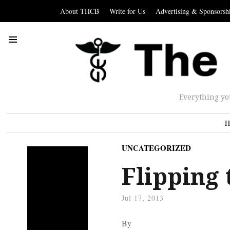
About THCB
Write for Us
Advertising & Sponsorsh
Everything yo
H
UNCATEGORIZED
Flipping 
Jul 17, 2013
By