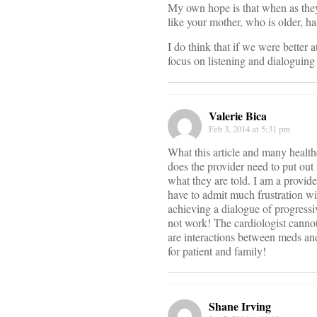
My own hope is that when as they 
like your mother, who is older, h
I do think that if we were better a
focus on listening and dialoguing 
Valerie Bica
Feb 3, 2014 at 5:31 pm
What this article and many health
does the provider need to put ou
what they are told. I am a provid
have to admit much frustration w
achieving a dialogue of progressi
not work! The cardiologist cannot
are interactions between meds and
for patient and family!
Shane Irving