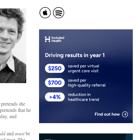
r pretends she
 pretends that he
 day, and
uld
and
must
be
and trust. The