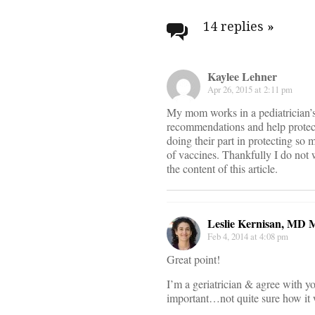
Post
navigati
14 replies
»
Kaylee Lehner
Apr 26, 2015 at 2:11 pm
My mom works in a pediatrician’s
recommendations and help protect 
doing their part in protecting so 
of vaccines. Thankfully I do not 
the content of this article.
Leslie Kernisan, MD
Feb 4, 2014 at 4:08 pm
Great point!
I’m a geriatrician & agree with yo
important…not quite sure how it w