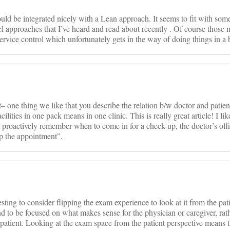
uld be integrated nicely with a Lean approach. It seems to fit with some
pproaches that I’ve heard and read about recently . Of course those 
rvice control which unfortunately gets in the way of doing things in a 
 one thing we like that you describe the relation b/w doctor and patien
acilities in one pack means in one clinic. This is really great article! I li
to proactively remember when to come in for a check-up, the doctor’s of
tup the appointment”.
esting to consider flipping the exam experience to look at it from the pat
d to be focused on what makes sense for the physician or caregiver, rat
 patient. Looking at the exam space from the patient perspective means 