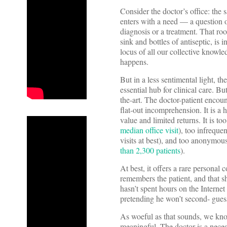
Consider the doctor’s office: the
enters with a need — a question 
diagnosis or a treatment. That ro
sink and bottles of antiseptic, is
locus of all our collective knowle
happens.
But in a less sentimental light, th
essential hub for clinical care. Bu
the-art. The doctor-patient encou
flat-out incomprehension. It is a 
value and limited returns. It is t
median office visit
), too infrequen
visits at best), and too anonymou
than 2,300 patients
).
At best, it offers a rare personal
remembers the patient, and that she
hasn’t spent hours on the Internet
pretending he won’t second- gues
As woeful as that sounds, we know
meaningful. The doctor is a necess