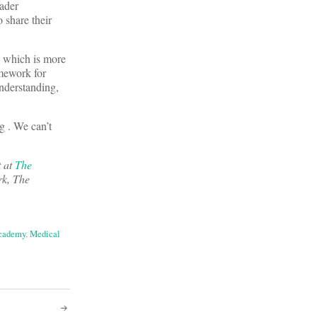
oader
 share their
,” which is more
amework for
understanding,
g . We can’t
t at
The
rk, The
cademy
,
Medical