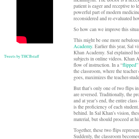
patient is eager and receptive to l
powerful part of modern medicine.
reconsidered and re-evaluated how 
So how can we improve this situa
This might be one more nebulous p
Academy
. Earlier this year, Sa
Khan Academy. Sal explained how
Tweets by THCBstaff
subjects in online videos. Khan A
flow of instruction. In a “
flipped”
the classroom, where the teacher c
goes, maximizes the teacher-studen
But that’s only one of two flips i
are reversed. Traditionally, the p
and at year’s end, the entire cla
is the proficiency of each student
behind. In Sal Khan’s vision, the
material, but should proceed at hi
Together, these two flips represen
Suddenly, the classroom becomes 