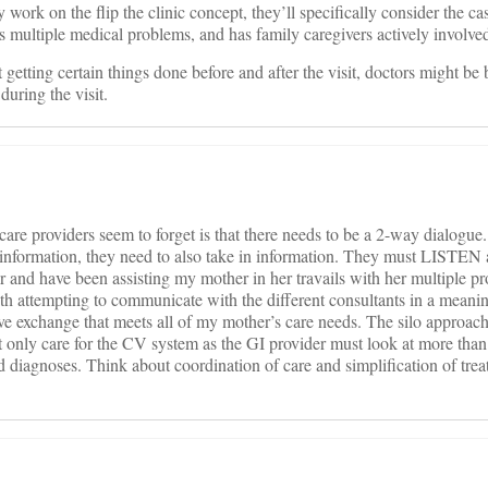
work on the flip the clinic concept, they’ll specifically consider the c
as multiple medical problems, and has family caregivers actively involve
t getting certain things done before and after the visit, doctors might be b
during the visit.
care providers seem to forget is that there needs to be a 2-way dialogue
t information, they need to also take in information. They must LISTEN
er and have been assisting my mother in her travails with her multiple p
ith attempting to communicate with the different consultants in a mean
ve exchange that meets all of my mother’s care needs. The silo approach
 only care for the CV system as the GI provider must look at more than
 diagnoses. Think about coordination of care and simplification of trea