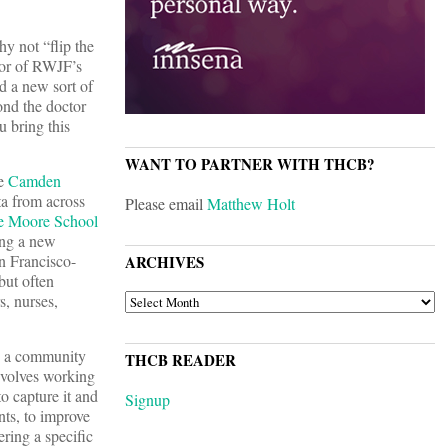
y not “flip the
tor of RWJF’s
d a new sort of
ond the doctor
u bring this
WANT TO PARTNER WITH THCB?
he
Camden
ta from across
Please email
Matthew Holt
ne Moore School
ning a new
an Francisco-
ARCHIVES
but often
ARCHIVES
s, nurses,
ng a community
THCB READER
nvolves working
o capture it and
Signup
ents, to improve
ering a specific