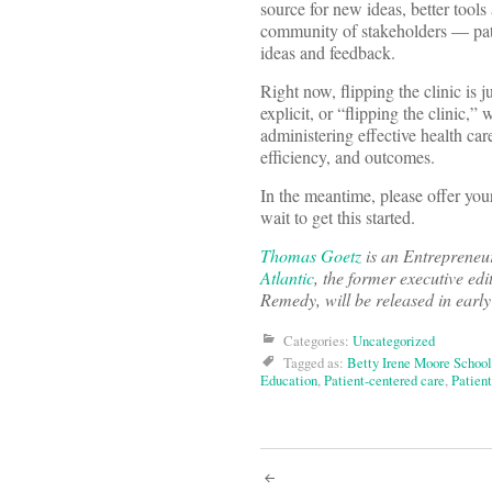
source for new ideas, better tools
community of stakeholders — patien
ideas and feedback.
Right now, flipping the clinic is j
explicit, or “flipping the clinic
administering effective health ca
efficiency, and outcomes.
In the meantime, please offer yo
wait to get this started.
Thomas Goetz
is an Entrepreneu
Atlantic
, the former executive edi
Remedy, will be released in earl
Categories:
Uncategorized
Tagged as:
Betty Irene Moore School
Education
,
Patient-centered care
,
Patient