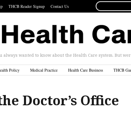
SEARCH
ip
THCB Reader Signup
Contact Us
FOR...
u always wanted to know about the Health Care system. But were 
ealth Policy
Medical Practice
Health Care Business
THCB Ga
the Doctor’s Office