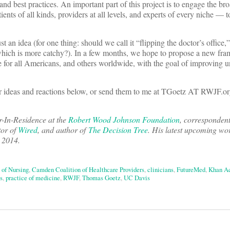
 and best practices. An important part of this project is to engage the br
ts of all kinds, providers at all levels, and experts of every niche — to
ust an idea (for one thing: should we call it “flipping the doctor’s office
,” which is more catchy?). In a few months, we hope to propose a new fr
re for all Americans, and others worldwide, with the goal of improving 
ur ideas and reactions below, or send them to me at TGoetz AT RWJF.or
r-In-Residence at the
Robert Wood Johnson Foundation
, corresponden
tor of
Wired
, and author of
The Decision Tree
. His latest upcoming wo
y 2014.
 of Nursing
,
Camden Coalition of Healthcare Providers
,
clinicians
,
FutureMed
,
Khan A
s
,
practice of medicine
,
RWJF
,
Thomas Goetz
,
UC Davis