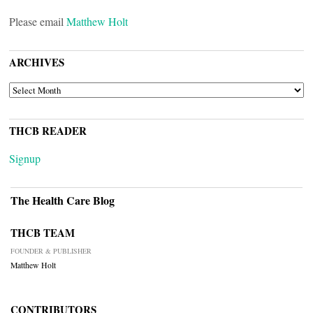
Please email
Matthew Holt
ARCHIVES
ARCHIVES
THCB READER
Signup
The Health Care Blog
THCB TEAM
FOUNDER & PUBLISHER
Matthew Holt
CONTRIBUTORS