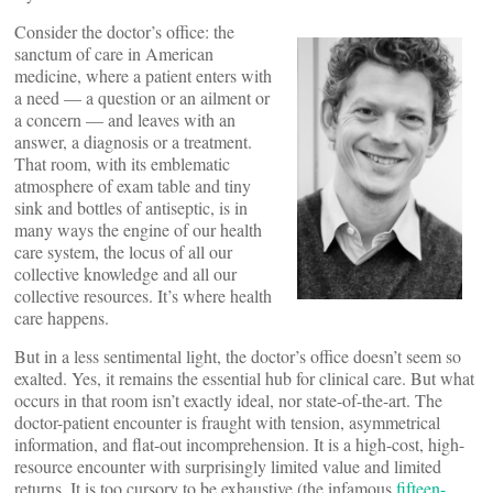
Consider the doctor’s office: the
sanctum of care in American
medicine, where a patient enters with
a need — a question or an ailment or
a concern — and leaves with an
answer, a diagnosis or a treatment.
That room, with its emblematic
atmosphere of exam table and tiny
sink and bottles of antiseptic, is in
many ways the engine of our health
care system, the locus of all our
collective knowledge and all our
collective resources. It’s where health
care happens.
But in a less sentimental light, the doctor’s office doesn’t seem so
exalted. Yes, it remains the essential hub for clinical care. But what
occurs in that room isn’t exactly ideal, nor state-of-the-art. The
doctor-patient encounter is fraught with tension, asymmetrical
information, and flat-out incomprehension. It is a high-cost, high-
resource encounter with surprisingly limited value and limited
returns. It is too cursory to be exhaustive (the infamous
fifteen-