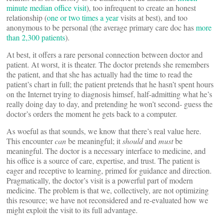
minute median office visit
), too infrequent to create an honest
relationship (
one or two times a year
visits at best), and too
anonymous to be personal (the average primary care doc has
more
than 2,300 patients
).
At best, it offers a rare personal connection between doctor and
patient. At worst, it is theater. The doctor pretends she remembers
the patient, and that she has actually had the time to read the
patient’s chart in full; the patient pretends that he hasn’t spent hours
on the Internet trying to diagnosis himsef, half-admitting what he’s
really doing day to day, and pretending he won’t second- guess the
doctor’s orders the moment he gets back to a computer.
As woeful as that sounds, we know that there’s real value here.
This encounter
can
be meaningful; it
should
and
must
be
meaningful. The doctor is a necessary interface to medicine, and
his office is a source of care, expertise, and trust. The patient is
eager and receptive to learning, primed for guidance and direction.
Pragmatically, the doctor’s visit is a powerful part of modern
medicine. The problem is that we, collectively, are not optimizing
this resource; we have not reconsidered and re-evaluated how we
might exploit the visit to its full advantage.