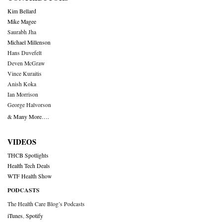
Kim Bellard
Mike Magee
Saurabh Jha
Michael Millenson
Hans Duvefelt
Deven McGraw
Vince Kuraitis
Anish Koka
Ian Morrison
George Halvorson
& Many More….
VIDEOS
THCB Spotlights
Health Tech Deals
WTF Health Show
PODCASTS
The Health Care Blog’s Podcasts
iTunes
,
Spotify