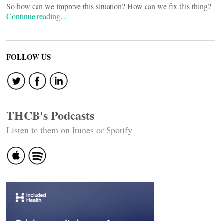
So how can we improve this situation? How can we fix this thing?
Continue reading…
FOLLOW US
THCB's Podcasts
Listen to them on Itunes or Spotify