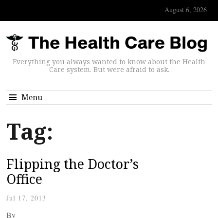
August 6, 2026
Everything you always wanted to know about the Health
Care system. But were afraid to ask.
Menu
Tag:
Flipping the Doctor’s
Office
Jul 17, 2013
By