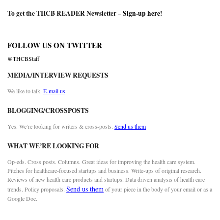
To get the THCB READER Newsletter –
Sign-up here
!
FOLLOW US ON TWITTER
@THCBStaff
MEDIA/INTERVIEW REQUESTS
We like to talk.
E-mail us
BLOGGING/CROSSPOSTS
Yes. We’re looking for writers & cross-posts.
Send us them
WHAT WE’RE LOOKING FOR
Op-eds. Cross posts. Columns. Great ideas for improving the health care system.
Pitches for healthcare-focused startups and business. Write-ups of original research.
Reviews of new health care products and startups. Data driven analysis of health care
Send us them
trends. Policy proposals.
of your piece in the body of your email or as a
Google Doc.