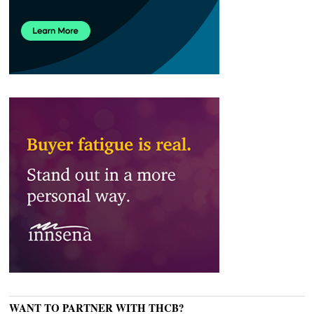
WANT TO PARTNER WITH THCB?