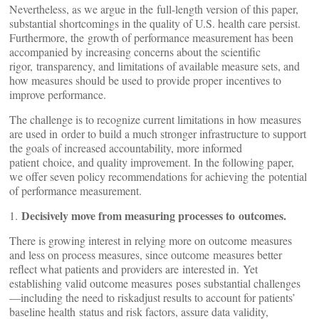
Nevertheless, as we argue in the full-length version of this paper,
substantial shortcomings in the quality of U.S. health care persist.
Furthermore, the growth of performance measurement has been
accompanied by increasing concerns about the scientific
rigor, transparency, and limitations of available measure sets, and
how measures should be used to provide proper incentives to
improve performance.
The challenge is to recognize current limitations in how measures
are used in order to build a much stronger infrastructure to support
the goals of increased accountability, more informed
patient choice, and quality improvement. In the following paper,
we offer seven policy recommendations for achieving the potential
of performance measurement.
Decisively move from measuring processes to outcomes.
1.
There is growing interest in relying more on outcome measures
and less on process measures, since outcome measures better
reflect what patients and providers are interested in. Yet
establishing valid outcome measures poses substantial challenges
—including the need to riskadjust results to account for patients’
baseline health status and risk factors, assure data validity,