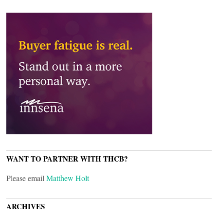
WANT TO PARTNER WITH THCB?
Please email
Matthew Holt
ARCHIVES