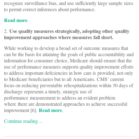
recognize surveillance bias, and use sufficiently large sample sizes
to permit correct inferences about performance.
Read more
.
Use quality measures strategically, adopting other quality
2.
improvement approaches where measures fall short.
While working to develop a broad set of outcome measures that
can be the basis for attaining the goals of public accountability and
information for consumer choice, Medicare should ensure that the
use of performance measures supports quality improvement efforts
to address important deficiencies in how care is provided, not only
to Medicare beneficiaries but to all Americans. CMS’ current
focus on reducing preventable rehospitalizations within 30 days of
discharge represents a timely, strategic use of
performance measurement to address an evident problem
where there are demonstrated approaches to achieve successful
Read more
improvement [6].
.
Continue reading…