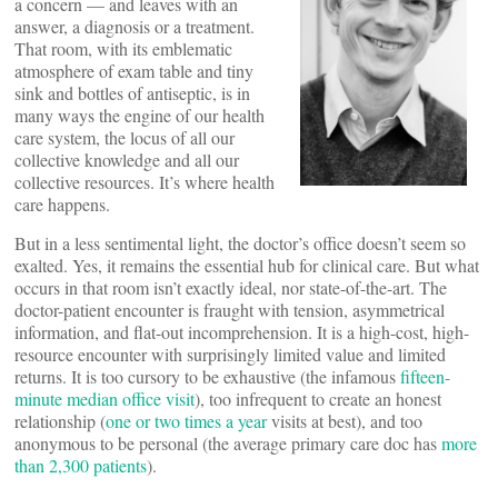
a concern — and leaves with an
answer, a diagnosis or a treatment.
That room, with its emblematic
atmosphere of exam table and tiny
sink and bottles of antiseptic, is in
many ways the engine of our health
care system, the locus of all our
collective knowledge and all our
collective resources. It’s where health
care happens.
But in a less sentimental light, the doctor’s office doesn’t seem so
exalted. Yes, it remains the essential hub for clinical care. But what
occurs in that room isn’t exactly ideal, nor state-of-the-art. The
doctor-patient encounter is fraught with tension, asymmetrical
information, and flat-out incomprehension. It is a high-cost, high-
resource encounter with surprisingly limited value and limited
returns. It is too cursory to be exhaustive (the infamous
fifteen-
minute median office visit
), too infrequent to create an honest
relationship (
one or two times a year
visits at best), and too
anonymous to be personal (the average primary care doc has
more
than 2,300 patients
).