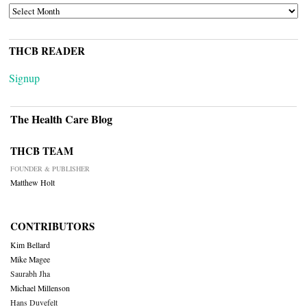
ARCHIVES
THCB READER
Signup
The Health Care Blog
THCB TEAM
FOUNDER & PUBLISHER
Matthew Holt
CONTRIBUTORS
Kim Bellard
Mike Magee
Saurabh Jha
Michael Millenson
Hans Duvefelt