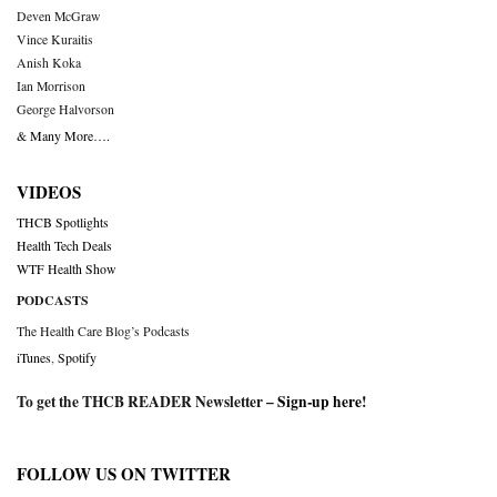
Deven McGraw
Vince Kuraitis
Anish Koka
Ian Morrison
George Halvorson
& Many More….
VIDEOS
THCB Spotlights
Health Tech Deals
WTF Health Show
PODCASTS
The Health Care Blog’s Podcasts
iTunes
,
Spotify
To get the THCB READER Newsletter –
Sign-up here
!
FOLLOW US ON TWITTER