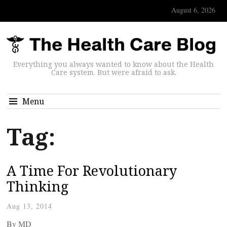
August 6, 2026
Everything you always wanted to know about the Health
Care system. But were afraid to ask.
Menu
Tag:
A Time For Revolutionary
Thinking
Aug 13, 2014
By
MD