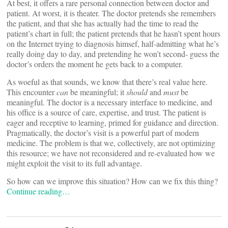
At best, it offers a rare personal connection between doctor and
patient. At worst, it is theater. The doctor pretends she remembers
the patient, and that she has actually had the time to read the
patient’s chart in full; the patient pretends that he hasn’t spent hours
on the Internet trying to diagnosis himsef, half-admitting what he’s
really doing day to day, and pretending he won’t second- guess the
doctor’s orders the moment he gets back to a computer.
As woeful as that sounds, we know that there’s real value here.
This encounter
can
be meaningful; it
should
and
must
be
meaningful. The doctor is a necessary interface to medicine, and
his office is a source of care, expertise, and trust. The patient is
eager and receptive to learning, primed for guidance and direction.
Pragmatically, the doctor’s visit is a powerful part of modern
medicine. The problem is that we, collectively, are not optimizing
this resource; we have not reconsidered and re-evaluated how we
might exploit the visit to its full advantage.
So how can we improve this situation? How can we fix this thing?
Continue reading…