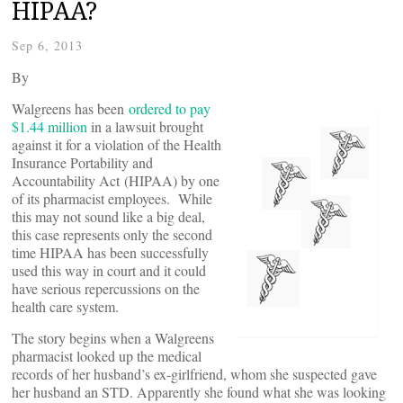
HIPAA?
Sep 6, 2013
By
Walgreens has been
ordered to pay
$1.44 million
in a lawsuit brought
against it for a violation of the Health
Insurance Portability and
Accountability Act (HIPAA) by one
of its pharmacist employees. While
this may not sound like a big deal,
this case represents only the second
time HIPAA has been successfully
used this way in court and it could
have serious repercussions on the
health care system.
The story begins when a Walgreens
pharmacist looked up the medical
records of her husband’s ex-girlfriend, whom she suspected gave
her husband an STD. Apparently she found what she was looking