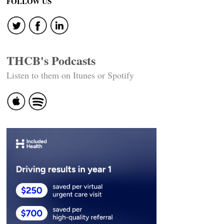
FOLLOW US
THCB's Podcasts
Listen to them on Itunes or Spotify