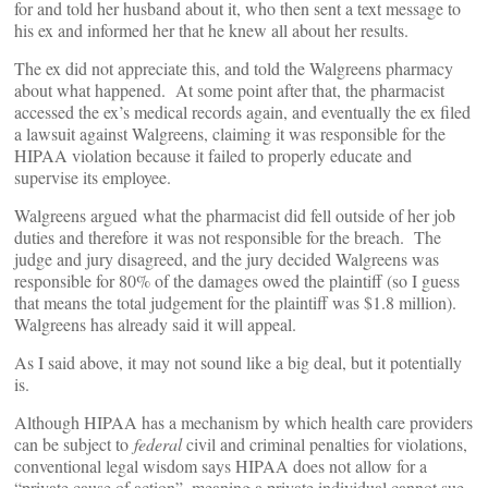
for and told her husband about it, who then sent a text message to
his ex and informed her that he knew all about her results.
The ex did not appreciate this, and told the Walgreens pharmacy
about what happened. At some point after that, the pharmacist
accessed the ex’s medical records again, and eventually the ex filed
a lawsuit against Walgreens, claiming it was responsible for the
HIPAA violation because it failed to properly educate and
supervise its employee.
Walgreens argued what the pharmacist did fell outside of her job
duties and therefore it was not responsible for the breach. The
judge and jury disagreed, and the jury decided Walgreens was
responsible for 80% of the damages owed the plaintiff (so I guess
that means the total judgement for the plaintiff was $1.8 million).
Walgreens has already said it will appeal.
As I said above, it may not sound like a big deal, but it potentially
is.
Although HIPAA has a mechanism by which health care providers
can be subject to
federal
civil and criminal penalties for violations,
conventional legal wisdom says HIPAA does not allow for a
“private cause of action”, meaning a private individual cannot sue