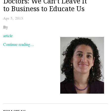
Doctors: We Can’t Leave It
to Business to Educate Us
Apr 5, 2013
By
article
Continue reading…