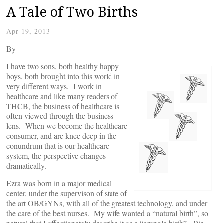
A Tale of Two Births
Apr 19, 2013
By
I have two sons, both healthy happy
boys, both brought into this world in
very different ways. I work in
healthcare and like many readers of
THCB, the business of healthcare is
often viewed through the business
lens. When we become the healthcare
consumer, and are knee deep in the
conundrum that is our healthcare
system, the perspective changes
dramatically.
Ezra was born in a major medical
center, under the supervison of state of
the art OB/GYNs, with all of the greatest technology, and under
the care of the best nurses. My wife wanted a “natural birth”, so
natural that I affectionately describe it as a “granola birth”. We