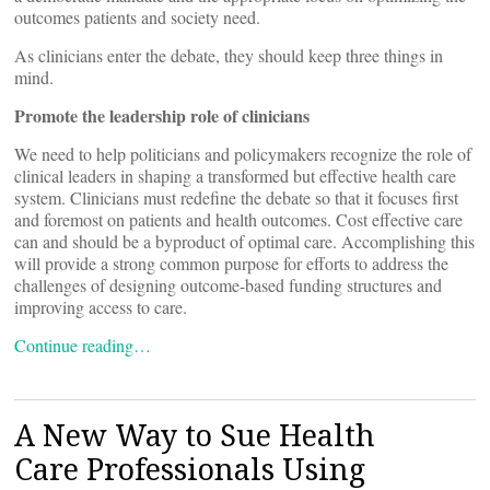
outcomes patients and society need.
As clinicians enter the debate, they should keep three things in
mind.
Promote the leadership role of clinicians
We need to help politicians and policymakers recognize the role of
clinical leaders in shaping a transformed but effective health care
system. Clinicians must redefine the debate so that it focuses first
and foremost on patients and health outcomes. Cost effective care
can and should be a byproduct of optimal care. Accomplishing this
will provide a strong common purpose for efforts to address the
challenges of designing outcome-based funding structures and
improving access to care.
Continue reading…
A New Way to Sue Health
Care Professionals Using