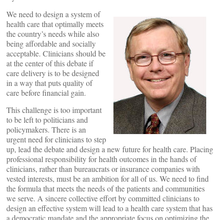
We need to design a system of
health care that optimally meets
the country’s needs while also
being affordable and socially
acceptable. Clinicians should be
at the center of this debate if
care delivery is to be designed
in a way that puts quality of
care before financial gain.
This challenge is too important
to be left to politicians and
policymakers. There is an
urgent need for clinicians to step
up, lead the debate and design a new future for health care. Placing
professional responsibility for health outcomes in the hands of
clinicians, rather than bureaucrats or insurance companies with
vested interests, must be an ambition for all of us. We need to find
the formula that meets the needs of the patients and communities
we serve. A sincere collective effort by committed clinicians to
design an effective system will lead to a health care system that has
a democratic mandate and the appropriate focus on optimizing the