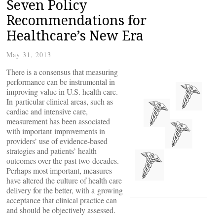
Seven Policy
Recommendations for
Healthcare’s New Era
May 31, 2013
There is a consensus that measuring
performance can be instrumental in
improving value in U.S. health care.
In particular clinical areas, such as
cardiac and intensive care,
measurement has been associated
with important improvements in
providers’ use of evidence-based
strategies and patients’ health
outcomes over the past two decades.
Perhaps most important, measures
have altered the culture of health care
delivery for the better, with a growing
acceptance that clinical practice can
and should be objectively assessed.