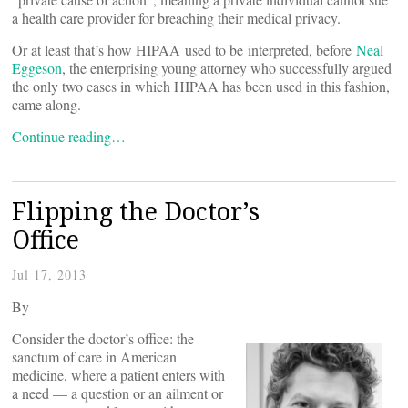
a health care provider for breaching their medical privacy.
Or at least that’s how HIPAA used to be interpreted, before
Neal
Eggeson
, the enterprising young attorney who successfully argued
the only two cases in which HIPAA has been used in this fashion,
came along.
Continue reading…
Flipping the Doctor’s
Office
Jul 17, 2013
By
Consider the doctor’s office: the
sanctum of care in American
medicine, where a patient enters with
a need — a question or an ailment or