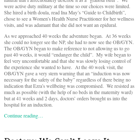
were active duty military at the time so our choices were limited.
She hired a birth doula, read Ina May’s “Guide to Childbirth”,
chose to see a Women’s Health Nurse Practitioner for her wellness
visits, and was adamant that she did not want an epidural.
As we approached 40 weeks the adventure began. At 36 weeks
she could no longer see the NP, she had to now see the OB/GYN.
The OB/GYN began to make reference to not allowing us to go
past 40 weeks, it would “endanger the child”. My wife began to
feel very uncomfortable and that she was slowly losing control of
the experience she wanted to have. At the 40 week visit, the
OB/GYN gave a very stern warning that an “induction was now
necessary for the safety of the baby” regardless of there being no
indication that Ezra’s wellbeing was compromised. We resisted as
much as possible (with the help of no beds in the maternity ward)
but at 41 weeks and 2 days, doctors’ orders brought us into the
hospital for an induction.
Continue reading…