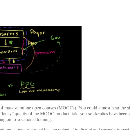
 of massive online open courses (MOOCs). You could almost hear the sig
lousy” quality of the MOOC product, told-you-so skeptics have been g
ing on to vocational training.
aining is precisely what has the potential to disrupt and severely impact 