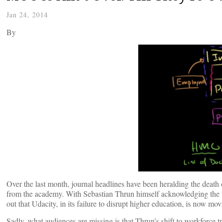
Jan 24, 2014
By
Over the last month, journal headlines have been heralding the death
from the academy. With Sebastian Thrun himself acknowledging the “
out that Udacity, in its failure to disrupt higher education, is now mov
Sadly, what audiences are missing is that Thrun’s shift to workforce tr