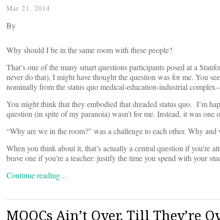
Mar 21, 2014
By
Why should I be in the same room with these people?
That’s one of the many smart questions participants posed at a Stan
never do that), I might have thought the question was for me. You see,
nominally from the status quo medical-education-industrial complex—
You might think that they embodied that dreaded status quo. I’m happy
question (in spite of my paranoia) wasn’t for me. Instead, it was one 
“Why are we in the room?” was a challenge to each other. Why and w
When you think about it, that’s actually a central question if you’re a
brave one if you’re a teacher: justify the time you spend with your stu
Continue reading…
MOOCs Ain’t Over. Till They’re O