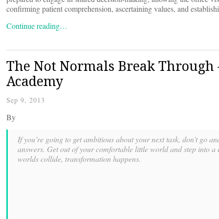
confirming patient comprehension, ascertaining values, and establish
Continue reading…
The Not Normals Break Through
Academy
Sep 9, 2013
By
If you’re going to get ambitious about your next task, don’t go an
answers. Get out of your comfortable little world and step into 
worlds collide, transformation happens.