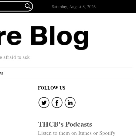

Saturday, August 8, 2026
afraid to ask.
ng
FOLLOW US
THCB's Podcasts
Listen to them on Itunes or Spotify