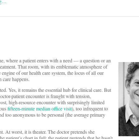
ng…
ne, where a patient enters with a need — a question or an
treatment. That room, with its emblematic atmosphere of
 engine of our health care system, the locus of all our
th care happens.
ted. Yes, it remains the essential hub for clinical care. But
doctor-patient encounter is fraught with tension,
cost, high-resource encounter with surprisingly limited
mous
fifteen-minute median office visit
), too infrequent to
 and too anonymous to be personal (the average primary
t. At worst, it is theater. The doctor pretends she
 patient’s chart in full; the patient pretends that he hasn’t