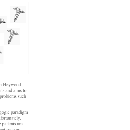
phen Heywood
nts and aims to
x problems such
dagogic paradigm
fortunately,
 patients are
ent such as