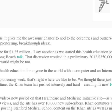
lus, it gives me the awesome chance to nod to the eccentrics and outlier
 pioneering, breakthrough ideas).
for $1.25 million. I say another as we started this health education j
Long Beach
talk
. That discussion resulted in a preliminary 2012 $350,000
 world might be too.
tic health education for anyone in the world with a computer and an Intern
oneering work, that’s right where we like to be. We thought there just
t time, the Khan team has pushed intensely and hard—creating its new
H
videos now posted on that Healthcare and Medicine Initiative site—as w
views, and the site has over 10,000 new subscribers. Khan continues 
posting Stanford Medical School content on the Khan site as well as in