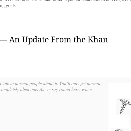
ing goals.
 — An Update From the Khan
d talk to normal people about it. You’ll only get normal
a completely alien one. As we say round here, when