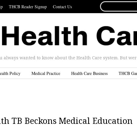
SEARCH
ip
THCB Reader Signup
Contact Us
FOR...
u always wanted to know about the Health Care system. But were 
ealth Policy
Medical Practice
Health Care Business
THCB Ga
th TB Beckons Medical Education