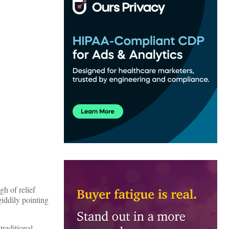
h of relief
iddily pointing
traditional