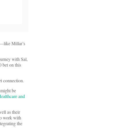
s—like Millar’s
ourney with Sal,
 bet on this
et connection.
 might be
ealthcare and
ell as their
to work with
tegrating the