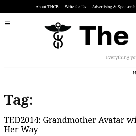
About THCB
Write for Us
Advertising & Sponsorsh
Everything yo
H
Tag:
TED2014: Grandmother Avatar wi
Her Way