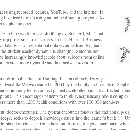
act using recorded lectures, YouTube, and the internet. In
ing his niece in math using an online drawing program. As
 social phenomenon.
round the world in over 4000 topics. Stanford, MIT, and
top professors to all comers. In fact, Harvard Business
vailability of an exceptional online course from Brigham
 the student-teacher dynamic is changing. Students are
o be increasingly knowledgeable about subjects from online
 to create a more dynamic and interactive classroom
ents into the circle of learning. Patients already leverage
 PatientsLikeMe was started in 2004 by the family and friends of Ste
ne community helps connect patients with other similarly affected patie
 options. This encourages patients to think synergistically about comple
ers more than 1200 health conditions with over 100,000 members.
ent–doctor encounter. The typical encounter follows the traditional pe
edge, seeks to deposit knowledge assets into the learner’s bank (1). Un
 dominant mode of patient education. Instead, imagine encounters where
it to center on activities that promote patient-centeredness and engagem