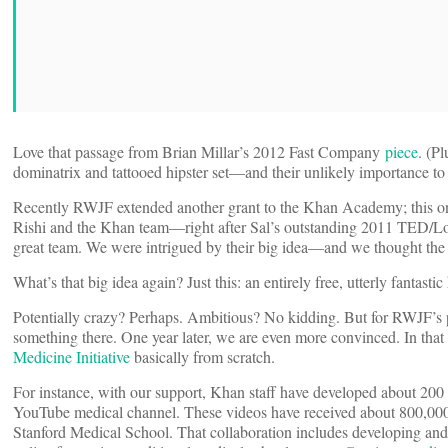
Love that passage from Brian Millar’s 2012 Fast Company
piece
. (P
dominatrix and tattooed hipster set—and their unlikely importance to
Recently RWJF extended another grant to the Khan Academy; this one 
Rishi and the Khan team—right after Sal’s outstanding 2011 TED/
great team. We were intrigued by their big idea—and we thought the
What’s that big idea again? Just this: an entirely free, utterly fantas
Potentially crazy? Perhaps. Ambitious? No kidding. But for RWJF’s pi
something there. One year later, we are even more convinced. In tha
Medicine Initiative
basically from scratch.
For instance, with our support, Khan staff have developed about 200 
YouTube medical channel. These videos have received about 800,000 
Stanford Medical School. That collaboration includes developing and 