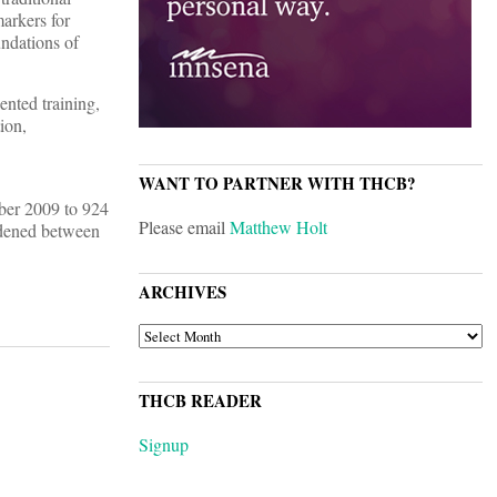
arkers for
undations of
nted training,
ion,
WANT TO PARTNER WITH THCB?
mber 2009 to 924
Please email
Matthew Holt
widened between
ARCHIVES
ARCHIVES
THCB READER
Signup