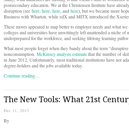
postsecondary education. We at the Christensen Institute have alrea
disruption (see
here
,
here
,
here
, and
here
), but we became more hopef
Business with Wharton, while edX and MITX introduced the Xseries
These moves appeared to map better to employer needs and what we de
colleges and universities have unwittingly left unattended a niche o
underprepared for the workforce, and seeking lifelong learning pathw
What most people forget when they bandy about the term “disruptive in
nonconsumption.
McKinsey analysts estimate
that the number of ski
in June 2012. Unfortunately, most traditional institutions have not ad
degree-holders and the jobs available today.
Continue reading…
The New Tools: What 21st Centur
Dec 11, 2013
By