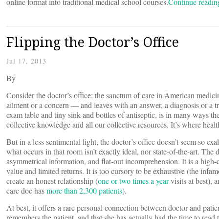
online format into traditional medical school courses.
Continue readi
Flipping the Doctor’s Office
Jul 17, 2013
By
Consider the doctor’s office: the sanctum of care in American medici
ailment or a concern — and leaves with an answer, a diagnosis or a 
exam table and tiny sink and bottles of antiseptic, is in many ways the
collective knowledge and all our collective resources. It’s where heal
But in a less sentimental light, the doctor’s office doesn’t seem so exal
what occurs in that room isn’t exactly ideal, nor state-of-the-art. The 
asymmetrical information, and flat-out incomprehension. It is a high-
value and limited returns. It is too cursory to be exhaustive (the infa
create an honest relationship (
one or two times a year
visits at best),
care doc has
more than 2,300 patients
).
At best, it offers a rare personal connection between doctor and patien
remembers the patient, and that she has actually had the time to read the