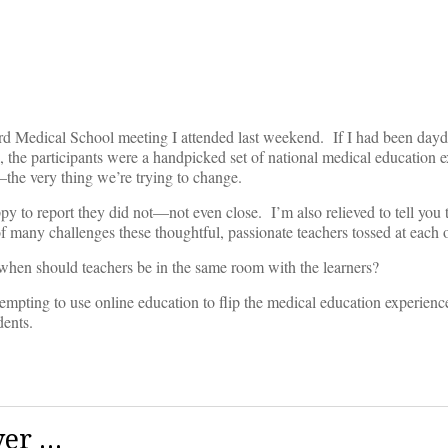
ford Medical School meeting I attended last weekend. If I had been day
 the participants were a handpicked set of national medical education ex
the very thing we’re trying to change.
 to report they did not—not even close. I’m also relieved to tell you t
of many challenges these thoughtful, passionate teachers tossed at each o
hen should teachers be in the same room with the learners?
ttempting to use online education to flip the medical education experience
dents.
ver …