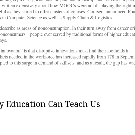
dy written extensively about how MOOCs were not displaying the right m
ul as they started to offer clusters of courses. Coursera announced Fo
 in Computer Science as well as Supply Chain & Logistics.
scribe as areas of nonconsumption. In their turn away from career-orie
f nonconsumers—people over-served by traditional forms of higher educat
ays.
novation” is that disruptive innovations must find their footholds in
llsets needed in the workforce has increased rapidly from 178 in Septe
apted to this surge in demand of skillsets, and as a result, the gap has 
y Education Can Teach Us