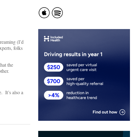
dreaming (I’d
perts, folks
hat the
ther.
. It’s also a