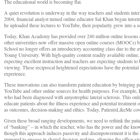
The educational world is becoming flat.
A quiet revolution is underway in the way teachers and students inter
2004, financial analyst turned online educator Sal Khan began tutor
he uploaded these lectures to YouTube, their popularity grew into a
Today, Khan Academy has provided over 240 million online lessons a
other universities now offer massive open online courses (MOOCs) by 
School no longer offers an introductory accounting class due to the a
Young University. With high-quality content readily available online,
expecting excellent instruction and teachers are expecting students t
viewing. These reciprocal heightened expectations have the potential
experience.
These innovations can also transform patient education by bringing pati
YouTube and other online sources for health purposes. For example,
who had been diagnosed with amyotrophic lateral sclerosis. This onli
educate patients about the illness experience and potential treatment
as outcomes, decision-making and ethics. Today, PatientsLikeMe cov
Given these broad ranging developments, we need to rethink the pati
of “banking” – in which the teacher, who has the power and the knowl
though this approach induces passivity and disempowerment it is the
prepared to engage in shared decision-making, allowing the office vis