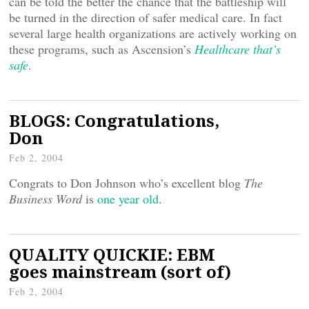
can be told the better the chance that the battleship will
be turned in the direction of safer medical care. In fact
several large health organizations are actively working on
these programs, such as Ascension’s
Healthcare that’s
safe
.
BLOGS: Congratulations,
Don
Feb 2, 2004
Congrats to Don Johnson who’s excellent blog
The
Business Word
is
one year old
.
QUALITY QUICKIE: EBM
goes mainstream (sort of)
Feb 2, 2004