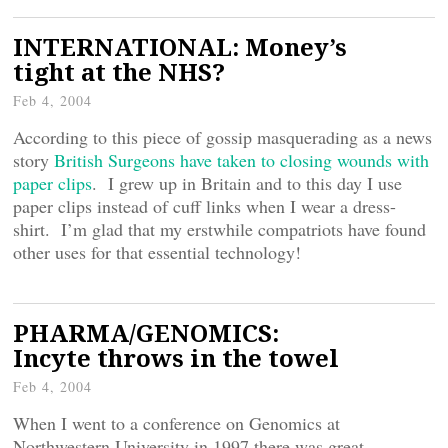
INTERNATIONAL: Money’s
tight at the NHS?
Feb 4, 2004
According to this piece of gossip masquerading as a news
story
British Surgeons have taken to closing wounds with
paper clips
. I grew up in Britain and to this day I use
paper clips instead of cuff links when I wear a dress-
shirt. I’m glad that my erstwhile compatriots have found
other uses for that essential technology!
PHARMA/GENOMICS:
Incyte throws in the towel
Feb 4, 2004
When I went to a conference on Genomics at
Northwestern University in 1997 there was great