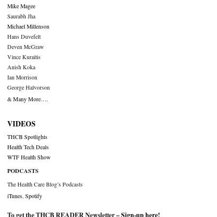
Mike Magee
Saurabh Jha
Michael Millenson
Hans Duvefelt
Deven McGraw
Vince Kuraitis
Anish Koka
Ian Morrison
George Halvorson
& Many More….
VIDEOS
THCB Spotlights
Health Tech Deals
WTF Health Show
PODCASTS
The Health Care Blog’s Podcasts
iTunes
,
Spotify
To get the THCB READER Newsletter –
Sign-up here
!