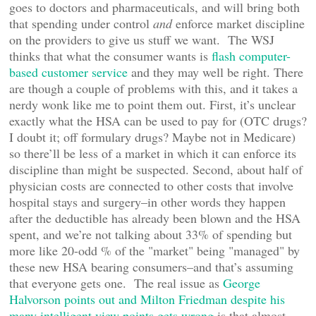
goes to doctors and pharmaceuticals, and will bring both
that spending under control
and
enforce market discipline
on the providers to give us stuff we want. The WSJ
thinks that what the consumer wants is
flash computer-
based customer service
and they may well be right. There
are though a couple of problems with this, and it takes a
nerdy wonk like me to point them out. First, it’s unclear
exactly what the HSA can be used to pay for (OTC drugs?
I doubt it; off formulary drugs? Maybe not in Medicare)
so there’ll be less of a market in which it can enforce its
discipline than might be suspected. Second, about half of
physician costs are connected to other costs that involve
hospital stays and surgery–in other words they happen
after the deductible has already been blown and the HSA
spent, and we’re not talking about 33% of spending but
more like 20-odd % of the "market" being "managed" by
these new HSA bearing consumers–and that’s assuming
that everyone gets one. The real issue as
George
Halvorson points out and Milton Friedman despite his
many intelligent view points gets wrong
is that almost