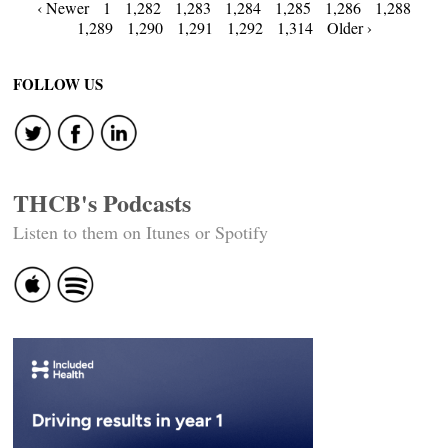
Posts
‹ Newer
1
1,282
1,283
1,284
1,285
1,286
1,288
1,289
1,290
1,291
1,292
1,314
Older ›
navigation
FOLLOW US
THCB's Podcasts
Listen to them on Itunes or Spotify