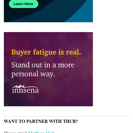
WANT TO PARTNER WITH THCB?
Please email
Matthew Holt