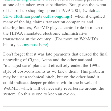
at one of its taken-over subsidiaries. But, given the extent
of it’s roll-up shopping spree in 1999-2001, (which
as
Steve Hoffman points out is ongoing!
) when it engulfed
many of the big claims transaction companies and
clearing houses, WebMD plays a central role in much of
the HIPAA mandated electronic administrative
transactions in the country. (For more on WebMD’s
history see
my post here
)
Don’t forget that it was late payments that caused the final
unraveling of Cigna, Aetna and the other national
"managed care" plans and effectively ended the 1990s
style of cost-constraints as we knew them. This problem
may be just a technical hitch, but on the other hand it
could indicate deeper problems within the bowels of
WebMD, which will of necessity reverberate around the
system. So this is one to keep an eye on.