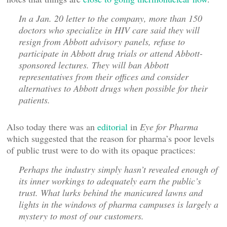
In a Jan. 20 letter to the company, more than 150
doctors who specialize in HIV care said they will
resign from Abbott advisory panels, refuse to
participate in Abbott drug trials or attend Abbott-
sponsored lectures. They will ban Abbott
representatives from their offices and consider
alternatives to Abbott drugs when possible for their
patients.
Also today there was an
editorial
in
Eye for Pharma
which suggested that the reason for pharma’s poor levels
of public trust were to do with its opaque practices:
Perhaps the industry simply hasn’t revealed enough of
its inner workings to adequately earn the public’s
trust. What lurks behind the manicured lawns and
lights in the windows of pharma campuses is largely a
mystery to most of our customers.