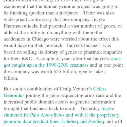
excitement that the human genome project was going to
be finishing quicker than anticipated. There was also
widespread controversy that one company, Incyte
Pharmaceuticals, had patented a vast number of genes, or
at least the ability to do anything with them–the
academics in Chicago were worried about the effect this
would have on their research. Incyte’s business was
based on selling its library of genes to pharma companies
for their R&D. A couple of years after that Incyte’s
stock
got caught up in the 1999-2000 craziness
and at one point
the company was worth $25 billion, give or take a
billion.
But soon a combination of Craig Ventner’s
Celera
Genomics
joining the gene sequencing arms race and the
increased public domain access to genetic information
brought that business back to earth. Yesterday
Incyte
shuttered its Palo Alto offices and with it the proprietary
genomic data product lines, LifeSeq and ZooSeq
and will