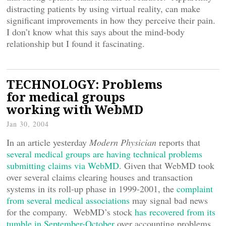
distracting patients by using virtual reality, can make
significant improvements in how they perceive their pain.
I don’t know what this says about the mind-body
relationship but I found it fascinating.
TECHNOLOGY: Problems
for medical groups
working with WebMD
Jan 30, 2004
In an article yesterday
Modern Physician
reports that
several medical groups are having technical problems
submitting claims via WebMD
. Given that WebMD took
over several claims clearing houses and transaction
systems in its roll-up phase in 1999-2001, the
complaint
from several medical associations
may signal bad news
for the company. WebMD’s stock
has recovered from its
tumble in September-October
over accounting problems