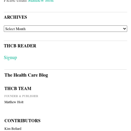
ARCHIVES
ARCHIVES
THCB READER
Signup
The Health Care Blog
THCB TEAM
FOUNDER & PUBLISHER
Matthew Holt
CONTRIBUTORS
Kim Bellard