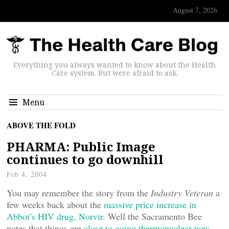
August 7, 2026
Everything you always wanted to know about the Health
Care system. But were afraid to ask.
Menu
ABOVE THE FOLD
PHARMA: Public Image
continues to go downhill
Feb 4, 2004
You may remember the story from the
Industry Veteran
a
few weeks back about the
massive price increase in
Abbot’s HIV drug, Norvir
. Well the Sacramento Bee
notes that things are
close to going thermonuclear now
.