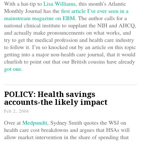
With a hat-tip to
Lisa Williams
, this month’s Atlantic
Monthly Journal has the
first article I’ve ever seen in a
mainstream magazine on EBM
. The author calls for a
national clinical institute to supplant the NIH and AHCQ,
and actually make pronouncements on what works, and
try to get the medical profession and health care industry
to follow it. I’m so knocked out by an article on this topic
getting into a major non-health care journal, that it would
churlish to point out that our British cousins have already
got one
.
POLICY: Health savings
accounts-the likely impact
Feb 2, 2004
Over at
Medpundit
, Sydney Smith quotes the WSJ on
health care cost breakdowns and argues that HSAs will
allow market intervention in the share of spending that