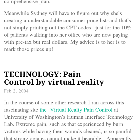
comprehensive plan.
Meanwhile Sydney will have to figure out why she’s
creating a understandable consumer price list–and that’s
not simply printing out the CPT codes– just for the 10%
of patients walking into her office who are now paying
with pre-tax but real dollars. My advice is to her is to
mark those prices up!
TECHNOLOGY: Pain
Control by virtual reality
Feb 2, 2004
In the course of some other research I ran across this
fascinating site
the Virtual Realty Pain Control
at
University of Washington’s Human Interface Technology
Lab. Extreme pain, such as that experienced by burn
victims while having their wounds cleaned, is so painful
that strong opiates cannot make it bearable. Apparently