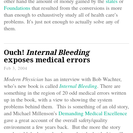
other hand the amount of money gained by the
states
or
Foundations
that resulted from the conversions is more
than enough to exhaustively study all of health care’s
problems. It’s just not enough to actually solve any of
them.
Ouch!
Internal Bleeding
exposes medical errors
Feb 3, 2004
Modern Physician
has an interview with Bob Wachter,
who’s new book is called
Internal Bleeding
. There are
something in the region of 20 odd medical errors written
up in the book, with a view to showing the system
problems behind them. This is something of an old story,
and Michael Millenson’s
Demanding Medical Excellence
gave a great account of the overall safety/quality
environment a few years back. But the more the story