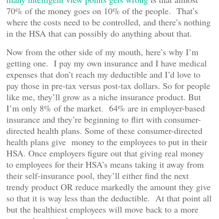
70% of the money goes on 10% of the people. That’s
where the costs need to be controlled, and there’s nothing
in the HSA that can possibly do anything about that.
Now from the other side of my mouth, here’s why I’m
getting one. I pay my own insurance and I have medical
expenses that don’t reach my deductible and I’d love to
pay those in pre-tax versus post-tax dollars. So for people
like me, they’ll grow as a niche insurance product. But
I’m only 8% of the market. 64% are in employer-based
insurance and they’re beginning to flirt with consumer-
directed health plans. Some of these consumer-directed
health plans give money to the employees to put in their
HSA. Once employers figure out that giving real money
to employees for their HSA’s means taking it away from
their self-insurance pool, they’ll either find the next
trendy product OR reduce markedly the amount they give
so that it is way less than the deductible. At that point all
but the healthiest employees will move back to a more