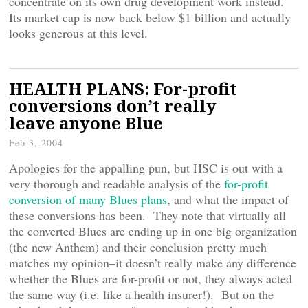
concentrate on its own drug development work instead.
Its market cap is now back below $1 billion and actually
looks generous at this level.
HEALTH PLANS: For-profit
conversions don’t really
leave anyone Blue
Feb 3, 2004
Apologies for the appalling pun, but HSC is out with a
very thorough and readable analysis of the
for-profit
conversion of many Blues plans
, and what the impact of
these conversions has been. They note that virtually all
the converted Blues are ending up in one big organization
(the new Anthem) and their conclusion pretty much
matches my opinion–it doesn’t really make any difference
whether the Blues are for-profit or not, they always acted
the same way (i.e. like a health insurer!). But on the