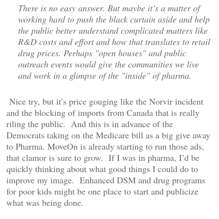
There is no easy answer. But maybe it’s a matter of
working hard to push the black curtain aside and help
the public better understand complicated matters like
R&D costs and effort and how that translates to retail
drug prices. Perhaps "open houses" and public
outreach events would give the communities we live
and work in a glimpse of the "inside" of pharma.
Nice try, but it’s price gouging like the Norvir incident
and the blocking of imports from Canada that is really
riling the public. And this is in advance of the
Democrats taking on the Medicare bill as a big give away
to Pharma. MoveOn is already starting to run those ads,
that clamor is sure to grow. If I was in pharma, I’d be
quickly thinking about what good things I could do to
improve my image. Enhanced DSM and drug programs
for poor kids might be one place to start and publicize
what was being done.