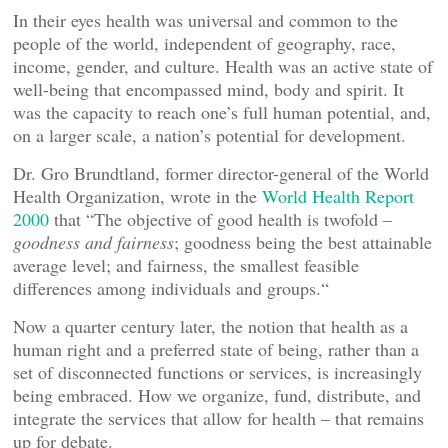
In their eyes health was universal and common to the
people of the world, independent of geography, race,
income, gender, and culture. Health was an active state of
well-being that encompassed mind, body and spirit. It
was the capacity to reach one’s full human potential, and,
on a larger scale, a nation’s potential for development.
Dr. Gro Brundtland, former director-general of the World
Health Organization, wrote in the
World Health Report
2000
that “The objective of good health is twofold –
goodness and fairness
; goodness being the best attainable
average level; and fairness, the smallest feasible
differences among individuals and groups.“
Now a quarter century later, the notion that health as a
human right and a preferred state of being, rather than a
set of disconnected functions or services, is increasingly
being embraced. How we organize, fund, distribute, and
integrate the services that allow for health – that remains
up for debate.