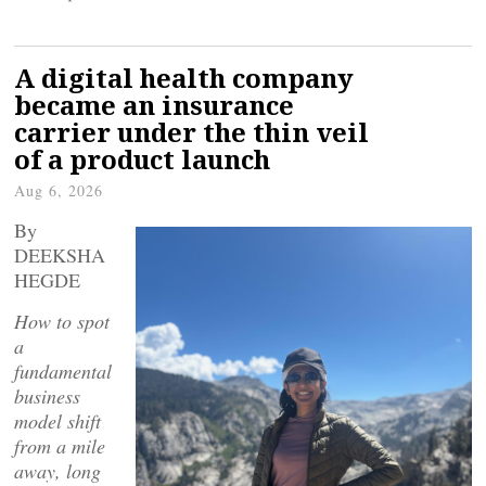
A digital health company
became an insurance
carrier under the thin veil
of a product launch
Aug 6, 2026
By
DEEKSHA
HEGDE
How to spot
a
fundamental
business
model shift
from a mile
away, long