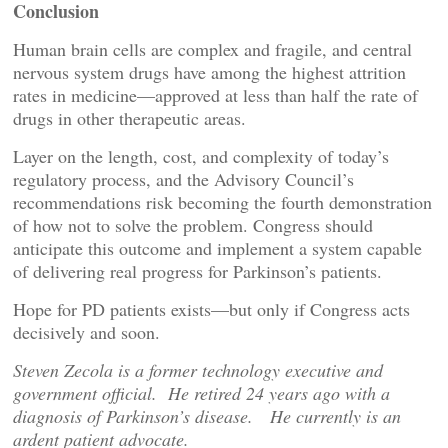
Conclusion
Human brain cells are complex and fragile, and central
nervous system drugs have among the highest attrition
rates in medicine—approved at less than half the rate of
drugs in other therapeutic areas.
Layer on the length, cost, and complexity of today’s
regulatory process, and the Advisory Council’s
recommendations risk becoming the fourth demonstration
of how not to solve the problem. Congress should
anticipate this outcome and implement a system capable
of delivering real progress for Parkinson’s patients.
Hope for PD patients exists—but only if Congress acts
decisively and soon.
Steven Zecola is a former technology executive and
government official. He retired 24 years ago with a
diagnosis of Parkinson’s disease. He currently is an
ardent patient advocate.