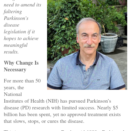
need to amend its
faltering
Parkinson’s
disease
legislation if it
hopes to achieve
meaningful
results.
Why Change Is
Necessary
For more than 50
years, the
National
Institutes of Health (NIH) has pursued Parkinson’s
disease (PD) research with limited success. Nearly $5
billion has been spent, yet no approved treatment exists
that slows, stops, or cures the disease.