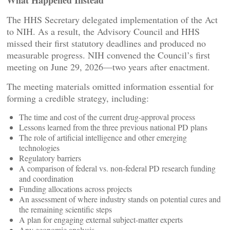
What Happened Instead
The HHS Secretary delegated implementation of the Act
to NIH. As a result, the Advisory Council and HHS
missed their first statutory deadlines and produced no
measurable progress. NIH convened the Council’s first
meeting on June 29, 2026—two years after enactment.
The meeting materials omitted information essential for
forming a credible strategy, including:
The time and cost of the current drug‑approval process
Lessons learned from the three previous national PD plans
The role of artificial intelligence and other emerging
technologies
Regulatory barriers
A comparison of federal vs. non‑federal PD research funding
and coordination
Funding allocations across projects
An assessment of where industry stands on potential cures and
the remaining scientific steps
A plan for engaging external subject‑matter experts
Any economic analysis