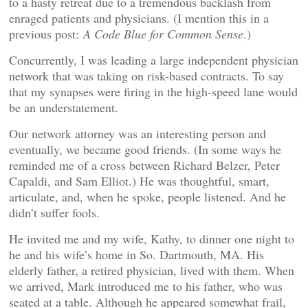
to a hasty retreat due to a tremendous backlash from
enraged patients and physicians. (I mention this in a
previous post:
A Code Blue for Common Sense
.)
Concurrently, I was leading a large independent physician
network that was taking on risk-based contracts. To say
that my synapses were firing in the high-speed lane would
be an understatement.
Our network attorney was an interesting person and
eventually, we became good friends. (In some ways he
reminded me of a cross between Richard Belzer, Peter
Capaldi, and Sam Elliot.) He was thoughtful, smart,
articulate, and, when he spoke, people listened. And he
didn’t suffer fools.
He invited me and my wife, Kathy, to dinner one night to
he and his wife’s home in So. Dartmouth, MA. His
elderly father, a retired physician, lived with them. When
we arrived, Mark introduced me to his father, who was
seated at a table. Although he appeared somewhat frail,