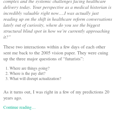
complex and the systemic challenges facing healthcare
delivery today. Your perspective as a medical historian is
incredibly valuable right now….I was actually just
reading up on the shift in healthcare reform conversations
lately out of curiosity, where do you see the biggest
structural blind spot in how we
’re currently approaching
it?”
These two interactions within a few days of each other
sent me back to the 2005 vision paper. They were cuing
up the three major questions of “futurists”:
Where are things going?
Where is the pay dirt?
What will disrupt actualization?
As it turns out, I was right in a few of my predictions 20
years ago.
Continue reading…