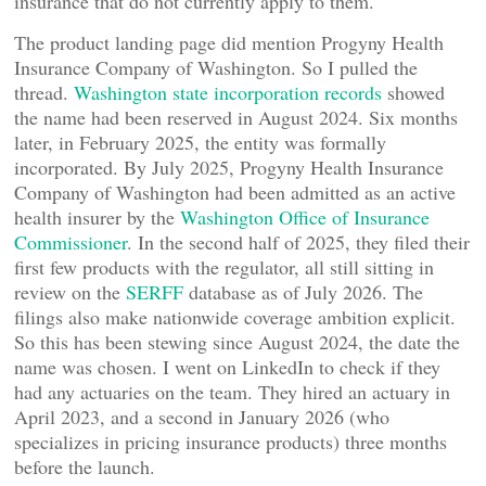
insurance that do not currently apply to them.
The product landing page did mention Progyny Health
Insurance Company of Washington. So I pulled the
thread.
Washington state incorporation records
showed
the name had been reserved in August 2024. Six months
later, in February 2025, the entity was formally
incorporated. By July 2025, Progyny Health Insurance
Company of Washington had been admitted as an active
health insurer by the
Washington Office of Insurance
Commissioner
. In the second half of 2025, they filed their
first few products with the regulator, all still sitting in
review on the
SERFF
database as of July 2026. The
filings also make nationwide coverage ambition explicit.
So this has been stewing since August 2024, the date the
name was chosen. I went on LinkedIn to check if they
had any actuaries on the team. They hired an actuary in
April 2023, and a second in January 2026 (who
specializes in pricing insurance products) three months
before the launch.