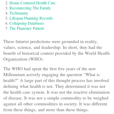
Home-Centered Health Care
Reconnecting The Family
Techmanity
Lifespan Planning Records
Collapsing Databases
The Planetary Patient
These futurist predictions were grounded in reality,
values, science, and leadership. In short, they had the
benefit of historical context provided by the World Health
Organization (WHO).
The WHO had spent the first five years of the new
Millennium actively engaging the question “What is
health?” A large part of this thought process has involved
defining what health is not. They determined it was not
the health care system. It was not the reactive elimination
of disease. It was not a simple commodity to be weighed
against all other commodities in society. It was different
from these things, and more than these things.