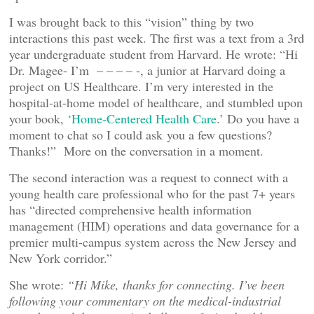
I was brought back to this “vision” thing by two
interactions this past week. The first was a text from a 3rd
year undergraduate student from Harvard. He wrote: “Hi
Dr. Magee- I’m – – – – -, a junior at Harvard doing a
project on US Healthcare. I’m very interested in the
hospital-at-home model of healthcare, and stumbled upon
your book,
‘Home-Centered Health Care
.’ Do you have a
moment to chat so I could ask you a few questions?
Thanks!” More on the conversation in a moment.
The second interaction was a request to connect with a
young health care professional who for the past 7+ years
has “directed comprehensive health information
management (HIM) operations and data governance for a
premier multi-campus system across the New Jersey and
New York corridor.”
She wrote:
“Hi Mike, thanks for connecting. I’ve been
following your commentary on the medical-industrial