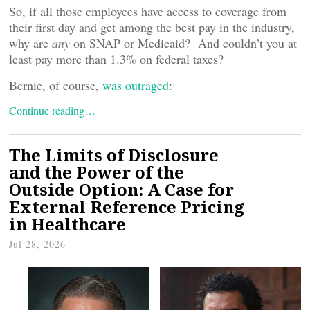
So, if all those employees have access to coverage from
their first day and get among the best pay in the industry,
why are
any
on SNAP or Medicaid? And couldn’t you at
least pay more than 1.3% on federal taxes?
Bernie, of course,
was outraged
:
Continue reading…
The Limits of Disclosure
and the Power of the
Outside Option: A Case for
External Reference Pricing
in Healthcare
Jul 28, 2026