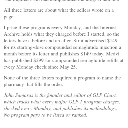
All three letters are about what the sellers wrote on a
page.
I price these programs every Monday, and the Internet
Archive holds what they charged before I started, so the
letters have a before and an after. Strut advertised $149
for its starting-dose compounded semaglutide injection a
month before its letter and publishes $149 today. Medvi
has published $299 for compounded semaglutide refills at
every Monday check since May 25.
None of the three letters required a program to name the
pharmacy that fills the order.
John Samaras is the founder and editor of GLP Chart,
which tracks what every major GLP-1 program charges,
checked every Monday, and publishes its methodology.
No program pays to be listed or ranked.