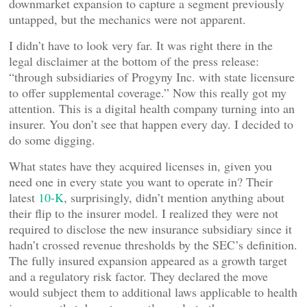
downmarket expansion to capture a segment previously
untapped, but the mechanics were not apparent.
I didn’t have to look very far. It was right there in the
legal disclaimer at the bottom of the press release:
“through subsidiaries of Progyny Inc. with state licensure
to offer supplemental coverage.” Now this really got my
attention. This is a digital health company turning into an
insurer. You don’t see that happen every day. I decided to
do some digging.
What states have they acquired licenses in, given you
need one in every state you want to operate in? Their
latest
10-K
, surprisingly, didn’t mention anything about
their flip to the insurer model. I realized they were not
required to disclose the new insurance subsidiary since it
hadn’t crossed revenue thresholds by the SEC’s definition.
The fully insured expansion appeared as a growth target
and a regulatory risk factor. They declared the move
would subject them to additional laws applicable to health