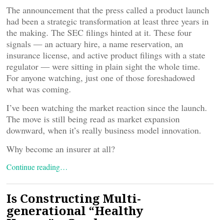
The announcement that the press called a product launch
had been a strategic transformation at least three years in
the making. The SEC filings hinted at it. These four
signals — an actuary hire, a name reservation, an
insurance license, and active product filings with a state
regulator — were sitting in plain sight the whole time.
For anyone watching, just one of those foreshadowed
what was coming.
I’ve been watching the market reaction since the launch.
The move is still being read as market expansion
downward, when it’s really business model innovation.
Why become an insurer at all?
Continue reading…
Is Constructing Multi-
generational “Healthy