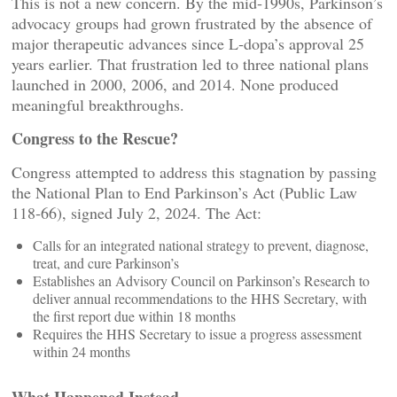
This is not a new concern. By the mid‑1990s, Parkinson’s
advocacy groups had grown frustrated by the absence of
major therapeutic advances since L‑dopa’s approval 25
years earlier. That frustration led to three national plans
launched in 2000, 2006, and 2014. None produced
meaningful breakthroughs.
Congress to the Rescue?
Congress attempted to address this stagnation by passing
the National Plan to End Parkinson’s Act (Public Law
118‑66), signed July 2, 2024. The Act:
Calls for an integrated national strategy to prevent, diagnose,
treat, and cure Parkinson’s
Establishes an Advisory Council on Parkinson’s Research to
deliver annual recommendations to the HHS Secretary, with
the first report due within 18 months
Requires the HHS Secretary to issue a progress assessment
within 24 months