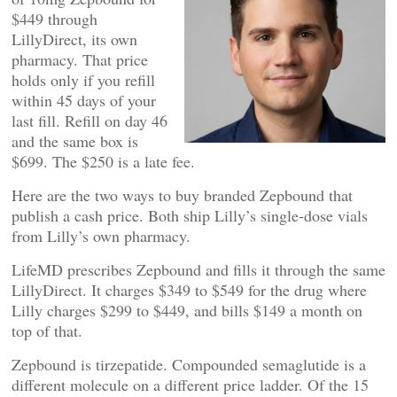
$449 through
LillyDirect, its own
pharmacy. That price
holds only if you refill
within 45 days of your
last fill. Refill on day 46
and the same box is
$699. The $250 is a late fee.
Here are the two ways to buy branded Zepbound that
publish a cash price. Both ship Lilly’s single-dose vials
from Lilly’s own pharmacy.
LifeMD prescribes Zepbound and fills it through the same
LillyDirect. It charges $349 to $549 for the drug where
Lilly charges $299 to $449, and bills $149 a month on
top of that.
Zepbound is tirzepatide. Compounded semaglutide is a
different molecule on a different price ladder. Of the 15