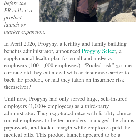
before the
PR calls it a
product
launch or
market expansion.
In April 2026, Progyny, a fertility and family building
benefits administrator, announced
Progyny Select
, a
supplemental health plan for small and mid-size
employers (100-1,000 employees). “Pooled-risk” got me
curious: did they cut a deal with an insurance carrier to
back the product, or had they taken on insurance risk
themselves?
Until now, Progyny had only served large, self-insured
employers (1,000+ employees) as a third-party
administrator. They negotiated rates with fertility clinics,
routed employees to better providers, managed the claims
paperwork, and took a margin while employers paid the
medical bills. This product launch appeared to be a