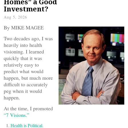
Homes” a Good
Investment?
Aug 5, 2026
By MIKE MAGEE
Two decades ago, I was
heavily into health
visioning. I learned
quickly that it was
relatively easy to
predict what would
happen, but much more
difficult to accurately
peg when it would
happen.
At the time, I promoted
“7 Visions.”
Health is Political.