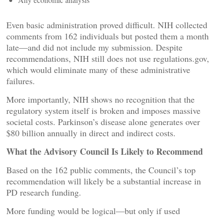
Even basic administration proved difficult. NIH collected
comments from 162 individuals but posted them a month
late—and did not include my submission. Despite
recommendations, NIH still does not use regulations.gov,
which would eliminate many of these administrative
failures.
More importantly, NIH shows no recognition that the
regulatory system itself is broken and imposes massive
societal costs. Parkinson’s disease alone generates over
$80 billion annually in direct and indirect costs.
What the Advisory Council Is Likely to Recommend
Based on the 162 public comments, the Council’s top
recommendation will likely be a substantial increase in
PD research funding.
More funding would be logical—but only if used