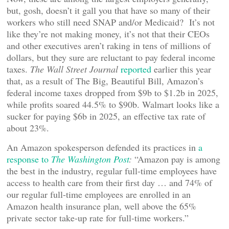
but, gosh, doesn’t it gall you that have so many of their
workers who still need SNAP and/or Medicaid? It’s not
like they’re not making money, it’s not that their CEOs
and other executives aren’t raking in tens of millions of
dollars, but they sure are reluctant to pay federal income
taxes.
The Wall Street Journal
reported
earlier this year
that, as a result of The Big, Beautiful Bill, Amazon’s
federal income taxes dropped from $9b to $1.2b in 2025,
while profits soared 44.5% to $90b. Walmart looks like a
sucker for paying $6b in 2025, an effective tax rate of
about 23%.
An Amazon spokesperson defended its practices in
a
response to
The Washington Post
:
“Amazon pay is among
the best in the industry, regular full-time employees have
access to health care from their first day … and 74% of
our regular full-time employees are enrolled in an
Amazon health insurance plan, well above the 65%
private sector take-up rate for full-time workers.”