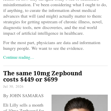
misinformation. I’ve been considering what I ought to do,
if anything, to curate the information about medical
advances that will (and might) actually matter to them:
strategies for getting upstream of chronic illness, novel,
diagnostic tools, new discoveries, and the real world
impact of artificial intelligence in healthcare.
For the most part, physicians are data and information
hungry people. We want to see the evidence.
Continue reading…
The same 10mg Zepbound
costs $449 or $699
Jul 30, 2026
By JOHN SAMARAS
Eli Lilly sells a month
of 10mg Zepbound for