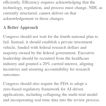
efficiently. Efficiency requires acknowledging that the
technology, regulation, and process must change. NIH, as
currently structured, cannot deliver on that
acknowledgement or those changes.
A Better Approach
Congress should not wait for the fourth national plan to
fail. Instead, it should establish a private investment
vehicle, funded with federal research dollars and
majority‑owned by the federal government. Executive
leadership should be recruited from the healthcare
industry and granted a 20% carried interest, aligning
incentives and ensuring accountability for research
outcomes.
Congress should also require the FDA to adopt a
zero‑based regulatory framework for AI‑driven
applications, including collapsing the multi‑trial model
and incorporating real‑time data into the review process.