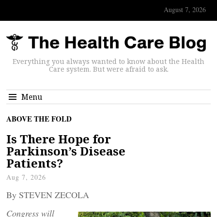
August 7, 2026
Everything you always wanted to know about the Health
Care system. But were afraid to ask.
Menu
ABOVE THE FOLD
Is There Hope for
Parkinson’s Disease
Patients?
Aug 7, 2026
By STEVEN ZECOLA
Congress will