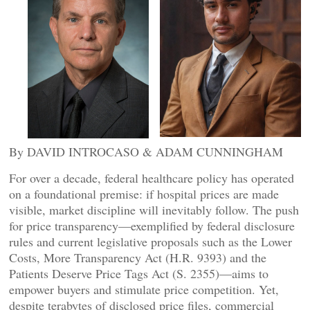
By DAVID INTROCASO & ADAM CUNNINGHAM
For over a decade, federal healthcare policy has operated
on a foundational premise: if hospital prices are made
visible, market discipline will inevitably follow. The push
for price transparency—exemplified by federal disclosure
rules and current legislative proposals such as the Lower
Costs, More Transparency Act (H.R. 9393) and the
Patients Deserve Price Tags Act (S. 2355)—aims to
empower buyers and stimulate price competition. Yet,
despite terabytes of disclosed price files, commercial