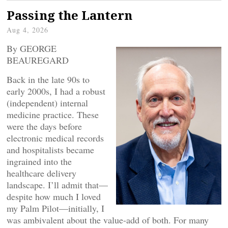
Passing the Lantern
Aug 4, 2026
By GEORGE
BEAUREGARD
Back in the late 90s to
early 2000s, I had a robust
(independent) internal
medicine practice. These
were the days before
electronic medical records
and hospitalists became
ingrained into the
healthcare delivery
landscape. I’ll admit that—
despite how much I loved
my Palm Pilot—initially, I
was ambivalent about the value-add of both. For many