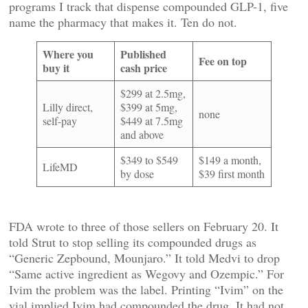
programs I track that dispense compounded GLP-1, five
name the pharmacy that makes it. Ten do not.
Where you
Published
Fee on top
buy it
cash price
$299 at 2.5mg,
Lilly direct,
$399 at 5mg,
none
self-pay
$449 at 7.5mg
and above
$349 to $549
$149 a month,
LifeMD
by dose
$39 first month
FDA wrote to three of those sellers on February 20. It
told Strut to stop selling its compounded drugs as
“Generic Zepbound, Mounjaro.” It told Medvi to drop
“Same active ingredient as Wegovy and Ozempic.” For
Ivim the problem was the label. Printing “Ivim” on the
vial implied Ivim had compounded the drug. It had not.