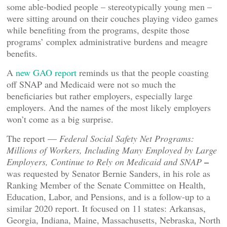
some able-bodied people – stereotypically young men –
were sitting around on their couches playing video games
while benefiting from the programs, despite those
programs’ complex administrative burdens and meagre
benefits.
A
new GAO report
reminds us that the people coasting
off SNAP and Medicaid were not so much the
beneficiaries but rather employers, especially large
employers. And the names of the most likely employers
won’t come as a big surprise.
The report —
Federal Social Safety Net Programs:
Millions of Workers, Including Many Employed by Large
–
Employers, Continue to Rely on Medicaid and SNAP
was requested by Senator Bernie Sanders, in his role as
Ranking Member of the Senate Committee on Health,
Education, Labor, and Pensions, and is a follow-up to a
similar 2020 report. It focused on 11 states: Arkansas,
Georgia, Indiana, Maine, Massachusetts, Nebraska, North