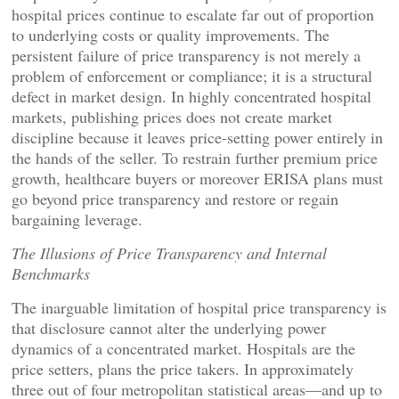
hospital prices continue to escalate far out of proportion
to underlying costs or quality improvements. The
persistent failure of price transparency is not merely a
problem of enforcement or compliance; it is a structural
defect in market design. In highly concentrated hospital
markets, publishing prices does not create market
discipline because it leaves price-setting power entirely in
the hands of the seller. To restrain further premium price
growth, healthcare buyers or moreover ERISA plans must
go beyond price transparency and restore or regain
bargaining leverage.
The Illusions of Price Transparency and Internal
Benchmarks
The inarguable limitation of hospital price transparency is
that disclosure cannot alter the underlying power
dynamics of a concentrated market. Hospitals are the
price setters, plans the price takers. In approximately
three out of four metropolitan statistical areas—and up to