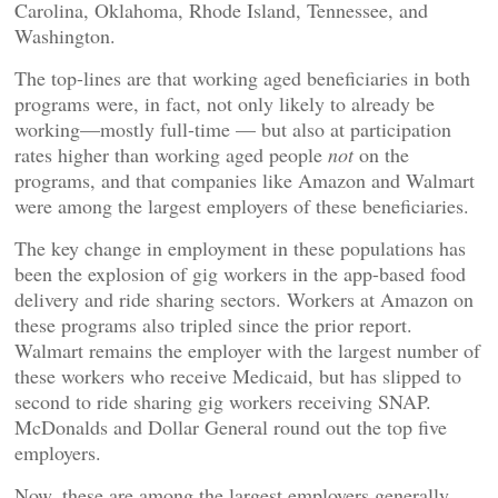
Carolina, Oklahoma, Rhode Island, Tennessee, and
Washington.
The top-lines are that working aged beneficiaries in both
programs were, in fact, not only likely to already be
working—mostly full-time — but also at participation
rates higher than working aged people
not
on the
programs, and that companies like Amazon and Walmart
were among the largest employers of these beneficiaries.
The key change in employment in these populations has
been the explosion of gig workers in the app-based food
delivery and ride sharing sectors. Workers at Amazon on
these programs also tripled since the prior report.
Walmart remains the employer with the largest number of
these workers who receive Medicaid, but has slipped to
second to ride sharing gig workers receiving SNAP.
McDonalds and Dollar General round out the top five
employers.
Now, these are among the largest employers generally,