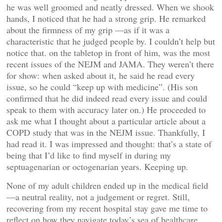
he was well groomed and neatly dressed. When we shook
hands, I noticed that he had a strong grip. He remarked
about the firmness of my grip —as if it was a
characteristic that he judged people by. I couldn’t help but
notice that. on the tabletop in front of him, was the most
recent issues of the NEJM and JAMA. They weren’t there
for show: when asked about it, he said he read every
issue, so he could “keep up with medicine”. (His son
confirmed that he did indeed read every issue and could
speak to them with accuracy later on.) He proceeded to
ask me what I thought about a particular article about a
COPD study that was in the NEJM issue. Thankfully, I
had read it. I was impressed and thought: that’s a state of
being that I’d like to find myself in during my
septuagenarian or octogenarian years. Keeping up.
None of my adult children ended up in the medical field
—a neutral reality, not a judgement or regret. Still,
recovering from my recent hospital stay gave me time to
reflect on how they navigate today’s sea of healthcare