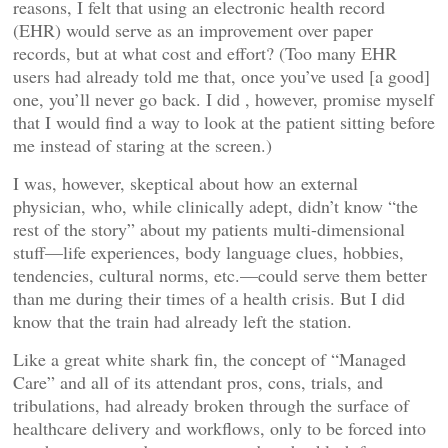
reasons, I felt that using an electronic health record
(EHR) would serve as an improvement over paper
records, but at what cost and effort? (Too many EHR
users had already told me that, once you’ve used [a good]
one, you’ll never go back. I did , however, promise myself
that I would find a way to look at the patient sitting before
me instead of staring at the screen.)
I was, however, skeptical about how an external
physician, who, while clinically adept, didn’t know “the
rest of the story” about my patients multi-dimensional
stuff—life experiences, body language clues, hobbies,
tendencies, cultural norms, etc.—could serve them better
than me during their times of a health crisis. But I did
know that the train had already left the station.
Like a great white shark fin, the concept of “Managed
Care” and all of its attendant pros, cons, trials, and
tribulations, had already broken through the surface of
healthcare delivery and workflows, only to be forced into