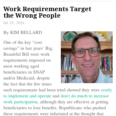
Work Requirements Target
the Wrong People
Jul 29, 2026
By KIM BELLARD
One of the key “cost
savings” in last years’ Big,
Beautiful Bill were work
requirements imposed on
most working aged
beneficiaries in SNAP
and/or Medicaid, despite
the fact that the few times
such requirements had been tried showed they were
costly
to implement and operate
and
don’t do much to increase
work participation
, although they are effective at getting
beneficiaries to lose benefits. Republicans who pushed
these requirements were infuriated at the thought that