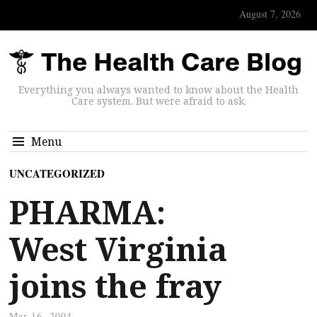
August 7, 2026
Everything you always wanted to know about the Health
Care system. But were afraid to ask.
Menu
UNCATEGORIZED
PHARMA:
West Virginia
joins the fray
Mar 16, 2004