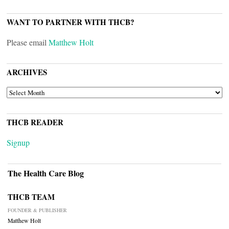
WANT TO PARTNER WITH THCB?
Please email
Matthew Holt
ARCHIVES
ARCHIVES
THCB READER
Signup
The Health Care Blog
THCB TEAM
FOUNDER & PUBLISHER
Matthew Holt