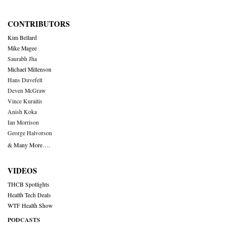
CONTRIBUTORS
Kim Bellard
Mike Magee
Saurabh Jha
Michael Millenson
Hans Duvefelt
Deven McGraw
Vince Kuraitis
Anish Koka
Ian Morrison
George Halvorson
& Many More….
VIDEOS
THCB Spotlights
Health Tech Deals
WTF Health Show
PODCASTS