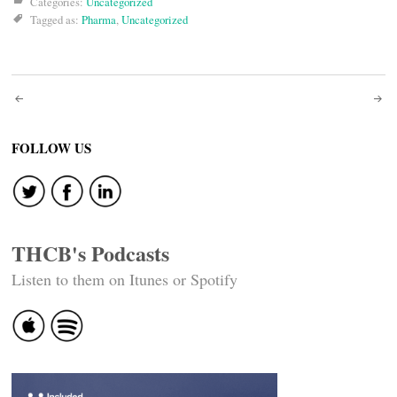
Categories:
Uncategorized
Tagged as:
Pharma
,
Uncategorized
Post
navigation
FOLLOW US
THCB's Podcasts
Listen to them on Itunes or Spotify