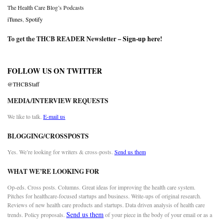
The Health Care Blog’s Podcasts
iTunes
,
Spotify
To get the THCB READER Newsletter –
Sign-up here
!
FOLLOW US ON TWITTER
@THCBStaff
MEDIA/INTERVIEW REQUESTS
We like to talk.
E-mail us
BLOGGING/CROSSPOSTS
Yes. We’re looking for writers & cross-posts.
Send us them
WHAT WE’RE LOOKING FOR
Op-eds. Cross posts. Columns. Great ideas for improving the health care system.
Pitches for healthcare-focused startups and business. Write-ups of original research.
Reviews of new health care products and startups. Data driven analysis of health care
Send us them
trends. Policy proposals.
of your piece in the body of your email or as a