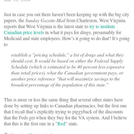
Just in case you out there haven’t been keeping up with the big city
papers, the
Sunday Gazette-Mail
from Charleston, West Virginia
reports that West Virginia is the latest state to
try to institute
Canadian price levels
in what it pays for drugs, presumably for
Medicaid and state employees. How’s it going to do that? It’s going
to
establish a "pricing schedule," a list of drugs and what they
should cost. It would be based on either the Federal Supply
Schedule (which is estimated to be 40 percent less expensive
than retail prices), what the Canadian government pays, or
another price reference "that will maximize savings to the
broadest percentage of the population of this state."
This is more or less the same thing that several other states have
done by setting up links to Canadian pharmacies, but the first one
that I recall that’s explicitly trying to piggyback of the discounts
that the Feds get when they buy for the VA system. And I believe
that this is the first one in a "
Red
" state.