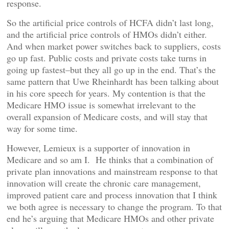
response.
So the artificial price controls of HCFA didn’t last long,
and the artificial price controls of HMOs didn’t either.
And when market power switches back to suppliers, costs
go up fast. Public costs and private costs take turns in
going up fastest–but they all go up in the end. That’s the
same pattern that Uwe Rheinhardt has been talking about
in his core speech for years. My contention is that the
Medicare HMO issue is somewhat irrelevant to the
overall expansion of Medicare costs, and will stay that
way for some time.
However, Lemieux is a supporter of innovation in
Medicare and so am I. He thinks that a combination of
private plan innovations and mainstream response to that
innovation will create the chronic care management,
improved patient care and process innovation that I think
we both agree is necessary to change the program. To that
end he’s arguing that Medicare HMOs and other private