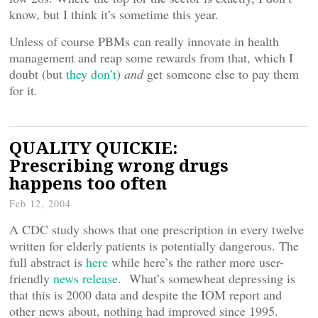
know, but I think it’s sometime this year.
Unless of course PBMs can really innovate in health
management and reap some rewards from that, which I
doubt (but
they don’t
)
and
get someone else to pay them
for it.
QUALITY QUICKIE:
Prescribing wrong drugs
happens too often
Feb 12, 2004
A CDC study shows that one prescription in every twelve
written for elderly patients is potentially dangerous. The
full abstract is
here
while here’s the rather more user-
friendly
news release
. What’s somewheat depressing is
that this is 2000 data and despite the IOM report and
other news about, nothing had improved since 1995.