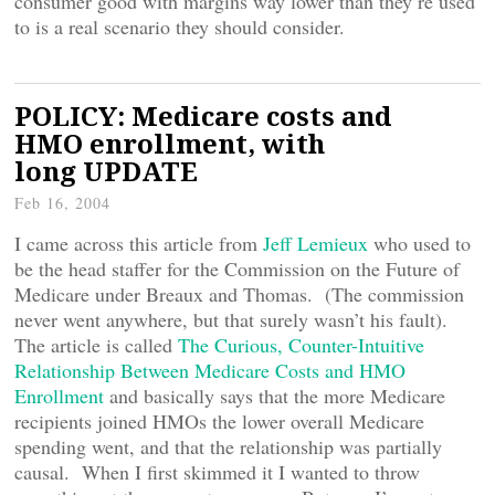
consumer good with margins way lower than they’re used
to is a real scenario they should consider.
POLICY: Medicare costs and
HMO enrollment, with
long UPDATE
Feb 16, 2004
I came across this article from
Jeff Lemieux
who used to
be the head staffer for the Commission on the Future of
Medicare under Breaux and Thomas. (The commission
never went anywhere, but that surely wasn’t his fault).
The article is called
The Curious, Counter-Intuitive
Relationship Between Medicare Costs and HMO
Enrollment
and basically says that the more Medicare
recipients joined HMOs the lower overall Medicare
spending went, and that the relationship was partially
causal. When I first skimmed it I wanted to throw