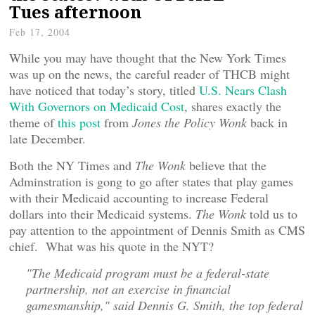
Tues afternoon
Feb 17, 2004
While you may have thought that the New York Times
was up on the news, the careful reader of THCB might
have noticed that today’s story, titled
U.S. Nears Clash
With Governors on Medicaid Cost
, shares exactly the
theme of
this post
from
Jones the Policy Wonk
back in
late December.
Both the NY Times and
The Wonk
believe that the
Adminstration is gong to go after states that play games
with their Medicaid accounting to increase Federal
dollars into their Medicaid systems.
The Wonk
told us to
pay attention to the appointment of Dennis Smith as CMS
chief. What was his quote in the NYT?
"The Medicaid program must be a federal-state
partnership, not an exercise in financial
gamesmanship," said Dennis G. Smith, the top federal