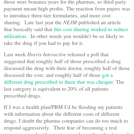
those were bonanza years for the pharmas, so third party
payment meant high profits. The reaction from payers was
to introduce three-tier formularies, and more cost
sharing. Late last year the
NEJM
published an article
that basically said that
this cost sharing worked to reduce
utilization
. In other words you wouldn’t be so likely to
take the drug if you had to pay for it.
Last week
Harris Interactive
released a poll that
suggested that roughly half of those prescribed a drug
discussed the drug with their doctor, roughly half of those
discussed the cost, and roughly half of those
got a
different drug prescribed to them that was cheaper
. The
last category is equivalent to 20% of all patients
prescribed drugs.
If I was a health plan/PBM I’d be flooding my patients
with information about the different costs of different
drugs. I doubt the pharma companies can do too much to
respond aggressively. Their fear of becoming a real