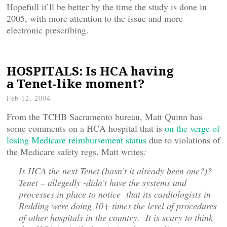
Hopefull it’ll be better by the time the study is done in
2005, with more attention to the issue and more
electronic prescribing.
HOSPITALS: Is HCA having
a Tenet-like moment?
Feb 12, 2004
From the TCHB Sacramento bureau, Matt Quinn has
some comments on a HCA hospital that is
on the verge of
losing Medicare reimbursement status
due to violations of
the Medicare safety regs. Matt writes
:
Is HCA the next Tenet (hasn’t it already been one?)?
Tenet – allegedly -didn’t have the systems and
processes in place to notice that its cardiologists in
Redding were doing 10+ times the level of procedures
of other hospitals in the country. It is scary to think