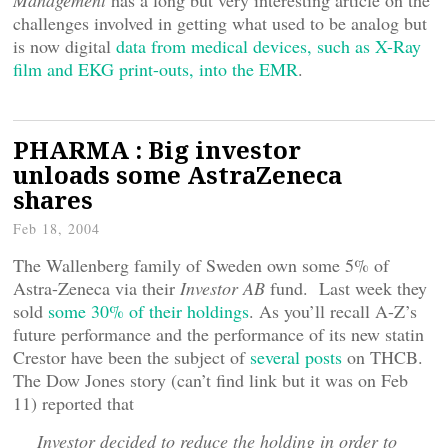
Management
has a long but very interesting article on the
challenges involved in getting what used to be analog but
is now digital
data from medical devices, such as X-Ray
film and EKG print-outs, into the EMR
.
PHARMA : Big investor
unloads some AstraZeneca
shares
Feb 18, 2004
The Wallenberg family of Sweden own some 5% of
Astra-Zeneca via their
Investor AB
fund. Last week they
sold
some 30% of their holdings
. As you’ll recall A-Z’s
future performance and the performance of its new statin
Crestor have been the subject of
several posts
on THCB.
The Dow Jones story (can’t find link but it was on Feb
11) reported that
Investor decided to reduce the holding in order to