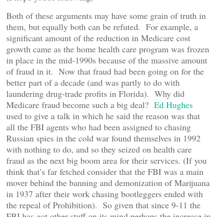
Both of these arguments may have some grain of truth in
them, but equally both can be refuted. For example, a
significant amount of the reduction in Medicare cost
growth came as the home health care program was frozen
in place in the mid-1990s because of the massive amount
of fraud in it. Now that fraud had been going on for the
better part of a decade (and was partly to do with
laundering drug-trade profits in Florida). Why did
Medicare fraud become such a big deal?
Ed Hughes
used to give a talk in which he said the reason was that
all the FBI agents who had been assigned to chasing
Russian spies in the cold war found themselves in 1992
with nothing to do, and so they seized on health care
fraud as the next big boom area for their services. (If you
think that’s far fetched consider that the FBI was a main
mover behind the banning and demonization of Marijuana
in 1937 after their work chasing bootleggers ended with
the repeal of Prohibition). So given that since 9-11 the
FBI has got other stuff on its mind perhaps the increase in