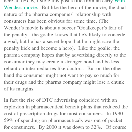
here at THCB, I stole this post’s title from an early
Wim
Wenders movie
. But like the hero of the movie, the dual
nature of the pharma companies’ relationship with
consumers has been obvious for some time. (The
Wender’s movie is about a soccer "Goalkeeper’s fear of
the penalty"–the goalie knows that he’s likely to concede
a goal, but he has a secret hope that he might save the
penalty kick and become a hero). Like the goalie, the
pharma company hopes that by advertising directly to the
consumer they may create a stronger bond and be less
reliant on intermediaries like doctors. But on the other
hand the consumer might not want to pay so much for
their drugs and the pharma company might lose a chunk
of its margins.
In fact the rise of DTC advertising coincided with an
explosion in pharmaceutical benefit plans that reduced the
cost of prescription drugs for most consumers. In 1990
59% of spending on pharmaceuticals was out of pocket
for consumers. By 2000 it was down to 32%. Of course