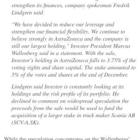
strengthen its finances, company spokesman Fredrik
Lindgren said.
"We have decided to reduce our leverage and
strengthen our financial flexibility. We continue to
believe strongly in AstraZeneca and the company is
still our largest holding," Investor President Marcus
Wallenberg said in a statement. With the sale,
Investor’s holding in AstraZeneca falls to 3.75% of the
voting rights and share capital. The stake amounted to
5% of the votes and shares at the end of December.
Lindgren said Investor is constantly looking at its
holdings and the risk profile of its portfolio. He
declined to comment on widespread speculation the
proceeds from the sale would be used to fund the
acquisition of a larger stake in truck maker Scania AB
(SCV-A.SK).
While the speculation concentrates on the Wallenbergs’