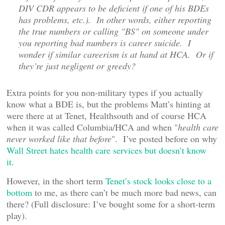
DIV CDR appears to be deficient if one of his BDEs
has problems, etc.). In other words, either reporting
the true numbers or calling "BS" on someone under
you reporting bad numbers is career suicide. I
wonder if similar careerism is at hand at HCA. Or if
they’re just negligent or greedy?
Extra points for you non-military types if you actually
know what a BDE is, but the problems Matt’s hinting at
were there at at Tenet, Healthsouth and of course HCA
when it was called Columbia/HCA and when "
health care
never worked like that before
". I’ve posted before on why
Wall Street hates health care services but doesn’t know
it
.
However, in the short term
Tenet’s stock looks close to a
bottom
to me, as there can’t be much more bad news, can
there? (Full disclosure: I’ve bought some for a short-term
play).