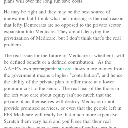
plans will over the long run save costs.
He may be right and they may be the best source of
innovation but I think what he’s missing is the real reason
that lefty Democrats are so opposed to the private sector
expansion into Medicare. They are all decrying the
privitization of Medicare, but I don’t think that’s the real
problem.
The real issue for the future of Medicare is whether it will
be defined benefit or a defined contribution. As the
AAHP’s own
propaganda
survey
shows more money from
the government means a higher "contribution", and hence
the ability of the private plan to offer more at a lower
premium cost to the senior. The real fear of the those in
the left who care about equity isn’t so much that the
private plans themselves will destroy Medicare or not
provide promised services, or even that the people left in
FFS Medicare will really be that much more expensive.
Scratch them very hard and you’ll see that their real
concern is that once a large number of seniors are in a