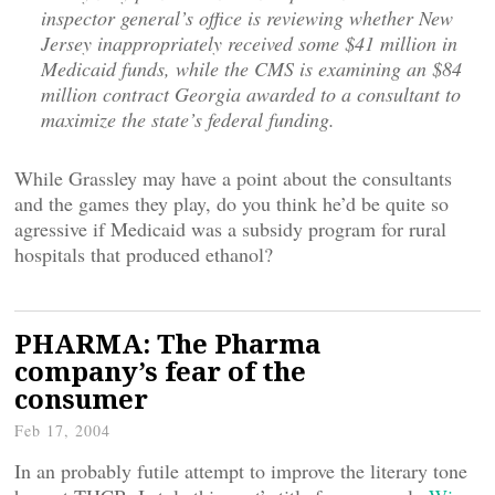
inspector general’s office is reviewing whether New
Jersey inappropriately received some $41 million in
Medicaid funds, while the CMS is examining an $84
million contract Georgia awarded to a consultant to
maximize the state’s federal funding.
While Grassley may have a point about the consultants
and the games they play, do you think he’d be quite so
agressive if Medicaid was a subsidy program for rural
hospitals that produced ethanol?
PHARMA: The Pharma
company’s fear of the
consumer
Feb 17, 2004
In an probably futile attempt to improve the literary tone