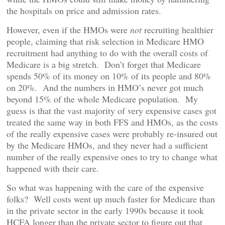
the hospitals on price and admission rates.
However, even if the HMOs were
not
recruiting healthier
people, claiming that risk selection in Medicare HMO
recruitment had anything to do with the overall costs of
Medicare is a big stretch. Don’t forget that Medicare
spends 50% of its money on 10% of its people and 80%
on 20%. And the numbers in HMO’s never got much
beyond 15% of the whole Medicare population. My
guess is that the vast majority of very expensive cases got
treated the same way in both FFS and HMOs, as the costs
of the really expensive cases were probably re-insured out
by the Medicare HMOs, and they never had a sufficient
number of the really expensive ones to try to change what
happened with their care.
So what was happening with the care of the expensive
folks? Well costs went up much faster for Medicare than
in the private sector in the early 1990s because it took
HCFA longer than the private sector to figure out that