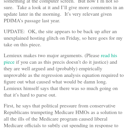
something at the computer screen. But now I’m not so
sure. Take a look at it and I’ll give more comments in an
update later in the morning. It’s very relevant given
PDIMA’s passage last year.
UPDATE: OK, the site appears to be back up after an
unexplained hosting glitch on Friday, so here goes for my
take on this piece.
Lemieux makes two major arguments. (Please
read his
piece
if you can as this precis doesn’t do it justice) and
they are well argued and (probably) empirically
unprovable as the regression analysis equation required to
figure out what caused what would be damn long.
Lemieux himself says that there was so much going on
that it’s hard to parse out.
First, he says that political pressure from conservative
Republicans trumpeting Medicare HMOs as a solution to
all the ills of the Medicare program caused liberal
Medicare officials to subtly cut spending in response to