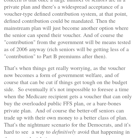
private plan and there’s a widespread acceptance of a
voucher-type defined contribution system, at that point,
defined contribution could be mandated. Then the
mainstream plan will just become another option where
the senior can spend their voucher. And of course the
"contribution" from the government will be means tested
as of 2006 anyway (rich seniors will be getting less of a
"contribution" to Part B premiums after then).
That’s when things get really worrying, as the voucher
now becomes a form of government welfare, and of
course that can be cut if things get tough on the budget
side. So eventually it’s not impossible to foresee a time
when the Medicare recipient gets a voucher that can only
buy the overloaded public FFS plan, or a bare-bones
private plan. And of course the better-off seniors can
trade up with their own money to a better class of plan.
That’s the nightmare scenario for the Democrats, and it’s
hard to see a way to
definitively
avoid that happening in