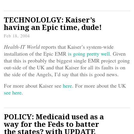
TECHNOLOLGY: Kaiser’s
having an Epic time, dude!
Feb 18, 2004
Health-IT World
reports that Kaiser’s system-wide
installation of the Epic EMR
is going pretty well
. Given
that this is probably the biggest single EMR project going
out-side of the UK and that Kaiser for all its faults is on
the side of the Angels, I’d say that this is good news.
For more about Kaiser see
here
. For more about the UK
see here
.
POLICY: Medicaid used as a
way for the Feds to batter
the states? with UPDATE