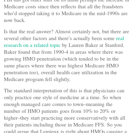
Medicare costs since then reflects that all the fraudsters
who’d stopped taking it to Medicare in the mid-1990s are
now back.
Is that the real answer? Almost certainly not, but there are
several other factors and there’s actually been some
real
research on a related topic
by Lauren Baker at Stanford.
Baker found that from 1990-4 in areas where there was
growing HMO penetration (which tended to be in the
same places where there was highest Medicare HMO
penetration too), overall health care utilization in the
Medicare program fell slightly.
The standard interpretation of this is that physicians can
only practice one style of medicine at a time. So when
enough managed care comes to town–meaning the
number of HMO patients goes from 10% to 20% or
higher–they start practicing more conservatively with all
their patients including those in Medicare FFS. So you
could argue that Lemieux is right about HMOs causing a