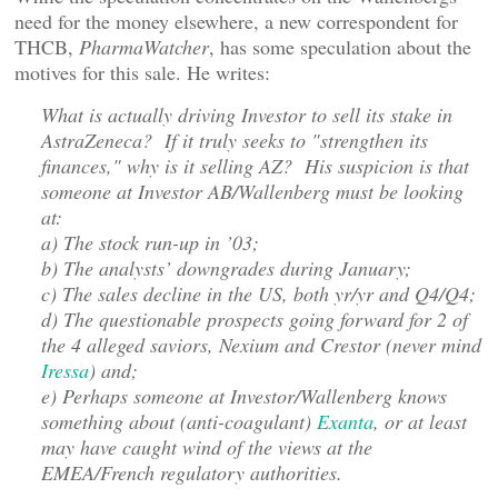
need for the money elsewhere, a new correspondent for
THCB,
PharmaWatcher
, has some speculation about the
motives for this sale. He writes:
What is actually driving Investor to sell its stake in
AstraZeneca? If it truly seeks to "strengthen its
finances," why is it selling AZ? His suspicion is that
someone at Investor AB/Wallenberg must be looking
at:
a) The stock run-up in ’03;
b) The analysts’ downgrades during January;
c) The sales decline in the US, both yr/yr and Q4/Q4;
d) The questionable prospects going forward for 2 of
the 4 alleged saviors, Nexium and Crestor (never mind
Iressa
) and;
e) Perhaps someone at Investor/Wallenberg knows
something about (anti-coagulant)
Exanta
, or at least
may have caught wind of the views at the
EMEA/French regulatory authorities.