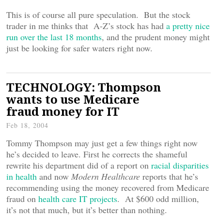
This is of course all pure speculation. But the stock
trader in me thinks that A-Z’s stock has had
a pretty nice
run over the last 18 months
, and the prudent money might
just be looking for safer waters right now.
TECHNOLOGY: Thompson
wants to use Medicare
fraud money for IT
Feb 18, 2004
Tommy Thompson may just get a few things right now
he’s decided to leave. First he corrects the shameful
rewrite his department did of a report on
racial disparities
in health
and now
Modern Healthcare
reports that he’s
recommending using the money recovered from Medicare
fraud on
health care IT projects
. At $600 odd million,
it’s not that much, but it’s better than nothing.