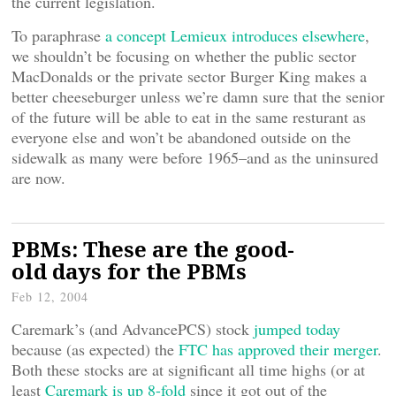
the current legislation.
To paraphrase
a concept Lemieux introduces elsewhere
,
we shouldn’t be focusing on whether the public sector
MacDonalds or the private sector Burger King makes a
better cheeseburger unless we’re damn sure that the senior
of the future will be able to eat in the same resturant as
everyone else and won’t be abandoned outside on the
sidewalk as many were before 1965–and as the uninsured
are now.
PBMs: These are the good-
old days for the PBMs
Feb 12, 2004
Caremark’s (and AdvancePCS) stock
jumped today
because (as expected) the
FTC has approved their merger
.
Both these stocks are at significant all time highs (or at
least
Caremark is up 8-fold
since it got out of the