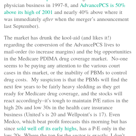
physician business in 1997-8, and
AdvancePCS is 50%
above its high of 2001
and nearly 40% above where it
was immediately
after
when the merger’s announcement
last September).
The market has drunk the kool-aid (and likes it!)
regarding the conversion of the AdvancePCS lives to
mail-order (to increase margins) and the big opportunities
in the Medicare PDIMA drug coverage market. No-one
seems to be paying any attention to the various court
cases in this market, or the inability of PBMs to control
drug costs. My suspicion is that the PBMs will find the
next few years to be fairly heavy sledding as they get
ready for Medicare drug coverage, and the stocks will
react accordingly–it’s tough to maintain P/E ratios in the
high 20s and low 30s in the health care insurance
business (United’s is 20 and Wellpoint’s is 17). Even
Medco, which beat profit forecasts this morning but has
since
sold well off its early highs
, has a P-E only in the
low 20s. Where the top for the sector is exactly, I don’t