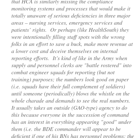
that HCA is similarly missing the compliance
monitoring systems and processes that would make it
totally unaware of serious deficiencies in three major
areas – nursing services, emergency services and
patients’ rights. Or perhaps (like HealthSouth) they
were intentionally filling staff spots with the wrong
folks in an effort to save a buck, make more revenue at
a lower cost and deceive themselves on internal
reporting efforts. It’s kind of like in the Army when
supply and personnel clerks are "battle rostered" into
combat engineer squads for reporting (but not
training) purposes; the numbers look good on paper
(i.e. squads have their full complement of soldiers)
until someone (periodically) blows the whistle on the
whole charade and demands to see the real numbers.
It usually takes an outside (GAO-type) agency to do
this because everyone in the succession of command
has an interest in everything appearing "good" under
them (i.e. the BDE commander will appear to be
deficient if one of his BNs has personnel problems; the