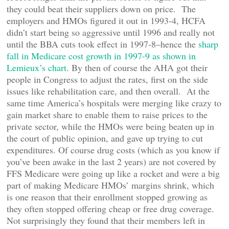
they could beat their suppliers down on price. The
employers and HMOs figured it out in 1993-4, HCFA
didn’t start being so aggressive until 1996 and really not
until the BBA cuts took effect in 1997-8–hence the
sharp
fall in Medicare cost growth in 1997-9 as shown in
Lemieux’s chart
. By then of course the AHA got their
people in Congress to adjust the rates, first on the side
issues like rehabilitation care, and then overall. At the
same time America’s hospitals were merging like crazy to
gain market share to enable them to raise prices to the
private sector, while the HMOs were being beaten up in
the court of public opinion, and gave up trying to cut
expenditures. Of course drug costs (which as you know if
you’ve been awake in the last 2 years) are not covered by
FFS Medicare were going up like a rocket and were a big
part of making Medicare HMOs’ margins shrink, which
is one reason that their enrollment stopped growing as
they often stopped offering cheap or free drug coverage.
Not surprisingly they found that their members left in