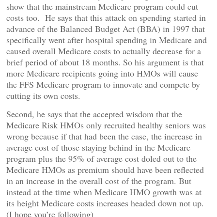
show that the mainstream Medicare program could cut
costs too. He says that this attack on spending started in
advance of the Balanced Budget Act (BBA) in 1997 that
specifically went after hospital spending in Medicare and
caused overall Medicare costs to actually decrease for a
brief period of about 18 months. So his argument is that
more Medicare recipients going into HMOs will cause
the FFS Medicare program to innovate and compete by
cutting its own costs.
Second, he says that the accepted wisdom that the
Medicare Risk HMOs only recruited healthy seniors was
wrong because if that had been the case, the increase in
average cost of those staying behind in the Medicare
program plus the 95% of average cost doled out to the
Medicare HMOs as premium should have been reflected
in an increase in the overall cost of the program. But
instead at the time when Medicare HMO growth was at
its height Medicare costs increases headed down not up.
(I hope you’re following)