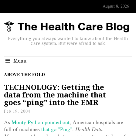
August 8, 2026
Everything you always wanted to know about the Health
Care system. But were afraid to ask.
Menu
ABOVE THE FOLD
TECHNOLOGY: Getting the
data from the machine that
goes “ping” into the EMR
Feb 19, 2004
As
Monty Python pointed out
, American hospitals are
full of machines
that go "Ping"
.
Health Data