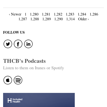
Posts
‹ Newer
1
1,280
1,281
1,282
1,283
1,284
1,286
1,287
1,288
1,289
1,290
1,314
Older ›
navigation
FOLLOW US
THCB's Podcasts
Listen to them on Itunes or Spotify