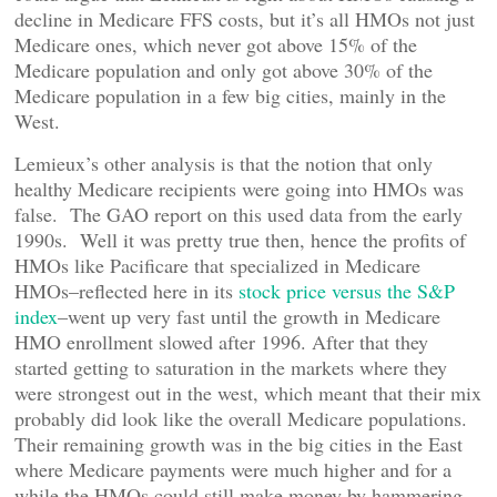
decline in Medicare FFS costs, but it’s all HMOs not just
Medicare ones, which never got above 15% of the
Medicare population and only got above 30% of the
Medicare population in a few big cities, mainly in the
West.
Lemieux’s other analysis is that the notion that only
healthy Medicare recipients were going into HMOs was
false. The GAO report on this used data from the early
1990s. Well it was pretty true then, hence the profits of
HMOs like Pacificare that specialized in Medicare
HMOs–reflected here in its
stock price versus the S&P
index
–went up very fast until the growth in Medicare
HMO enrollment slowed after 1996. After that they
started getting to saturation in the markets where they
were strongest out in the west, which meant that their mix
probably did look like the overall Medicare populations.
Their remaining growth was in the big cities in the East
where Medicare payments were much higher and for a
while the HMOs could still make money by hammering