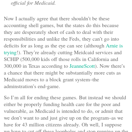
official for Medicaid.
Now I actually agree that there shouldn’t be these
accounting shell games, but the states do this because
they are desperately short of cash to deal with their
responsibilities and unlike the Feds, they can’t go into
deficits for as long as the eye can see (although
Arnie is
trying
!). They’re already cutting Meidcaid services and
SCHIP (500,000 kids off those rolls in California and
300,000 in Texas according to
JeanneScott
). Now there’s
a chance that there might be substantially more cuts as
Medicaid moves to a block grant system–the
adminstration’s end-game.
So I’m all for ending these games. But instead we should
either be properly funding health care for the poor and
vulnerable, as Medicaid is intended to do, or admit that
we don’t want to and just give up on the program–as we
have for 43 million citizens already. Oh well, I suppose
we have to cut off these loopholes and stop running up the