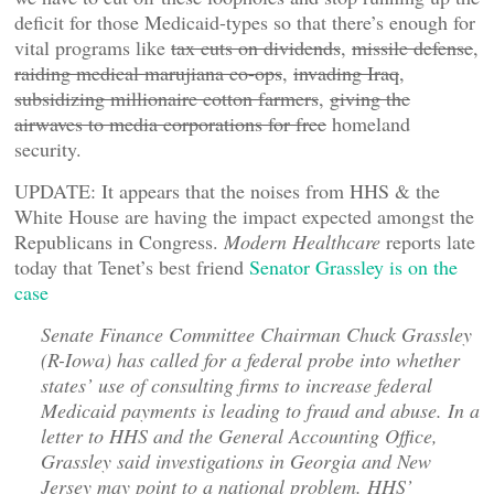
deficit for those Medicaid-types so that there’s enough for
vital programs like
tax cuts on dividends
,
missile defense
,
raiding medical marujiana co-ops
,
invading Iraq
,
subsidizing millionaire cotton farmers
,
giving the
airwaves to media corporations for free
homeland
security.
UPDATE: It appears that the noises from HHS & the
White House are having the impact expected amongst the
Republicans in Congress.
Modern Healthcare
reports late
today that Tenet’s best friend
Senator Grassley is on the
case
Senate Finance Committee Chairman Chuck Grassley
(R-Iowa) has called for a federal probe into whether
states’ use of consulting firms to increase federal
Medicaid payments is leading to fraud and abuse. In a
letter to HHS and the General Accounting Office,
Grassley said investigations in Georgia and New
Jersey may point to a national problem. HHS’