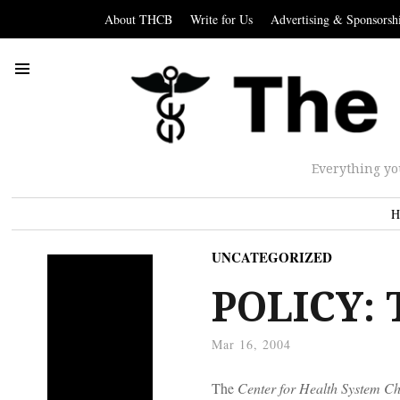
About THCB
Write for Us
Advertising & Sponsorsh
Everything yo
H
UNCATEGORIZED
POLICY: 
Mar 16, 2004
The
Center for Health System C