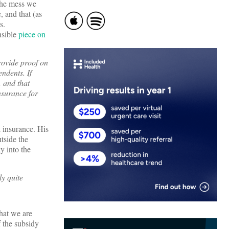
 the mess we
, and that (as
s.
nsible
piece on
rovide proof on
ndents. If
, and that
nsurance for
l insurance. His
utside the
y into the
ly quite
that we are
f the subsidy