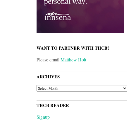
WANT TO PARTNER WITH THCB?
Please email
Matthew Holt
ARCHIVES
ARCHIVES
THCB READER
Signup