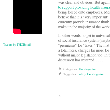
was clear and obvious. But again t
to support providing health insur
being forced onto employees. Mea
believe that it is "very importan
currently provide insurance think 
make up the majority of the work
In other words, to get to univers
of social insurance system (maybe
Tweets by THCBstaff
"premiums" for "taxes." The first
a total mess, charges far more for
without major legislation too. In t
discussion has restarted. . . . .
Categories:
Uncategorized
Tagged as:
Policy
,
Uncategorized
Post