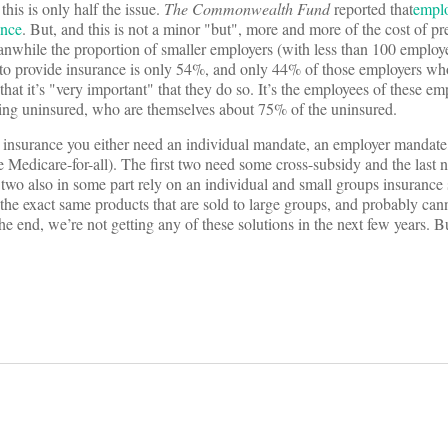
his is only half the issue.
The Commonwealth Fund
reported that
emplo
ance
. But, and this is not a minor "but", more and more of the cost of p
nwhile the proportion of smaller employers (with less than 100 emplo
t" to provide insurance is only 54%, and only 44% of those employers w
that it’s "very important" that they do so. It’s the employees of these e
ing uninsured, who are themselves about 75% of the uninsured.
al insurance you either need an individual mandate, an employer mandat
 Medicare-for-all). The first two need some cross-subsidy and the last 
 two also in some part rely on an individual and small groups insurance
 the exact same products that are sold to large groups, and probably can
he end, we’re not getting any of these solutions in the next few years. Bu