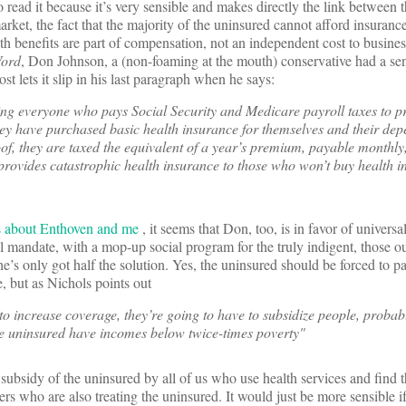
o read it because it’s very sensible and makes directly the link between
rket, the fact that the majority of the uninsured cannot afford insurance
th benefits are part of compensation, not an independent cost to busines
Word
, Don Johnson, a (non-foaming at the mouth) conservative had a se
t lets it slip in his last paragraph when he says:
ing everyone who pays Social Security and Medicare payroll taxes to p
hey have purchased basic health insurance for themselves and their depe
of, they are taxed the equivalent of a year’s premium, payable monthly
 provides catastrophic health insurance to those who won’t buy health i
s about Enthoven and me
, it seems that Don, too, is in favor of universa
ual mandate, with a mop-up social program for the truly indigent, those o
’s only got half the solution. Yes, the uninsured should be forced to pa
, but as Nichols points out
 to increase coverage, they’re going to have to subsidize people, probab
the uninsured have incomes below twice-times poverty"
 subsidy of the uninsured by all of us who use health services and find 
rs who are also treating the uninsured. It would just be more sensible i