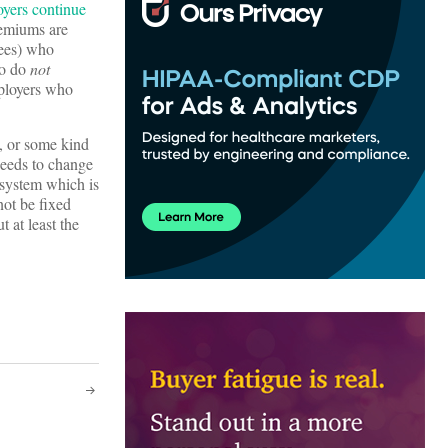
yers continue
remiums are
yees) who
ho do
not
mployers who
e, or some kind
needs to change
 system which is
not be fixed
t at least the