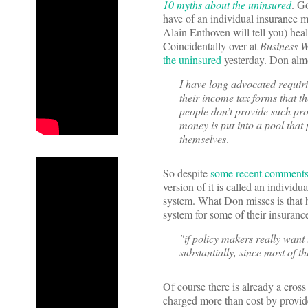
10 myths about the uninsured
. G
have of an individual insurance ma
Alain Enthoven will tell you) heal
Coincidentally over at
Business 
the uninsured
yesterday. Don almos
I have long advocated requir
their income tax forms that t
people don’t provide such pro
money is put into a pool that
themselves
.
So despite
some recent comment
version of it is called an individ
system. What Don misses is that he
system for some of their insurance
"if policy makers really want
substantially, since most of 
Of course there is already a cross
charged more than cost by provide