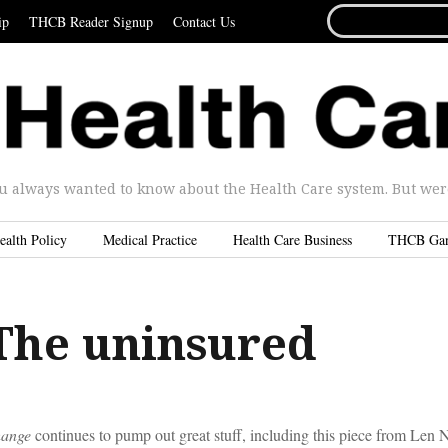
SEARCH
ip
THCB Reader Signup
Contact Us
FOR...
u always wanted to know about the Health Care system. But were 
ealth Policy
Medical Practice
Health Care Business
THCB Ga
The uninsured
hange
continues to pump out great stuff, including this piece from Len N