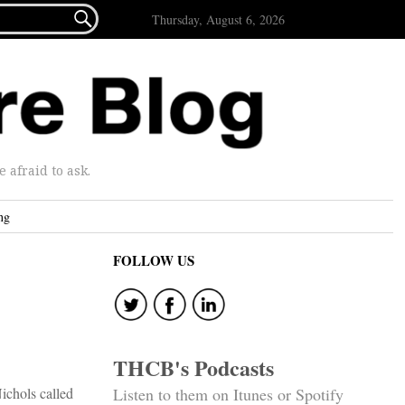

Thursday, August 6, 2026
afraid to ask.
ng
FOLLOW US
THCB's Podcasts
ichols called
Listen to them on Itunes or Spotify