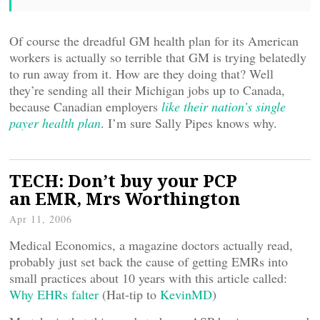
Of course the dreadful GM health plan for its American
workers is actually so terrible that GM is trying belatedly
to run away from it. How are they doing that? Well
they’re sending all their Michigan jobs up to Canada,
because Canadian employers
like their nation’s single
payer health plan
. I’m sure Sally Pipes knows why.
TECH: Don’t buy your PCP
an EMR, Mrs Worthington
Apr 11, 2006
Medical Economics, a magazine doctors actually read,
probably just set back the cause of getting EMRs into
small practices about 10 years with this article called:
Why EHRs falter
(Hat-tip to
KevinMD
)