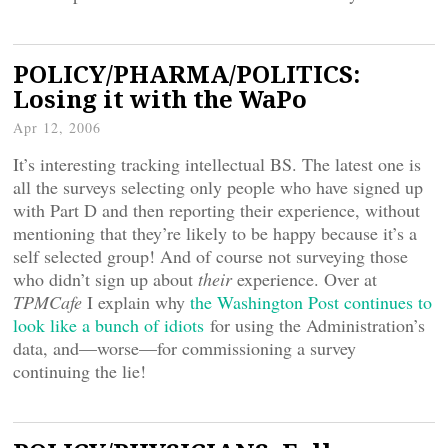
POLICY/PHARMA/POLITICS:
Losing it with the WaPo
Apr 12, 2006
It’s interesting tracking intellectual BS. The latest one is
all the surveys selecting only people who have signed up
with Part D and then reporting their experience, without
mentioning that they’re likely to be happy because it’s a
self selected group! And of course not surveying those
who didn’t sign up about
their
experience. Over at
TPMCafe
I explain why
the Washington Post continues to
look like a bunch of idiots
for using the Administration’s
data, and—worse—for commissioning a survey
continuing the lie!