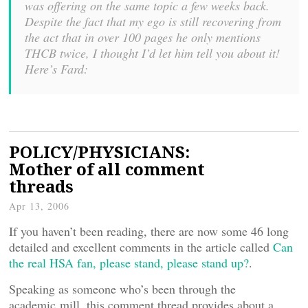
was offering on the same topic a few weeks back.
Despite the fact that my ego is still recovering from
the act that in over 100 pages he only mentions
THCB twice, I thought I’d let him tell you about it!
Here’s Fard:
POLICY/PHYSICIANS:
Mother of all comment
threads
Apr 13, 2006
If you haven’t been reading, there are now some 46 long
detailed and excellent comments in the article called
Can
the real HSA fan, please stand, please stand up?
.
Speaking as someone who’s been through the
academic mill, this comment thread provides about a