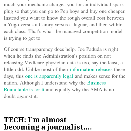
much your mechanic charges you for an individual spark
plug so that you can go to Pep boys and buy one cheaper.
Instead you want to know the rough overall cost between
a Yugo versus a Camry versus a Jaguar, and then within
each class. That’s what the managed competition model
is trying to get to.
Of course transparency does help. Joe Paduda is right
when he finds the Administration’s position on not
releasing Medicare physician data is too, say the least, a
little odd. Unlike most of their
information releases
these
days, this
one is apparently legal
and makes sense for the
nation. Although I understand why the
Business
Roundtable is for it
and equally why the AMA is no
doubt against it.
TECH: I’m almost
becoming a journalist….