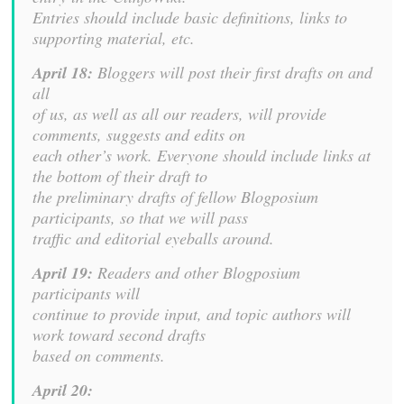
Entries should include basic definitions, links to
supporting material, etc.
April 18:
Bloggers will post their first drafts on and
all
of us, as well as all our readers, will provide
comments, suggests and edits on
each other’s work. Everyone should include links at
the bottom of their draft to
the preliminary drafts of fellow Blogposium
participants, so that we will pass
traffic and editorial eyeballs around.
April 19:
Readers and other Blogposium
participants will
continue to provide input, and topic authors will
work toward second drafts
based on comments.
April 20: