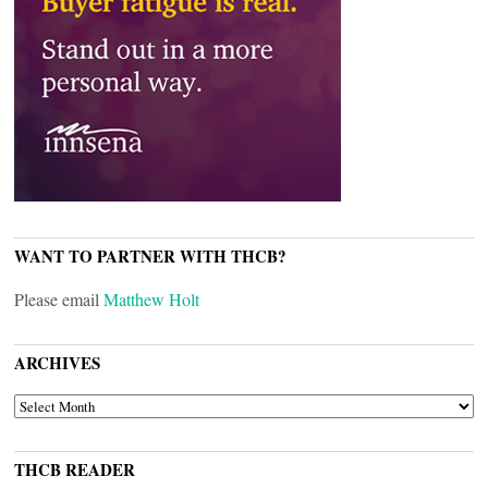
WANT TO PARTNER WITH THCB?
Please email
Matthew Holt
ARCHIVES
ARCHIVES
THCB READER