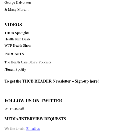
George Halvorson
& Many More….
VIDEOS
THCB Spotlights
Health Tech Deals
WTF Health Show
PODCASTS
The Health Care Blog’s Podcasts
iTunes
,
Spotify
To get the THCB READER Newsletter –
Sign-up here
!
FOLLOW US ON TWITTER
@THCBStaff
MEDIA/INTERVIEW REQUESTS
We like to talk.
E-mail us