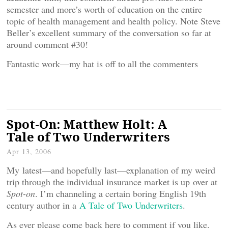
semester and more’s worth of education on the entire
topic of health management and health policy. Note Steve
Beller’s excellent summary of the conversation so far at
around comment #30!
Fantastic work—my hat is off to all the commenters
Spot-On: Matthew Holt: A
Tale of Two Underwriters
Apr 13, 2006
My latest—and hopefully last—explanation of my weird
trip through the individual insurance market is up over at
Spot-on
. I’m channeling a certain boring English 19th
century author in a
A Tale of Two Underwriters
.
As ever please come back here to comment if you like.