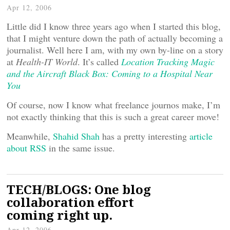
Apr 12, 2006
Little did I know three years ago when I started this blog,
that I might venture down the path of actually becoming a
journalist. Well here I am, with my own by-line on a story
at
Health-IT World
. It’s called
Location Tracking Magic
and the Aircraft Black Box: Coming to a Hospital Near
You
Of course, now I know what freelance journos make, I’m
not exactly thinking that this is such a great career move!
Meanwhile,
Shahid Shah
has a pretty interesting
article
about RSS
in the same issue.
TECH/BLOGS: One blog
collaboration effort
coming right up.
Apr 12, 2006