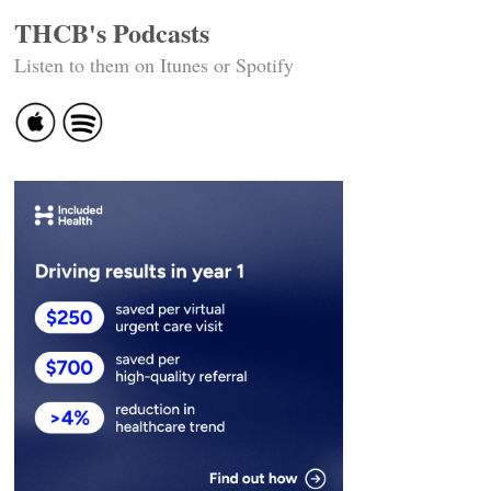
THCB's Podcasts
Listen to them on Itunes or Spotify