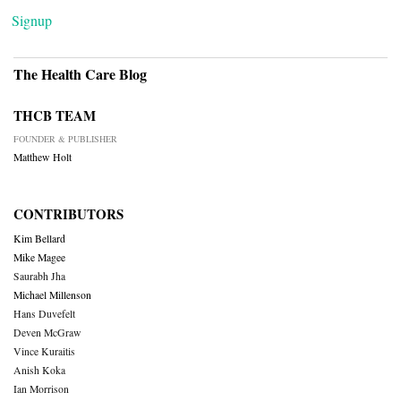
Signup
The Health Care Blog
THCB TEAM
FOUNDER & PUBLISHER
Matthew Holt
CONTRIBUTORS
Kim Bellard
Mike Magee
Saurabh Jha
Michael Millenson
Hans Duvefelt
Deven McGraw
Vince Kuraitis
Anish Koka
Ian Morrison