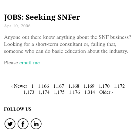
JOBS: Seeking SNFer
Apr 10, 2006
Anyone out there know anything about the SNF business?
Looking for a short-term consultant or, failing that,
someone who can do basic education about the industry.
Please
email me
Posts
‹ Newer
1
1,166
1,167
1,168
1,169
1,170
1,172
1,173
1,174
1,175
1,176
1,314
Older ›
navigation
FOLLOW US