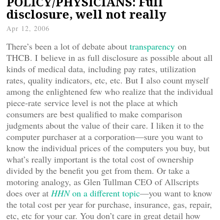
POLICY/PHYSICIANS: Full
disclosure, well not really
Apr 12, 2006
There’s been a lot of debate about
transparency
on
THCB. I believe in as full disclosure as possible about all
kinds of medical data, including pay rates, utilization
rates, quality indicators, etc, etc. But I also count myself
among the enlightened few who realize that the individual
piece-rate service level is not the place at which
consumers are best qualified to make comparison
judgments about the value of their care. I liken it to the
computer purchaser at a corporation—sure you want to
know the individual prices of the computers you buy, but
what’s really important is the total cost of ownership
divided by the benefit you get from them. Or take a
motoring analogy, as Glen Tullman CEO of Allscripts
does over at
HHN
on a different topic
—you want to know
the total cost per year for purchase, insurance, gas, repair,
etc, etc for your car. You don’t care in great detail how