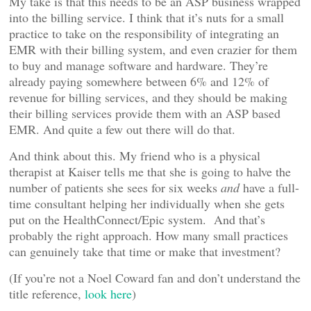
My take is that this needs to be an ASP business wrapped
into the billing service. I think that it’s nuts for a small
practice to take on the responsibility of integrating an
EMR with their billing system, and even crazier for them
to buy and manage software and hardware. They’re
already paying somewhere between 6% and 12% of
revenue for billing services, and they should be making
their billing services provide them with an ASP based
EMR. And quite a few out there will do that.
And think about this. My friend who is a physical
therapist at Kaiser tells me that she is going to halve the
number of patients she sees for six weeks
and
have a full-
time consultant helping her individually when she gets
put on the HealthConnect/Epic system. And that’s
probably the right approach. How many small practices
can genuinely take that time or make that investment?
(If you’re not a Noel Coward fan and don’t understand the
title reference,
look here
)