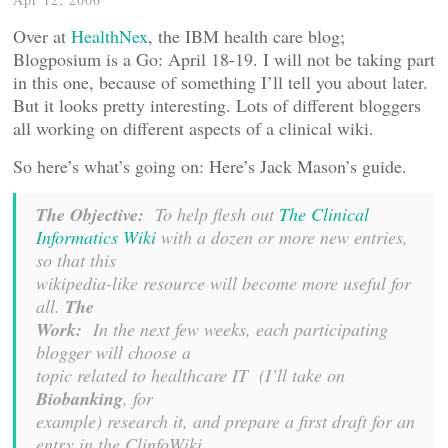
Over at
HealthNex
, the IBM health care blog;
Blogposium is a Go: April 18-19. I will not be taking part
in this one, because of something I’ll tell you about later.
But it looks pretty interesting. Lots of different bloggers
all working on different aspects of a clinical wiki.
So here’s what’s going on: Here’s Jack Mason’s guide.
The Objective:
To help flesh out
The Clinical
Informatics Wiki
with a dozen or more new entries,
so that this
wikipedia-like resource will become more useful for
all.
The
Work:
In the next few weeks, each participating
blogger will choose a
topic related to healthcare IT (I’ll take on
Biobanking
, for
example) research it, and prepare a first draft for an
entry in the ClinfoWiki.