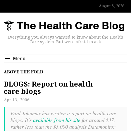
August 8, 2026
Everything you always wanted to know about the Health
Care system. But were afraid to ask.
Menu
ABOVE THE FOLD
BLOGS: Report on health
care blogs
Apr 13, 2006
Fard Johnmar has written a report on health care
blogs. It’s
available from his site
for around $37,
rather less than the $3,000 analysis Datamonitor