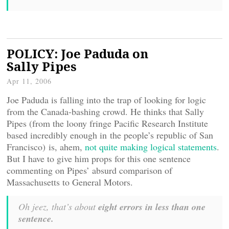
POLICY: Joe Paduda on
Sally Pipes
Apr 11, 2006
Joe Paduda is falling into the trap of looking for logic
from the Canada-bashing crowd. He thinks that Sally
Pipes (from the loony fringe Pacific Research Institute
based incredibly enough in the people’s republic of San
Francisco) is, ahem,
not quite making logical statements
.
But I have to give him props for this one sentence
commenting on Pipes’ absurd comparison of
Massachusetts to General Motors.
Oh jeez, that’s about
eight errors in less than one
sentence.