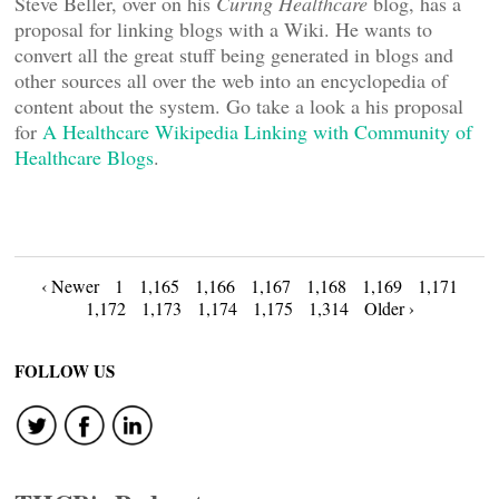
Steve Beller, over on his
Curing Healthcare
blog, has a
proposal for linking blogs with a Wiki. He wants to
convert all the great stuff being generated in blogs and
other sources all over the web into an encyclopedia of
content about the system. Go take a look a his proposal
for
A Healthcare Wikipedia Linking with Community of
Healthcare Blogs
.
Posts
‹ Newer
1
1,165
1,166
1,167
1,168
1,169
1,171
1,172
1,173
1,174
1,175
1,314
Older ›
navigation
FOLLOW US