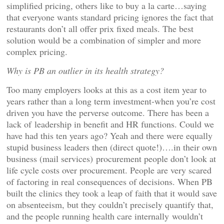
simplified pricing, others like to buy a la carte…saying
that everyone wants standard pricing ignores the fact that
restaurants don’t all offer prix fixed meals. The best
solution would be a combination of simpler and more
complex pricing.
Why is PB an outlier in its health strategy?
Too many employers looks at this as a cost item year to
years rather than a long term investment-when you’re cost
driven you have the perverse outcome. There has been a
lack of leadership in benefit and HR functions. Could we
have had this ten years ago? Yeah and there were equally
stupid business leaders then (direct quote!)….in their own
business (mail services) procurement people don’t look at
life cycle costs over procurement. People are very scared
of factoring in real consequences of decisions. When PB
built the clinics they took a leap of faith that it would save
on absenteeism, but they couldn’t precisely quantify that,
and the people running health care internally wouldn’t