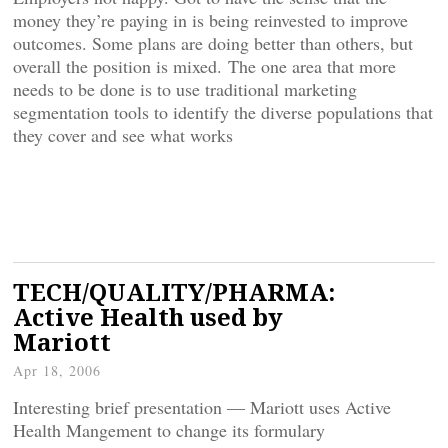
money they’re paying in is being reinvested to improve
outcomes. Some plans are doing better than others, but
overall the position is mixed. The one area that more
needs to be done is to use traditional marketing
segmentation tools to identify the diverse populations that
they cover and see what works
TECH/QUALITY/PHARMA:
Active Health used by
Mariott
Apr 18, 2006
Interesting brief presentation — Mariott uses Active
Health Mangement to change its formulary