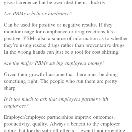
give it credence but he overruled them…luckily
Are PBMs a help or hindrance?
Can be used for positive or negative results. If they
monitor usage for compliance or drug reactions it’s a
positive. PBMs also a source of information as to whether
they’re using rescue drugs rather than preventative drugs.
In the wrong hands can just be a tool for cost shifting.
Are the major PBMs saving employers money?
Given their growth I assume that there must be doing
something right. The people who run them are pretty
sharp
Is it too much to ask that employers partner with
employees?
Employer/employee partnerships improve outcomes,
productivity, quality. Always a benefit to the employer
doing that for the spin-off effects….even if not providing