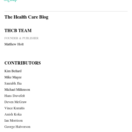
The Health Care Blog
THCB TEAM
FOUNDER & PUBLISHER
Matthew Holt
CONTRIBUTORS
Kim Bellard
Mike Magee
Saurabh Jha
Michael Millenson
Hans Duvefelt
Deven McGraw
Vince Kuraitis
Anish Koka
Ian Morrison
George Halvorson