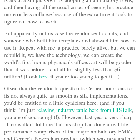
and then having all the usual crises of seeing his practice
more or less collapse because of the extra time it took to
figure out how to use it.
But apparently in this case the vendor sent donuts, and
someone who built him templates and showed him how to
use it. Repeat with me–a practice barely alive, but we can
rebuild it, we have the technology, we can create the
world’s first bionic physician’s office….it will be gooder
than it was before…and all for slightly less than $6
million! (Look
here
if you’re too young to get it…)
Given that the vendor in question is Cerner, notorious for
its not always quite as smooth as silk implementations,
you’d be entitled to a little cynicism here. (and if you
think I’m just
relaying industry tattle here from HISTalk
,
you are of course right!). However, last year a very sharp
IT consultant told me that his shop had done a real life
performance comparison of the major ambulatory EMRs
and Cerner’s Powerchart product (which was new and had