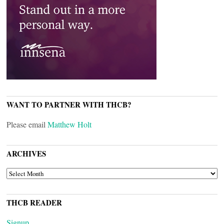
WANT TO PARTNER WITH THCB?
Please email
Matthew Holt
ARCHIVES
ARCHIVES
THCB READER
Signup