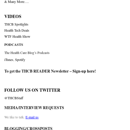
& Many More….
VIDEOS
THCB Spotlights
Health Tech Deals
WTF Health Show
PODCASTS
The Health Care Blog’s Podcasts
iTunes
,
Spotify
To get the THCB READER Newsletter –
Sign-up here
!
FOLLOW US ON TWITTER
@THCBStaff
MEDIA/INTERVIEW REQUESTS
We like to talk.
E-mail us
BLOGGING/CROSSPOSTS