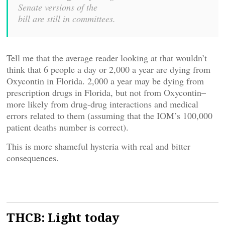
Senate versions of the
bill are still in committees.
Tell me that the average reader looking at that wouldn’t
think that 6 people a day or 2,000 a year are dying from
Oxycontin in Florida. 2,000 a year may be dying from
prescription drugs in Florida, but not from Oxycontin–
more likely from drug-drug interactions and medical
errors related to them (assuming that the IOM’s 100,000
patient deaths number is correct).
This is more shameful hysteria with real and bitter
consequences.
THCB: Light today