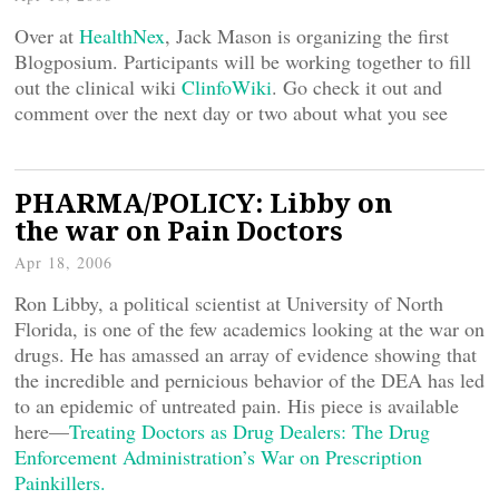
Over at
HealthNex
, Jack Mason is organizing the first
Blogposium. Participants will be working together to fill
out the clinical wiki
ClinfoWiki
. Go check it out and
comment over the next day or two about what you see
PHARMA/POLICY: Libby on
the war on Pain Doctors
Apr 18, 2006
Ron Libby, a political scientist at University of North
Florida, is one of the few academics looking at the war on
drugs. He has amassed an array of evidence showing that
the incredible and pernicious behavior of the DEA has led
to an epidemic of untreated pain. His piece is available
here—
Treating Doctors as Drug Dealers: The Drug
Enforcement Administration’s War on Prescription
Painkillers.