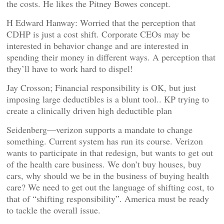
the costs. He likes the Pitney Bowes concept.
H Edward Hanway: Worried that the perception that
CDHP is just a cost shift. Corporate CEOs may be
interested in behavior change and are interested in
spending their money in different ways. A perception that
they’ll have to work hard to dispel!
Jay Crosson; Financial responsibility is OK, but just
imposing large deductibles is a blunt tool.. KP trying to
create a clinically driven high deductible plan
Seidenberg—verizon supports a mandate to change
something. Current system has run its course. Verizon
wants to participate in that redesign, but wants to get out
of the health care business. We don’t buy houses, buy
cars, why should we be in the business of buying health
care? We need to get out the language of shifting cost, to
that of “shifting responsibility”. America must be ready
to tackle the overall issue.