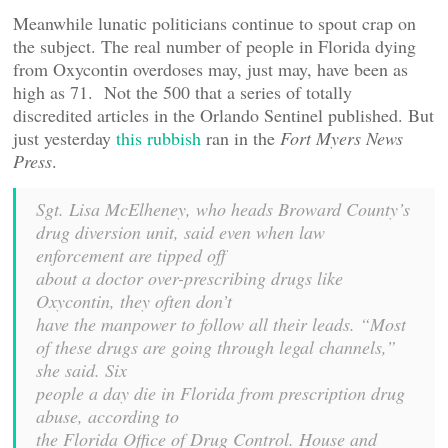
Meanwhile lunatic politicians continue to spout crap on
the subject. The real number of people in Florida dying
from Oxycontin overdoses may, just may, have been as
high as 71. Not the 500 that a series of totally
discredited articles in the Orlando Sentinel published. But
just yesterday
this rubbish
ran in the
Fort Myers News
Press
.
Sgt. Lisa McElheney, who heads Broward County’s
drug diversion unit, said even when law
enforcement are tipped off
about a doctor over-prescribing drugs like
Oxycontin, they often don’t
have the manpower to follow all their leads. “Most
of these drugs are going through legal channels,”
she said. Six
people a day die in Florida from prescription drug
abuse, according to
the Florida Office of Drug Control. House and