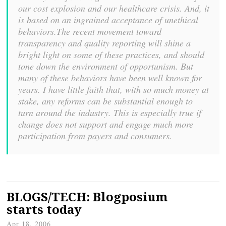
our cost explosion and our healthcare crisis. And, it
is based on an ingrained acceptance of unethical
behaviors.The recent movement toward
transparency and quality reporting will shine a
bright light on some of these practices, and should
tone down the environment of opportunism. But
many of these behaviors have been well known for
years. I have little faith that, with so much money at
stake, any reforms can be substantial enough to
turn around the industry. This is especially true if
change does not support and engage much more
participation from payers and consumers.
BLOGS/TECH: Blogposium
starts today
Apr 18, 2006