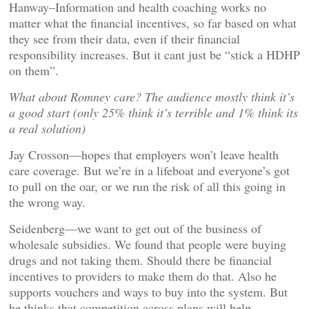
Hanway–Information and health coaching works no
matter what the financial incentives, so far based on what
they see from their data, even if their financial
responsibility increases. But it cant just be “stick a HDHP
on them”.
What about Romney care? The audience mostly think it’s
a good start (only 25% think it’s terrible and 1% think its
a real solution)
Jay Crosson—hopes that employers won’t leave health
care coverage. But we’re in a lifeboat and everyone’s got
to pull on the oar, or we run the risk of all this going in
the wrong way.
Seidenberg—we want to get out of the business of
wholesale subsidies. We found that people were buying
drugs and not taking them. Should there be financial
incentives to providers to make them do that. Also he
supports vouchers and ways to buy into the system. But
he thinks that competition across plans will help