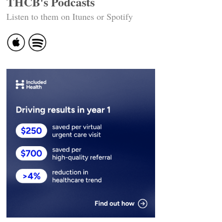
THCB's Podcasts
Listen to them on Itunes or Spotify