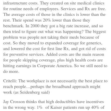
infrastructure costs. They created on site medical clinics
for routine needs of employees. Services and Rx are free.
The average costs of those in the clinics is lower than the
rest. Their spend was 20% lower than those they
benchmark. In 2000 they got a big rate increase, and so
then tried to figure out what was happening? The biggest
problem was people not taking their meds because of
cost. So they moved to expanded coverage for generics,
and lowered the cost for first line Rx, and got rid of costs
for preventive services. Added costs are the main reason
for people skipping coverage, plus high health costs are
hitting earnings in Corporate America. So we still need to
do more.
Critelli: The workplace is not necessarily the best place to
reach people…perhaps the broadband approach might
work (as Seidenberg said)
Jay Crosson thinks that high deductibles have incentives
in the wrong way. 1% of Kaiser patients run up 40% of