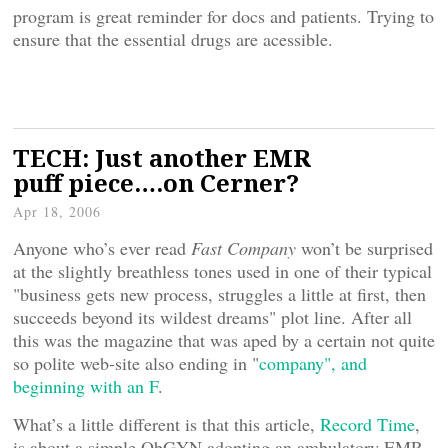
program is great reminder for docs and patients. Trying to
ensure that the essential drugs are acessible.
TECH: Just another EMR
puff piece….on Cerner?
Apr 18, 2006
Anyone who’s ever read
Fast Company
won’t be surprised
at the slightly breathless tones used in one of their typical
"business gets new process, struggles a little at first, then
succeeds beyond its wildest dreams" plot line. After all
this was the magazine that was aped by a certain not quite
so polite web-site also ending in "
company", and
beginning with an F
.
What’s a little different is that this article,
Record Time
,
is about a simple ObGYN adopting an ambulatory EMR,