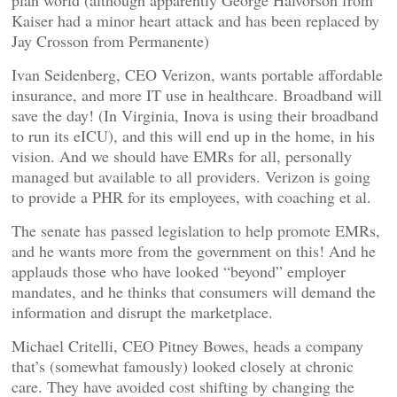
plan world (although apparently George Halvorson from
Kaiser had a minor heart attack and has been replaced by
Jay Crosson from Permanente)
Ivan Seidenberg, CEO Verizon, wants portable affordable
insurance, and more IT use in healthcare. Broadband will
save the day! (In Virginia, Inova is using their broadband
to run its eICU), and this will end up in the home, in his
vision. And we should have EMRs for all, personally
managed but available to all providers. Verizon is going
to provide a PHR for its employees, with coaching et al.
The senate has passed legislation to help promote EMRs,
and he wants more from the government on this! And he
applauds those who have looked “beyond” employer
mandates, and he thinks that consumers will demand the
information and disrupt the marketplace.
Michael Critelli, CEO Pitney Bowes, heads a company
that’s (somewhat famously) looked closely at chronic
care. They have avoided cost shifting by changing the