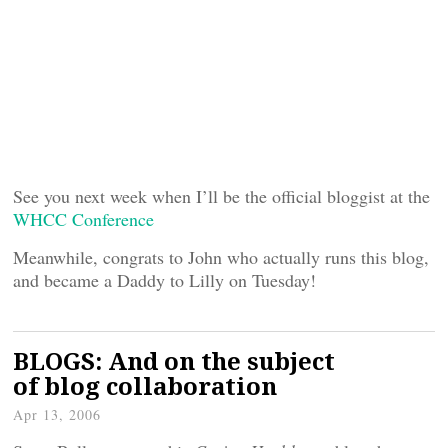
See you next week when I’ll be the official bloggist at the
WHCC Conference
Meanwhile, congrats to John who actually runs this blog,
and became a Daddy to Lilly on Tuesday!
BLOGS: And on the subject
of blog collaboration
Apr 13, 2006