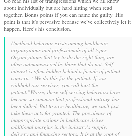
Go read his list of transgressions which we all know
about individually but are hard hitting when read
together. Bonus points if you can name the guilty. His
point is that it’s pervasive because we’ve collectively let it
happen. Here’s his conclusion.
Unethical behavior exists among healthcare
organizations and professionals of all types.
Organizations that try to do the right thing are
often outmaneuvered by those that do not. Self-
interest is often hidden behind a facade of patient
concern. “We do this for the patient. If you
withhold our services, you will hurt the
patient.”Worse, these self serving behaviors have
become so common that professional outrage has
been dulled. But to save healthcare, we can’t just
take these acts for granted. The prevalence of
inappropriate actions in healthcare drives
additional margins in the industry’s supply,
delivery and financing sectors. It is at the root of