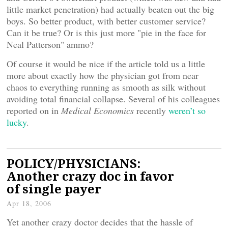
little market penetration) had actually beaten out the big
boys. So better product, with better customer service?
Can it be true? Or is this just more "pie in the face for
Neal Patterson" ammo?
Of course it would be nice if the article told us a little
more about exactly how the physician got from near
chaos to everything running as smooth as silk without
avoiding total financial collapse. Several of his colleagues
reported on in
Medical Economics
recently
weren’t so
lucky
.
POLICY/PHYSICIANS:
Another crazy doc in favor
of single payer
Apr 18, 2006
Yet another crazy doctor decides that the hassle of