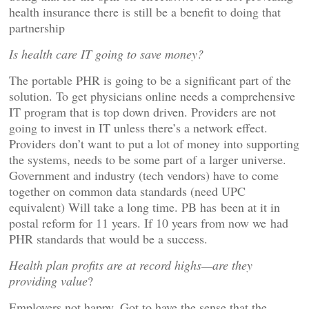
health insurance there is still be a benefit to doing that
partnership
Is health care IT going to save money?
The portable PHR is going to be a significant part of the
solution. To get physicians online needs a comprehensive
IT program that is top down driven. Providers are not
going to invest in IT unless there’s a network effect.
Providers don’t want to put a lot of money into supporting
the systems, needs to be some part of a larger universe.
Government and industry (tech vendors) have to come
together on common data standards (need UPC
equivalent) Will take a long time. PB has been at it in
postal reform for 11 years. If 10 years from now we had
PHR standards that would be a success.
Health plan profits are at record highs—are they
providing value
?
Employers not happy. Got to have the sense that the