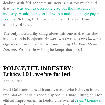
dealing with 301 separate insurers is just too much and
that
he, was well as everyone else but the insurance
industry, would be better off with a national single payer
system
. Nothing that hasn’t been heard before from a
minority of docs.
The only noteworthy thing about this one is that the doc
in question is Benjamin Brewer, who writes
The Doctor’s
Office
column in that filthy commie rag
The Wall Street
Journal.
Wonder how long he keeps that job?!
POLICY/THE INDUSTRY:
Ethics 101, we’ve failed
Apr 18, 2006
Fred Goldstein, a health care veteran who believes in the
free market, calls a spade a spade in a hard hitting call for
ethical improvement in health care over at
HealthLeaders
.