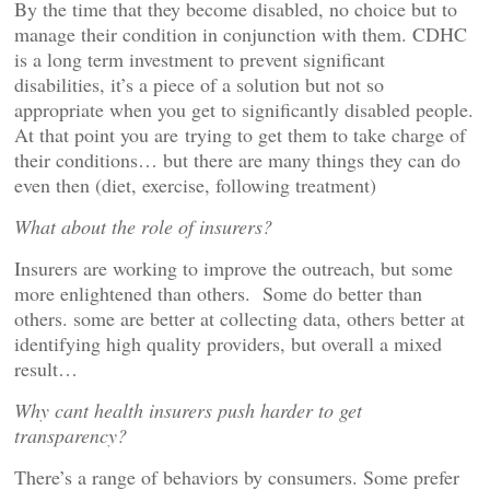
By the time that they become disabled, no choice but to
manage their condition in conjunction with them. CDHC
is a long term investment to prevent significant
disabilities, it’s a piece of a solution but not so
appropriate when you get to significantly disabled people.
At that point you are trying to get them to take charge of
their conditions… but there are many things they can do
even then (diet, exercise, following treatment)
What about the role of insurers?
Insurers are working to improve the outreach, but some
more enlightened than others. Some do better than
others. some are better at collecting data, others better at
identifying high quality providers, but overall a mixed
result…
Why cant health insurers push harder to get
transparency?
There’s a range of behaviors by consumers. Some prefer