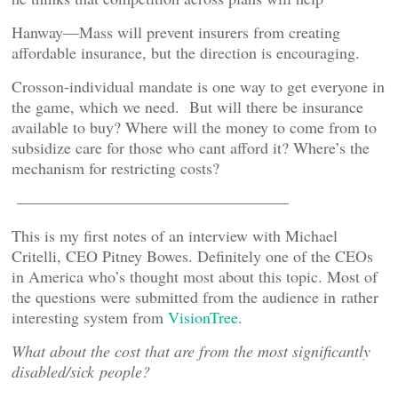
Hanway—Mass will prevent insurers from creating
affordable insurance, but the direction is encouraging.
Crosson-individual mandate is one way to get everyone in
the game, which we need. But will there be insurance
available to buy? Where will the money to come from to
subsidize care for those who cant afford it? Where’s the
mechanism for restricting costs?
—————————————————
This is my first notes of an interview with Michael
Critelli, CEO Pitney Bowes. Definitely one of the CEOs
in America who’s thought most about this topic. Most of
the questions were submitted from the audience in rather
interesting system from
VisionTree
.
What about the cost that are from the most significantly
disabled/sick people?