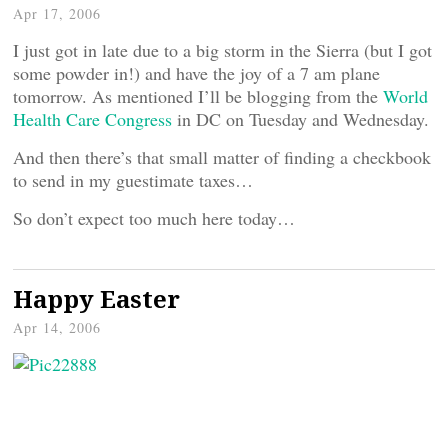
Apr 17, 2006
I just got in late due to a big storm in the Sierra (but I got
some powder in!) and have the joy of a 7 am plane
tomorrow. As mentioned I’ll be blogging from the
World
Health Care Congress
in DC on Tuesday and Wednesday.
And then there’s that small matter of finding a checkbook
to send in my guestimate taxes…
So don’t expect too much here today…
Happy Easter
Apr 14, 2006