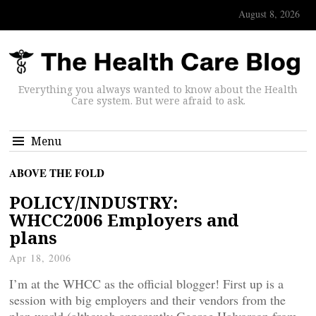
August 8, 2026
Everything you always wanted to know about the Health
Care system. But were afraid to ask.
Menu
ABOVE THE FOLD
POLICY/INDUSTRY:
WHCC2006 Employers and
plans
Apr 18, 2006
I’m at the WHCC as the official blogger! First up is a
session with big employers and their vendors from the