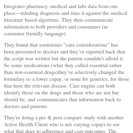
Integrates pharmacy, medical and labs data from one
place—inluding diagnosis and runs it against the medical
literature based algoritms. They then communicate
information to both providers and consumers (in
consumer friendly langauge).
They found that sometimes “care considerations” has
been presented to doctors and they’ve reported back that
the script was written but the patient counldn’t afford it.
So some medications (what they called essential rather
than non-essential drugs)they’ve selectively changed the
formulary to a lower copay, or none for generics, for those
that have the relevant disease. Care engine can both
identify those on the drugs and those who are not but
should be, and communicates that information back to
doctors and patients.
They’re doing a pre & post compare study with another
Active Health Client who is not varying copays to see
what that does to adherence and cost outcomes. The