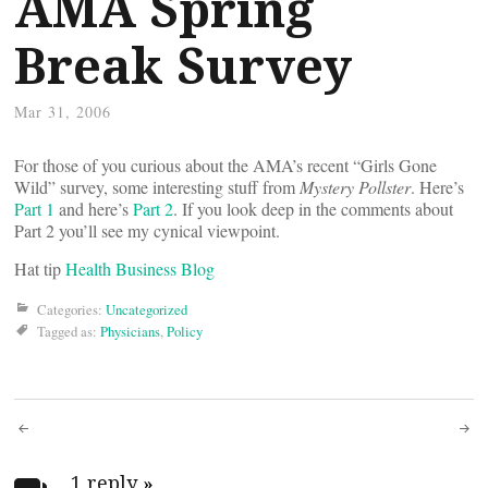
AMA Spring
Break Survey
Mar 31, 2006
For those of you curious about the AMA’s recent “Girls Gone
Wild” survey, some interesting stuff from
Mystery Pollster
. Here’s
Part 1
and here’s
Part 2
. If you look deep in the comments about
Part 2 you’ll see my cynical viewpoint.
Hat tip
Health Business Blog
Categories:
Uncategorized
Tagged as:
Physicians
,
Policy
Post
1 reply
»