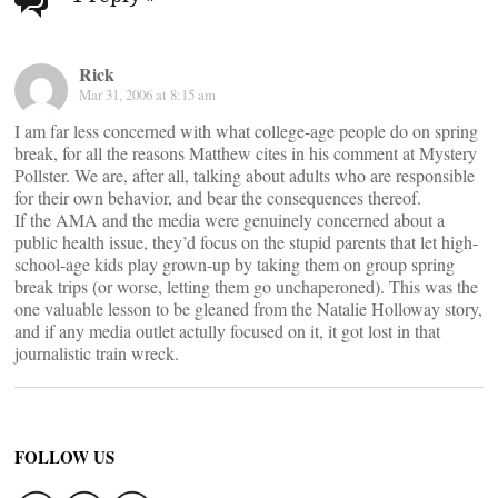
navigation
Rick
Mar 31, 2006 at 8:15 am
I am far less concerned with what college-age people do on spring
break, for all the reasons Matthew cites in his comment at Mystery
Pollster. We are, after all, talking about adults who are responsible
for their own behavior, and bear the consequences thereof.
If the AMA and the media were genuinely concerned about a
public health issue, they’d focus on the stupid parents that let high-
school-age kids play grown-up by taking them on group spring
break trips (or worse, letting them go unchaperoned). This was the
one valuable lesson to be gleaned from the Natalie Holloway story,
and if any media outlet actully focused on it, it got lost in that
journalistic train wreck.
FOLLOW US