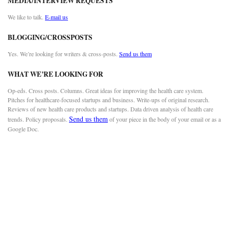
MEDIA/INTERVIEW REQUESTS
We like to talk.
E-mail us
BLOGGING/CROSSPOSTS
Yes. We’re looking for writers & cross-posts.
Send us them
WHAT WE’RE LOOKING FOR
Op-eds. Cross posts. Columns. Great ideas for improving the health care system.
Pitches for healthcare-focused startups and business. Write-ups of original research.
Reviews of new health care products and startups. Data driven analysis of health care
Send us them
trends. Policy proposals.
of your piece in the body of your email or as a
Google Doc.