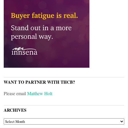
WANT TO PARTNER WITH THCB?
Please email
Matthew Holt
ARCHIVES
ARCHIVES