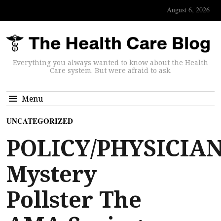
August 6, 2026
Everything you always wanted to know about the Health
Care system. But were afraid to ask.
Menu
UNCATEGORIZED
POLICY/PHYSICIAN
Mystery
Pollster The