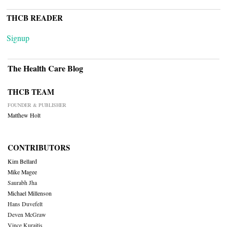
THCB READER
Signup
The Health Care Blog
THCB TEAM
FOUNDER & PUBLISHER
Matthew Holt
CONTRIBUTORS
Kim Bellard
Mike Magee
Saurabh Jha
Michael Millenson
Hans Duvefelt
Deven McGraw
Vince Kuraitis