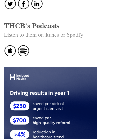
THCB's Podcasts
Listen to them on Itunes or Spotify