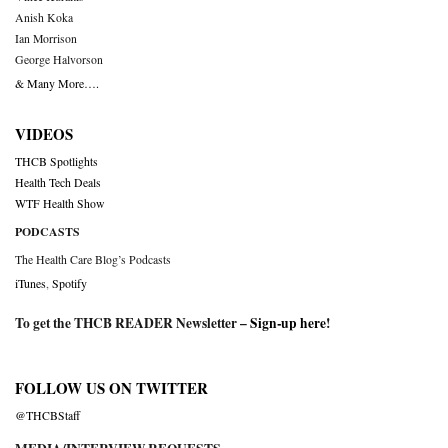
Anish Koka
Ian Morrison
George Halvorson
& Many More….
VIDEOS
THCB Spotlights
Health Tech Deals
WTF Health Show
PODCASTS
The Health Care Blog’s Podcasts
iTunes
,
Spotify
To get the THCB READER Newsletter –
Sign-up here
!
FOLLOW US ON TWITTER
@THCBStaff