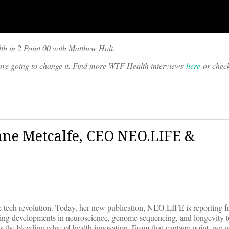
th in 2 Point 00 with Matthew Holt
.
o are going to change it. Find more WTF Health interviews
here
or chec
Jane Metcalfe, CEO NEO.LIFE &
 tech revolution. Today, her new publication, NEO.LIFE is reporting f
ding developments in neuroscience, genome sequencing, and longevity t
 the bleeding edge of health innovation. From that vantage point, we g