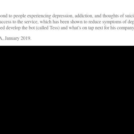
pond to people experiencing depression, addiction, and thoughts of suici
 access to the service, which has been shown to reduce symptoms of de
 develop the bot (called Tess) and what’s on tap next for his company
A, January 2019.