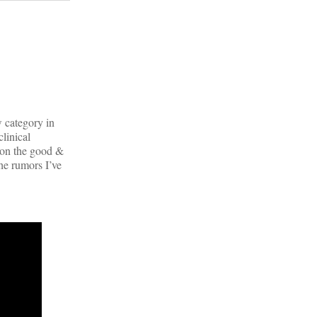
 category in
clinical
 on the good &
he rumors I’ve