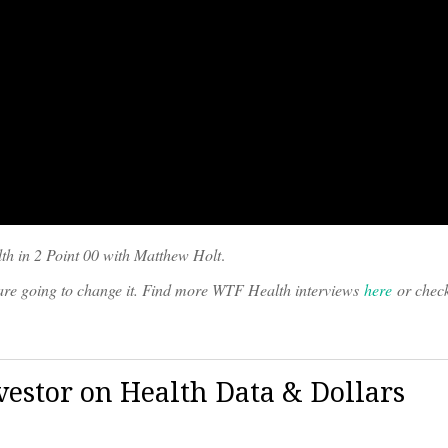
th in 2 Point 00 with Matthew Holt
.
o are going to change it. Find more WTF Health interviews
here
or chec
vestor on Health Data & Dollars