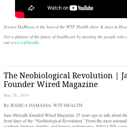
Jessica DaMassa is the host of the WTF Health show & stars in Heal
Get a glimpse of the future of healthcare by meeting the people wh
out
www.wtf.health
.
The Neobiological Revolution | 
Founder Wired Magazine
Mar 28, 2019
By JESSICA DAMASSA, WTF HEALTH
Jane Metcalfe founded Wired Magazine 25 years ago to talk about the
front lines of the “Neobiological Revolution.” From the most astoun
synthetic biology, fertility, and human performance, NEO.LIFE covers