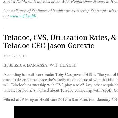
Jessica DaMassa is the host of the WTF Health show & stars in Heal
Get a glimpse of the future of healthcare by meeting the people wh
out
www.wtf.health
.
Teladoc, CVS, Utilization Rates, 
Teladoc CEO Jason Gorevic
Mar 27, 2019
By JESSICA DAMASSA, WTF HEALTH
According to healthcare leader Toby Cosgrove, THIS is “the year of 
care’ to describe the space, he’s pretty much on board with the idea
will Teladoc’s partnership with CVS play a role? Any other acquisitio
whether or not he’s worried about Teladoc competing with Apple, G
Filmed at JP Morgan Healthcare 2019 in San Francisco, January 201