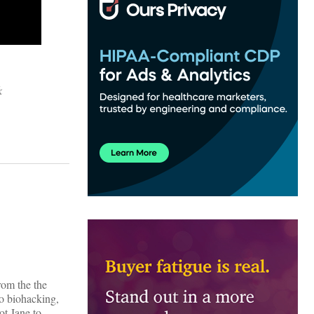
k
rom the the
o biohacking,
ot Jane to