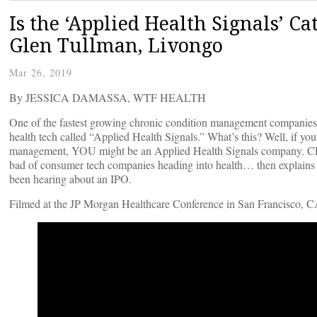
Is the ‘Applied Health Signals’ Ca
Glen Tullman, Livongo
Mar 26, 2019
By JESSICA DAMASSA, WTF HEALTH
One of the fastest growing chronic condition management companies 
health tech called “Applied Health Signals.” What’s this? Well, if you
management, YOU might be an Applied Health Signals company. CEO
bad of consumer tech companies heading into health… then explains t
been hearing about an IPO.
Filmed at the JP Morgan Healthcare Conference in San Francisco, C