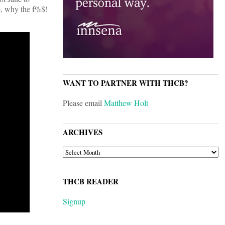
e, why the f%$!
WANT TO PARTNER WITH THCB?
Please email
Matthew Holt
ARCHIVES
ARCHIVES
THCB READER
Signup