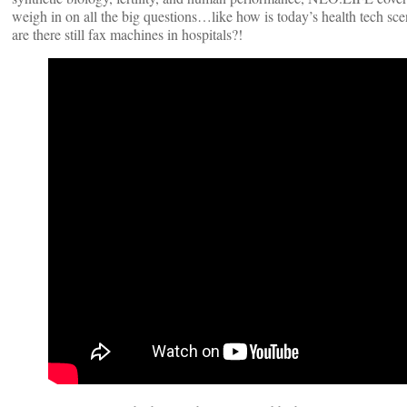
weigh in on all the big questions…like how is today’s health tech sc
are there still fax machines in hospitals?!