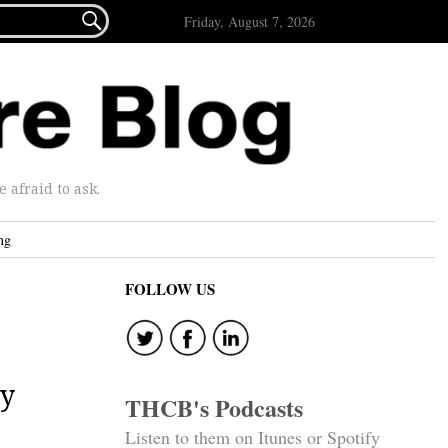

Friday, August 7, 2026
afraid to ask.
ng
FOLLOW US
by
THCB's Podcasts
Listen to them on Itunes or Spotify