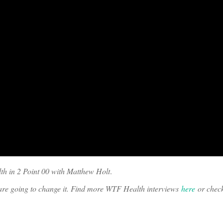
th in 2 Point 00 with Matthew Holt
.
o are going to change it. Find more WTF Health interviews
here
or chec