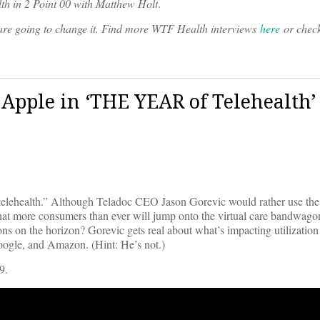
th in 2 Point 00 with Matthew Holt
.
o are going to change it. Find more WTF Health interviews
here
or chec
& Apple in ‘THE YEAR of Telehealth’
telehealth.” Although Teladoc CEO Jason Gorevic would rather use the 
 that more consumers than ever will jump onto the virtual care bandwago
ns on the horizon? Gorevic gets real about what’s impacting utilization
oogle, and Amazon. (Hint: He’s not.)
9.