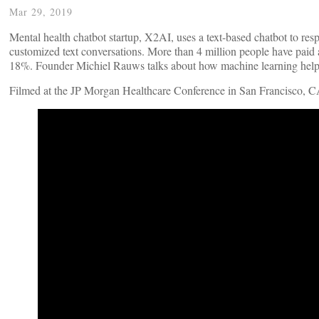
Mar 29, 2019
Mental health chatbot startup, X2AI, uses a text-based chatbot to res
customized text conversations. More than 4 million people have paid
18%. Founder Michiel Rauws talks about how machine learning helped
Filmed at the JP Morgan Healthcare Conference in San Francisco, C