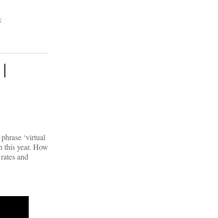
k
 |
phrase ‘virtual
n this year. How
 rates and