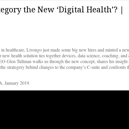
tegory the New ‘Digital Health’? |
in healthcare, Livongo just made some big new hires and minted a new
r new health solution ties together devices, data science, coaching, and 
 Glen Tullman walks us through the new concept, shares his insight
he strategery behind changes to the company’s C-suite and confronts t
A, January 2019.