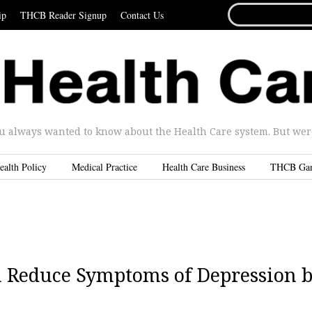
SEARCH
ip
THCB Reader Signup
Contact Us
FOR...
u always wanted to know about the Health Care system. But were 
ealth Policy
Medical Practice
Health Care Business
THCB Ga
n Reduce Symptoms of Depression 