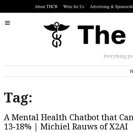
About THCB
Write for Us
Advertising & Sponsorsh
Everything yo
H
Tag:
A Mental Health Chatbot that Ca
13-18% | Michiel Rauws of X2AI