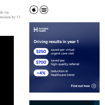
de via
pression by 13-
.