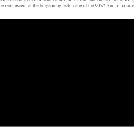
ene reminiscent of the burgeoning tech scene of the 90’s? And, of cours