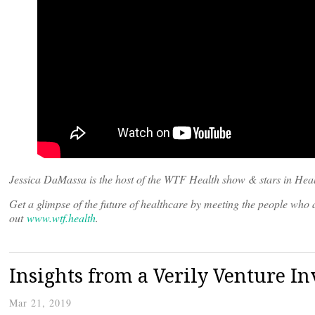
Jessica DaMassa is the host of the WTF Health show & stars in Heal
Get a glimpse of the future of healthcare by meeting the people wh
out
www.wtf.health
.
Insights from a Verily Venture In
Mar 21, 2019