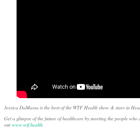
Jessica DaMassa is the host of the WTF Health show & stars in Heal
Get a glimpse of the future of healthcare by meeting the people wh
out
www.wtf.health
.