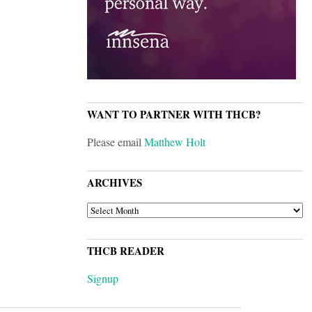
WANT TO PARTNER WITH THCB?
Please email
Matthew Holt
ARCHIVES
ARCHIVES
THCB READER
Signup