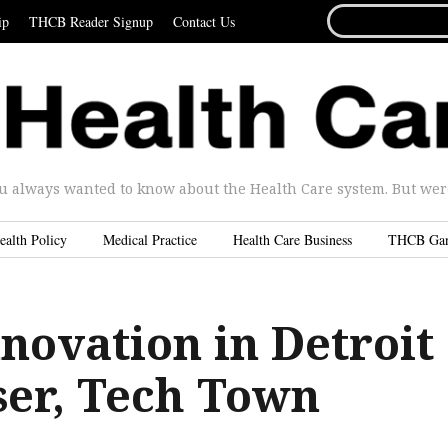
SEARCH
ip
THCB Reader Signup
Contact Us
FOR...
u always wanted to know about the Health Care system. But were 
ealth Policy
Medical Practice
Health Care Business
THCB Ga
novation in Detroit
ser, Tech Town