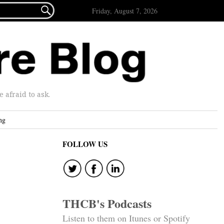

Friday, August 7, 2026
afraid to ask.
ng
FOLLOW US
THCB's Podcasts
Listen to them on Itunes or Spotify