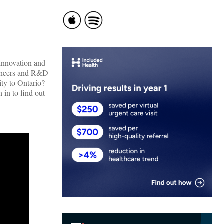
 innovation and
ngineers and R&D
ity to Ontario?
 in to find out