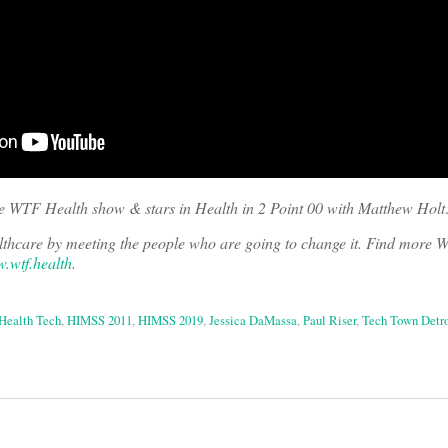
he WTF Health show & stars in Health in 2 Point 00 with Matthew Holt
ealthcare by meeting the people who are going to change it. Find more
.wtf.health
.
Health Tech
,
HIMSS 2011
,
HIMSS 2019
,
Jessica DaMassa
,
Paul Riser
,
Tech Town Detro