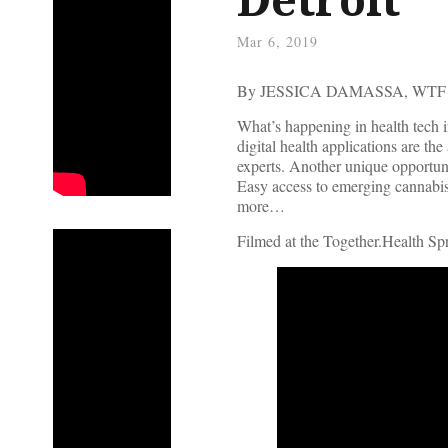
Mar 6, 2019
By JESSICA DAMASSA, WT
What’s happening in health tech 
digital health applications are th
experts. Another unique opportuni
Easy access to emerging cannabis
more…
Filmed at the Together.Health S