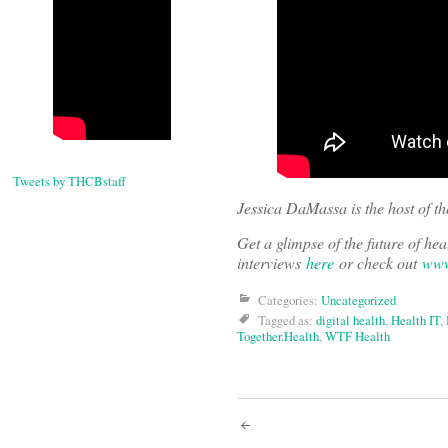
Tweets by THCBstaff
Jessica DaMassa is the host of t
Get a glimpse of the future of h
interviews
here
or check out
www
Categories:
Uncategorized
Tagged as:
digital health
,
Health IT
,
Together.Health
,
WTF Health
Post