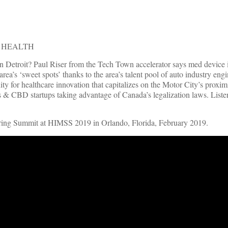
F HEALTH
in Detroit? Paul Riser from the Tech Town accelerator says med device
e area’s ‘sweet spots’ thanks to the area’s talent pool of auto industry e
ty for healthcare innovation that capitalizes on the Motor City’s proxim
 & CBD startups taking advantage of Canada’s legalization laws. Listen
pring Summit at HIMSS 2019 in Orlando, Florida, February 2019.