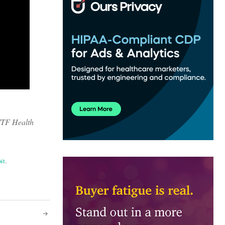
.
 WTF Health
it
,