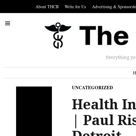
About THCB
Write for Us
Advertising & Sponsorsh
Everything yo
H
UNCATEGORIZED
Health In
| Paul Ri
Detroit