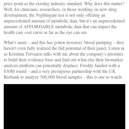
price point as the existing industry standard. Why does this matter?
Well, for clinicians, researchers, or those working on new drug
development, the Nightingale test is not only offering an
unprecedented amount of metabolic data, but it’s an unprecedented
amount of AFFORDABLE metabolic data that can impact the
health care cost curve as far as the eye can see.
What’s more – and this has gotten investors’ blood pumping – they
haven’t even fully realized the full potential of their panel. Listen in
as Kristiina Tolvanen talks with me about the company’s priorities
to build their evidence base and find out what else their biomarker
analysis platform can potentially displace. Freshly funded with a
$30M round – and a very prestigious partnership with the UK
Biobank to analyze 500,000 blood samples – this is one to watch.