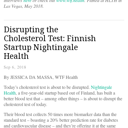
interviews
here
or check out
www.wtf.health
. Filmed at HLTH in
Las Vegas, May 2018.
Disrupting the
Cholesterol Test: Finnish
Startup Nightingale
Health
Sep 6, 2018
By JESSICA DA MASSA, WTF Health
Today’s cholesterol test is about to be disrupted.
Nightingale
Health
, a five-year-old startup based out of Finland, has built a
better blood test that – among other things – is about to disrupt the
cholesterol test of today.
Their blood test collects 50 times more biomarker data than the
standard test – boasting a 20% better prediction rate for diabetes
and cardiovascular disease – and they’re offering it at the same