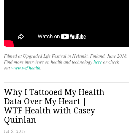
Filmed at Upgraded Life Festival in Helsinki, Finland, June 2018.
Find more interviews on health and technology
here
or check
out
www.wtf.health
.
Why I Tattooed My Health
Data Over My Heart |
WTF Health with Casey
Quinlan
Jul 5, 2018