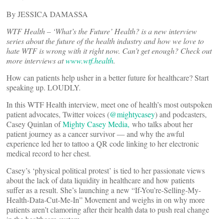
By JESSICA DAMASSA
WTF Health – ‘What’s the Future’ Health? is a new interview
series about the future of the health industry and how we love to
hate WTF is wrong with it right now. Can’t get enough? Check out
more interviews at
www.wtf.health
.
How can patients help usher in a better future for healthcare? Start
speaking up. LOUDLY.
In this WTF Health interview, meet one of health’s most outspoken
patient advocates, Twitter voices (
@mightycasey
) and podcasters,
Casey Quinlan of
Mighty Casey Media,
who talks about her
patient journey as a cancer survivor — and why the awful
experience led her to tattoo a QR code linking to her electronic
medical record to her chest.
Casey’s ‘physical political protest’ is tied to her passionate views
about the lack of data liquidity in healthcare and how patients
suffer as a result. She’s launching a new “If-You’re-Selling-My-
Health-Data-Cut-Me-In” Movement and weighs in on why more
patients aren’t clamoring after their health data to push real change