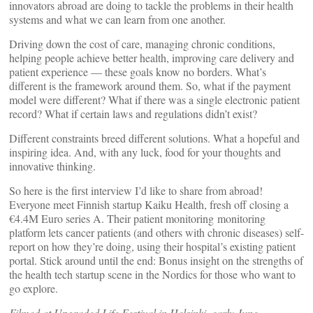
innovators abroad are doing to tackle the problems in their health
systems and what we can learn from one another.
Driving down the cost of care, managing chronic conditions,
helping people achieve better health, improving care delivery and
patient experience — these goals know no borders. What’s
different is the framework around them. So, what if the payment
model were different? What if there was a single electronic patient
record? What if certain laws and regulations didn’t exist?
Different constraints breed different solutions. What a hopeful and
inspiring idea. And, with any luck, food for your thoughts and
innovative thinking.
So here is the first interview I’d like to share from abroad!
Everyone meet Finnish startup Kaiku Health, fresh off closing a
€4.4M Euro series A. Their patient monitoring monitoring
platform lets cancer patients (and others with chronic diseases) self-
report on how they’re doing, using their hospital’s existing patient
portal. Stick around until the end: Bonus insight on the strengths of
the health tech startup scene in the Nordics for those who want to
go explore.
Filmed at Upgraded Life Festival in Helsinki, early June.