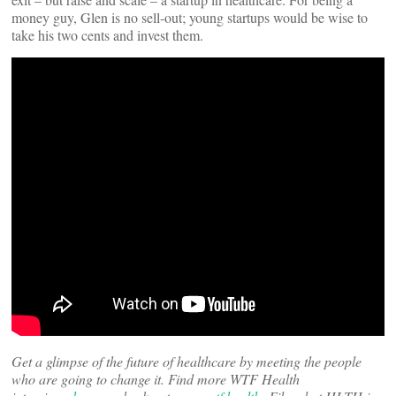
money guy, Glen is no sell-out; young startups would be wise to
take his two cents and invest them.
Get a glimpse of the future of healthcare by meeting the people
who are going to change it. Find more WTF Health