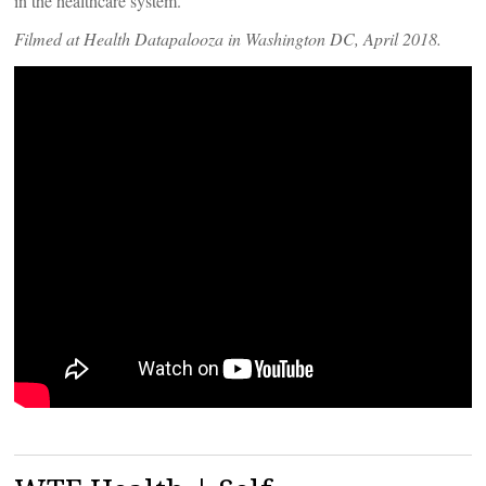
in the healthcare system.
Filmed at Health Datapalooza in Washington DC, April 2018.