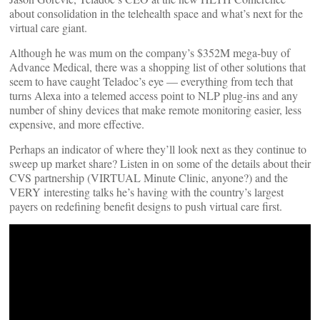
about consolidation in the telehealth space and what’s next for the
virtual care giant.
Although he was mum on the company’s $352M mega-buy of
Advance Medical, there was a shopping list of other solutions that
seem to have caught Teladoc’s eye — everything from tech that
turns Alexa into a telemed access point to NLP plug-ins and any
number of shiny devices that make remote monitoring easier, less
expensive, and more effective.
Perhaps an indicator of where they’ll look next as they continue to
sweep up market share? Listen in on some of the details about their
CVS partnership (VIRTUAL Minute Clinic, anyone?) and the
VERY interesting talks he’s having with the country’s largest
payers on redefining benefit designs to push virtual care first.