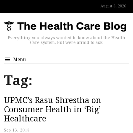
August 8, 2026
Everything you always wanted to know about the Health
Care system. But were afraid to ask.
Menu
Tag:
UPMC’s Rasu Shrestha on
Consumer Health in ‘Big’
Healthcare
Sep 13, 2018