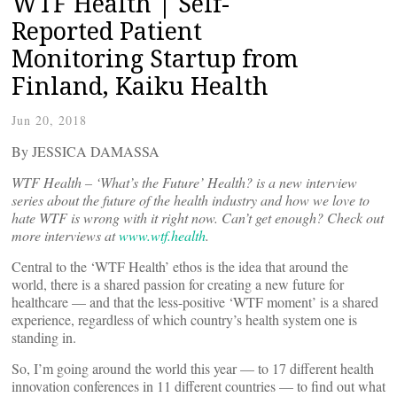
WTF Health | Self-
Reported Patient
Monitoring Startup from
Finland, Kaiku Health
Jun 20, 2018
By JESSICA DAMASSA
WTF Health – ‘What’s the Future’ Health? is a new interview
series about the future of the health industry and how we love to
hate WTF is wrong with it right now. Can’t get enough? Check out
more interviews at
www.wtf.health
.
Central to the ‘WTF Health’ ethos is the idea that around the
world, there is a shared passion for creating a new future for
healthcare — and that the less-positive ‘WTF moment’ is a shared
experience, regardless of which country’s health system one is
standing in.
So, I’m going around the world this year — to 17 different health
innovation conferences in 11 different countries — to find out what