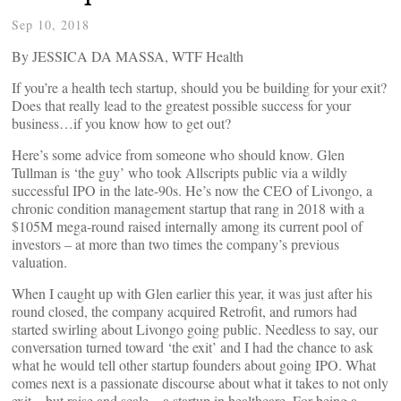
Sep 10, 2018
By JESSICA DA MASSA, WTF Health
If you’re a health tech startup, should you be building for your exit?
Does that really lead to the greatest possible success for your
business…if you know how to get out?
Here’s some advice from someone who should know. Glen
Tullman is ‘the guy’ who took Allscripts public via a wildly
successful IPO in the late-90s. He’s now the CEO of Livongo, a
chronic condition management startup that rang in 2018 with a
$105M mega-round raised internally among its current pool of
investors – at more than two times the company’s previous
valuation.
When I caught up with Glen earlier this year, it was just after his
round closed, the company acquired Retrofit, and rumors had
started swirling about Livongo going public. Needless to say, our
conversation turned toward ‘the exit’ and I had the chance to ask
what he would tell other startup founders about going IPO. What
comes next is a passionate discourse about what it takes to not only
exit – but raise and scale – a startup in healthcare. For being a