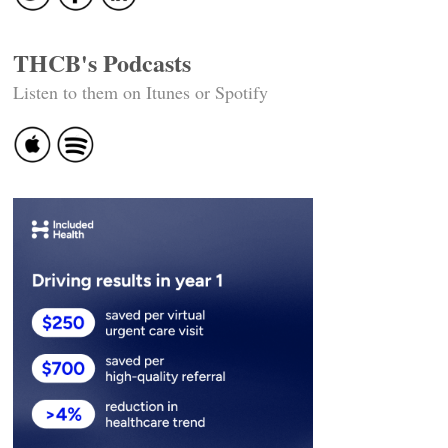
THCB's Podcasts
Listen to them on Itunes or Spotify