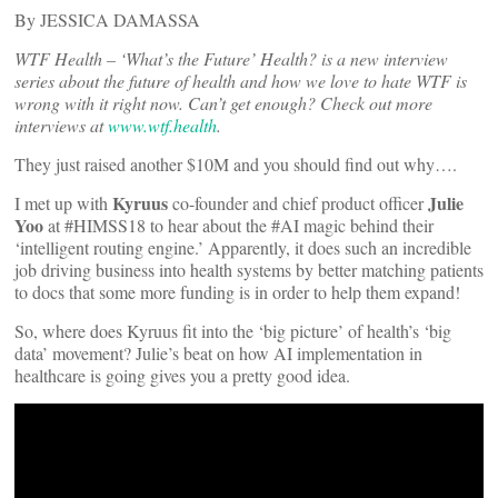
By JESSICA DAMASSA
WTF Health – ‘What’s the Future’ Health? is a new interview
series about the future of health and how we love to hate WTF is
wrong with it right now. Can’t get enough? Check out more
interviews at
www.wtf.health
.
They just raised another $10M and you should find out why….
Kyruus
Julie
I met up with
co-founder and chief product officer
Yoo
at #HIMSS18 to hear about the #AI magic behind their
‘intelligent routing engine.’ Apparently, it does such an incredible
job driving business into health systems by better matching patients
to docs that some more funding is in order to help them expand!
So, where does Kyruus fit into the ‘big picture’ of health’s ‘big
data’ movement? Julie’s beat on how AI implementation in
healthcare is going gives you a pretty good idea.