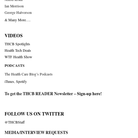
Ian Morrison
George Halvorson
& Many More….
VIDEOS
THCB Spotlights
Health Tech Deals
WTF Health Show
PODCASTS
The Health Care Blog’s Podcasts
iTunes
,
Spotify
To get the THCB READER Newsletter –
Sign-up here
!
FOLLOW US ON TWITTER
@THCBStaff
MEDIA/INTERVIEW REQUESTS