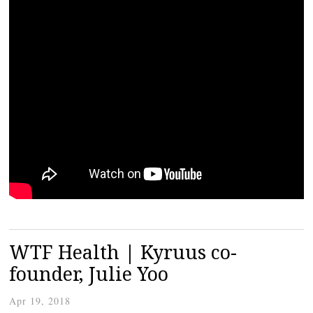
WTF Health | Kyruus co-
founder, Julie Yoo
Apr 19, 2018