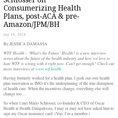
Consumerizing Health
Plans, post-ACA & pre-
Amazon/JPM/BH
Jun 18, 2018
By JESSICA DAMASSA
WTF Health – ‘What’s the Future’ Health? is a new interview
series about the future of the health industry and how we love to
hate WTF is wrong with it right now. Can’t get enough? Check out
more interviews at
www.wtf.health
.
Having formerly worked for a health plan, I geek out over health
plan innovation as IMO it’s the underpinning of the true disruption
of health care. When the incentives change, everything else will
change too…
So when I met Mario Schlosser, co-founder & CEO of Oscar
Health at Health Datapalooza, I may or may not have asked him to
sign my Oscar insurance card. (Yep, I’m a member.)