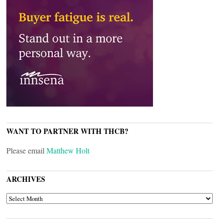
WANT TO PARTNER WITH THCB?
Please email
Matthew Holt
ARCHIVES
ARCHIVES