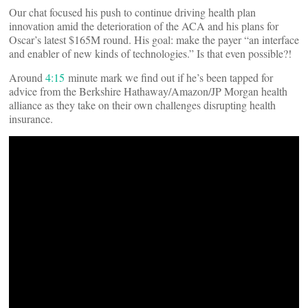
Our chat focused his push to continue driving health plan
innovation amid the deterioration of the ACA and his plans for
Oscar’s latest $165M round. His goal: make the payer “an interface
and enabler of new kinds of technologies.” Is that even possible?!
Around
4:15
minute mark we find out if he’s been tapped for
advice from the Berkshire Hathaway/Amazon/JP Morgan health
alliance as they take on their own challenges disrupting health
insurance.