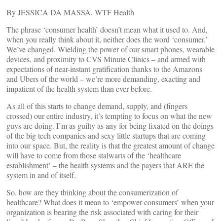
By JESSICA DA MASSA, WTF Health
The phrase ‘consumer health’ doesn’t mean what it used to. And,
when you really think about it, neither does the word ‘consumer.’
We’ve changed. Wielding the power of our smart phones, wearable
devices, and proximity to CVS Minute Clinics – and armed with
expectations of near-instant gratification thanks to the Amazons
and Ubers of the world – we’re more demanding, exacting and
impatient of the health system than ever before.
As all of this starts to change demand, supply, and (fingers
crossed) our entire industry, it’s tempting to focus on what the new
guys are doing. I’m as guilty as any for being fixated on the doings
of the big tech companies and sexy little startups that are coming
into our space. But, the reality is that the greatest amount of change
will have to come from those stalwarts of the ‘healthcare
establishment’ – the health systems and the payers that ARE the
system in and of itself.
So, how are they thinking about the consumerization of
healthcare? What does it mean to ‘empower consumers’ when your
organization is bearing the risk associated with caring for their