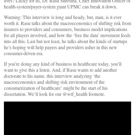
lives? Lucky for us, Dr. Rasu Shrestha, Chief Innovation Officer of
health-system/payer-system giant UPMC can break it down.
Warning: This interview is long and heady, but, man, is it ever
worth it. Rasu talks about the macroeconomics of shifting risk from
insurers to providers and consumers, business model implications
for all players involved, and how the ‘free the data’ movement feeds
into all this. Last but not least, he talks about the kinds of startups
he’s hoping will help payers and providers usher in this new
consumer-driven era.
If you’re doing any kind of business in healthcare today, you’ll
want to give this a listen. And, if Rasu wants to add another
doctorate to his name, this interview analyzing ‘the
macroeconomics and shifting risk environment of the
consumerization of healthcare’ might be the start of his
dissertation. We’ll look for our @wtf_health footnote.