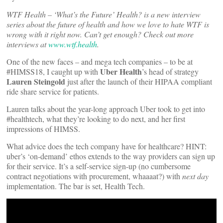
WTF Health – ‘What’s the Future’ Health? is a new interview
series about the future of health and how we love to hate WTF is
wrong with it right now. Can’t get enough? Check out more
interviews at
www.wtf.health
.
One of the new faces – and mega tech companies – to be at
Uber Health
#HIMSS18, I caught up with
’s head of strategy
Lauren Steingold
just after the launch of their HIPAA compliant
ride share service for patients.
Lauren talks about the year-long approach Uber took to get into
#healthtech, what they’re looking to do next, and her first
impressions of HIMSS.
What advice does the tech company have for healthcare? HINT:
uber’s ‘on-demand’ ethos extends to the way providers can sign up
for their service. It’s a self-service sign-up (no cumbersome
contract negotiations with procurement, whaaaat?) with
next day
implementation. The bar is set, Health Tech.