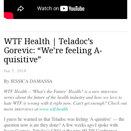
WTF Health | Teladoc’s
Gorevic: “We’re feeling A-
quisitive”
Jun 5, 2018
By JESSICA DAMASSA
WTF Health – ‘What’s the Future’ Health? is a new interview
series about the future of the health industry and how we love to
hate WTF is wrong with it right now. Can’t get enough? Check out
more interviews at
www.wtf.health
.
I guess he warned us that Teladoc was feeling ‘A-quisitive’ — the
question now is are they done? A few weeks ago I spoke with
Jason Gorevic, Teladoc’s CEO at the new HLTH Conference