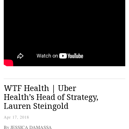
WTF Health | Uber
Health’s Head of Strategy,
Lauren Steingold
Apr 17, 2018
By JESSICA DAMASSA