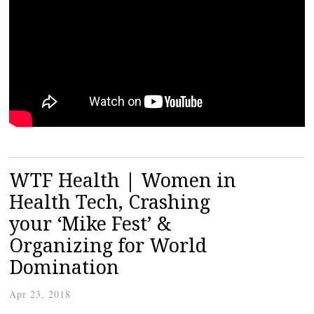
WTF Health | Women in
Health Tech, Crashing
your ‘Mike Fest’ &
Organizing for World
Domination
Apr 23, 2018