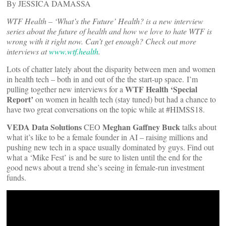
By JESSICA DAMASSA
WTF Health – ‘What’s the Future’ Health? is a new interview
series about the future of health and how we love to hate WTF is
wrong with it right now. Can’t get enough? Check out more
interviews at
www.wtf.health
.
Lots of chatter lately about the disparity between men and women
in health tech – both in and out of the the start-up space. I’m
WTF Health ‘Special
pulling together new interviews for a
Report’
on women in health tech (stay tuned) but had a chance to
have two great conversations on the topic while at #HIMSS18.
VEDA Data Solutions
Meghan Gaffney Buck
CEO
talks about
what it’s like to be a female founder in AI – raising millions and
pushing new tech in a space usually dominated by guys. Find out
what a ‘Mike Fest’ is and be sure to listen until the end for the
good news about a trend she’s seeing in female-run investment
funds.