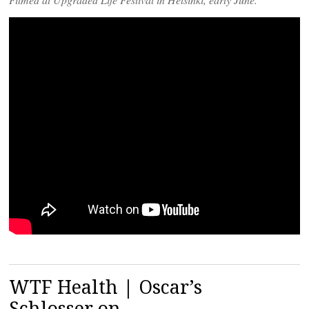
WTF Health | Oscar’s
Schlosser on