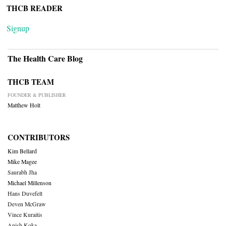
THCB READER
Signup
The Health Care Blog
THCB TEAM
FOUNDER & PUBLISHER
Matthew Holt
CONTRIBUTORS
Kim Bellard
Mike Magee
Saurabh Jha
Michael Millenson
Hans Duvefelt
Deven McGraw
Vince Kuraitis
Anish Koka