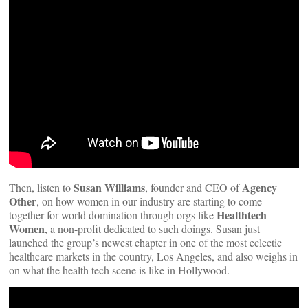
Susan Williams
Agency
Then, listen to
, founder and CEO of
Other
, on how women in our industry are starting to come
Healthtech
together for world domination through orgs like
Women
, a non-profit dedicated to such doings. Susan just
launched the group’s newest chapter in one of the most eclectic
healthcare markets in the country, Los Angeles, and also weighs in
on what the health tech scene is like in Hollywood.