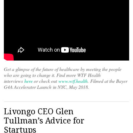
Get a glimpse of the future of healthcare by meeting the people
who are going to change it. Find more WTF Health
interviews
here
or check out
www.wtf.health
. Filmed at the Bayer
G4A Accelerator Launch in NYC, May 2018.
Livongo CEO Glen
Tullman’s Advice for
Startups