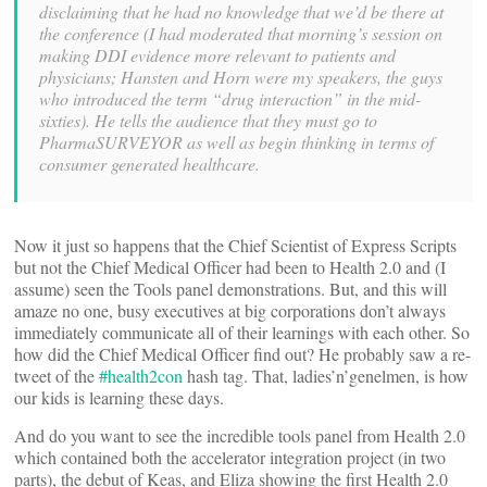
disclaiming that he had no knowledge that we’d be there at
the conference (I had moderated that morning’s session on
making DDI evidence more relevant to patients and
physicians; Hansten and Horn were my speakers, the guys
who introduced the term “drug interaction” in the mid-
sixties). He tells the audience that they must go to
PharmaSURVEYOR as well as begin thinking in terms of
consumer generated healthcare.
Now it just so happens that the Chief Scientist of Express Scripts
but not the Chief Medical Officer had been to Health 2.0 and (I
assume) seen the Tools panel demonstrations. But, and this will
amaze no one, busy executives at big corporations don’t always
immediately communicate all of their learnings with each other. So
how did the Chief Medical Officer find out? He probably saw a re-
tweet of the
#health2con
hash tag. That, ladies’n’genelmen, is how
our kids is learning these days.
And do you want to see the incredible tools panel from Health 2.0
which contained both the accelerator integration project (in two
parts), the debut of Keas, and Eliza showing the first Health 2.0