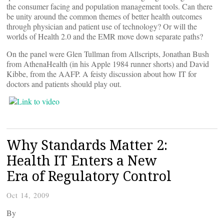
the consumer facing and population management tools. Can there
be unity around the common themes of better health outcomes
through physician and patient use of technology? Or will the
worlds of Health 2.0 and the EMR move down separate paths?
On the panel were Glen Tullman from Allscripts, Jonathan Bush
from AthenaHealth (in his Apple 1984 runner shorts) and David
Kibbe, from the AAFP. A feisty discussion about how IT for
doctors and patients should play out.
Why Standards Matter 2:
Health IT Enters a New
Era of Regulatory Control
Oct 14, 2009
By