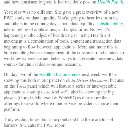
and how consistently good is her one daily post on
Health Populi
.
Yesterday was no different. She gave a great overview of a new
PWC study on data liquidity. You’re going to hear lots from me
and others in the coming days about data liquidity,
substitutability
,
intermingling of applications, and unplatforms. But what’s
happening on the edges of health care IT in the Health 2.0
movement is a combination of tools, content and transaction data
beginning to flow between applications. More and more this is
both enabling better management of the consumer (and clinicians)
workflow experience and better ways to aggregate these new data
sources for clinical decisions and research.
On day Two of the
Health 2.0 Conference
next week we’ll be
showing this both in our panel on
Data Drives Decisions
, but also
on the
Tools
panel which will feature a series of inter-operable
applications sharing data. And we’ll also be showing the big
players (Google, Microsoft & WebMD) as they move their
offerings to a world where other service providers can use their
platform.
Truly exciting times, but Jane points out that there are lots of
barriers. She calls the PWC report