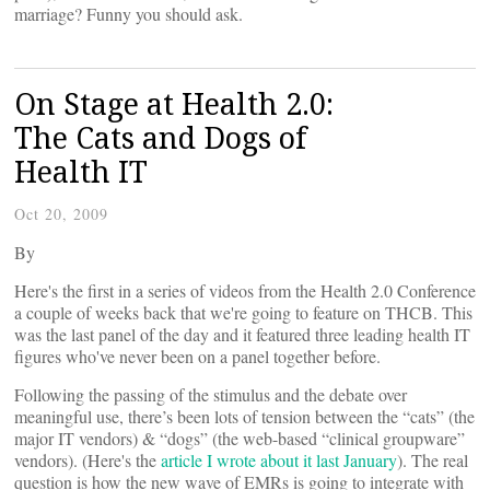
marriage? Funny you should ask.
On Stage at Health 2.0:
The Cats and Dogs of
Health IT
Oct 20, 2009
By
Here's the first in a series of videos from the Health 2.0 Conference
a couple of weeks back that we're going to feature on THCB. This
was the last panel of the day and it featured three leading health IT
figures who've never been on a panel together before.
Following the passing of the stimulus and the debate over
meaningful use, there’s been lots of tension between the “cats” (the
major IT vendors) & “dogs” (the web-based “clinical groupware”
vendors). (Here's the
article I wrote about it last January
). The real
question is how the new wave of EMRs is going to integrate with