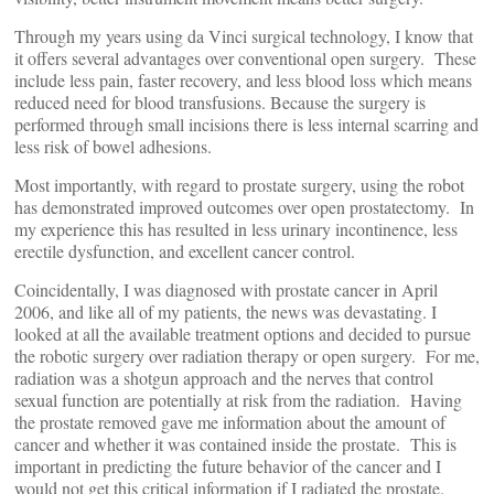
Through my years using da Vinci surgical technology, I know that
it offers several advantages over conventional open surgery. These
include less pain, faster recovery, and less blood loss which means
reduced need for blood transfusions. Because the surgery is
performed through small incisions there is less internal scarring and
less risk of bowel adhesions.
Most importantly, with regard to prostate surgery, using the robot
has demonstrated improved outcomes over open prostatectomy. In
my experience this has resulted in less urinary incontinence, less
erectile dysfunction, and excellent cancer control.
Coincidentally, I was diagnosed with prostate cancer in April
2006, and like all of my patients, the news was devastating. I
looked at all the available treatment options and decided to pursue
the robotic surgery over radiation therapy or open surgery. For me,
radiation was a shotgun approach and the nerves that control
sexual function are potentially at risk from the radiation. Having
the prostate removed gave me information about the amount of
cancer and whether it was contained inside the prostate. This is
important in predicting the future behavior of the cancer and I
would not get this critical information if I radiated the prostate.