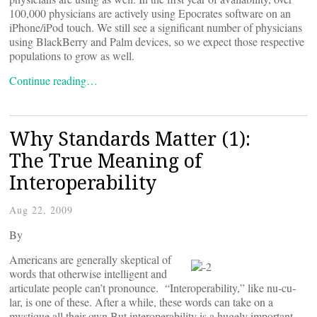
100,000 physicians are actively using Epocrates software on an
iPhone/iPod touch. We still see a significant number of physicians
using BlackBerry and Palm devices, so we expect those respective
populations to grow as well.
Continue reading…
Why Standards Matter (1):
The True Meaning of
Interoperability
Aug 22, 2009
By
Americans are generally skeptical of
words that otherwise intelligent and
articulate people can’t pronounce. “Interoperability,” like nu-cu-
lar, is one of these. After a while, these words can take on a
mystique all their own.But interoperability is a hugely important