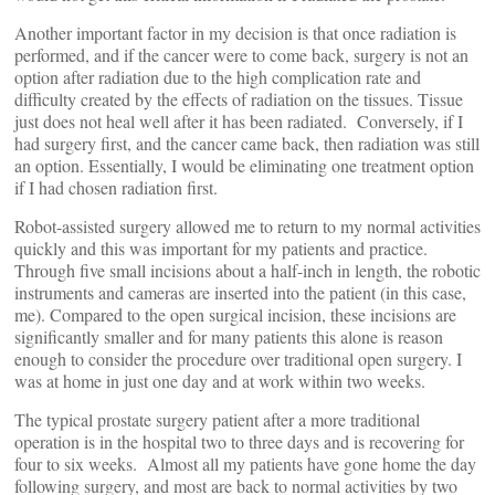
Another important factor in my decision is that once radiation is
performed, and if the cancer were to come back, surgery is not an
option after radiation due to the high complication rate and
difficulty created by the effects of radiation on the tissues. Tissue
just does not heal well after it has been radiated. Conversely, if I
had surgery first, and the cancer came back, then radiation was still
an option. Essentially, I would be eliminating one treatment option
if I had chosen radiation first.
Robot-assisted surgery allowed me to return to my normal activities
quickly and this was important for my patients and practice.
Through five small incisions about a half-inch in length, the robotic
instruments and cameras are inserted into the patient (in this case,
me). Compared to the open surgical incision, these incisions are
significantly smaller and for many patients this alone is reason
enough to consider the procedure over traditional open surgery. I
was at home in just one day and at work within two weeks.
The typical prostate surgery patient after a more traditional
operation is in the hospital two to three days and is recovering for
four to six weeks. Almost all my patients have gone home the day
following surgery, and most are back to normal activities by two