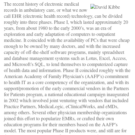
The recent history of electronic medical
records in ambulatory care, or what we now
call EHR (electronic health record) technology, can be divided
roughly into three phases. Phase I, which lasted approximately 20
years, from about 1980 to the early 2000’s, was an era of
exploration and early adaptation of computers to outpatient
medicine. It coincided with the availability of PCs that were cheap
enough to be owned by many doctors, and with the increased
capacity of off-the-shelf software programs, mainly spreadsheet
and database management systems such as Lotus, Excel, Access,
and Microsoft’s SQL, to lend themselves to computerized capture
of health data and information. Phase II coincided roughly with the
American Academy of Family Physician’s (AAFP’s) commitment
to health IT as a core competency of the organization, and with its
support/promotion of the early commercial vendors in the Partners
for Patients program, a national educational campaign inaugurated
in 2002 which involved joint venturing with vendors that included
Practice Partners, MedicaLogic, eClinicalWorks, and eMDs,
among others. Several other physician membership organizations
joined this effort to popularize EMRs, or crafted their own
education programs for their members based on the AAFP’s
model. The most popular Phase II products were, and still are for