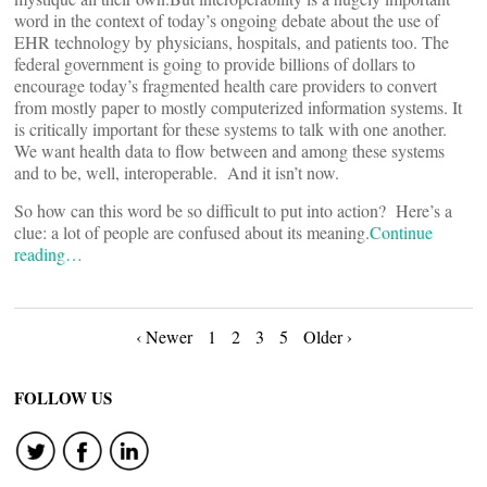
word in the context of today’s ongoing debate about the use of
EHR technology by physicians, hospitals, and patients too. The
federal government is going to provide billions of dollars to
encourage today’s fragmented health care providers to convert
from mostly paper to mostly computerized information systems. It
is critically important for these systems to talk with one another.
We want health data to flow between and among these systems
and to be, well, interoperable. And it isn’t now.
So how can this word be so difficult to put into action? Here’s a
clue: a lot of people are confused about its meaning.
Continue
reading…
Posts
‹ Newer
1
2
3
5
Older ›
navigation
FOLLOW US