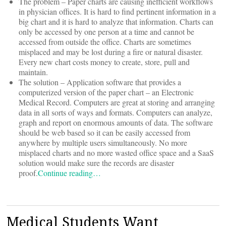
The problem – Paper charts are causing inefficient workflows
in physician offices. It is hard to find pertinent information in a
big chart and it is hard to analyze that information. Charts can
only be accessed by one person at a time and cannot be
accessed from outside the office. Charts are sometimes
misplaced and may be lost during a fire or natural disaster.
Every new chart costs money to create, store, pull and
maintain.
The solution – Application software that provides a
computerized version of the paper chart – an Electronic
Medical Record. Computers are great at storing and arranging
data in all sorts of ways and formats. Computers can analyze,
graph and report on enormous amounts of data. The software
should be web based so it can be easily accessed from
anywhere by multiple users simultaneously. No more
misplaced charts and no more wasted office space and a SaaS
solution would make sure the records are disaster
proof.
Continue reading…
Medical Students Want