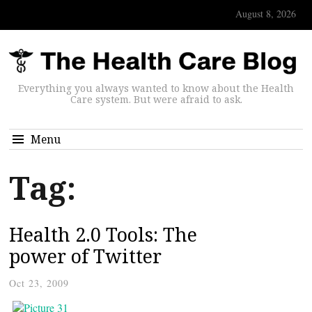
August 8, 2026
Everything you always wanted to know about the Health
Care system. But were afraid to ask.
Menu
Tag:
Health 2.0 Tools: The
power of Twitter
Oct 23, 2009