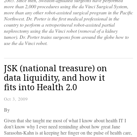
2005. Since then, Swedish-affiliated surgeons have performed
more than 2,000 procedures using the da Vinci Surgical System,
more than any other robot-assisted surgical program in the Pacific
Northwest. Dr. Porter is the first medical professional in the
country to perform a retroperineral robot-assisted partial
nephrectomy using the da Vinci robot (removal of a kidney
tumor). Dr. Porter trains surgeons from around the globe how to
use the da Vinci robot.
JSK (national treasure) on
data liquidity, and how it
fits into Health 2.0
Oct 3, 2009
By
Given that she taught me most of what I know about health IT I
don’t know why I ever need reminding about how great Jane
Sarasohn-Kahn is at keeping her finger on the pulse of health care,