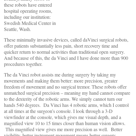
these robots have entered
hospital operating rooms,
including our institution:
Swedish Medical Center in
Seattle, Wash.
These minimally invasive devices, called daVinci surgical robots,
offer patients substantially less pain, short recovery time and
quicker return to normal activities than traditional open surgery.
And because of this, the da Vinci and I have done more than 900
procedures together.
The da Vinci robot assists me during surgery by taking my
movements and making them better: more precision, greater
freedom of movement and no surgical tremor. These robots offer
unmatched surgical precision – meaning my hand cannot compare
to the dexterity of the robotic arms. We simply cannot turn our
hands 540 degrees. Da Vinci has 4 robotic arms, which I control
at all times at the surgeon’s console. I look through a 3-D
viewfinder at the console, which gives me visual depth, and a
magnified view 10 to 15 times closer than human vision allows.
This magnified view gives me more precision as well. Better
visibility, better instrument movement means better surgery.