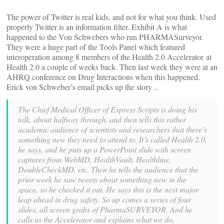
The power of Twitter is real kids, and not for what you think. Used
properly Twitter is an information filter. Exhibit A is what
happened to the Von Schwebers who run PHARMASurveyor.
They were a huge part of the Tools Panel which featured
interoperation among 8 members of the Health 2.0 Accelerator at
Health 2.0 a couple of weeks back. Then last week they were at an
AHRQ conference on Drug Interactions when this happened.
Erick von Schweber’s email picks up the story ..
The Chief Medical Officer of Express Scripts is doing his
talk, about halfway through, and then tells this rather
academic audience of scientists and researchers that there’s
something new they need to attend to. It’s called Health 2.0,
he says, and he puts up a PowerPoint slide with screen
captures from WebMD, HealthVault, Healthline,
DoubleCheckMD, etc. Then he tells the audience that the
prior week he saw tweets about something new in the
space, so he checked it out. He says this is the next major
leap ahead in drug safety. So up comes a series of four
slides, all screen grabs of PharmaSURVEYOR. And he
calls us the Accelerator and explains what we do,