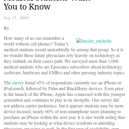
You to Know
Sep 15, 2009
By
How many of us can remember a
world without cell phones? Today’s
medical students would undoubtedly be among that group. So it is
no wonder these future physicians rely heavily on technology as
they embark on their career path. We surveyed more than 1,000
medical students who are Epocrates subscribers about technology
(software, hardware and EMRs) and other pressing industry topics.
The
survey
found 45% of respondents currently use an iPhone or
iPod-touch, followed by Palm and BlackBerry devices. Even prior
to the launch of the iPhone, Apple has connected with this younger
generation and continues to play to its strengths. Our survey did
not address carrier preference, but it appears students may be more
device focused; nearly 60% of non-smartphone users planning to
purchase an iPhone within the next year. It is also worth noting that
students may be looking at what device residents or attending
physicians are using as well. In the first year of availability, over