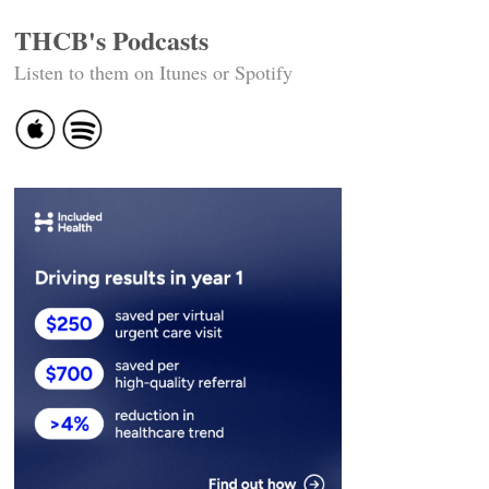
THCB's Podcasts
Listen to them on Itunes or Spotify