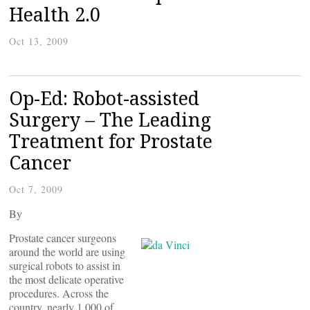
Health 2.0
Oct 13, 2009
Op-Ed: Robot-assisted
Surgery – The Leading
Treatment for Prostate
Cancer
Oct 7, 2009
By
Prostate cancer surgeons
around the world are using
surgical robots to assist in
the most delicate operative
procedures. Across the
country, nearly 1,000 of