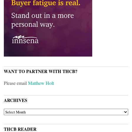
WANT TO PARTNER WITH THCB?
Please email
Matthew Holt
ARCHIVES
ARCHIVES
THCB READER