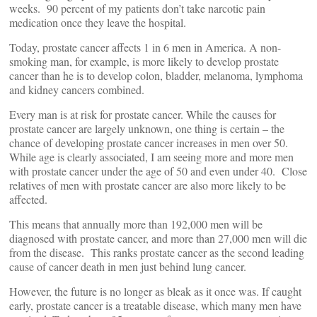
weeks. 90 percent of my patients don’t take narcotic pain
medication once they leave the hospital.
Today, prostate cancer affects 1 in 6 men in America. A non-
smoking man, for example, is more likely to develop prostate
cancer than he is to develop colon, bladder, melanoma, lymphoma
and kidney cancers combined.
Every man is at risk for prostate cancer. While the causes for
prostate cancer are largely unknown, one thing is certain – the
chance of developing prostate cancer increases in men over 50.
While age is clearly associated, I am seeing more and more men
with prostate cancer under the age of 50 and even under 40. Close
relatives of men with prostate cancer are also more likely to be
affected.
This means that annually more than 192,000 men will be
diagnosed with prostate cancer, and more than 27,000 men will die
from the disease. This ranks prostate cancer as the second leading
cause of cancer death in men just behind lung cancer.
However, the future is no longer as bleak as it once was. If caught
early, prostate cancer is a treatable disease, which many men have