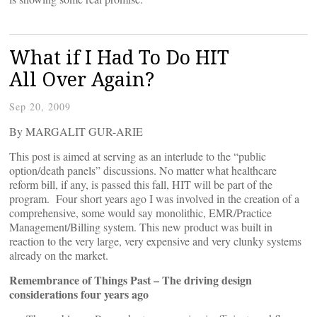
What if I Had To Do HIT
All Over Again?
Sep 20, 2009
By MARGALIT GUR-ARIE
This post is aimed at serving as an interlude to the “public
option/death panels” discussions. No matter what healthcare
reform bill, if any, is passed this fall, HIT will be part of the
program. Four short years ago I was involved in the creation of a
comprehensive, some would say monolithic, EMR/Practice
Management/Billing system. This new product was built in
reaction to the very large, very expensive and very clunky systems
already on the market.
Remembrance of Things Past – The driving design
considerations four years ago