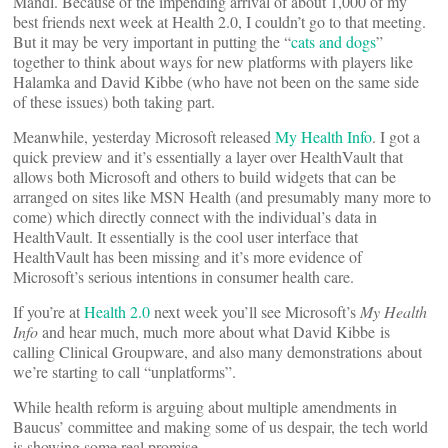
Mandl. Because of the impending arrival of about 1,000 of my
best friends next week at Health 2.0, I couldn’t go to that meeting.
But it may be very important in putting the “
cats and dogs
”
together to think about ways for new platforms with players like
Halamka and David Kibbe (who have not been on the same side
of these issues) both taking part.
Meanwhile, yesterday Microsoft released
My Health Info
. I got a
quick preview and it’s essentially a layer over HealthVault that
allows both Microsoft and others to build widgets that can be
arranged on sites like MSN Health (and presumably many more to
come) which directly connect with the individual’s data in
HealthVault. It essentially is the cool user interface that
HealthVault has been missing and it’s more evidence of
Microsoft’s serious intentions in consumer health care.
If you’re at
Health 2.0
next week you’ll see Microsoft’s
My Health
Info
and hear much, much more about what David Kibbe is
calling Clinical Groupware, and also many demonstrations about
we’re starting to call “unplatforms”.
While health reform is arguing about multiple amendments in
Baucus’ committee and making some of us despair, the tech world
is showing some real promise.