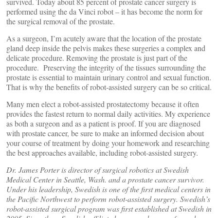
survived. Today about 85 percent of prostate cancer surgery is
performed using the da Vinci robot – it has become the norm for
the surgical removal of the prostate.
As a surgeon, I’m acutely aware that the location of the prostate
gland deep inside the pelvis makes these surgeries a complex and
delicate procedure. Removing the prostate is just part of the
procedure. Preserving the integrity of the tissues surrounding the
prostate is essential to maintain urinary control and sexual function.
That is why the benefits of robot-assisted surgery can be so critical.
Many men elect a robot-assisted prostatectomy because it often
provides the fastest return to normal daily activities. My experience
as both a surgeon and as a patient is proof. If you are diagnosed
with prostate cancer, be sure to make an informed decision about
your course of treatment by doing your homework and researching
the best approaches available, including robot-assisted surgery.
Dr. James Porter is director of surgical robotics at Swedish
Medical Center in Seattle, Wash. and a prostate cancer survivor.
Under his leadership, Swedish is one of the first medical centers in
the Pacific Northwest to perform robot-assisted surgery. Swedish’s
robot-assisted surgical program was first established at Swedish in