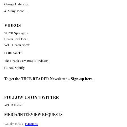
George Halvorson
& Many More….
VIDEOS
THCB Spotlights
Health Tech Deals
WTF Health Show
PODCASTS
The Health Care Blog’s Podcasts
iTunes
,
Spotify
To get the THCB READER Newsletter –
Sign-up here
!
FOLLOW US ON TWITTER
@THCBStaff
MEDIA/INTERVIEW REQUESTS
We like to talk.
E-mail us