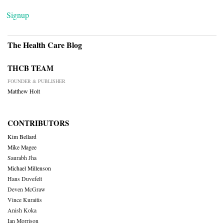
Signup
The Health Care Blog
THCB TEAM
FOUNDER & PUBLISHER
Matthew Holt
CONTRIBUTORS
Kim Bellard
Mike Magee
Saurabh Jha
Michael Millenson
Hans Duvefelt
Deven McGraw
Vince Kuraitis
Anish Koka
Ian Morrison