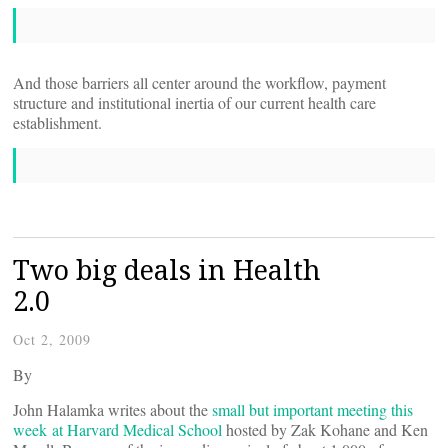
And those barriers all center around the workflow, payment
structure and institutional inertia of our current health care
establishment.
Two big deals in Health
2.0
Oct 2, 2009
By
John Halamka writes about the
small but important meeting this
week at Harvard Medical School
hosted by Zak Kohane and Ken