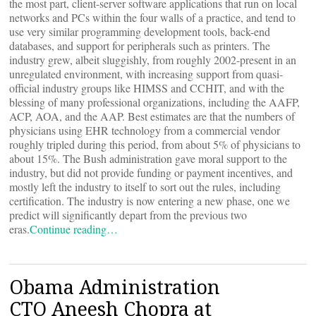
the most part, client-server software applications that run on local
networks and PCs within the four walls of a practice, and tend to
use very similar programming development tools, back-end
databases, and support for peripherals such as printers. The
industry grew, albeit sluggishly, from roughly 2002-present in an
unregulated environment, with increasing support from quasi-
official industry groups like HIMSS and CCHIT, and with the
blessing of many professional organizations, including the AAFP,
ACP, AOA, and the AAP. Best estimates are that the numbers of
physicians using EHR technology from a commercial vendor
roughly tripled during this period, from about 5% of physicians to
about 15%. The Bush administration gave moral support to the
industry, but did not provide funding or payment incentives, and
mostly left the industry to itself to sort out the rules, including
certification. The industry is now entering a new phase, one we
predict will significantly depart from the previous two
eras.
Continue reading…
Obama Administration
CTO Aneesh Chopra at