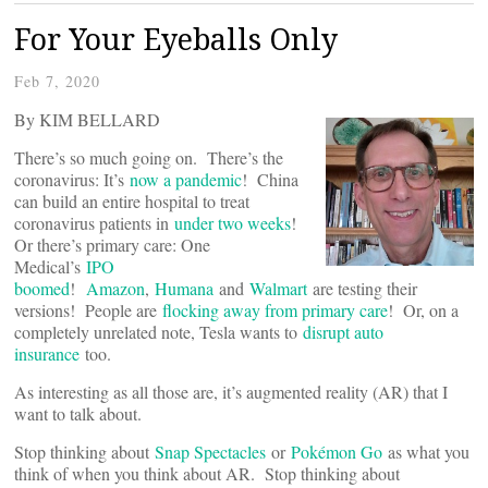
For Your Eyeballs Only
Feb 7, 2020
By KIM BELLARD
There’s so much going on. There’s the
coronavirus: It’s
now a pandemic
! China
can build an entire hospital to treat
coronavirus patients in
under two weeks
!
Or there’s primary care: One
Medical’s
IPO
boomed
!
Amazon
,
Humana
and
Walmart
are testing their
versions! People are
flocking away from primary care
! Or, on a
completely unrelated note, Tesla wants to
disrupt auto
insurance
too.
As interesting as all those are, it’s augmented reality (AR) that I
want to talk about.
Stop thinking about
Snap Spectacles
or
Pokémon Go
as what you
think of when you think about AR. Stop thinking about