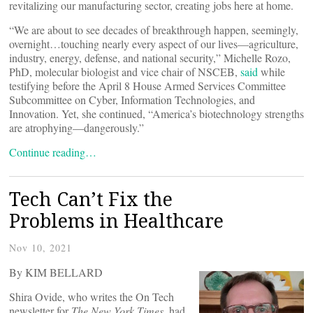
revitalizing our manufacturing sector, creating jobs here at home.
“We are about to see decades of breakthrough happen, seemingly,
overnight…touching nearly every aspect of our lives—agriculture,
industry, energy, defense, and national security,” Michelle Rozo,
PhD, molecular biologist and vice chair of NSCEB,
said
while
testifying before the April 8 House Armed Services Committee
Subcommittee on Cyber, Information Technologies, and
Innovation. Yet, she continued, “America’s biotechnology strengths
are atrophying—dangerously.”
Continue reading…
Tech Can’t Fix the
Problems in Healthcare
Nov 10, 2021
By KIM BELLARD
Shira Ovide, who writes the On Tech
newsletter for
The New York Times
, had