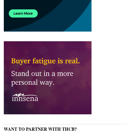
WANT TO PARTNER WITH THCB?