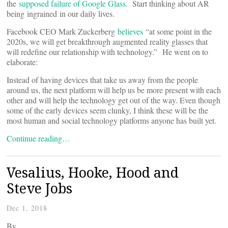
the
supposed failure of Google Glass
. Start thinking about AR
being ingrained in our daily lives.
Facebook CEO Mark Zuckerberg
believes
“at some point in the
2020s, we will get breakthrough augmented reality glasses that
will redefine our relationship with technology.” He went on to
elaborate:
Instead of having devices that take us away from the people
around us, the next platform will help us be more present with each
other and will help the technology get out of the way. Even though
some of the early devices seem clunky, I think these will be the
most human and social technology platforms anyone has built yet.
Continue reading…
Vesalius, Hooke, Hood and
Steve Jobs
Dec 1, 2018
By