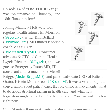
Jun 17, 2020
The THCB Gang
Episode 14 of “
”
was live-streamed on Thursday, June
18th. Tune in below!
Joining Matthew Holt were four
regulars: health futurist Ian Morrison
(
@seccurve
), writer Kim Bellard
(
@kimbbellard
), MD turned leadership
coach Maggi Cary
(
@MargaretCaryMD
), Consumer
advocate & CTO of Carium Health
Lygeia Ricciardi (
@Lygeia
), and two
guests: Emergency Room MD, IT
consultant and so much more Medell
Briggs (
MedellBriggsMD
), and patient advocate CEO of Patient
Orator, Kistein Monkhouse (
@KisteinM
). It was a very thoughtful
conversation about patient care, the role of social movements, what
to do about structural racism in health care, and what new
legislation might come from the federal level. You can watch below
right now.
If you’d rather listen to the episode, the audio is preserved as a