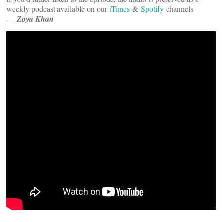
weekly podcast available on our
iTunes
&
Spotify
channels
—
Zoya Khan