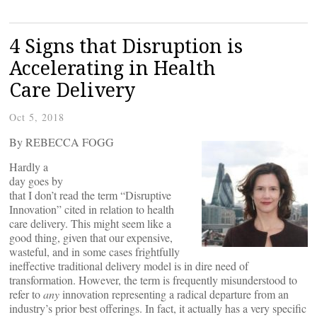
4 Signs that Disruption is
Accelerating in Health
Care Delivery
Oct 5, 2018
By REBECCA FOGG
Hardly a
day goes by
that I don’t read the term “Disruptive
Innovation” cited in relation to health
care delivery. This might seem like a
good thing, given that our expensive,
wasteful, and in some cases frightfully
ineffective traditional delivery model is in dire need of
transformation. However, the term is frequently misunderstood to
refer to
any
innovation representing a radical departure from an
industry’s prior best offerings. In fact, it actually has a very specific