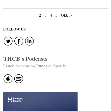
Posts
2
3
4
5
Older ›
navigation
FOLLOW US
THCB's Podcasts
Listen to them on Itunes or Spotify