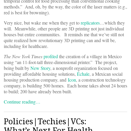
temporal control for food processing than conventional cooking
methods.” And, oh, by the way, the color of the laser matters (e.g.,
red is best for browning).
Very nice, but wake me when they get to
replicators
…which they
will. Meanwhile, other people are 3D printing not just individual
houses but entire communities. It reminds me that we’ve still not
quite realized how revolutionary 3D printing can and will be,
including for healthcare.
The New York Times
profiled
the creation of a village in Mexico
using “an 11-foot-tall three-dimensional printer.” The project,
being built by
New Story
, a nonprofit organization focused on
providing affordable housing solutions,
Échale
, a Mexican social
housing production company, and
Icon
, a construction technology
company, is building 500 homes. Each home takes about 24 hours
to build; 200 have already been built.
Continue reading…
Policies|Techies|VCs:
What’s Next For Health