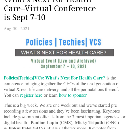
Care–Virtual Conference
is Sept 7-10
Aug 30, 2021
Policies
Techies|VCs: What’s Next For Health Care?
|
is the
conference bringing together the CEOs of the next generation of
virtual & real-life care delivery, and all the permutations thereof.
You can
register here
or learn
how to sponsor
.
This is a big week. We are one week out and we’ve started pre-
recording a few sessions and they’ve been fascinating. Keynotes
include government officials from the 3 most important agencies for
Pauline Lapin
Micky Tripathi
digital health –
(CMS),
(ONC)
Bakul Patel
&
(FDA). But wait there’s more! Keynotes from