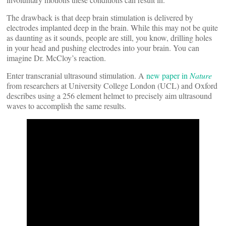
The drawback is that deep brain stimulation is delivered by
electrodes implanted deep in the brain. While this may not be quite
as daunting as it sounds, people are still, you know, drilling holes
in your head and pushing electrodes into your brain. You can
imagine Dr. McCloy’s reaction.
Enter transcranial ultrasound stimulation. A
new paper in
Nature
from researchers at University College London (UCL) and Oxford
describes using a 256 element helmet to precisely aim ultrasound
waves to accomplish the same results.