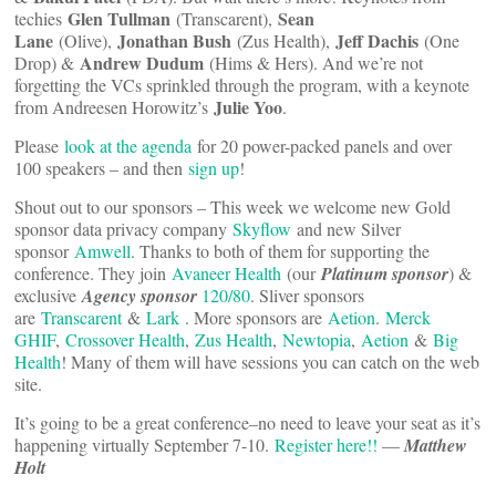
Glen Tullman
Sean
techies
(Transcarent),
Lane
Jonathan Bush
Jeff Dachis
(Olive),
(Zus Health),
(One
Andrew Dudum
Drop) &
(Hims & Hers). And we’re not
forgetting the VCs sprinkled through the program, with a keynote
Julie Yoo
from Andreesen Horowitz’s
.
Please
look at the agenda
for 20 power-packed panels and over
100 speakers – and then
sign up
!
Shout out to our sponsors – This week we welcome new Gold
sponsor data privacy company
Skyflow
and new Silver
sponsor
Amwell
. Thanks to both of them for supporting the
conference. They join
Avaneer Health
(our
Platinum sponsor
) &
exclusive
Agency sponsor
120/80
. Sliver sponsors
are
Transcarent
&
Lark
. More sponsors are
Aetion
.
Merck
GHIF
,
Crossover Health
,
Zus Health
,
Newtopia
,
Aetion
&
Big
Health
! Many of them will have sessions you can catch on the web
site.
It’s going to be a great conference–no need to leave your seat as it’s
happening virtually September 7-10.
Register here!!
—
Matthew
Holt