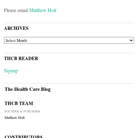
Please email
Matthew Holt
ARCHIVES
ARCHIVES
THCB READER
Signup
The Health Care Blog
THCB TEAM
FOUNDER & PUBLISHER
Matthew Holt
CONTRIBUTORS