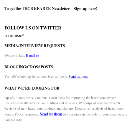
To get the THCB READER Newsletter –
Sign-up here
!
FOLLOW US ON TWITTER
@THCBStaff
MEDIA/INTERVIEW REQUESTS
We like to talk.
E-mail us
BLOGGING/CROSSPOSTS
Yes. We’re looking for writers & cross-posts.
Send us them
WHAT WE’RE LOOKING FOR
Op-eds. Cross posts. Columns. Great ideas for improving the health care system.
Pitches for healthcare-focused startups and business. Write-ups of original research.
Reviews of new health care products and startups. Data driven analysis of health care
Send us them
trends. Policy proposals.
of your piece in the body of your email or as a
Google Doc.