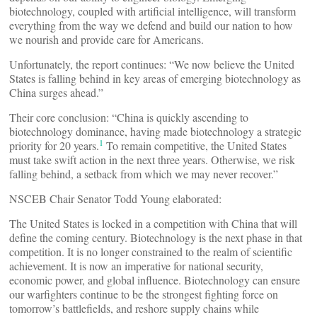
biotechnology, coupled with artificial intelligence, will transform
everything from the way we defend and build our nation to how
we nourish and provide care for Americans.
Unfortunately, the report continues: “We now believe the United
States is falling behind in key areas of emerging biotechnology as
China surges ahead.”
Their core conclusion: “China is quickly ascending to
biotechnology dominance, having made biotechnology a strategic
1
priority for 20 years.
To remain competitive, the United States
must take swift action in the next three years. Otherwise, we risk
falling behind, a setback from which we may never recover.”
NSCEB Chair Senator Todd Young elaborated:
The United States is locked in a competition with China that will
define the coming century. Biotechnology is the next phase in that
competition. It is no longer constrained to the realm of scientific
achievement. It is now an imperative for national security,
economic power, and global influence. Biotechnology can ensure
our warfighters continue to be the strongest fighting force on
tomorrow’s battlefields, and reshore supply chains while