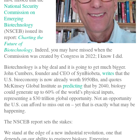
National Security
Commission on
Emerging
Biotechnology
(NSCEB) issued its
report:
Charting the
Future of
Biotechnology
. Indeed, you may have missed when the
Commission was created by Congress in 2022; I know I did.
Biotechnology is a big deal and it is going to get much bigger.
John Cumbers, founder and CEO of SynBiobeta,
writes
that the
U.S. bioeconomy is now already worth $950Bn, and quotes
McKinsey Global Institute as
predicting
that by 2040, biology
could generate up to 60% of the world’s physical inputs,
representing a $30 trillion global opportunity. Not an opportunity
the U.S. can afford to miss out on – yet that is exactly what may be
happening.
The NSCEB report sets the stakes:
We stand at the edge of a new industrial revolution, one that
depends on our ability to engineer biology. Emerging