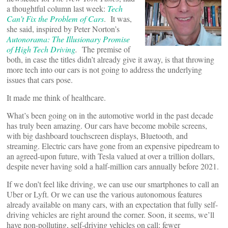
a thoughtful column last week:
Tech
Can’t Fix the Problem of Cars
. It was,
she said, inspired by Peter Norton’s
Autonorama: The Illusionary Promise
of High Tech Driving
.
The premise of
both, in case the titles didn’t already give it away, is that throwing
more tech into our cars is not going to address the underlying
issues that cars pose.
It made me think of healthcare.
What’s been going on in the automotive world in the past decade
has truly been amazing. Our cars have become mobile screens,
with big dashboard touchscreen displays, Bluetooth, and
streaming. Electric cars have gone from an expensive pipedream to
an agreed-upon future, with Tesla valued at over a trillion dollars,
despite never having sold a half-million cars annually before 2021.
If we don’t feel like driving, we can use our smartphones to call an
Uber or Lyft. Or we can use the various autonomous features
already available on many cars, with an expectation that fully self-
driving vehicles are right around the corner. Soon, it seems, we’ll
have non-polluting, self-driving vehicles on call: fewer