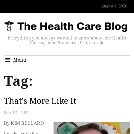
August 8, 2026
Everything you always wanted to know about the Health
Care system. But were afraid to ask.
Menu
Tag:
That’s More Like It
Sep 12, 2025
By KIM BELLARD
I’m always on the