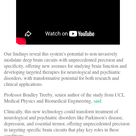
Our findings reveal this system’s potential to non-invasively
modulate deep brain circuits with unprecedented precision and
specificity, offering new avenues for studying brain function and
developing targeted therapies for neurological and psychiatric
disorders, with transformative potential for both research and
clinical applications.
Professor Bradley Treeby, senior author of the study from UCL
Medical Physics and Biomedical Engineering,
said
:
Clinically, this new technology could transform treatment of
neurological and psychiatric disorders like Parkinson’s disease,
depression, and essential tremor, offering unprecedented precision
in targeting specific brain circuits that play key roles in these
conditions.