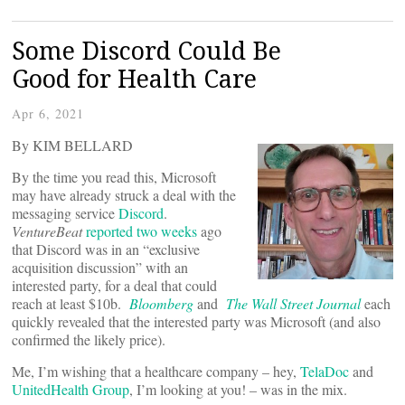
Some Discord Could Be
Good for Health Care
Apr 6, 2021
By KIM BELLARD
By the time you read this, Microsoft
may have already struck a deal with the
messaging service
Discord
.
VentureBeat
reported two weeks
ago
that Discord was in an “exclusive
acquisition discussion” with an
interested party, for a deal that could
reach at least $10b.
Bloomberg
and
The Wall Street Journal
each
quickly revealed that the interested party was Microsoft (and also
confirmed the likely price).
Me, I’m wishing that a healthcare company – hey,
TelaDoc
and
UnitedHealth Group
, I’m looking at you! – was in the mix.