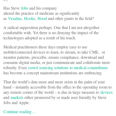
Has Steve
Jobs
and his company
altered the practice of medicine as significantly
as
Vesalius
,
Hooke
,
Hood
and other giants in the field?
A radical supposition perhaps. One that I am not altogether
comfortable with. Yet there is no denying the impact of the
technologies adopted as a result of his touch.
Medical practitioners these days employ easy to use
mobile/connected devices to learn, to stream, to take CME, or
monitor patients, prescribe, ensure compliance, download and
consume digital media, or just communicate and collaborate more
robustly. Even
crowd sourcing solutions to medical conundrums
has become a concept mainstream institutions are embracing.
That the world’s data more and more exists in the palm of your
hand – instantly accessible from the office to the operating room to
any remote corner of the world – is due in large measure to
devices
and
markets
either pioneered by or made user friendly by Steve
Jobs and Apple.
Continue reading…