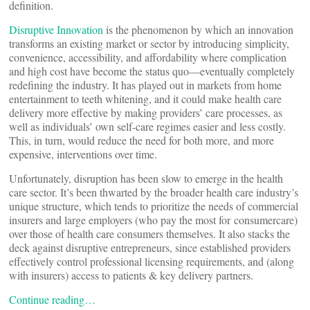
definition.
Disruptive Innovation
is the phenomenon by which an innovation
transforms an existing market or sector by introducing simplicity,
convenience, accessibility, and affordability where complication
and high cost have become the status quo—eventually completely
redefining the industry. It has played out in markets from home
entertainment to teeth whitening, and it could make health care
delivery more effective by making providers’ care processes, as
well as individuals’ own self-care regimes easier and less costly.
This, in turn, would reduce the need for both more, and more
expensive, interventions over time.
Unfortunately, disruption has been slow to emerge in the health
care sector. It’s been thwarted by the broader health care industry’s
unique structure, which tends to prioritize the needs of commercial
insurers and large employers (who pay the most for consumer
care)
over those of health care consumers themselves. It also stacks the
deck against disruptive entrepreneurs, since established providers
effectively control professional licensing requirements, and (along
with insurers) access to patients & key delivery partners.
Continue reading…