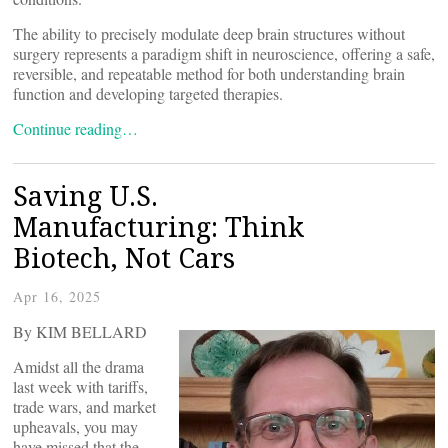
The ability to precisely modulate deep brain structures without
surgery represents a paradigm shift in neuroscience, offering a safe,
reversible, and repeatable method for both understanding brain
function and developing targeted therapies.
Continue reading…
Saving U.S.
Manufacturing: Think
Biotech, Not Cars
Apr 16, 2025
By KIM BELLARD
Amidst all the drama
last week with tariffs,
trade wars, and market
upheavals, you may
have missed that the