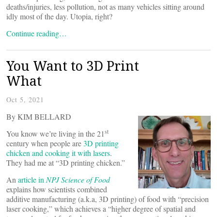
deaths/injuries, less pollution, not as many vehicles sitting around
idly most of the day. Utopia, right?
Continue reading…
You Want to 3D Print
What
Oct 5, 2021
By KIM BELLARD
st
You know we’re living in the 21
century when people are
3D printing
chicken and cooking it with lasers
.
They had me at “3D printing chicken.”
An
article in
NPJ Science of Food
explains how scientists combined
additive manufacturing (a.k.a, 3D printing) of food with “precision
laser cooking,” which achieves a “higher degree of spatial and