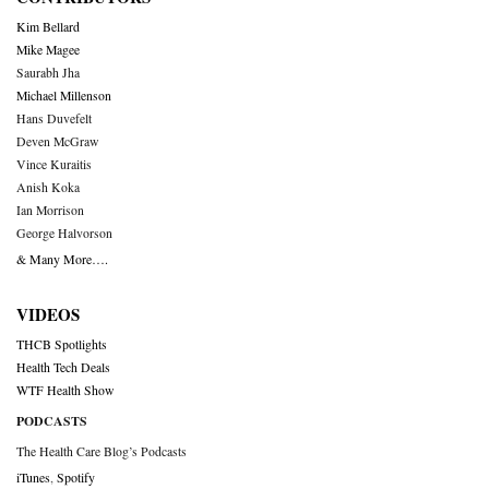
Kim Bellard
Mike Magee
Saurabh Jha
Michael Millenson
Hans Duvefelt
Deven McGraw
Vince Kuraitis
Anish Koka
Ian Morrison
George Halvorson
& Many More….
VIDEOS
THCB Spotlights
Health Tech Deals
WTF Health Show
PODCASTS
The Health Care Blog’s Podcasts
iTunes
,
Spotify