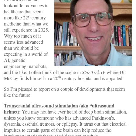
lookout for advances in
healthcare that seem
st
more like 22
century
medicine than what we
still experience in 2025.
Way too much of it
seems less advanced
than we should be
expecting in a world of
AI, genetic
engineering, nanobots,
and the like. I often think of the scene in
Star Trek IV
where Dr.
th
McCoy finds himself in a 20
century hospital and is appalled:
So I’m pleased to report on a couple of developments that seem
like the future.
Transcranial ultrasound stimulation (aka “ultrasound
helmet):
You may not have ever heard of deep brain stimulation,
unless you know someone who has advanced Parkinson’s,
dystonia, essential tremors, or epilepsy. It turns out that electrical
impulses to certain parts of the brain can help reduce the
involuntary motions these conditions can result in.