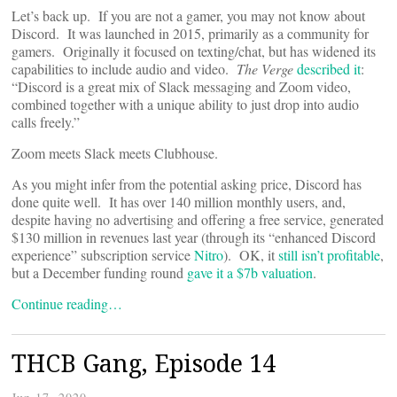
Let’s back up. If you are not a gamer, you may not know about
Discord. It was launched in 2015, primarily as a community for
gamers. Originally it focused on texting/chat, but has widened its
capabilities to include audio and video.
The Verge
described it
:
“Discord is a great mix of Slack messaging and Zoom video,
combined together with a unique ability to just drop into audio
calls freely.”
Zoom meets Slack meets Clubhouse.
As you might infer from the potential asking price, Discord has
done quite well. It has over 140 million monthly users, and,
despite having no advertising and offering a free service, generated
$130 million in revenues last year (through its “enhanced Discord
experience” subscription service
Nitro
). OK, it
still isn’t profitable
,
but a December funding round
gave it a $7b valuation
.
Continue reading…
THCB Gang, Episode 14