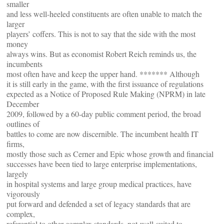
smaller
and less well-heeled constituents are often unable to match the
larger
players’ coffers. This is not to say that the side with the most
money
always wins. But as economist Robert Reich reminds us, the
incumbents
most often have and keep the upper hand. ******* Although
it is still early in the game, with the first issuance of regulations
expected as a Notice of Proposed Rule Making (NPRM) in late
December
2009, followed by a 60-day public comment period, the broad
outlines of
battles to come are now discernible. The incumbent health IT
firms,
mostly those such as Cerner and Epic whose growth and financial
successes have been tied to large enterprise implementations,
largely
in hospital systems and large group medical practices, have
vigorously
put forward and defended a set of legacy standards that are
complex,
referential to other complex standards, not-well-suited to