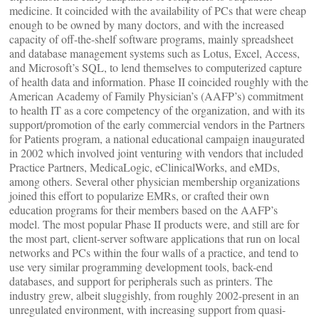
medicine. It coincided with the availability of PCs that were cheap
enough to be owned by many doctors, and with the increased
capacity of off-the-shelf software programs, mainly spreadsheet
and database management systems such as Lotus, Excel, Access,
and Microsoft’s SQL, to lend themselves to computerized capture
of health data and information. Phase II coincided roughly with the
American Academy of Family Physician’s (AAFP’s) commitment
to health IT as a core competency of the organization, and with its
support/promotion of the early commercial vendors in the Partners
for Patients program, a national educational campaign inaugurated
in 2002 which involved joint venturing with vendors that included
Practice Partners, MedicaLogic, eClinicalWorks, and eMDs,
among others. Several other physician membership organizations
joined this effort to popularize EMRs, or crafted their own
education programs for their members based on the AAFP’s
model. The most popular Phase II products were, and still are for
the most part, client-server software applications that run on local
networks and PCs within the four walls of a practice, and tend to
use very similar programming development tools, back-end
databases, and support for peripherals such as printers. The
industry grew, albeit sluggishly, from roughly 2002-present in an
unregulated environment, with increasing support from quasi-