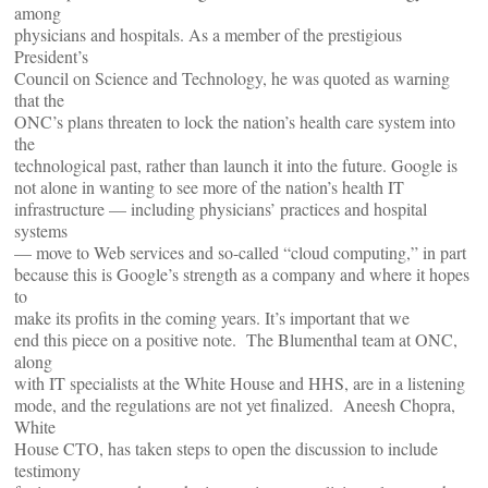
among
physicians and hospitals. As a member of the prestigious
President’s
Council on Science and Technology, he was quoted as warning
that the
ONC’s plans threaten to lock the nation’s health care system into
the
technological past, rather than launch it into the future. Google is
not alone in wanting to see more of the nation’s health IT
infrastructure — including physicians’ practices and hospital
systems
— move to Web services and so-called “cloud computing,” in part
because this is Google’s strength as a company and where it hopes
to
make its profits in the coming years. It’s important that we
end this piece on a positive note. The Blumenthal team at ONC,
along
with IT specialists at the White House and HHS, are in a listening
mode, and the regulations are not yet finalized. Aneesh Chopra,
White
House CTO, has taken steps to open the discussion to include
testimony