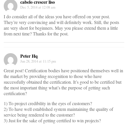
cabelo crescer liso
Dec 5, 2014 at 12:08 am
I do consider all of the ideas you have offered on your post.
They’re very convincing and will definitely work. Still, the posts
are very short for beginners. May you please extend them a little
from next time? Thanks for the post.
Peter Hq
Jun 28, 2014 at 11:15 pm
Great post! Certification bodies have positioned themselves well in
the market by providing recognition to those who have
successfully obtained the certification. It’s good to be certified but
the most important thing what’s the purpose of getting such
certification?
1) To project credibility in the eyes of customers?
2) To have well established system maintaining the quality of
service being rendered to the customer?
3) Just for the sake of getting certified to win projects?