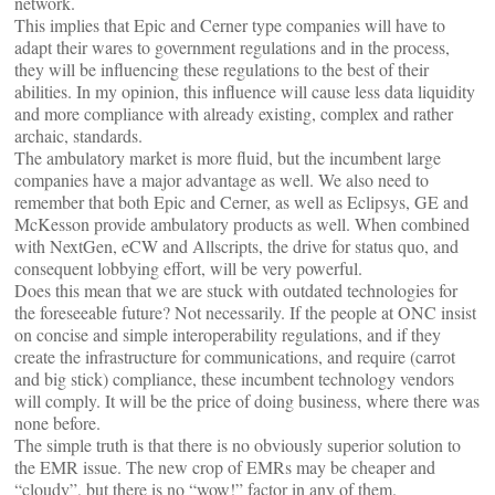
network.
This implies that Epic and Cerner type companies will have to
adapt their wares to government regulations and in the process,
they will be influencing these regulations to the best of their
abilities. In my opinion, this influence will cause less data liquidity
and more compliance with already existing, complex and rather
archaic, standards.
The ambulatory market is more fluid, but the incumbent large
companies have a major advantage as well. We also need to
remember that both Epic and Cerner, as well as Eclipsys, GE and
McKesson provide ambulatory products as well. When combined
with NextGen, eCW and Allscripts, the drive for status quo, and
consequent lobbying effort, will be very powerful.
Does this mean that we are stuck with outdated technologies for
the foreseeable future? Not necessarily. If the people at ONC insist
on concise and simple interoperability regulations, and if they
create the infrastructure for communications, and require (carrot
and big stick) compliance, these incumbent technology vendors
will comply. It will be the price of doing business, where there was
none before.
The simple truth is that there is no obviously superior solution to
the EMR issue. The new crop of EMRs may be cheaper and
“cloudy”, but there is no “wow!” factor in any of them.