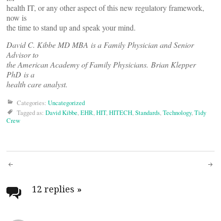
health IT, or any other aspect of this new regulatory framework,
now is
the time to stand up and speak your mind.
David C. Kibbe MD MBA is a Family Physician and Senior
Advisor to
the American Academy of Family Physicians. Brian Klepper
PhD is a
health care analyst.
Categories:
Uncategorized
Tagged as:
David Kibbe
,
EHR
,
HIT
,
HITECH
,
Standards
,
Technology
,
Tidy
Crew
Post
navigation
12 replies
»