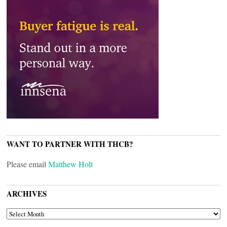
WANT TO PARTNER WITH THCB?
Please email
Matthew Holt
ARCHIVES
ARCHIVES