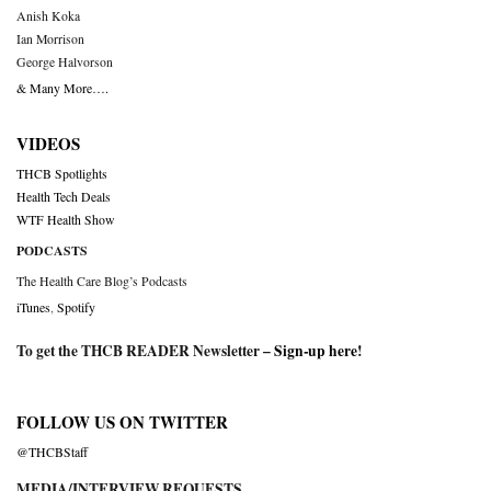
Anish Koka
Ian Morrison
George Halvorson
& Many More….
VIDEOS
THCB Spotlights
Health Tech Deals
WTF Health Show
PODCASTS
The Health Care Blog’s Podcasts
iTunes
,
Spotify
To get the THCB READER Newsletter –
Sign-up here
!
FOLLOW US ON TWITTER
@THCBStaff
MEDIA/INTERVIEW REQUESTS