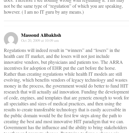
not be the same type of “regulation” of which you are speaking,
however. ( I am no IT guru by any means.)
Massoud Alibakhsh
Oct 20, 2009 at 10:09 am
Regulations will indeed result in “winners” and “losers” in the
health care IT market, and the losers will not just include
innovative vendors, but physicians and patients too. The ARRA
incentives for adoption of EHR put the cart before the horse.
Rather than creating regulations while health IT models are still
evolving, which benefits vendors of legacy technology and wastes
money in the process, the government would do better to fund HIT
research that will actually aid innovation. Funding the development
of code, engines, and templates that are generic enough to work for
all specialties and sizes of medical practices, and then using the
results to create transferable technology that is easily accessible in
the public domain would be the first few steps along the path to
creating the best and most innovative HIT paradigm that we can.
Government has the influence and the ability to bring stakeholders