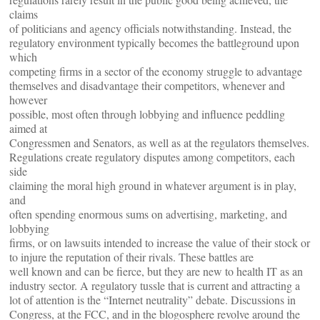
claims
of politicians and agency officials notwithstanding. Instead, the
regulatory environment typically becomes the battleground upon
which
competing firms in a sector of the economy struggle to advantage
themselves and disadvantage their competitors, whenever and
however
possible, most often through lobbying and influence peddling
aimed at
Congressmen and Senators, as well as at the regulators themselves.
Regulations create regulatory disputes among competitors, each
side
claiming the moral high ground in whatever argument is in play,
and
often spending enormous sums on advertising, marketing, and
lobbying
firms, or on lawsuits intended to increase the value of their stock or
to injure the reputation of their rivals. These battles are
well known and can be fierce, but they are new to health IT as an
industry sector. A regulatory tussle that is current and attracting a
lot of attention is the “Internet neutrality” debate. Discussions in
Congress, at the FCC, and in the blogosphere revolve around the