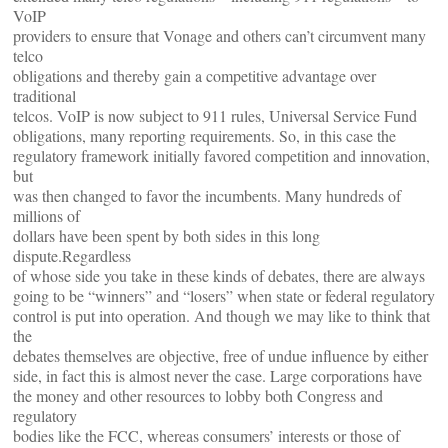
VoIP
providers to ensure that Vonage and others can’t circumvent many
telco
obligations and thereby gain a competitive advantage over
traditional
telcos. VoIP is now subject to 911 rules, Universal Service Fund
obligations, many reporting requirements. So, in this case the
regulatory framework initially favored competition and innovation,
but
was then changed to favor the incumbents. Many hundreds of
millions of
dollars have been spent by both sides in this long
dispute.Regardless
of whose side you take in these kinds of debates, there are always
going to be “winners” and “losers” when state or federal regulatory
control is put into operation. And though we may like to think that
the
debates themselves are objective, free of undue influence by either
side, in fact this is almost never the case. Large corporations have
the money and other resources to lobby both Congress and
regulatory
bodies like the FCC, whereas consumers’ interests or those of