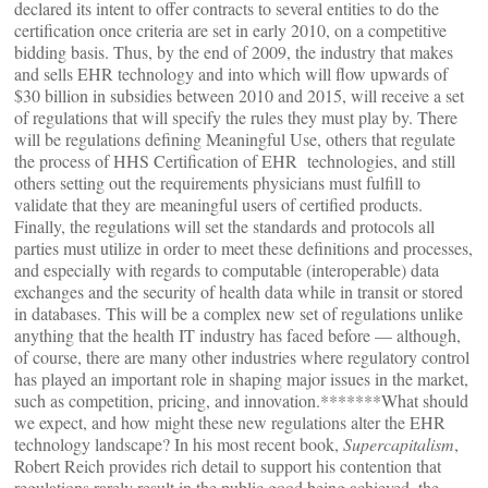
declared its intent to offer contracts to several entities to do the
certification once criteria are set in early 2010, on a competitive
bidding basis. Thus, by the end of 2009, the industry that makes
and sells EHR technology and into which will flow upwards of
$30 billion in subsidies between 2010 and 2015, will receive a set
of regulations that will specify the rules they must play by. There
will be regulations defining Meaningful Use, others that regulate
the process of HHS Certification of EHR technologies, and still
others setting out the requirements physicians must fulfill to
validate that they are meaningful users of certified products.
Finally, the regulations will set the standards and protocols all
parties must utilize in order to meet these definitions and processes,
and especially with regards to computable (interoperable) data
exchanges and the security of health data while in transit or stored
in databases. This will be a complex new set of regulations unlike
anything that the health IT industry has faced before — although,
of course, there are many other industries where regulatory control
has played an important role in shaping major issues in the market,
such as competition, pricing, and innovation.*******What should
we expect, and how might these new regulations alter the EHR
technology landscape? In his most recent book,
Supercapitalism
,
Robert Reich provides rich detail to support his contention that
regulations rarely result in the public good being achieved, the