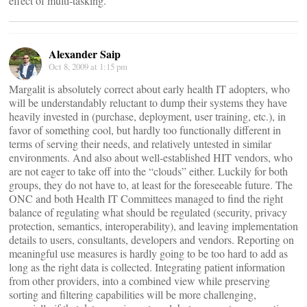
effect of multi-tasking.
Alexander Saip
Oct 8, 2009 at 1:15 pm
Margalit is absolutely correct about early health IT adopters, who
will be understandably reluctant to dump their systems they have
heavily invested in (purchase, deployment, user training, etc.), in
favor of something cool, but hardly too functionally different in
terms of serving their needs, and relatively untested in similar
environments. And also about well-established HIT vendors, who
are not eager to take off into the “clouds” either. Luckily for both
groups, they do not have to, at least for the foreseeable future. The
ONC and both Health IT Committees managed to find the right
balance of regulating what should be regulated (security, privacy
protection, semantics, interoperability), and leaving implementation
details to users, consultants, developers and vendors. Reporting on
meaningful use measures is hardly going to be too hard to add as
long as the right data is collected. Integrating patient information
from other providers, into a combined view while preserving
sorting and filtering capabilities will be more challenging,