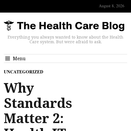
August 8, 2026
Everything you always wanted to know about the Health
Care system. But were afraid to ask.
Menu
UNCATEGORIZED
Why
Standards
Matter 2: