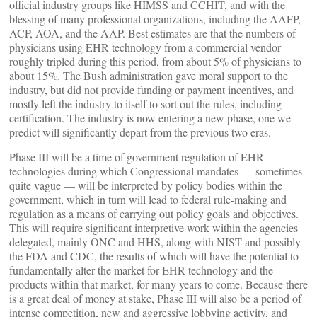
official industry groups like HIMSS and CCHIT, and with the
blessing of many professional organizations, including the AAFP,
ACP, AOA, and the AAP. Best estimates are that the numbers of
physicians using EHR technology from a commercial vendor
roughly tripled during this period, from about 5% of physicians to
about 15%. The Bush administration gave moral support to the
industry, but did not provide funding or payment incentives, and
mostly left the industry to itself to sort out the rules, including
certification. The industry is now entering a new phase, one we
predict will significantly depart from the previous two eras.
Phase III will be a time of government regulation of EHR
technologies during which Congressional mandates — sometimes
quite vague — will be interpreted by policy bodies within the
government, which in turn will lead to federal rule-making and
regulation as a means of carrying out policy goals and objectives.
This will require significant interpretive work within the agencies
delegated, mainly ONC and HHS, along with NIST and possibly
the FDA and CDC, the results of which will have the potential to
fundamentally alter the market for EHR technology and the
products within that market, for many years to come. Because there
is a great deal of money at stake, Phase III will also be a period of
intense competition, new and aggressive lobbying activity, and