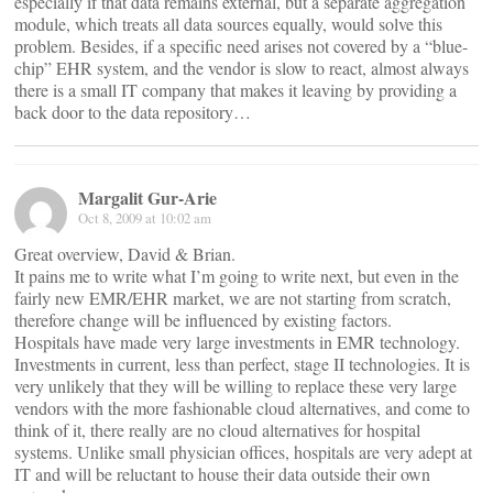
especially if that data remains external, but a separate aggregation
module, which treats all data sources equally, would solve this
problem. Besides, if a specific need arises not covered by a “blue-
chip” EHR system, and the vendor is slow to react, almost always
there is a small IT company that makes it leaving by providing a
back door to the data repository…
Margalit Gur-Arie
Oct 8, 2009 at 10:02 am
Great overview, David & Brian.
It pains me to write what I’m going to write next, but even in the
fairly new EMR/EHR market, we are not starting from scratch,
therefore change will be influenced by existing factors.
Hospitals have made very large investments in EMR technology.
Investments in current, less than perfect, stage II technologies. It is
very unlikely that they will be willing to replace these very large
vendors with the more fashionable cloud alternatives, and come to
think of it, there really are no cloud alternatives for hospital
systems. Unlike small physician offices, hospitals are very adept at
IT and will be reluctant to house their data outside their own