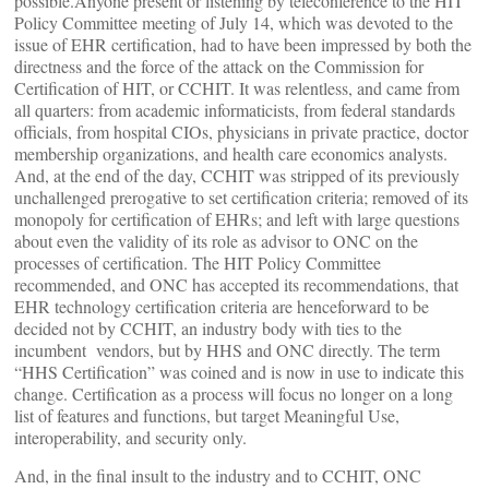
possible.Anyone present or listening by teleconference to the HIT
Policy Committee meeting of July 14, which was devoted to the
issue of EHR certification, had to have been impressed by both the
directness and the force of the attack on the Commission for
Certification of HIT, or CCHIT. It was relentless, and came from
all quarters: from academic informaticists, from federal standards
officials, from hospital CIOs, physicians in private practice, doctor
membership organizations, and health care economics analysts.
And, at the end of the day, CCHIT was stripped of its previously
unchallenged prerogative to set certification criteria; removed of its
monopoly for certification of EHRs; and left with large questions
about even the validity of its role as advisor to ONC on the
processes of certification. The HIT Policy Committee
recommended, and ONC has accepted its recommendations, that
EHR technology certification criteria are henceforward to be
decided not by CCHIT, an industry body with ties to the
incumbent vendors, but by HHS and ONC directly. The term
“HHS Certification” was coined and is now in use to indicate this
change. Certification as a process will focus no longer on a long
list of features and functions, but target Meaningful Use,
interoperability, and security only.
And, in the final insult to the industry and to CCHIT, ONC