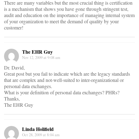
There are many variables but the most crucial thing is certification
is a mechanism that shows you have gone through stringent test,
audit and education on the importance of managing internal system
of your organization to meet the demand of quality by your
customer!
The EHR Guy
Nov 12, 2009 at 9:08 am
Dr. David,
Great post but you fail to indicate which are the legacy standards
that are complex and not-well-suited to inter-organizational or
personal data exchanges.
What is your definition of personal data exchanges? PHRs?
Thanks,
The EHR Guy
Linda Holifield
Oct 28, 2009 at 8:04 am