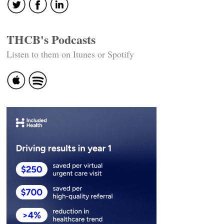
THCB's Podcasts
Listen to them on Itunes or Spotify