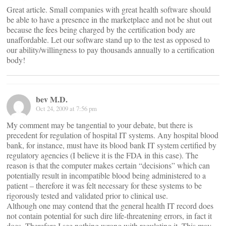
Great article. Small companies with great health software should
be able to have a presence in the marketplace and not be shut out
because the fees being charged by the certification body are
unaffordable. Let our software stand up to the test as opposed to
our ability/willingness to pay thousands annually to a certification
body!
bev M.D.
Oct 24, 2009 at 7:56 pm
My comment may be tangential to your debate, but there is
precedent for regulation of hospital IT systems. Any hospital blood
bank, for instance, must have its blood bank IT system certified by
regulatory agencies (I believe it is the FDA in this case). The
reason is that the computer makes certain “decisions” which can
potentially result in incompatible blood being administered to a
patient – therefore it was felt necessary for these systems to be
rigorously tested and validated prior to clinical use.
Although one may contend that the general health IT record does
not contain potential for such dire life-threatening errors, in fact it
does. Therefore I see nothing wrong with regulating it. This may