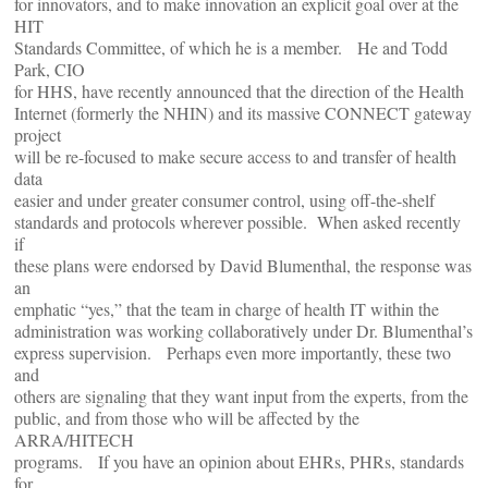
for innovators, and to make innovation an explicit goal over at the
HIT
Standards Committee, of which he is a member. He and Todd
Park, CIO
for HHS, have recently announced that the direction of the Health
Internet (formerly the NHIN) and its massive CONNECT gateway
project
will be re-focused to make secure access to and transfer of health
data
easier and under greater consumer control, using off-the-shelf
standards and protocols wherever possible. When asked recently
if
these plans were endorsed by David Blumenthal, the response was
an
emphatic “yes,” that the team in charge of health IT within the
administration was working collaboratively under Dr. Blumenthal’s
express supervision. Perhaps even more importantly, these two
and
others are signaling that they want input from the experts, from the
public, and from those who will be affected by the
ARRA/HITECH
programs. If you have an opinion about EHRs, PHRs, standards
for