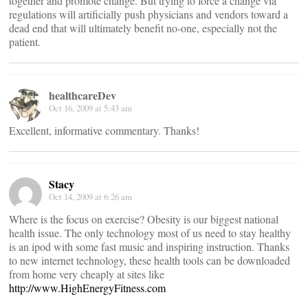
together and promote change. But trying to force a change via
regulations will artificially push physicians and vendors toward a
dead end that will ultimately benefit no-one, especially not the
patient.
healthcareDev
Oct 16, 2009 at 5:43 am
Excellent, informative commentary. Thanks!
Stacy
Oct 14, 2009 at 6:26 am
Where is the focus on exercise? Obesity is our biggest national
health issue. The only technology most of us need to stay healthy
is an ipod with some fast music and inspiring instruction. Thanks
to new internet technology, these health tools can be downloaded
from home very cheaply at sites like
http://www.HighEnergyFitness.com