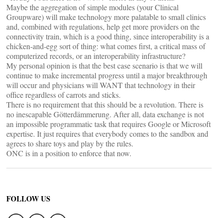
Maybe the aggregation of simple modules (your Clinical
Groupware) will make technology more palatable to small clinics
and, combined with regulations, help get more providers on the
connectivity train, which is a good thing, since interoperability is a
chicken-and-egg sort of thing: what comes first, a critical mass of
computerized records, or an interoperability infrastructure?
My personal opinion is that the best case scenario is that we will
continue to make incremental progress until a major breakthrough
will occur and physicians will WANT that technology in their
office regardless of carrots and sticks.
There is no requirement that this should be a revolution. There is
no inescapable Götterdämmerung. After all, data exchange is not
an impossible programmatic task that requires Google or Microsoft
expertise. It just requires that everybody comes to the sandbox and
agrees to share toys and play by the rules.
ONC is in a position to enforce that now.
FOLLOW US