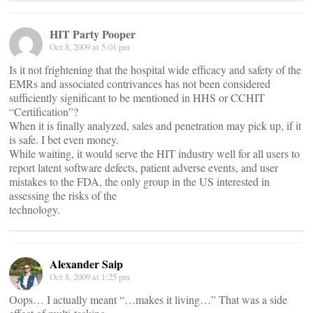
HIT Party Pooper
Oct 8, 2009 at 5:01 pm
Is it not frightening that the hospital wide efficacy and safety of the
EMRs and associated contrivances has not been considered
sufficiently significant to be mentioned in HHS or CCHIT
“Certification”?
When it is finally analyzed, sales and penetration may pick up, if it
is safe. I bet even money.
While waiting, it would serve the HIT industry well for all users to
report latent software defects, patient adverse events, and user
mistakes to the FDA, the only group in the US interested in
assessing the risks of the
technology.
Alexander Saip
Oct 8, 2009 at 1:25 pm
Oops… I actually meant “…makes it living…” That was a side