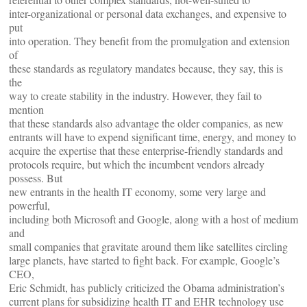
inter-organizational or personal data exchanges, and expensive to
put
into operation. They benefit from the promulgation and extension
of
these standards as regulatory mandates because, they say, this is
the
way to create stability in the industry. However, they fail to
mention
that these standards also advantage the older companies, as new
entrants will have to expend significant time, energy, and money to
acquire the expertise that these enterprise-friendly standards and
protocols require, but which the incumbent vendors already
possess. But
new entrants in the health IT economy, some very large and
powerful,
including both Microsoft and Google, along with a host of medium
and
small companies that gravitate around them like satellites circling
large planets, have started to fight back. For example, Google’s
CEO,
Eric Schmidt, has publicly criticized the Obama administration’s
current plans for subsidizing health IT and EHR technology use