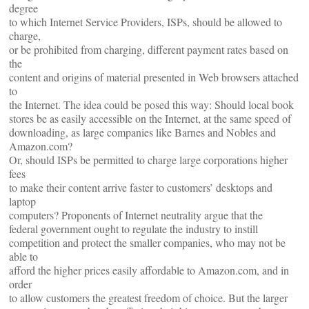
degree
to which Internet Service Providers, ISPs, should be allowed to
charge,
or be prohibited from charging, different payment rates based on
the
content and origins of material presented in Web browsers attached
to
the Internet. The idea could be posed this way: Should local book
stores be as easily accessible on the Internet, at the same speed of
downloading, as large companies like Barnes and Nobles and
Amazon.com?
Or, should ISPs be permitted to charge large corporations higher
fees
to make their content arrive faster to customers’ desktops and
laptop
computers? Proponents of Internet neutrality argue that the
federal government ought to regulate the industry to instill
competition and protect the smaller companies, who may not be
able to
afford the higher prices easily affordable to Amazon.com, and in
order
to allow customers the greatest freedom of choice. But the larger