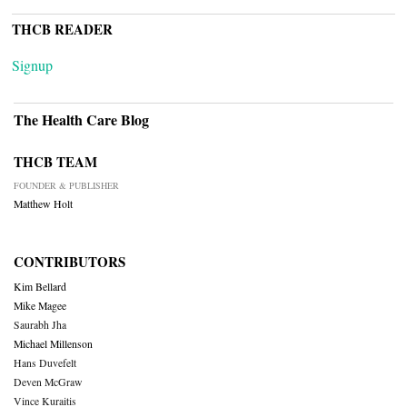
THCB READER
Signup
The Health Care Blog
THCB TEAM
FOUNDER & PUBLISHER
Matthew Holt
CONTRIBUTORS
Kim Bellard
Mike Magee
Saurabh Jha
Michael Millenson
Hans Duvefelt
Deven McGraw
Vince Kuraitis