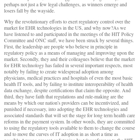
perhaps not just a few legal challenges, as winners emerge and
losers fall by the wayside.
Why the revolutionary efforts to exert regulatory control over the
market for EHR technologies in the US, and why now?As we
have listened to and participated in the meetings of the HIT Policy
Committee and ONC staff, we have been struck by several things.
First, the leadership are people who believe in principle in
regulatory policy as a means of managing and improving upon the
market. Secondly, they and their colleagues believe that the market
for EHR technology has failed in several important respects, most
notably by failing to create widespread adoption among
physicians, medical practices and hospitals of even the most basic
health IT tools, and by failing to institute interoperability of health
data exchange, despite certifications that claim the opposite. And
third, they have faith that regulations and rule-making are the
means by which our nation’s providers can be incentivized, and
punished if necessary, into adopting the EHR technologies and
associated standards that will set the stage for long term health care
reforms in the payment system. In other words, they are committed
to using the regulatory tools available to them to change the course
and to move the curves of IT adoption in as short a time as