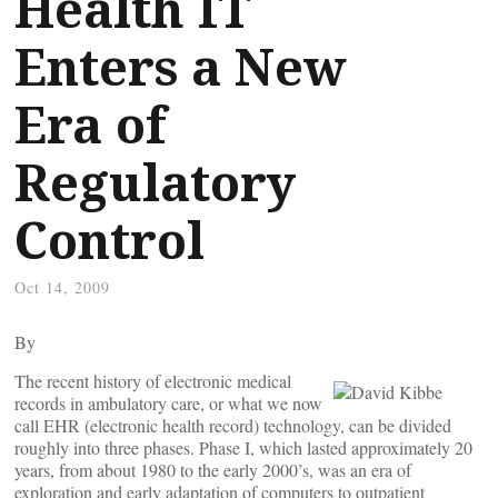
Health IT
Enters a New
Era of
Regulatory
Control
Oct 14, 2009
By
The recent history of electronic medical
records in ambulatory care, or what we now
call EHR (electronic health record) technology, can be divided
roughly into three phases. Phase I, which lasted approximately 20
years, from about 1980 to the early 2000’s, was an era of
exploration and early adaptation of computers to outpatient