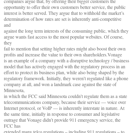
companies argue that, by offering their bigger customers the
opportunity to offer their own customers better service, the public
interest is better served. They argue that to withhold the market’s
determination of how rates are set is inherently anti-competitive
and
against the long term interests of the consuming public, which they
argue wants fast access to the most popular websites. Of course,
they
fail to mention that setting higher rates might also boost their own
profits and increase the value to their own shareholders.Vonage
is an example of a company with a disruptive technology / business
model that has actively engaged with the regulatory process in an
effort to protect its business plan, while also being shaped by the
regulatory framework. Initially, they weren’t regulated like a phone
company at all, and won a landmark case against the state of
Minnesota,
in which the FCC said Minnesota couldn’t regulate them as a state
telecommunications company, because their service — voice over
Internet protocol, or VoIP — is inherently interstate in nature. At
the same time, initially in response to consumer and legislative
outrage that Vonage didn’t provide 911 emergency service, the
FCC has
extended many telco regulations – including 911 regulations – to