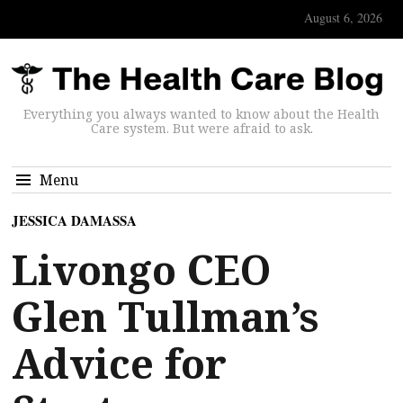
August 6, 2026
Everything you always wanted to know about the Health
Care system. But were afraid to ask.
Menu
JESSICA DAMASSA
Livongo CEO
Glen Tullman’s
Advice for