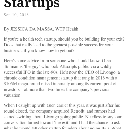
Startups
Sep 10, 2018
By JESSICA DA MASSA, WTF Health
If you’re a health tech startup, should you be building for your exit?
Does that really lead to the greatest possible success for your
business…if you know how to get out?
Here’s some advice from someone who should know. Glen
Tullman is ‘the guy’ who took Allscripts public via a wildly
successful IPO in the late-90s. He’s now the CEO of Livongo, a
chronic condition management startup that rang in 2018 with a
$105M mega-round raised internally among its current pool of
investors – at more than two times the company’s previous
valuation.
When I caught up with Glen earlier this year, it was just after his
round closed, the company acquired Retrofit, and rumors had
started swirling about Livongo going public. Needless to say, our
conversation turned toward ‘the exit’ and I had the chance to ask
what he would tell other startup founders about going IPO. What