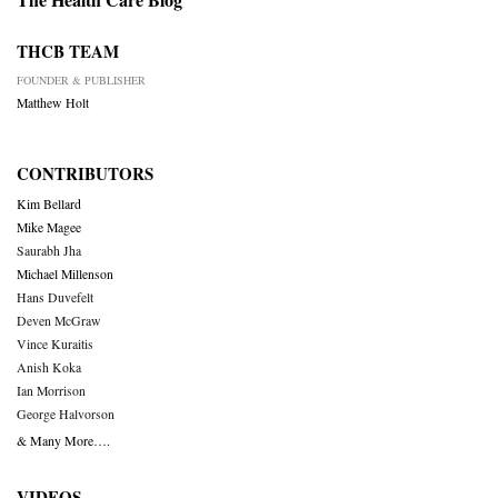
THCB TEAM
FOUNDER & PUBLISHER
Matthew Holt
CONTRIBUTORS
Kim Bellard
Mike Magee
Saurabh Jha
Michael Millenson
Hans Duvefelt
Deven McGraw
Vince Kuraitis
Anish Koka
Ian Morrison
George Halvorson
& Many More….
VIDEOS