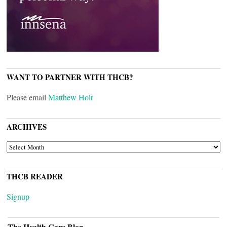
WANT TO PARTNER WITH THCB?
Please email
Matthew Holt
ARCHIVES
ARCHIVES
THCB READER
Signup
The Health Care Blog