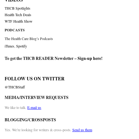
THCB Spotlights
Health Tech Deals
WTF Health Show
PODCASTS
The Health Care Blog’s Podcasts
iTunes
,
Spotify
To get the THCB READER Newsletter –
Sign-up here
!
FOLLOW US ON TWITTER
@THCBStaff
MEDIA/INTERVIEW REQUESTS
We like to talk.
E-mail us
BLOGGING/CROSSPOSTS
Yes. We’re looking for writers & cross-posts.
Send us them