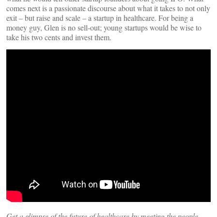
comes next is a passionate discourse about what it takes to not only
exit – but raise and scale – a startup in healthcare. For being a
money guy, Glen is no sell-out; young startups would be wise to
take his two cents and invest them.
Get a glimpse of the future of healthcare by meeting the people