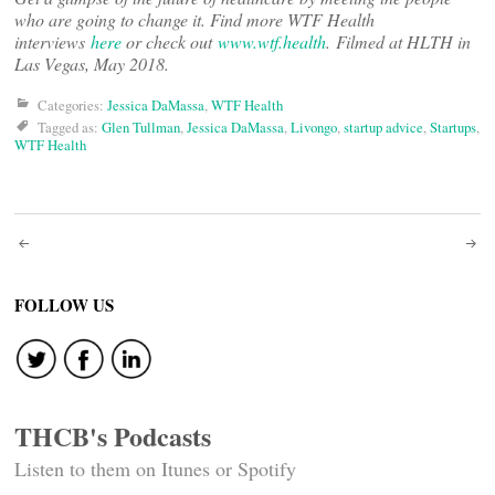
who are going to change it. Find more WTF Health
interviews
here
or check out
www.wtf.health
. Filmed at HLTH in
Las Vegas, May 2018.
Categories:
Jessica DaMassa
,
WTF Health
Tagged as:
Glen Tullman
,
Jessica DaMassa
,
Livongo
,
startup advice
,
Startups
,
WTF Health
Post
navigation
FOLLOW US
THCB's Podcasts
Listen to them on Itunes or Spotify