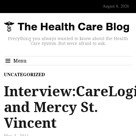
August 8, 2026
Everything you always wanted to know about the Health
Care system. But were afraid to ask.
Menu
UNCATEGORIZED
Interview:CareLogi
and Mercy St.
Vincent
May 3, 2011