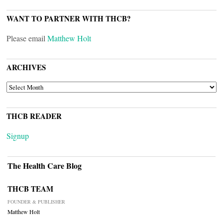
WANT TO PARTNER WITH THCB?
Please email
Matthew Holt
ARCHIVES
ARCHIVES
THCB READER
Signup
The Health Care Blog
THCB TEAM
FOUNDER & PUBLISHER
Matthew Holt