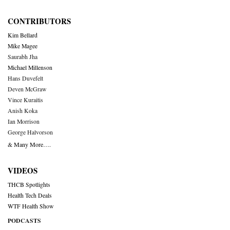
CONTRIBUTORS
Kim Bellard
Mike Magee
Saurabh Jha
Michael Millenson
Hans Duvefelt
Deven McGraw
Vince Kuraitis
Anish Koka
Ian Morrison
George Halvorson
& Many More….
VIDEOS
THCB Spotlights
Health Tech Deals
WTF Health Show
PODCASTS