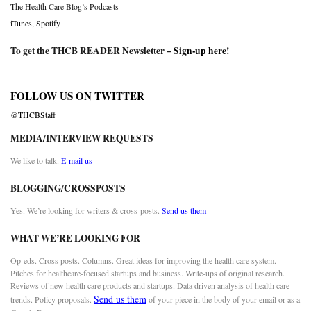
The Health Care Blog’s Podcasts
iTunes
,
Spotify
To get the THCB READER Newsletter –
Sign-up here
!
FOLLOW US ON TWITTER
@THCBStaff
MEDIA/INTERVIEW REQUESTS
We like to talk.
E-mail us
BLOGGING/CROSSPOSTS
Yes. We’re looking for writers & cross-posts.
Send us them
WHAT WE’RE LOOKING FOR
Op-eds. Cross posts. Columns. Great ideas for improving the health care system.
Pitches for healthcare-focused startups and business. Write-ups of original research.
Reviews of new health care products and startups. Data driven analysis of health care
Send us them
trends. Policy proposals.
of your piece in the body of your email or as a