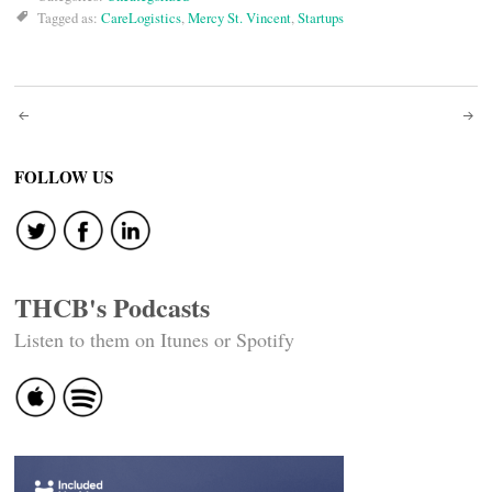
Tagged as:
CareLogistics
,
Mercy St. Vincent
,
Startups
Post
navigation
FOLLOW US
THCB's Podcasts
Listen to them on Itunes or Spotify