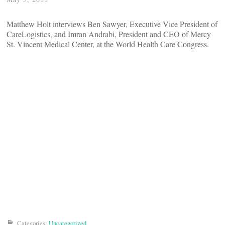
Matthew Holt interviews Ben Sawyer, Executive Vice President of
CareLogistics, and Imran Andrabi, President and CEO of Mercy
St. Vincent Medical Center, at the World Health Care Congress.
Categories:
Uncategorized