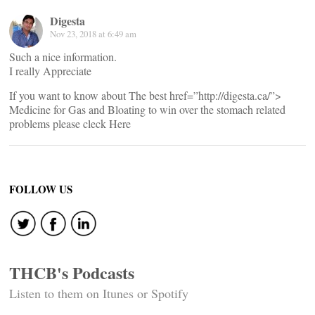
Digesta
Nov 23, 2018 at 6:49 am
Such a nice information.
I really Appreciate
If you want to know about The best href=”http://digesta.ca/”>
Medicine for Gas and Bloating to win over the stomach related
problems please cleck Here
FOLLOW US
THCB's Podcasts
Listen to them on Itunes or Spotify