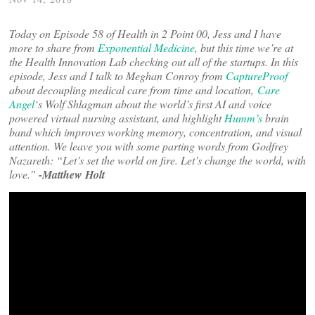
Today on Episode 58 of Health in 2 Point 00, Jess and I have
more to share from
Exponential Medicine
, but this time we’re at
the Health Innovation Lab checking out all of the startups. In this
episode, Jess and I talk to Meghan Conroy from
CaptureProof
about decoupling medical care from time and location,
Care
Angel
‘s Wolf Shlagman about the world’s first AI and voice
powered virtual nursing assistant, and highlight
Humm’s
brain
band which improves working memory, concentration, and visual
attention. We leave you with some parting words from Godfrey
Nazareth: “Let’s set the world on fire. Let’s change the world, with
love.”
-Matthew Holt