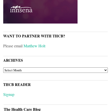
WANT TO PARTNER WITH THCB?
Please email
Matthew Holt
ARCHIVES
ARCHIVES
THCB READER
Signup
The Health Care Blog