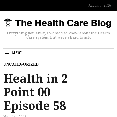
August 7, 2026
Everything you always wanted to know about the Health
Care system. But were afraid to ask.
Menu
UNCATEGORIZED
Health in 2
Point 00
Episode 58
Nov 14, 2018