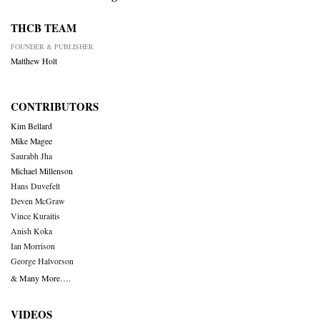
THCB TEAM
FOUNDER & PUBLISHER
Matthew Holt
CONTRIBUTORS
Kim Bellard
Mike Magee
Saurabh Jha
Michael Millenson
Hans Duvefelt
Deven McGraw
Vince Kuraitis
Anish Koka
Ian Morrison
George Halvorson
& Many More….
VIDEOS