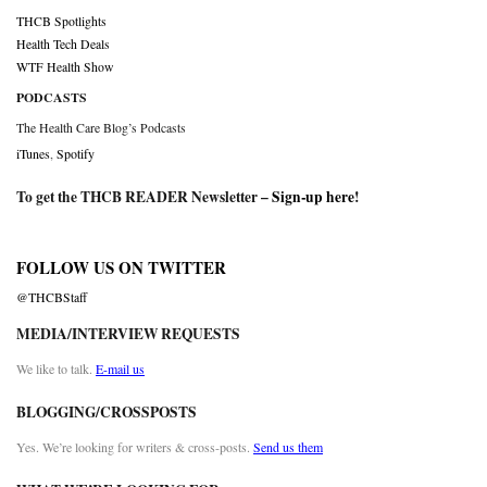
THCB Spotlights
Health Tech Deals
WTF Health Show
PODCASTS
The Health Care Blog’s Podcasts
iTunes
,
Spotify
To get the THCB READER Newsletter –
Sign-up here
!
FOLLOW US ON TWITTER
@THCBStaff
MEDIA/INTERVIEW REQUESTS
We like to talk.
E-mail us
BLOGGING/CROSSPOSTS
Yes. We’re looking for writers & cross-posts.
Send us them