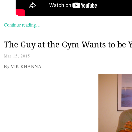
Continue reading…
The Guy at the Gym Wants to be 
Mar 15, 2015
By VIK KHANNA