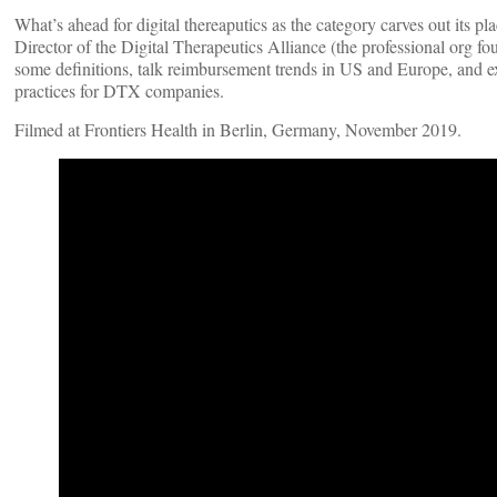
What’s ahead for digital thereaputics as the category carves out its p
Director of the Digital Therapeutics Alliance (the professional org f
some definitions, talk reimbursement trends in US and Europe, and e
practices for DTX companies.
Filmed at Frontiers Health in Berlin, Germany, November 2019.