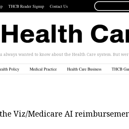
SEARCH
ip
THCB Reader Signup
Contact Us
FOR...
u always wanted to know about the Health Care system. But were 
ealth Policy
Medical Practice
Health Care Business
THCB Ga
to the Viz/Medicare AI reimburseme