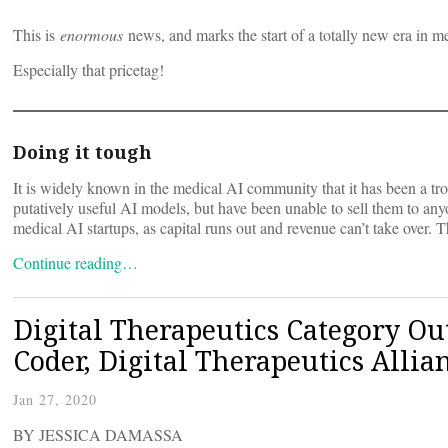
This is
enormous
news, and marks the start of a totally new era in m
Especially that pricetag!
Doing it tough
It is widely known in the medical AI community that it has been a t
putatively useful AI models, but have been unable to sell them to any
medical AI startups, as capital runs out and revenue can’t take over.
Continue reading…
Digital Therapeutics Category O
Coder, Digital Therapeutics Allia
Jan 27, 2020
BY JESSICA DAMASSA