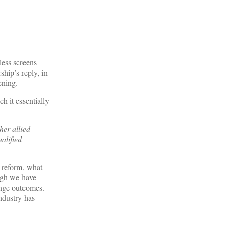
less screens
ship’s reply, in
ening.
h it essentially
her allied
alified
e reform, what
ough we have
ange outcomes.
ndustry has