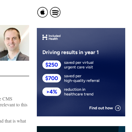
the CMS
relevant to this
nd that is what