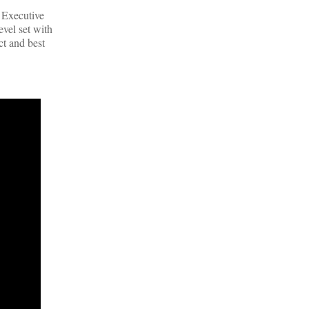
, Executive
evel set with
ct and best