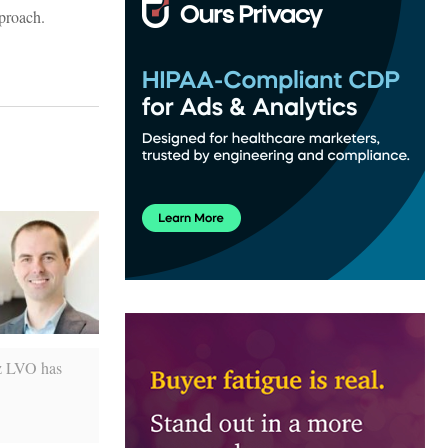
pproach.
iz LVO has