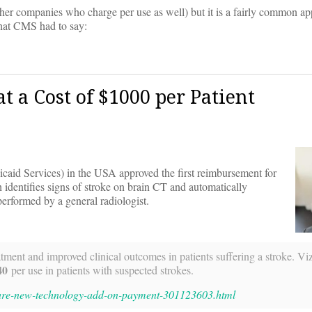
other companies who charge per use as well) but it is a fairly common a
what CMS had to say:
t a Cost of $1000 per Patient
caid Services) in the USA approved the first reimbursement for
identifies signs of stroke on brain CT and automatically
performed by a general radiologist.
atment and improved clinical outcomes in patients suffering a stroke. V
40
per use in patients with suspected strokes.
care-new-technology-add-on-payment-301123603.html