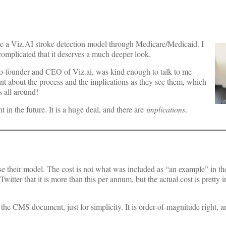
e a Viz.AI stroke detection model through Medicare/Medicaid. I
 complicated that it deserves a much deeper look.
 co-founder and CEO of Viz.ai, was kind enough to talk to me
 about the process and the implications as they see them, which
 all around!
 in the future. It is a huge deal, and there are
implications
.
o use their model. The cost is not what was included as “an example” in 
tter that it is more than this per annum, but the actual cost is pretty ir
in the CMS document, just for simplicity. It is order-of-magnitude right, a