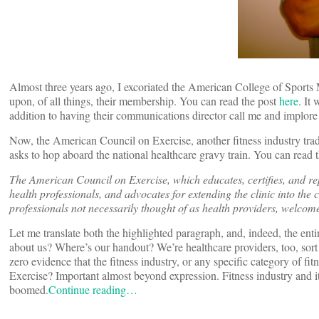
Almost three years ago, I excoriated the American College of Sports
upon, of all things, their membership. You can read the post
here
. It
addition to having their communications director call me and implore
Now, the American Council on Exercise, another fitness industry trade 
asks to hop aboard the national healthcare gravy train. You can read t
The American Council on Exercise, which educates, certifies, and rep
health professionals, and advocates for extending the clinic into the
professionals not necessarily thought of as health providers, welcom
Let me translate both the highlighted paragraph, and, indeed, the ent
about us? Where’s our handout? We’re healthcare providers, too, sor
zero evidence that the fitness industry, or any specific category of 
Exercise? Important almost beyond expression. Fitness industry and it
boomed.
Continue reading…