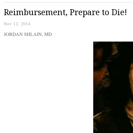
Reimbursement, Prepare to Die!
Nov 12, 2014
JORDAN SHLAIN, MD