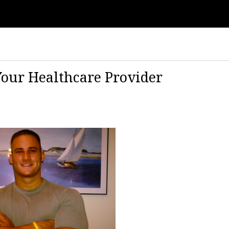
Your Healthcare Provider