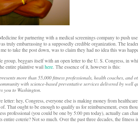
 Medicine for partnering with a medical screenings company to push use
 was truly embarrassing to a supposedly credible organization. The leader
 me to take the post down, was to claim they had no idea this was happ
group, beggars itself with an open letter to the U. S. Congress, in whic
he entire plaintive wail
here
. The essence of it, however is this:
resents more than 55,000 fitness professionals, health coaches, and ot
 community with science-based preventative services delivered by well qu
es you to Washington.
ire letter: hey, Congress, everyone else is making money from healthcar
t of. That ought to be enough to qualify us for reimbursement, even th
fitness professional (you could be one by 5:00 pm today), actually can ch
s entire coterie? Not so much. Over the past three decades, the fitness i