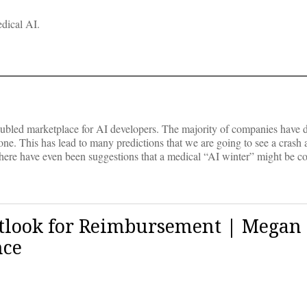
edical AI.
roubled marketplace for AI developers. The majority of companies have 
one. This has lead to many predictions that we are going to see a crash
 There have even been suggestions that a medical “AI winter” might be c
utlook for Reimbursement | Megan
nce