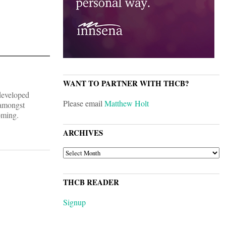
WANT TO PARTNER WITH THCB?
developed
Please email
Matthew Holt
 amongst
oming.
ARCHIVES
ARCHIVES
THCB READER
Signup