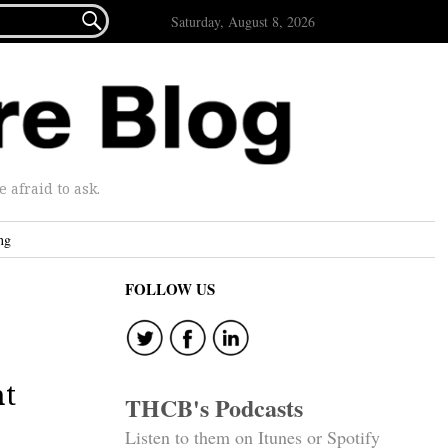

Saturday, August 8, 2026
afraid to ask.
ng
FOLLOW US
nt
THCB's Podcasts
Listen to them on Itunes or Spotify