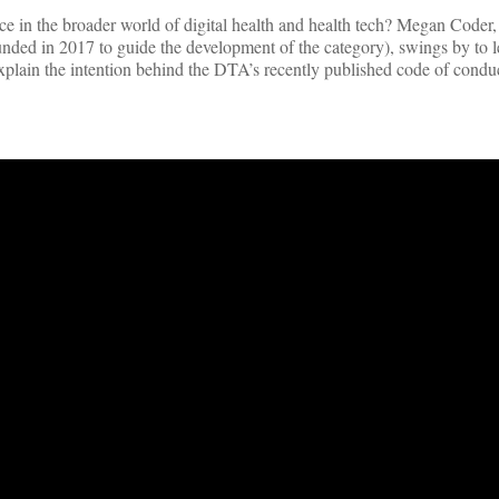
lace in the broader world of digital health and health tech? Megan Coder
ounded in 2017 to guide the development of the category), swings by to l
xplain the intention behind the DTA’s recently published code of condu