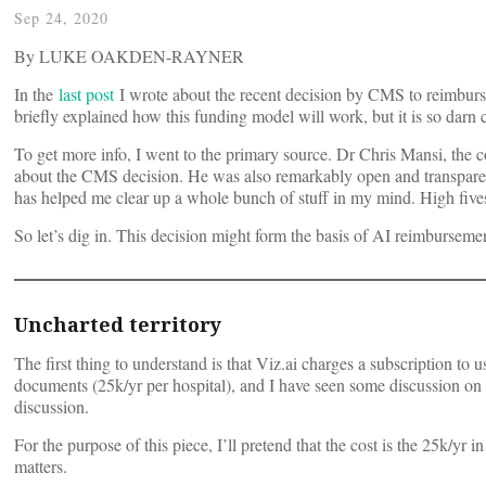
Sep 24, 2020
By LUKE OAKDEN-RAYNER
In the
last post
I wrote about the recent decision by CMS to reimburs
briefly explained how this funding model will work, but it is so darn
To get more info, I went to the primary source. Dr Chris Mansi, the
about the CMS decision. He was also remarkably open and transparent
has helped me clear up a whole bunch of stuff in my mind. High fives
So let’s dig in. This decision might form the basis of AI reimbursement
Uncharted territory
The first thing to understand is that Viz.ai charges a subscription t
documents (25k/yr per hospital), and I have seen some discussion on Twi
discussion.
For the purpose of this piece, I’ll pretend that the cost is the 25k/yr 
matters.