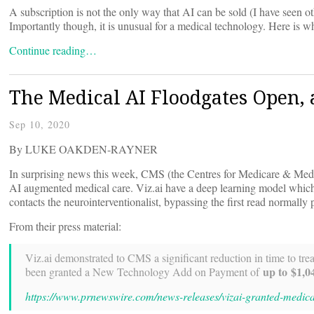
A subscription is not the only way that AI can be sold (I have seen 
Importantly though, it is unusual for a medical technology. Here is 
Continue reading…
The Medical AI Floodgates Open, a
Sep 10, 2020
By LUKE OAKDEN-RAYNER
In surprising news this week, CMS (the Centres for Medicare & Medi
AI augmented medical care. Viz.ai have a deep learning model which 
contacts the neurointerventionalist, bypassing the first read normally 
From their press material:
Viz.ai demonstrated to CMS a significant reduction in time to tre
up to $1,0
been granted a New Technology Add on Payment of
https://www.prnewswire.com/news-releases/vizai-granted-medi