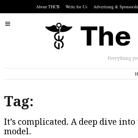
About THCB
Write for Us
Advertising & Sponsorsh
Everything yo
H
Tag:
It’s complicated. A deep dive in
model.