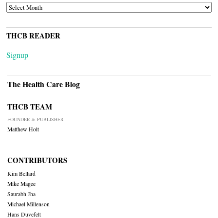
ARCHIVES
THCB READER
Signup
The Health Care Blog
THCB TEAM
FOUNDER & PUBLISHER
Matthew Holt
CONTRIBUTORS
Kim Bellard
Mike Magee
Saurabh Jha
Michael Millenson
Hans Duvefelt