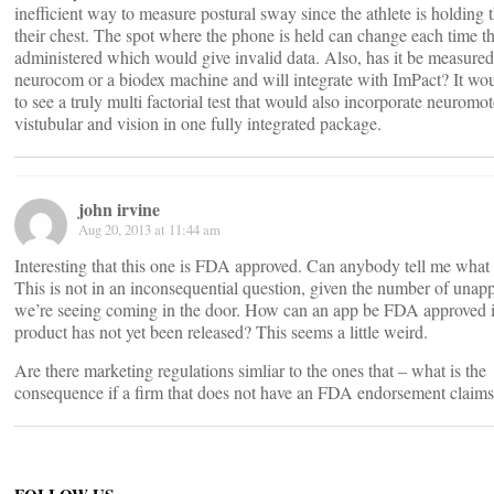
inefficient way to measure postural sway since the athlete is holding 
their chest. The spot where the phone is held can change each time the
administered which would give invalid data. Also, has it be measured
neurocom or a biodex machine and will integrate with ImPact? It wou
to see a truly multi factorial test that would also incorporate neuromot
vistubular and vision in one fully integrated package.
john irvine
Aug 20, 2013 at 11:44 am
Interesting that this one is FDA approved. Can anybody tell me what
This is not in an inconsequential question, given the number of unap
we’re seeing coming in the door. How can an app be FDA approved i
product has not yet been released? This seems a little weird.
Are there marketing regulations simliar to the ones that – what is the
consequence if a firm that does not have an FDA endorsement claim