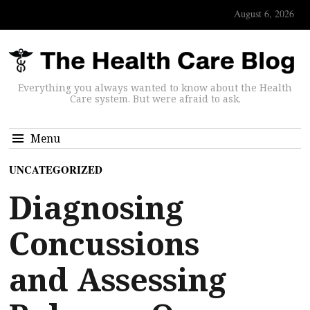
August 6, 2026
Everything you always wanted to know about the Health
Care system. But were afraid to ask.
Menu
UNCATEGORIZED
Diagnosing
Concussions
and Assessing