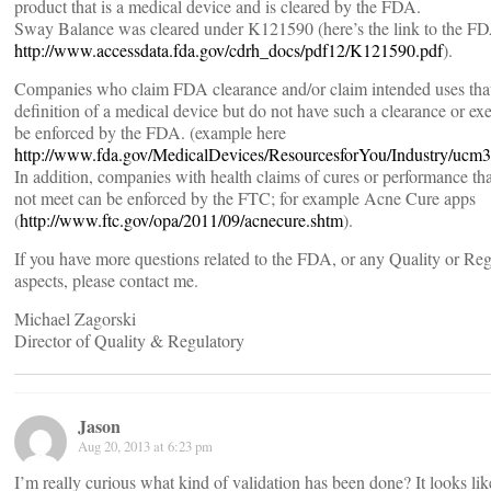
product that is a medical device and is cleared by the FDA.
Sway Balance was cleared under K121590 (here’s the link to the 
http://www.accessdata.fda.gov/cdrh_docs/pdf12/K121590.pdf
).
Companies who claim FDA clearance and/or claim intended uses that
definition of a medical device but do not have such a clearance or e
be enforced by the FDA. (example here
http://www.fda.gov/MedicalDevices/ResourcesforYou/Industry/ucm
In addition, companies with health claims of cures or performance th
not meet can be enforced by the FTC; for example Acne Cure apps
(
http://www.ftc.gov/opa/2011/09/acnecure.shtm
).
If you have more questions related to the FDA, or any Quality or Re
aspects, please contact me.
Michael Zagorski
Director of Quality & Regulatory
Jason
Aug 20, 2013 at 6:23 pm
I’m really curious what kind of validation has been done? It looks lik