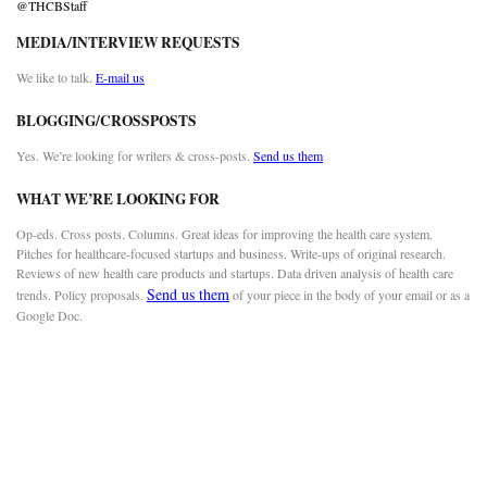
@THCBStaff
MEDIA/INTERVIEW REQUESTS
We like to talk.
E-mail us
BLOGGING/CROSSPOSTS
Yes. We’re looking for writers & cross-posts.
Send us them
WHAT WE’RE LOOKING FOR
Op-eds. Cross posts. Columns. Great ideas for improving the health care system.
Pitches for healthcare-focused startups and business. Write-ups of original research.
Reviews of new health care products and startups. Data driven analysis of health care
Send us them
trends. Policy proposals.
of your piece in the body of your email or as a
Google Doc.