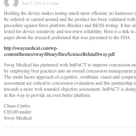
Aug 22, 2013 at 2:10 pm
Holding the device makes testing much more efficient, no harnesses t
be ordered or carried around and the product has been validated with 
procedure against force platform (Biodex) and BESS testing. It has a
tested for device sensitivity and test-retest reliability. Here is a link to
paper about the research performed that was presented to the FDA
http://swaymedical.com/wp-
content/themes/sway/library/files/ScienceBehindSway.pdf
Sway Medical has partnered with ImPACT to improve concussion 
by employing best practices into an overall concussion management p
The multi-factor approach of cognitive, vestibular, visual and sympt
assessment are critical to concussion evaluation and this partnership i
towards a more well rounded objective assessment. ImPACT is doing 
in this way to provide an even better platform.
Chase Curtiss
CEO/Founder
Sway Medical