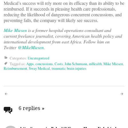
Medical’s success will rely more on its efficacy than its ability to be
reimbursed. If it succeeds in pleasing health care professionals,
reducing the likelihood of dangerous concurrent concussions, and
preventing falls, the company will likely see success.
Mike Miesen
is a former hospital operations consultant and
current freelance journalist, covering American health policy and
international development from east Africa. Follow him on
Twitter
@MikeMiesen
.
Categories:
Uncategorized
Tagged as:
Apps
,
concussions
,
Costs
,
John Schumann
,
mHealth
,
Mike Miesen
,
Reimbursement
,
Sway Medical
,
traumatic brain injuries
Post
navigation
6 replies
»