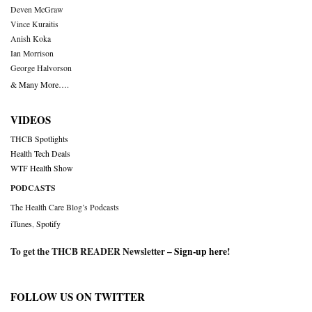
Deven McGraw
Vince Kuraitis
Anish Koka
Ian Morrison
George Halvorson
& Many More….
VIDEOS
THCB Spotlights
Health Tech Deals
WTF Health Show
PODCASTS
The Health Care Blog’s Podcasts
iTunes
,
Spotify
To get the THCB READER Newsletter –
Sign-up here
!
FOLLOW US ON TWITTER