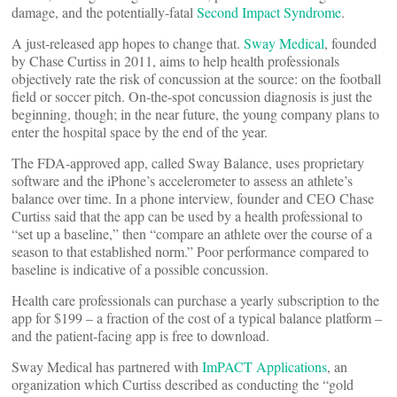
damage, and the potentially-fatal
Second Impact Syndrome
.
A just-released app hopes to change that.
Sway Medical
, founded
by Chase Curtiss in 2011, aims to help health professionals
objectively rate the risk of concussion at the source: on the football
field or soccer pitch. On-the-spot concussion diagnosis is just the
beginning, though; in the near future, the young company plans to
enter the hospital space by the end of the year.
The FDA-approved app, called Sway Balance, uses proprietary
software and the iPhone’s accelerometer to assess an athlete’s
balance over time. In a phone interview, founder and CEO Chase
Curtiss said that the app can be used by a health professional to
“set up a baseline,” then “compare an athlete over the course of a
season to that established norm.” Poor performance compared to
baseline is indicative of a possible concussion.
Health care professionals can purchase a yearly subscription to the
app for $199 – a fraction of the cost of a typical balance platform –
and the patient-facing app is free to download.
Sway Medical has partnered with
ImPACT Applications
, an
organization which Curtiss described as conducting the “gold