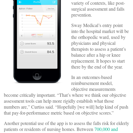
variety of contexts, like post-
surgical assessment and falls
prevention.
Sway Medical’s entry point
into the hospital market will be
the orthopedic ward, used by
physicians and physical
therapists to assess a patient’s
balance after a hip or knee
replacement. It hopes to start
there by the end of the year.
In an outcomes-based
reimbursement model,
objective measurements
become critically important. “That’s where we think our objective
assessment tools can help more rigidly establish what those
numbers are,” Curtiss said. “Hopefully [we will] help kind of push
that pay-for-performance metric based on objective scores.”
Another potential use of the app is to assess the falls risk for elderly
patients or residents of nursing homes. Between
700,000 and