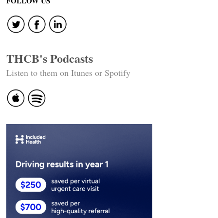
FOLLOW US
THCB's Podcasts
Listen to them on Itunes or Spotify