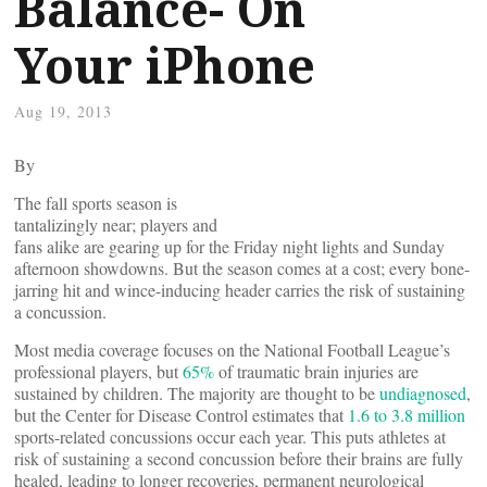
Balance- On
Your iPhone
Aug 19, 2013
By
The fall sports season is
tantalizingly near; players and
fans alike are gearing up for the Friday night lights and Sunday
afternoon showdowns. But the season comes at a cost; every bone-
jarring hit and wince-inducing header carries the risk of sustaining
a concussion.
Most media coverage focuses on the National Football League’s
professional players, but
65%
of traumatic brain injuries are
sustained by children. The majority are thought to be
undiagnosed
,
but the Center for Disease Control estimates that
1.6 to 3.8 million
sports-related concussions occur each year. This puts athletes at
risk of sustaining a second concussion before their brains are fully
healed, leading to longer recoveries, permanent neurological