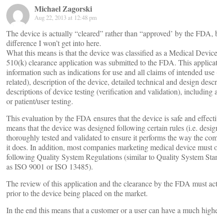
Michael Zagorski
Aug 22, 2013 at 12:48 pm
The device is actually “cleared” rather than “approved’ by the FDA, b
difference I won’t get into here.
What this means is that the device was classified as a Medical Device
510(k) clearance application was submitted to the FDA. This applica
information such as indications for use and all claims of intended use 
related), description of the device, detailed technical and design descr
descriptions of device testing (verification and validation), including 
or patient/user testing.
This evaluation by the FDA ensures that the device is safe and effecti
means that the device was designed following certain rules (i.e. desig
thoroughly tested and validated to ensure it performs the way the c
it does. In addition, most companies marketing medical device must 
following Quality System Regulations (similar to Quality System Sta
as ISO 9001 or ISO 13485).
The review of this application and the clearance by the FDA must ac
prior to the device being placed on the market.
In the end this means that a customer or a user can have a much higher