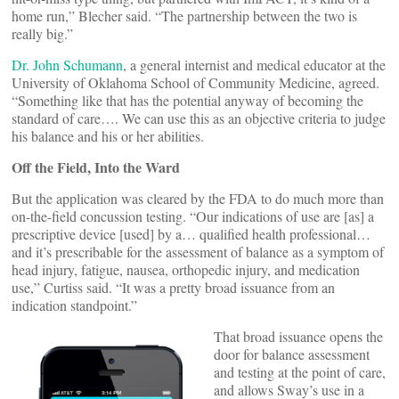
home run,” Blecher said. “The partnership between the two is
really big.”
Dr. John Schumann
, a general internist and medical educator at the
University of Oklahoma School of Community Medicine, agreed.
“Something like that has the potential anyway of becoming the
standard of care…. We can use this as an objective criteria to judge
his balance and his or her abilities.
Off the Field, Into the Ward
But the application was cleared by the FDA to do much more than
on-the-field concussion testing. “Our indications of use are [as] a
prescriptive device [used] by a… qualified health professional…
and it’s prescribable for the assessment of balance as a symptom of
head injury, fatigue, nausea, orthopedic injury, and medication
use,” Curtiss said. “It was a pretty broad issuance from an
indication standpoint.”
That broad issuance opens the
door for balance assessment
and testing at the point of care,
and allows Sway’s use in a