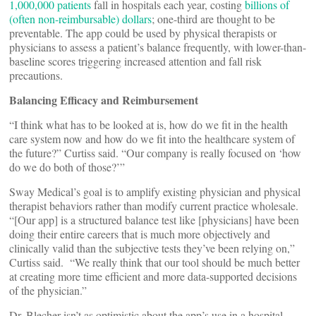
1,000,000 patients
fall in hospitals each year, costing
billions of
(often non-reimbursable) dollars
; one-third are thought to be
preventable. The app could be used by physical therapists or
physicians to assess a patient’s balance frequently, with lower-than-
baseline scores triggering increased attention and fall risk
precautions.
Balancing Efficacy and Reimbursement
“I think what has to be looked at is, how do we fit in the health
care system now and how do we fit into the healthcare system of
the future?” Curtiss said. “Our company is really focused on ‘how
do we do both of those?’”
Sway Medical’s goal is to amplify existing physician and physical
therapist behaviors rather than modify current practice wholesale.
“[Our app] is a structured balance test like [physicians] have been
doing their entire careers that is much more objectively and
clinically valid than the subjective tests they’ve been relying on,”
Curtiss said. “We really think that our tool should be much better
at creating more time efficient and more data-supported decisions
of the physician.”
Dr. Blecher isn’t as optimistic about the app’s use in a hospital