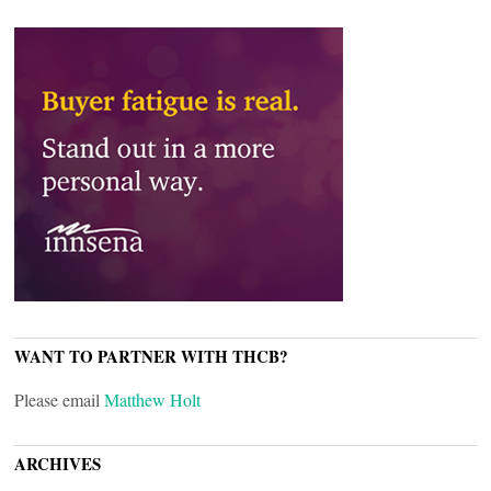
WANT TO PARTNER WITH THCB?
Please email
Matthew Holt
ARCHIVES