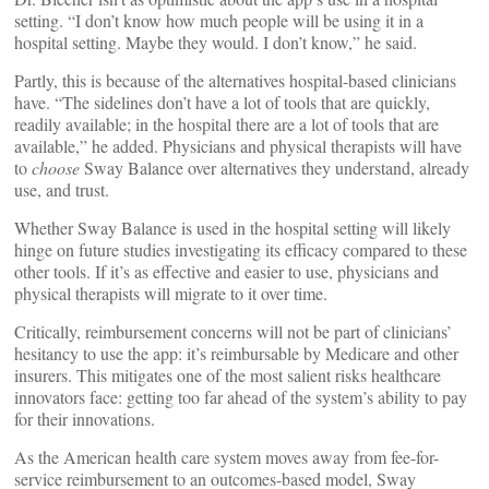
setting. “I don’t know how much people will be using it in a
hospital setting. Maybe they would. I don’t know,” he said.
Partly, this is because of the alternatives hospital-based clinicians
have. “The sidelines don’t have a lot of tools that are quickly,
readily available; in the hospital there are a lot of tools that are
available,” he added. Physicians and physical therapists will have
to
choose
Sway Balance over alternatives they understand, already
use, and trust.
Whether Sway Balance is used in the hospital setting will likely
hinge on future studies investigating its efficacy compared to these
other tools. If it’s as effective and easier to use, physicians and
physical therapists will migrate to it over time.
Critically, reimbursement concerns will not be part of clinicians’
hesitancy to use the app: it’s reimbursable by Medicare and other
insurers. This mitigates one of the most salient risks healthcare
innovators face: getting too far ahead of the system’s ability to pay
for their innovations.
As the American health care system moves away from fee-for-
service reimbursement to an outcomes-based model, Sway