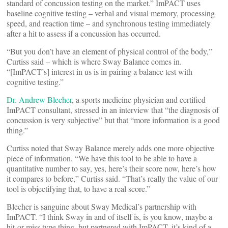
standard of concussion testing on the market.” ImPACT uses
baseline cognitive testing – verbal and visual memory, processing
speed, and reaction time – and synchronous testing immediately
after a hit to assess if a concussion has occurred.
“But you don’t have an element of physical control of the body,”
Curtiss said – which is where Sway Balance comes in.
“[ImPACT’s] interest in us is in pairing a balance test with
cognitive testing.”
Dr. Andrew Blecher
, a sports medicine physician and certified
ImPACT consultant, stressed in an interview that “the diagnosis of
concussion is very subjective” but that “more information is a good
thing.”
Curtiss noted that Sway Balance merely adds one more objective
piece of information. “We have this tool to be able to have a
quantitative number to say, yes, here’s their score now, here’s how
it compares to before,” Curtiss said. “That’s really the value of our
tool is objectifying that, to have a real score.”
Blecher is sanguine about Sway Medical’s partnership with
ImPACT. “I think Sway in and of itself is, is you know, maybe a
hit-or-miss type thing, but partnered with ImPACT, it’s kind of a