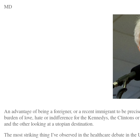
MD
An advantage of being a foreigner, or a recent immigrant to be precise
burden of love, hate or indifference for the Kennedys, the Clintons o
and the other looking at a utopian destination.
The most striking thing I’ve observed in the healthcare debate in the 