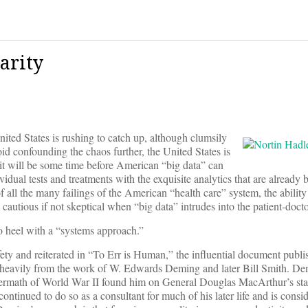
arity
ited States is rushing to catch up, although clumsily
oid confounding the chaos further, the United States is
it will be some time before American “big data” can
ividual tests and treatments with the exquisite analytics that are alread
f all the many failings of the American “health care” system, the abilit
 cautious if not skeptical when “big data” intrudes into the patient-docto
 to heel with a “systems approach.”
fety and reiterated in “To Err is Human,” the influential document publi
s heavily from the work of W. Edwards Deming and later Bill Smith. D
ermath of World War II found him on General Douglas MacArthur’s staf
 continued to do so as a consultant for much of his later life and is consi