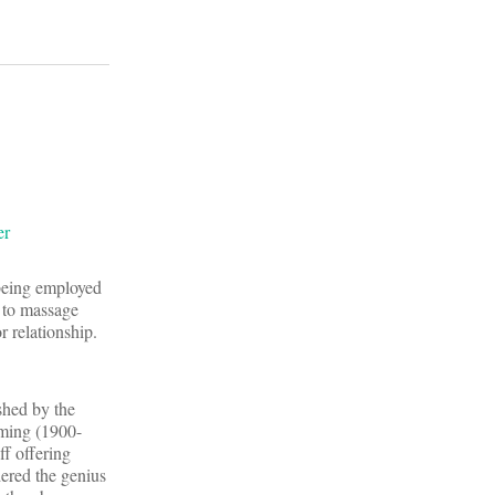
y being employed
y to massage
r relationship.
shed by the
eming (1900-
f offering
dered the genius