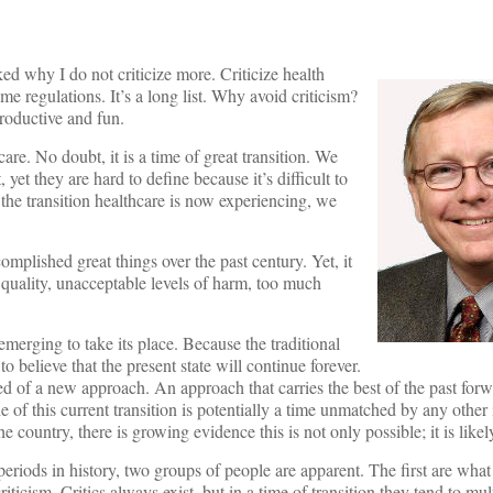
ed why I do not criticize more. Criticize health
me regulations. It’s a long list. Why avoid criticism?
roductive and fun.
care. No doubt, it is a time of great transition. We
yet they are hard to define because it’s difficult to
he transition healthcare is now experiencing, we
omplished great things over the past century. Yet, it
quality, unacceptable levels of harm, too much
emerging to take its place. Because the traditional
believe that the present state will continue forever.
 of a new approach. An approach that carries the best of the past forwa
e of this current transition is potentially a time unmatched by any other 
he country, there is growing evidence this is not only possible; it is likel
periods in history, two groups of people are apparent. The first are wha
iticism. Critics always exist, but in a time of transition they tend to mu