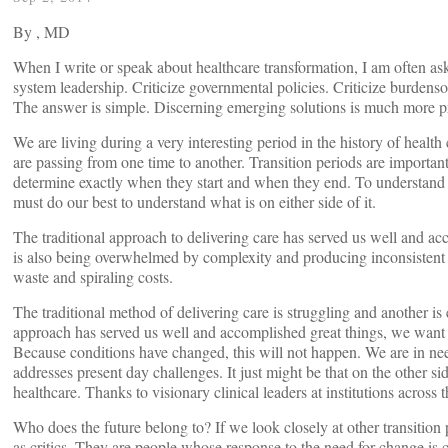
By
, MD
When I write or speak about healthcare transformation, I am often ask
system leadership. Criticize governmental policies. Criticize burdenso
The answer is simple. Discerning emerging solutions is much more p
We are living during a very interesting period in the history of health 
are passing from one time to another. Transition periods are important, 
determine exactly when they start and when they end. To understand t
must do our best to understand what is on either side of it.
The traditional approach to delivering care has served us well and acc
is also being overwhelmed by complexity and producing inconsistent 
waste and spiraling costs.
The traditional method of delivering care is struggling and another is 
approach has served us well and accomplished great things, we want to 
Because conditions have changed, this will not happen. We are in need
addresses present day challenges. It just might be that on the other sid
healthcare. Thanks to visionary clinical leaders at institutions across t
Who does the future belong to? If we look closely at other transition 
as critics. They are people whose response to the need for change is cr