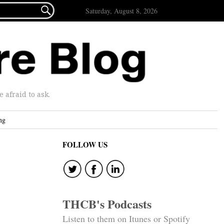

Saturday, August 8, 2026
afraid to ask.
ng
FOLLOW US
THCB's Podcasts
Listen to them on Itunes or Spotify