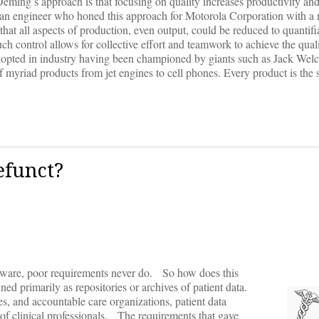
Deming’s approach is that focusing on quality increases productivity an
so an engineer who honed this approach for Motorola Corporation with 
hat all aspects of production, even output, could be reduced to quantifi
ch control allows for collective effort and teamwork to achieve the qual
dopted in industry having been championed by giants such as Jack Wel
of myriad products from jet engines to cell phones. Every product is the
efunct?
tware, poor requirements never do. So how does this
ed primarily as repositories or archives of patient data.
s, and accountable care organizations, patient data
 of clinical professionals. The requirements that gave