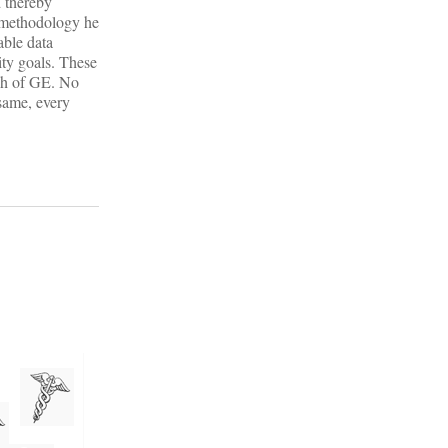
d thereby
a methodology he
able data
ity goals. These
ch of GE. No
 same, every