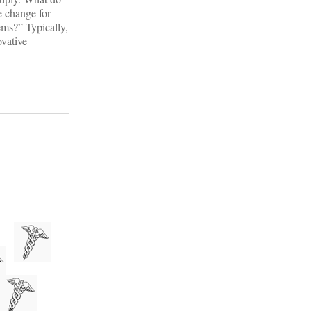
he change for
ems?” Typically,
ovative