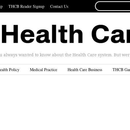
SEARCH
ip
THCB Reader Signup
Contact Us
FOR...
u always wanted to know about the Health Care system. But were 
ealth Policy
Medical Practice
Health Care Business
THCB Ga