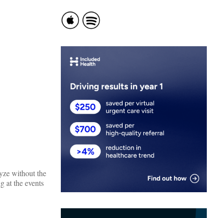
lyze without the
g at the events