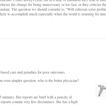
criticize the change for being unnecessary or too fast, or they criticize t
bundant. The question we should consider is, “Will criticism solve probl
t likely to accomplish much especially when the world is yearning for inn
e-based care and penalties for poor outcomes.
r an even simpler question, who is the better physician?
5 minutes. Her reports are brief with a paucity of
r reports contain very few disclaimers. She has a high