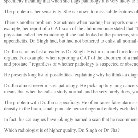
specificity meaning that when she flags pathology it is very likely to 
The problem is her sensitivity. She is known to miss subtle features o
There’s another problem. Sometimes when reading her reports one isn’
example, her report of a CAT scan of the abdomen once stated that “t
physician called her wondering if she had looked at the pancreas, sin
appendicitis. Dr. Singh had, but had not bothered to enlist all normal 
Dr. Jha is not as fast a reader as Dr. Singh. His turn-around time for 
organs. For example, when reporting a CAT of the abdomen of a male, 
and prostate,” regardless of whether pathology is suspected or absence
He presents long list of possibilities, explaining why he thinks a diag
Dr. Jha almost never misses pathology. He picks up tiny lung cancers, 
means that when he calls a study normal, and he very rarely does, you
The problem with Dr. Jha is specificity. He often raises false alarms
density in the brain, small punctate hemorrhage not entirely excluded.
In fact, his colleagues have jokingly named a scan that he recomme
Which radiologist is of higher quality, Dr. Singh or Dr. Jha?