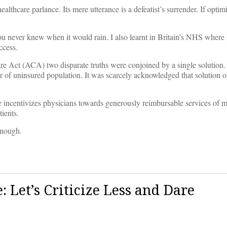
ealthcare parlance. Its mere utterance is a defeatist’s surrender. If optim
 You never knew when it would rain. I also learnt in Britain’s NHS where
ccess.
are Act (ACA) two disparate truths were conjoined by a single solution
r of uninsured population. It was scarcely acknowledged that solution o
ce incentivizes physicians towards generously reimbursable services of m
ients.
enough.
: Let’s Criticize Less and Dare