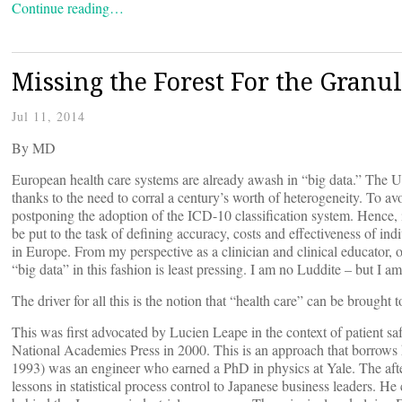
Continue reading…
Missing the Forest For the Granul
Jul 11, 2014
By
MD
European health care systems are already awash in “big data.” The Un
thanks to the need to corral a century’s worth of heterogeneity. To av
postponing the adoption of the ICD-10 classification system. Hence, 
be put to the task of defining accuracy, costs and effectiveness of ind
in Europe. From my perspective as a clinician and clinical educator, o
“big data” in this fashion is least pressing. I am no Luddite – but I am
The driver for all this is the notion that “health care” can be brought
This was first advocated by Lucien Leape in the context of patient sa
National Academies Press in 2000. This is an approach that borrow
1993) was an engineer who earned a PhD in physics at Yale. The aft
lessons in statistical process control to Japanese business leaders. He