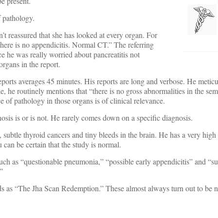
be present.
f pathology.
t reassured that she has looked at every organ. For
here is no appendicitis. Normal CT.” The referring
ce he was really worried about pancreatitis not
organs in the report.
reports averages 45 minutes. His reports are long and verbose. He meticul
he routinely mentions that “there is no gross abnormalities in the semi
 of pathology in those organs is of clinical relevance.
nosis is or is not. He rarely comes down on a specific diagnosis.
subtle thyroid cancers and tiny bleeds in the brain. He has a very high s
 can be certain that the study is normal.
 such as “questionable pneumonia,” “possible early appendicitis” and “su
”
nds as “The Jha Scan Redemption.” These almost always turn out to be 