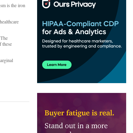
ism is the iron
 healthcare
. The
f these
arginal