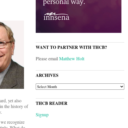
WANT TO PARTNER WITH THCB?
Please email
Matthew Holt
ARCHIVES
ARCHIVES
rd, yet also
THCB READER
in the history of
y.
Signup
t we recognize
ltiply. What do