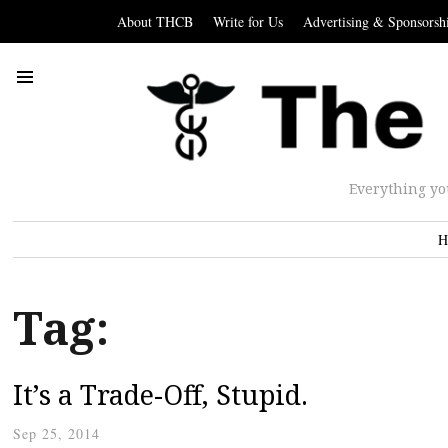
About THCB
Write for Us
Advertising & Sponsorsh
Everything yo
H
Tag:
It’s a Trade-Off, Stupid.
Sep 25, 2014