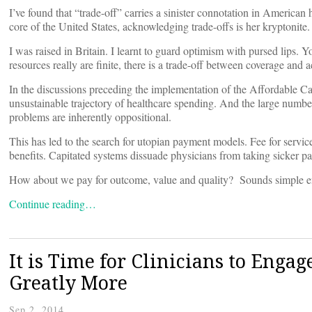
I’ve found that “trade-off” carries a sinister connotation in American h
core of the United States, acknowledging trade-offs is her kryptonite.
I was raised in Britain. I learnt to guard optimism with pursed lips.
resources really are finite, there is a trade-off between coverage and a
In the discussions preceding the implementation of the Affordable C
unsustainable trajectory of healthcare spending. And the large numbe
problems are inherently oppositional.
This has led to the search for utopian payment models. Fee for servi
benefits. Capitated systems dissuade physicians from taking sicker pat
How about we pay for outcome, value and quality? Sounds simple 
Continue reading…
It is Time for Clinicians to Engage
Greatly More
Sep 2, 2014