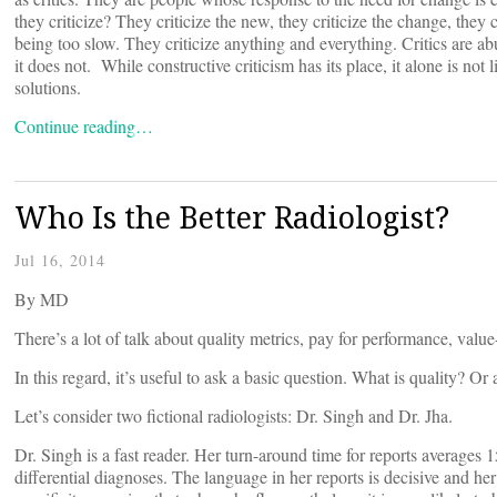
they criticize? They criticize the new, they criticize the change, they 
being too slow. They criticize anything and everything. Critics are a
it does not. While constructive criticism has its place, it alone is no
solutions.
Continue reading…
Who Is the Better Radiologist?
Jul 16, 2014
By
MD
There’s a lot of talk about quality metrics, pay for performance, valu
In this regard, it’s useful to ask a basic question. What is quality? O
Let’s consider two fictional radiologists: Dr. Singh and Dr. Jha.
Dr. Singh is a fast reader. Her turn-around time for reports averages 1
differential diagnoses. The language in her reports is decisive and he