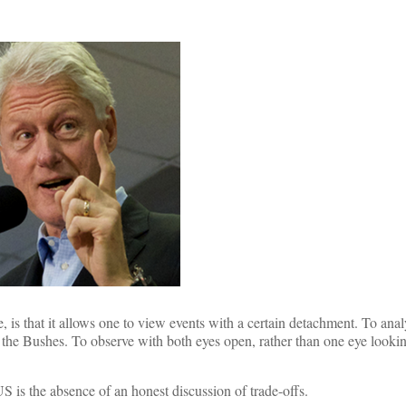
, is that it allows one to view events with a certain detachment. To ana
r the Bushes. To observe with both eyes open, rather than one eye lookin
US is the absence of an honest discussion of trade-offs.