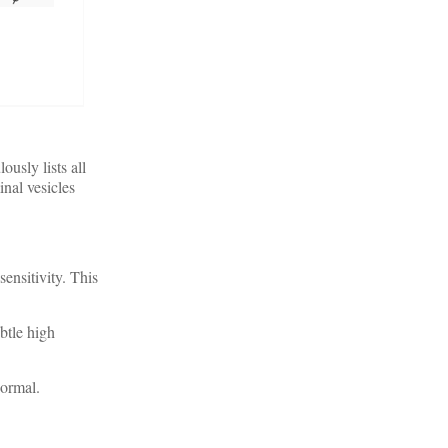
ously lists all
nal vesicles
ensitivity. This
btle high
normal.