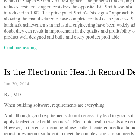
behind the Japanese industrial resurgence. The principal underlying 
reduces cost; focusing on cost does the opposite. Bill Smith was al
introduced in 1987. The principal of Smith’s “six sigma” approach is t
allowing the manufacturer to have complete control of the process. Su
landmark achievements in industrial engineering have been widely a
doubt they can result in improvement in the quality and profitability 
product well designed and built, and every product profitable.
Continue reading…
Is the Electronic Health Record D
Jun 30, 2014
By
, MD
When building software, requirements are everything.
And although good requirements do not necessarily lead to good sof
apply to electronic health records? Electronic health records are defin
However, in the era of meaningful use, patient-centered medical home
repositories are not sufficient to meet the complex care support needs