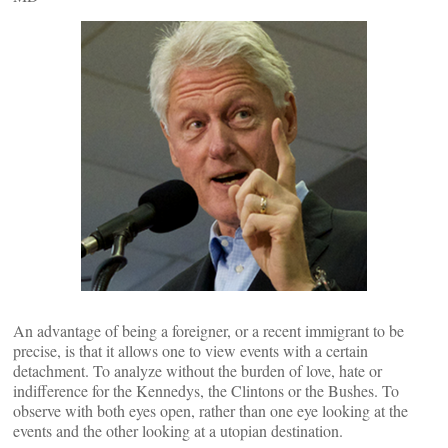
An advantage of being a foreigner, or a recent immigrant to be
precise, is that it allows one to view events with a certain
detachment. To analyze without the burden of love, hate or
indifference for the Kennedys, the Clintons or the Bushes. To
observe with both eyes open, rather than one eye looking at the
events and the other looking at a utopian destination.