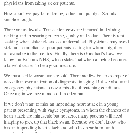
physicians from taking sicker patients.
How about we pay for outcome, value and quality? Sounds
simple enough.
There are trade-offs. Transaction costs are incurred in defining,
ranking and measuring outcome, quality and value. There is rent
seeking when stakeholders feel undervalued. Physicians may avoid
sick, non-compliant or poor patients, caring for whom might be
unfavorable to the metrics. Finally, there is Goodhart’s Law, well
known in Britain’s NHS, which states that when a metric becomes
a target it ceases to be a good measure.
We must tackle waste, we are told. There are few better example of
waste than over utilization of diagnostic imaging. But we also want
emergency physicians to never miss life-threatening conditions.
Once again we face a trade-off, a dilemma.
If we don’t want to miss an impending heart attack in a young
patient presenting with vague symptoms, in whom the chances of a
heart attack are minuscule but not zero, many patients will need
imaging to pick up that black swan. Because we don’t know who
has an impending heart attack and who has heartburn, with