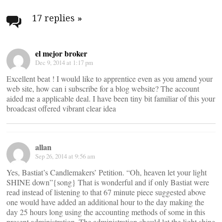
Post
navigation
17 replies
»
el mejor broker
Dec 9, 2014 at 1:17 pm
Excellent beat ! I would like to apprentice even as you amend your
web site, how can i subscribe for a blog website? The account
aided me a applicable deal. I have been tiny bit familiar of this your
broadcast offered vibrant clear idea
allan
Sep 26, 2014 at 9:56 am
Yes, Bastiat’s Candlemakers’ Petition. “Oh, heaven let your light
SHINE down”{song} That is wonderful and if only Bastiat were
read instead of listening to that 67 minute piece suggested above
one would have added an additional hour to the day making the
day 25 hours long using the accounting methods of some in this
present administration. The administration should let the light shine