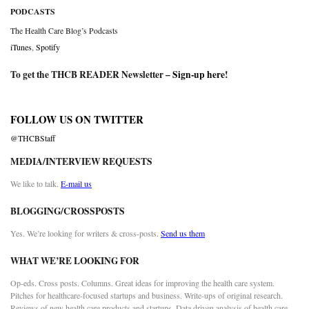
PODCASTS
The Health Care Blog’s Podcasts
iTunes
,
Spotify
To get the THCB READER Newsletter –
Sign-up here
!
FOLLOW US ON TWITTER
@THCBStaff
MEDIA/INTERVIEW REQUESTS
We like to talk.
E-mail us
BLOGGING/CROSSPOSTS
Yes. We’re looking for writers & cross-posts.
Send us them
WHAT WE’RE LOOKING FOR
Op-eds. Cross posts. Columns. Great ideas for improving the health care system.
Pitches for healthcare-focused startups and business. Write-ups of original research.
Reviews of new health care products and startups. Data driven analysis of health care