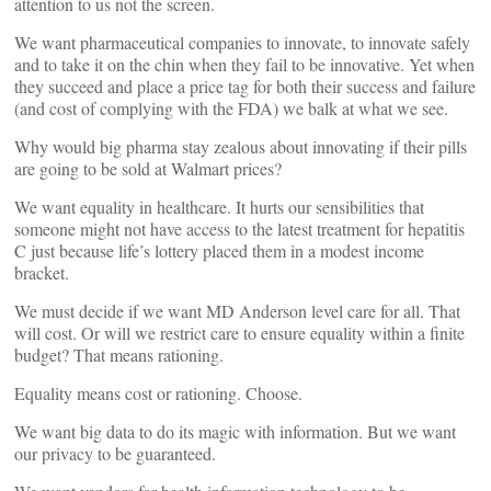
attention to us not the screen.
We want pharmaceutical companies to innovate, to innovate safely
and to take it on the chin when they fail to be innovative. Yet when
they succeed and place a price tag for both their success and failure
(and cost of complying with the FDA) we balk at what we see.
Why would big pharma stay zealous about innovating if their pills
are going to be sold at Walmart prices?
We want equality in healthcare. It hurts our sensibilities that
someone might not have access to the latest treatment for hepatitis
C just because life’s lottery placed them in a modest income
bracket.
We must decide if we want MD Anderson level care for all. That
will cost. Or will we restrict care to ensure equality within a finite
budget? That means rationing.
Equality means cost or rationing. Choose.
We want big data to do its magic with information. But we want
our privacy to be guaranteed.