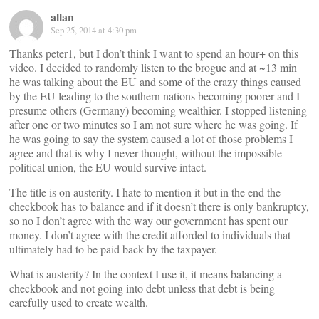
allan
Sep 25, 2014 at 4:30 pm
Thanks peter1, but I don’t think I want to spend an hour+ on this
video. I decided to randomly listen to the brogue and at ~13 min
he was talking about the EU and some of the crazy things caused
by the EU leading to the southern nations becoming poorer and I
presume others (Germany) becoming wealthier. I stopped listening
after one or two minutes so I am not sure where he was going. If
he was going to say the system caused a lot of those problems I
agree and that is why I never thought, without the impossible
political union, the EU would survive intact.
The title is on austerity. I hate to mention it but in the end the
checkbook has to balance and if it doesn’t there is only bankruptcy,
so no I don’t agree with the way our government has spent our
money. I don’t agree with the credit afforded to individuals that
ultimately had to be paid back by the taxpayer.
What is austerity? In the context I use it, it means balancing a
checkbook and not going into debt unless that debt is being
carefully used to create wealth.