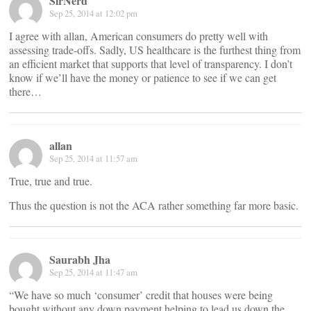
SirNerd
Sep 25, 2014 at 12:02 pm
I agree with allan, American consumers do pretty well with
assessing trade-offs. Sadly, US healthcare is the furthest thing from
an efficient market that supports that level of transparency. I don’t
know if we’ll have the money or patience to see if we can get
there…
allan
Sep 25, 2014 at 11:57 am
True, true and true.
Thus the question is not the ACA rather something far more basic.
Saurabh Jha
Sep 25, 2014 at 11:47 am
“We have so much ‘consumer’ credit that houses were being
bought without any down payment helping to lead us down the