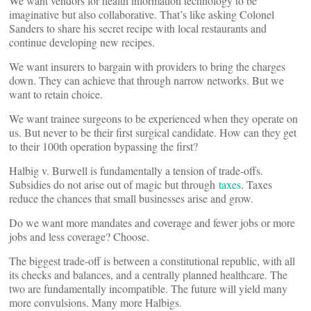
We want vendors for health information technology to be
imaginative but also collaborative. That’s like asking Colonel
Sanders to share his secret recipe with local restaurants and
continue developing new recipes.
We want insurers to bargain with providers to bring the charges
down. They can achieve that through narrow networks. But we
want to retain choice.
We want trainee surgeons to be experienced when they operate on
us. But never to be their first surgical candidate. How can they get
to their 100th operation bypassing the first?
Halbig v. Burwell is fundamentally a tension of trade-offs.
Subsidies do not arise out of magic but through
taxes
. Taxes
reduce the chances that small businesses arise and grow.
Do we want more mandates and coverage and fewer jobs or more
jobs and less coverage? Choose.
The biggest trade-off is between a constitutional republic, with all
its checks and balances, and a centrally planned healthcare. The
two are fundamentally incompatible. The future will yield many
more convulsions. Many more Halbigs.