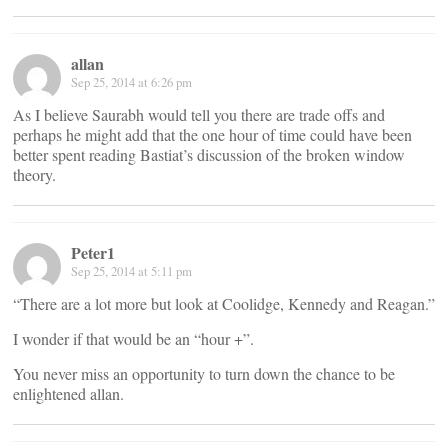
allan
Sep 25, 2014 at 6:26 pm
As I believe Saurabh would tell you there are trade offs and
perhaps he might add that the one hour of time could have been
better spent reading Bastiat’s discussion of the broken window
theory.
Peter1
Sep 25, 2014 at 5:11 pm
“There are a lot more but look at Coolidge, Kennedy and Reagan.”
I wonder if that would be an “hour +”.
You never miss an opportunity to turn down the chance to be
enlightened allan.