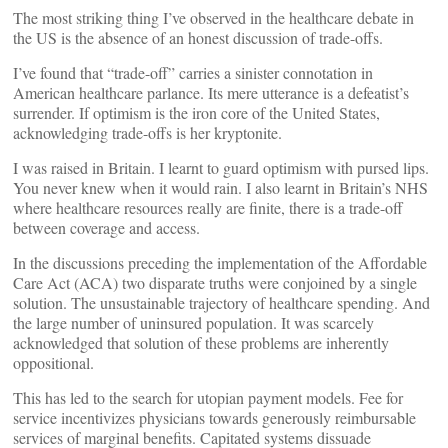
The most striking thing I’ve observed in the healthcare debate in
the US is the absence of an honest discussion of trade-offs.
I’ve found that “trade-off” carries a sinister connotation in
American healthcare parlance. Its mere utterance is a defeatist’s
surrender. If optimism is the iron core of the United States,
acknowledging trade-offs is her kryptonite.
I was raised in Britain. I learnt to guard optimism with pursed lips.
You never knew when it would rain. I also learnt in Britain’s NHS
where healthcare resources really are finite, there is a trade-off
between coverage and access.
In the discussions preceding the implementation of the Affordable
Care Act (ACA) two disparate truths were conjoined by a single
solution. The unsustainable trajectory of healthcare spending. And
the large number of uninsured population. It was scarcely
acknowledged that solution of these problems are inherently
oppositional.
This has led to the search for utopian payment models. Fee for
service incentivizes physicians towards generously reimbursable
services of marginal benefits. Capitated systems dissuade