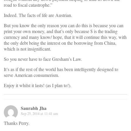
road to fiscal catastrophe.”
Indeed. The facts of life are Austrian.
But you know the only reason you can do this is because you can
print your own money, and that’s only because $ is the trading
currency and many know/ hope, that it will continue this way, with
the only debt being the interest on the borrowing from China,
which is not insignificant.
So you never have to face Gresham’s Law.
It’s as if the rest of the world has been intelligently designed to
serve American consumerism.
Enjoy it whilst it lasts! (as I plan to!).
Saurabh Jha
Sep 25, 2014 at 11:41 am
Thanks Perry.