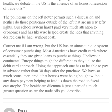
healthcare debate in the US is the absence of an honest discussion
of trade-offs.”
The politicians on the left never permits such a discussion and
neither do those politicians outside of the left that are merely lefty
lights. Our school system hasn’t paid very much attention to
economics and has likewise helped create the idea that anything
desired can be had (without cost).
Correct me if I am wrong, but the US has an almost unique system
of consumer purchasing. Most Americans have credit cards where
essentially they are given loans to purchase things. I believe in
continental Europe things might be different as they utilize the
debit card approach. Using that approach one has to be able to pay
in advance rather than 30 days after the purchase. We have so
much ‘consumer’ credit that houses were being bought without
any down payment helping to lead us down the road to fiscal
catastrophe. The healthcare dilemma is just a part of a much
greater question as are the trade offs you describe.
Perry