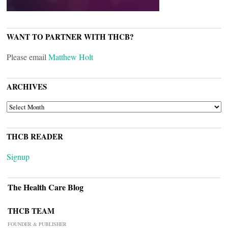
WANT TO PARTNER WITH THCB?
Please email
Matthew Holt
ARCHIVES
ARCHIVES
THCB READER
Signup
The Health Care Blog
THCB TEAM
FOUNDER & PUBLISHER