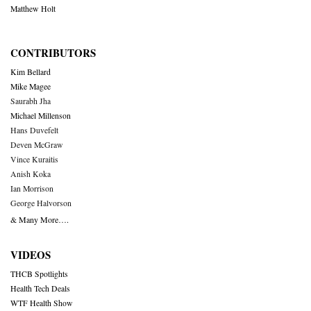
Matthew Holt
CONTRIBUTORS
Kim Bellard
Mike Magee
Saurabh Jha
Michael Millenson
Hans Duvefelt
Deven McGraw
Vince Kuraitis
Anish Koka
Ian Morrison
George Halvorson
& Many More….
VIDEOS
THCB Spotlights
Health Tech Deals
WTF Health Show