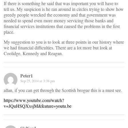
If there is something he said that was important you will have to
tell us. My suspicion is he ran around in circles trying to show how
greedy people wrecked the economy and that government was
needed to spend even more money servicing those banks and
financial services institutions that caused the problems in the first
place.
My suggestion to you is to look at three points in our history where
we had financial difficulties. There are a lot more but look at
Coolidge, Kennedy and Reagan.
Peter1
Sep 25, 2014 at 3:38 pm
allan, if you can get through the Scottish brogue this is a must see.
https://www.youtube.com/watch?
v=JQuHSQXxsjM&feature=youtu.be