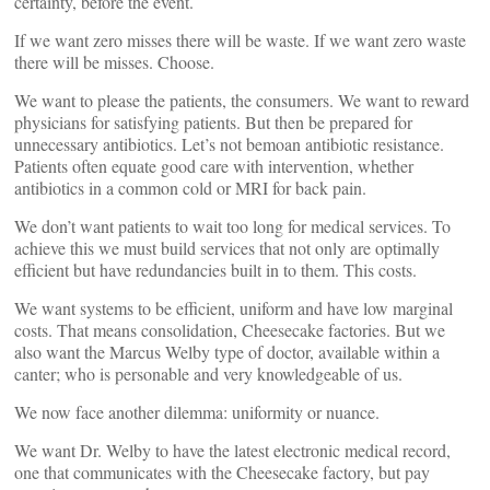
certainty, before the event.
If we want zero misses there will be waste. If we want zero waste
there will be misses. Choose.
We want to please the patients, the consumers. We want to reward
physicians for satisfying patients. But then be prepared for
unnecessary antibiotics. Let’s not bemoan antibiotic resistance.
Patients often equate good care with intervention, whether
antibiotics in a common cold or MRI for back pain.
We don’t want patients to wait too long for medical services. To
achieve this we must build services that not only are optimally
efficient but have redundancies built in to them. This costs.
We want systems to be efficient, uniform and have low marginal
costs. That means consolidation, Cheesecake factories. But we
also want the Marcus Welby type of doctor, available within a
canter; who is personable and very knowledgeable of us.
We now face another dilemma: uniformity or nuance.
We want Dr. Welby to have the latest electronic medical record,
one that communicates with the Cheesecake factory, but pay