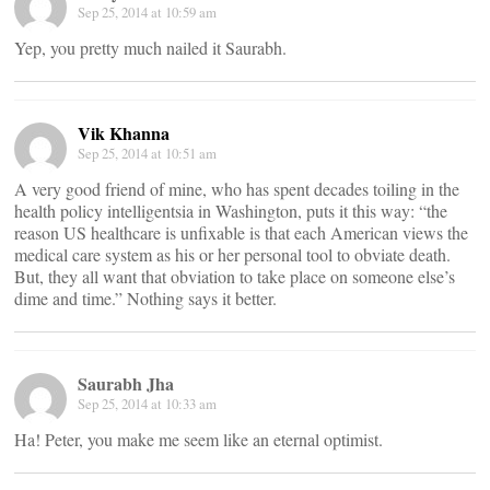
Sep 25, 2014 at 10:59 am
Yep, you pretty much nailed it Saurabh.
Vik Khanna
Sep 25, 2014 at 10:51 am
A very good friend of mine, who has spent decades toiling in the
health policy intelligentsia in Washington, puts it this way: “the
reason US healthcare is unfixable is that each American views the
medical care system as his or her personal tool to obviate death.
But, they all want that obviation to take place on someone else’s
dime and time.” Nothing says it better.
Saurabh Jha
Sep 25, 2014 at 10:33 am
Ha! Peter, you make me seem like an eternal optimist.