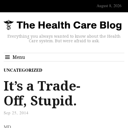
August 8, 2026
Everything you always wanted to know about the Health
Care system. But were afraid to ask.
Menu
UNCATEGORIZED
It’s a Trade-
Off, Stupid.
Sep 25, 2014
MD