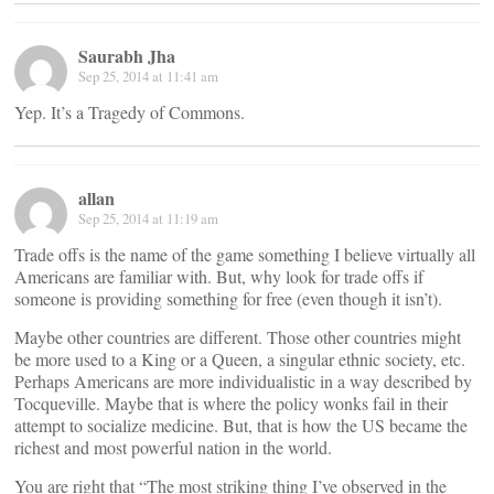
Saurabh Jha
Sep 25, 2014 at 11:41 am
Yep. It’s a Tragedy of Commons.
allan
Sep 25, 2014 at 11:19 am
Trade offs is the name of the game something I believe virtually all
Americans are familiar with. But, why look for trade offs if
someone is providing something for free (even though it isn’t).
Maybe other countries are different. Those other countries might
be more used to a King or a Queen, a singular ethnic society, etc.
Perhaps Americans are more individualistic in a way described by
Tocqueville. Maybe that is where the policy wonks fail in their
attempt to socialize medicine. But, that is how the US became the
richest and most powerful nation in the world.
You are right that “The most striking thing I’ve observed in the