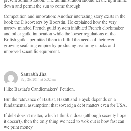
down and permit the sun to come through.
Competition and innovation: Another interesting story exists in the
book the Discoverers by Boorstin. He explained how the very
narrow minded French guild system inhibited French clockmaker
and other guild innovation while the looser regulations of the
British guilds permitted them to fulfill the needs of their ever
growing seafaring empire by producing seafaring clocks and
improved scientific equipment.
Saurabh Jha
Sep 26, 2014 at 5:32 am
I like Bastiat’s Candlemakers’ Petition.
But the relevance of Bastiat, Hazlitt and Hayek depends on a
fundamental assumption: that sovereign debt matters even for USA.
If debt doesn’t matter, which I think it does (although secretly hope
it doesn’t), then the only thing we need to wok out is how fast can
we print money.