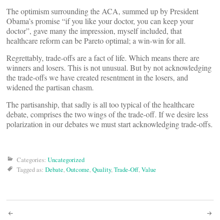
The optimism surrounding the ACA, summed up by President
Obama’s promise “if you like your doctor, you can keep your
doctor”, gave many the impression, myself included, that
healthcare reform can be Pareto optimal; a win-win for all.
Regrettably, trade-offs are a fact of life. Which means there are
winners and losers. This is not unusual. But by not acknowledging
the trade-offs we have created resentment in the losers, and
widened the partisan chasm.
The partisanship, that sadly is all too typical of the healthcare
debate, comprises the two wings of the trade-off. If we desire less
polarization in our debates we must start acknowledging trade-offs.
Categories:
Uncategorized
Tagged as:
Debate
,
Outcome
,
Quality
,
Trade-Off
,
Value