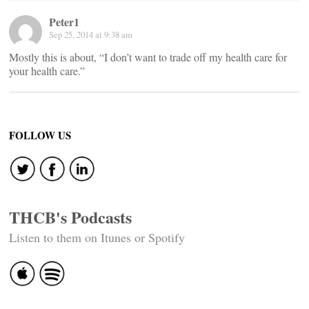
Peter1
Sep 25, 2014 at 9:38 am
Mostly this is about, “I don’t want to trade off my health care for
your health care.”
FOLLOW US
THCB's Podcasts
Listen to them on Itunes or Spotify