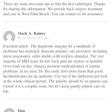
These are some awesome tips to find the best radiologist. Thanks
for sharing this information. We provide back surgery treatment
and care in West Palm Beach. You can contact us for assistance.
Mark A. Rainey
Jul 29, 2014 at 12:27 pm
Excellent article. The diagnostic imaging for a multitude of
problems has exploded. Insecure primary care providers, including
nurse practioners, order studies with reckless abandon. The vast
majority of MRI scans for low back pain are useless or harmful.
Over-reads on disc changes promote medicalization of routine
problems. In my area, Dr. Jha easily does more harm than good.
Incidentalomas are an epidemic. Get out of the darkroom and look
at the whole clinical picture. The priority should be on patient care.
I know it is a complex issue, but let’s keep quality patient care on
top.
Hap