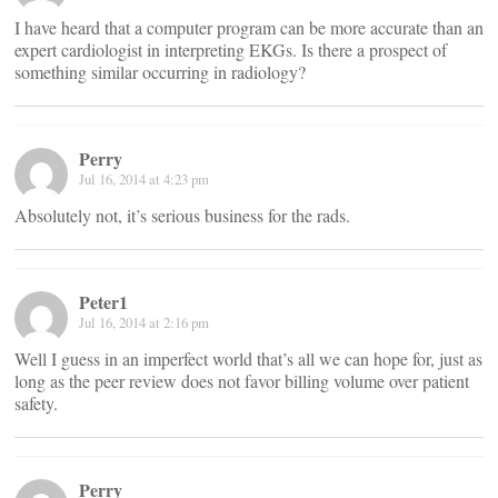
I have heard that a computer program can be more accurate than an
expert cardiologist in interpreting EKGs. Is there a prospect of
something similar occurring in radiology?
Perry
Jul 16, 2014 at 4:23 pm
Absolutely not, it’s serious business for the rads.
Peter1
Jul 16, 2014 at 2:16 pm
Well I guess in an imperfect world that’s all we can hope for, just as
long as the peer review does not favor billing volume over patient
safety.
Perry