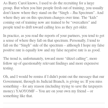
As Barry Carol knows, I used to do the recruiting for a large
group. But when you hire people fresh out of training, you usually
don’t know where they stand on the “Singh – Jha Spectrum”. And
where they are on this spectrum changes over time. The “kids”
coming out of training now are trained to be “overcallers” and
people tend to drift toward calling less as they get older.
In practice, as you read the reports of your partners, you tend to get
a sense of where they fall on that spectrum. Personally, I tend to
fall on the “Singh” side of the spectrum – although I hope my false
positive rate is equally low and my false negative rate is as good.
The trend is, unfortunately, toward more “ditzel calling”, more
follow up of questionably relevant findings and more expensive
testing.
Oh, and I would be remiss if I didn’t point out the message that our
Government, through its Judicial Branch, is giving us: If you miss
something – for any reason (including trying to save the taxpayers
money) YAOYOMF – You are on your own my friend – or
something like that.