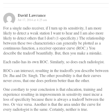
David Lawrance
Jul 17, 2014 at 4:25 am
For a single radio receiver, if I turn up its sensitivity, I am more
likely to detect a weak station I want to hear and I am also more
likely to detect others that I don’t (1-specificity.) The relationship
between these two characteristics can generally be plotted as a
continuous function, a receiver operator curve (ROC.) You
describe the tradeoff beautifully. But, then you make a mistake.
Each radio has its own ROC. Similarly, so does each radiologist.
ROCs can intersect, resulting in the tradeoffs you describe between
Dr. Jha and Dr. Singh. The other possibility is that their curves
never cross, that one does perform better than the other.
One corollary to your conclusion is that education, training and
experience resulting in improvements in sensitivity must incur a
loss of specificity because there is always a tradeoff between the
two. Or vice versa. Another is that the area under the curve for
every radiologist is the same. Certainly, neither is true.