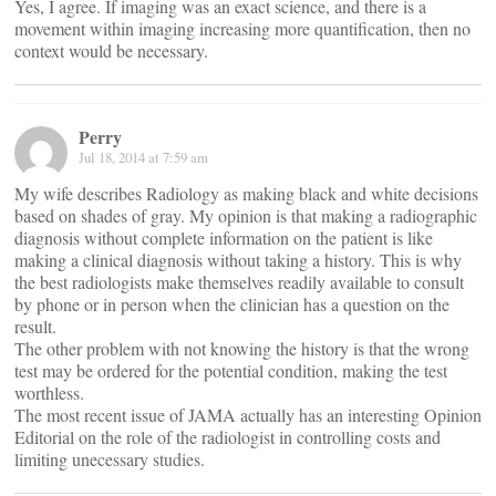
Yes, I agree. If imaging was an exact science, and there is a
movement within imaging increasing more quantification, then no
context would be necessary.
Perry
Jul 18, 2014 at 7:59 am
My wife describes Radiology as making black and white decisions
based on shades of gray. My opinion is that making a radiographic
diagnosis without complete information on the patient is like
making a clinical diagnosis without taking a history. This is why
the best radiologists make themselves readily available to consult
by phone or in person when the clinician has a question on the
result.
The other problem with not knowing the history is that the wrong
test may be ordered for the potential condition, making the test
worthless.
The most recent issue of JAMA actually has an interesting Opinion
Editorial on the role of the radiologist in controlling costs and
limiting unecessary studies.