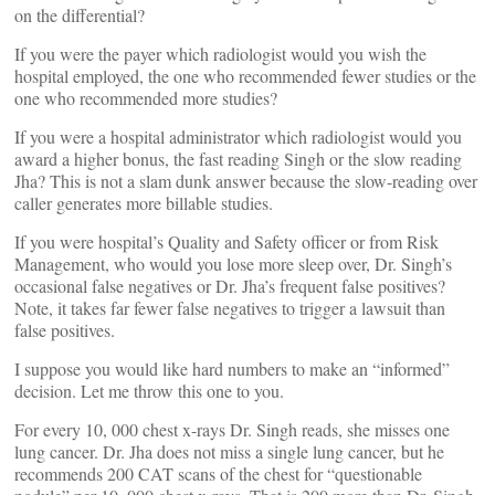
on the differential?
If you were the payer which radiologist would you wish the
hospital employed, the one who recommended fewer studies or the
one who recommended more studies?
If you were a hospital administrator which radiologist would you
award a higher bonus, the fast reading Singh or the slow reading
Jha? This is not a slam dunk answer because the slow-reading over
caller generates more billable studies.
If you were hospital’s Quality and Safety officer or from Risk
Management, who would you lose more sleep over, Dr. Singh’s
occasional false negatives or Dr. Jha’s frequent false positives?
Note, it takes far fewer false negatives to trigger a lawsuit than
false positives.
I suppose you would like hard numbers to make an “informed”
decision. Let me throw this one to you.
For every 10, 000 chest x-rays Dr. Singh reads, she misses one
lung cancer. Dr. Jha does not miss a single lung cancer, but he
recommends 200 CAT scans of the chest for “questionable