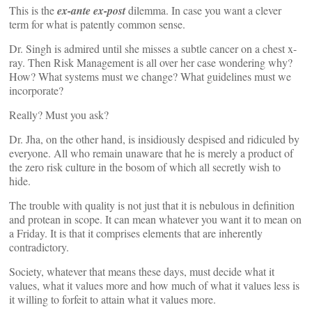
This is the
ex-ante ex-post
dilemma. In case you want a clever
term for what is patently common sense.
Dr. Singh is admired until she misses a subtle cancer on a chest x-
ray. Then Risk Management is all over her case wondering why?
How? What systems must we change? What guidelines must we
incorporate?
Really? Must you ask?
Dr. Jha, on the other hand, is insidiously despised and ridiculed by
everyone. All who remain unaware that he is merely a product of
the zero risk culture in the bosom of which all secretly wish to
hide.
The trouble with quality is not just that it is nebulous in definition
and protean in scope. It can mean whatever you want it to mean on
a Friday. It is that it comprises elements that are inherently
contradictory.
Society, whatever that means these days, must decide what it
values, what it values more and how much of what it values less is
it willing to forfeit to attain what it values more.