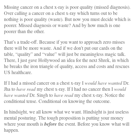
Missing cancer on a chest x-ray is poor quality (missed diagnosis).
Over calling a cancer on a chest x-ray which turns out to be
nothing is poor quality (waste). But now you must decide which is
poorer. Missed diagnosis or waste? And by how much is one
poorer than the other.
That’s a trade-off. Because if you want to approach zero misses
there will be more waste. And if we don’t put our cards on the
table, “quality” and “value” will just be meaningless magic talk.
There, I just gave Hollywood an idea for the next Shrek, in which
he breaks the iron triangle of quality, access and costs and rescues
US healthcare.
If I had a missed cancer on a chest x-ray I
would have wanted
Dr.
Jha to
have read
my chest x-ray. If I had no cancer then I
would
have wanted
Dr. Singh to
have read
my chest x-ray. Notice the
conditional tense. Conditional on knowing the outcome.
In hindsight, we all know what we want. Hindsight is just useless
mental posturing. The tough proposition is putting your money
where your mouth is
before
the event. Before you know what will
happen.