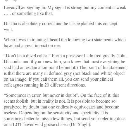
Legacyflyer signing in. My signal is strong but my content is weak
….. or something like that.
Dr. Jha is absolutely correct and he has explained this concept
well.
When I was in training I heard the following two statements which
have had a great impact on me:
“Don’t be a ditzel caller!” From a professor I admired greatly (John
Diaconis -and if you knew him, you knew that most everything he
said had an exclamation point behind it.) The point of his statement
is that there are many ill defined gray (not black and white) object
on an image. If you call them all, you can send your clinical
colleagues running in 20 different directions.
“Sometimes in error, but never in doubt”. On the face of it, this
seems foolish, but in reality is not. It is possible to become so
paralyzed by doubt that one endlessly equivocates and become
useless. Depending on the sensitivity and specificity, it is
sometimes better to miss a few things, but send your referring docs
on a LOT fewer wild goose chases (Dr. Singh).