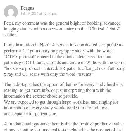
Fergus
Jul 19, 2014 at 12:40 pm
Peter, my comment was the general blight of booking advanced
imaging studies with a one word entry on the “Clinical Details”
section.
In my institution in North America, it is considered acceptable to
perform a CT pulmonary angiography study with the words
“CTPA protocol” entered in the clinical details section, and
patients get CT brains, carotids and circle of Willis with the words
“hot stroke protocol” entered. ER patients often get near full body
x ray and CT scans with only the word “trauma”.
The radiologist has the option of dialing for every study he/she is
reading, to get more info, or just interpreting them with the
information the referrer chose to provide.
We are expected to get through large worklists, and ringing for
information on every study would treble turnaround time,
unacceptable for patient care.
A fundamental ignorance here is that the positive predictive value
of any scientific test, medical tests included, is the product of test