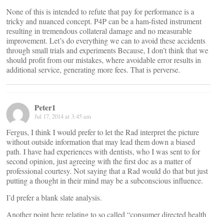
None of this is intended to refute that pay for performance is a
tricky and nuanced concept. P4P can be a ham-fisted instrument
resulting in tremendous collateral damage and no measurable
improvement. Let’s do everything we can to avoid these accidents
through small trials and experiments Because, I don’t think that we
should profit from our mistakes, where avoidable error results in
additional service, generating more fees. That is perverse.
Peter1
Jul 17, 2014 at 3:45 am
Fergus, I think I would prefer to let the Rad interpret the picture
without outside information that may lead them down a biased
path. I have had experiences with dentists, who I was sent to for
second opinion, just agreeing with the first doc as a matter of
professional courtesy. Not saying that a Rad would do that but just
putting a thought in their mind may be a subconscious influence.
I’d prefer a blank slate analysis.
Another point here relating to so called “consumer directed health