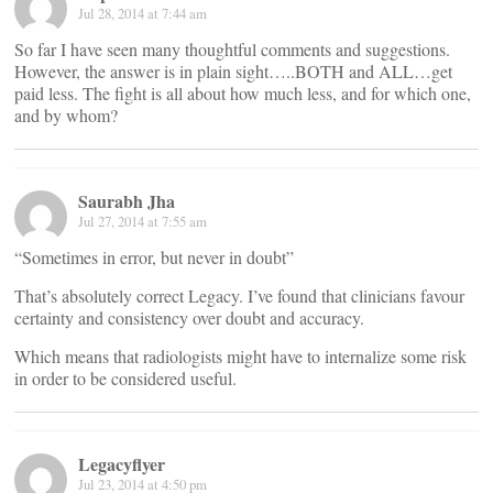
Jul 28, 2014 at 7:44 am
So far I have seen many thoughtful comments and suggestions.
However, the answer is in plain sight…..BOTH and ALL…get
paid less. The fight is all about how much less, and for which one,
and by whom?
Saurabh Jha
Jul 27, 2014 at 7:55 am
“Sometimes in error, but never in doubt”
That’s absolutely correct Legacy. I’ve found that clinicians favour
certainty and consistency over doubt and accuracy.
Which means that radiologists might have to internalize some risk
in order to be considered useful.
Legacyflyer
Jul 23, 2014 at 4:50 pm