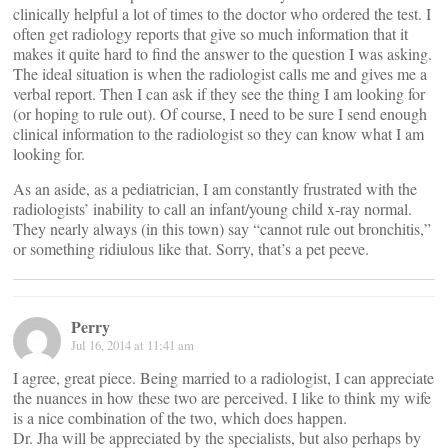
clinically helpful a lot of times to the doctor who ordered the test. I
often get radiology reports that give so much information that it
makes it quite hard to find the answer to the question I was asking.
The ideal situation is when the radiologist calls me and gives me a
verbal report. Then I can ask if they see the thing I am looking for
(or hoping to rule out). Of course, I need to be sure I send enough
clinical information to the radiologist so they can know what I am
looking for.
As an aside, as a pediatrician, I am constantly frustrated with the
radiologists’ inability to call an infant/young child x-ray normal.
They nearly always (in this town) say “cannot rule out bronchitis,”
or something ridiulous like that. Sorry, that’s a pet peeve.
Perry
Jul 16, 2014 at 11:41 am
I agree, great piece. Being married to a radiologist, I can appreciate
the nuances in how these two are perceived. I like to think my wife
is a nice combination of the two, which does happen.
Dr. Jha will be appreciated by the specialists, but also perhaps by