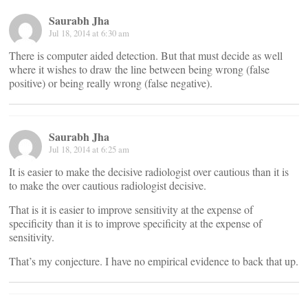
Saurabh Jha
Jul 18, 2014 at 6:30 am
There is computer aided detection. But that must decide as well
where it wishes to draw the line between being wrong (false
positive) or being really wrong (false negative).
Saurabh Jha
Jul 18, 2014 at 6:25 am
It is easier to make the decisive radiologist over cautious than it is
to make the over cautious radiologist decisive.
That is it is easier to improve sensitivity at the expense of
specificity than it is to improve specificity at the expense of
sensitivity.
That’s my conjecture. I have no empirical evidence to back that up.