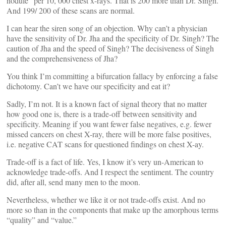
nodule” per 10, 000 chest x-rays. That is 200 more than Dr. Singh.
And 199/ 200 of these scans are normal.
I can hear the siren song of an objection. Why can’t a physician
have the sensitivity of Dr. Jha and the specificity of Dr. Singh? The
caution of Jha and the speed of Singh? The decisiveness of Singh
and the comprehensiveness of Jha?
You think I’m committing a bifurcation fallacy by enforcing a false
dichotomy. Can’t we have our specificity and eat it?
Sadly, I’m not. It is a known fact of signal theory that no matter
how good one is, there is a trade-off between sensitivity and
specificity. Meaning if you want fewer false negatives, e.g. fewer
missed cancers on chest X-ray, there will be more false positives,
i.e. negative CAT scans for questioned findings on chest X-ay.
Trade-off is a fact of life. Yes, I know it’s very un-American to
acknowledge trade-offs. And I respect the sentiment. The country
did, after all, send many men to the moon.
Nevertheless, whether we like it or not trade-offs exist. And no
more so than in the components that make up the amorphous terms
“quality” and “value.”