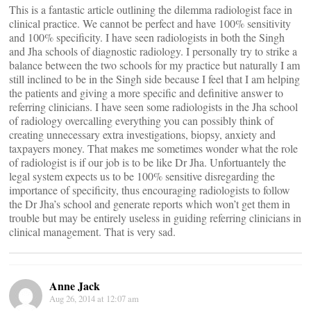
This is a fantastic article outlining the dilemma radiologist face in
clinical practice. We cannot be perfect and have 100% sensitivity
and 100% specificity. I have seen radiologists in both the Singh
and Jha schools of diagnostic radiology. I personally try to strike a
balance between the two schools for my practice but naturally I am
still inclined to be in the Singh side because I feel that I am helping
the patients and giving a more specific and definitive answer to
referring clinicians. I have seen some radiologists in the Jha school
of radiology overcalling everything you can possibly think of
creating unnecessary extra investigations, biopsy, anxiety and
taxpayers money. That makes me sometimes wonder what the role
of radiologist is if our job is to be like Dr Jha. Unfortuantely the
legal system expects us to be 100% sensitive disregarding the
importance of specificity, thus encouraging radiologists to follow
the Dr Jha’s school and generate reports which won’t get them in
trouble but may be entirely useless in guiding referring clinicians in
clinical management. That is very sad.
Anne Jack
Aug 26, 2014 at 12:07 am