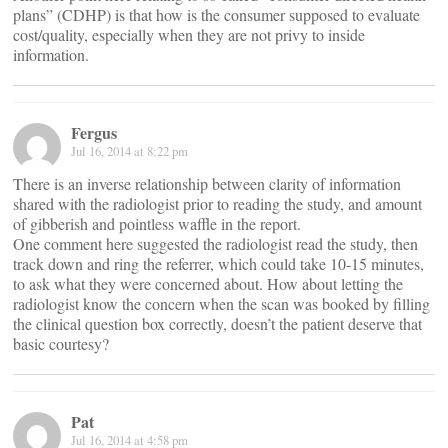
plans” (CDHP) is that how is the consumer supposed to evaluate
cost/quality, especially when they are not privy to inside
information.
Fergus
Jul 16, 2014 at 8:22 pm
There is an inverse relationship between clarity of information
shared with the radiologist prior to reading the study, and amount
of gibberish and pointless waffle in the report.
One comment here suggested the radiologist read the study, then
track down and ring the referrer, which could take 10-15 minutes,
to ask what they were concerned about. How about letting the
radiologist know the concern when the scan was booked by filling
the clinical question box correctly, doesn’t the patient deserve that
basic courtesy?
Pat
Jul 16, 2014 at 4:58 pm