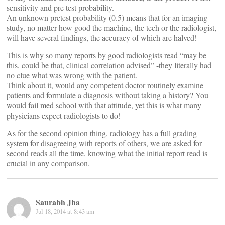
sensitivity and pre test probability.
An unknown pretest probability (0.5) means that for an imaging
study, no matter how good the machine, the tech or the radiologist,
will have several findings, the accuracy of which are halved!
This is why so many reports by good radiologists read “may be
this, could be that, clinical correlation advised” -they literally had
no clue what was wrong with the patient.
Think about it, would any competent doctor routinely examine
patients and formulate a diagnosis without taking a history? You
would fail med school with that attitude, yet this is what many
physicians expect radiologists to do!
As for the second opinion thing, radiology has a full grading
system for disagreeing with reports of others, we are asked for
second reads all the time, knowing what the initial report read is
crucial in any comparison.
Saurabh Jha
Jul 18, 2014 at 8:43 am