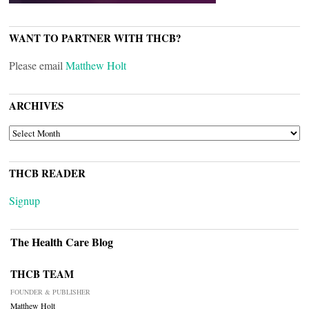
WANT TO PARTNER WITH THCB?
Please email
Matthew Holt
ARCHIVES
ARCHIVES
THCB READER
Signup
The Health Care Blog
THCB TEAM
FOUNDER & PUBLISHER
Matthew Holt