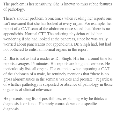
The problem is her sensitivity. She is known to miss subtle features
of pathology.
There’s another problem. Sometimes when reading her reports one
isn’t reassured that she has looked at every organ. For example, her
report of a CAT scan of the abdomen once stated that “there is no
appendicitis. Normal CT.” The referring physician called her
wondering if she had looked at the pancreas, since he was really
worried about pancreatitis not appendicitis. Dr. Singh had, but had
not bothered to enlist all normal organs in the report.
Dr. Jha is not as fast a reader as Dr. Singh. His turn-around time for
reports averages 45 minutes. His reports are long and verbose. He
meticulously lists all organs. For example, when reporting a CAT
of the abdomen of a male, he routinely mentions that “there is no
gross abnormalities in the seminal vesicles and prostate,” regardless
of whether pathology is suspected or absence of pathology in those
organs is of clinical relevance.
He presents long list of possibilities, explaining why he thinks a
diagnosis is or is not. He rarely comes down on a specific
diagnosis.