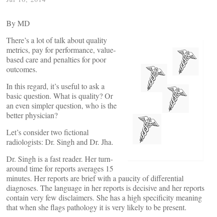
By
MD
There’s a lot of talk about quality
metrics, pay for performance, value-
based care and penalties for poor
outcomes.
In this regard, it’s useful to ask a
basic question. What is quality? Or
an even simpler question, who is the
better physician?
Let’s consider two fictional
radiologists: Dr. Singh and Dr. Jha.
Dr. Singh is a fast reader. Her turn-
around time for reports averages 15
minutes. Her reports are brief with a paucity of differential
diagnoses. The language in her reports is decisive and her reports
contain very few disclaimers. She has a high specificity meaning
that when she flags pathology it is very likely to be present.