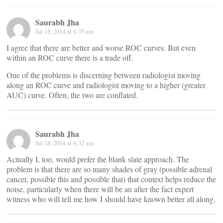
Saurabh Jha
Jul 18, 2014 at 6:35 am
I agree that there are better and worse ROC curves. But even
within an ROC curve there is a trade off.
One of the problems is discerning between radiologist moving
along an ROC curve and radiologist moving to a higher (greater
AUC) curve. Often, the two are conflated.
Saurabh Jha
Jul 18, 2014 at 6:32 am
Actually I, too, would prefer the blank slate approach. The
problem is that there are so many shades of gray (possible adrenal
cancer, possible this and possible that) that context helps reduce the
noise, particularly when there will be an after the fact expert
witness who will tell me how I should have known better all along.