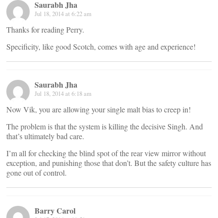
Saurabh Jha
Jul 18, 2014 at 6:22 am
Thanks for reading Perry.
Specificity, like good Scotch, comes with age and experience!
Saurabh Jha
Jul 18, 2014 at 6:18 am
Now Vik, you are allowing your single malt bias to creep in!
The problem is that the system is killing the decisive Singh. And
that’s ultimately bad care.
I’m all for checking the blind spot of the rear view mirror without
exception, and punishing those that don’t. But the safety culture has
gone out of control.
Barry Carol