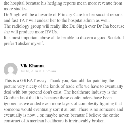
the hospital because his hedging reports mean more revenue from
more studies.
Dr Singh will be a favorite of Primary Care for her succint reports,
and fast TAT will endear her to the hospital admin as well.
The radiology group will really like Dr. Singh over Dr Jha because
she will produce more RVUs.
It is most important above all to be able to discern a good Scotch. I
prefer Talisker myself.
Vik Khanna
Jul 16, 2014 at 11:26 am
This is a GREAT essay. Thank you, Saurabh for painting the
picture very nicely of the kinds of trade-offs we have to eventually
deal with but pretend don’t exist. The healthcare industry is the
Gordian knot that it is because these confounders have been
ignored as we added even more layers of complexity figuring that
someone would eventually sort it all out. There is no someone and
eventually is now…or, maybe never, because I believe the entire
construct of American healthcare is irretrievably broken.