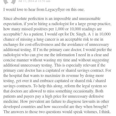
Jul 17, 2014 at 11:51 am
I would love to hear from Legacyflyer on this one.
Since absolute perfection is an impossible and unreasonable
expectation, if you’re hiring a radiologist for a large group practice,
how many missed positives per 1,000 or 10,000 readings are
acceptable? As a patient, I would opt for Dr. Singh. A 1 in 10,000
chance of missing a lung cancer is an acceptable risk to me in
exchange for cost-effectiveness and the avoidance of unnecessary
additional testing. If I’m the primary care doctor, I would prefer the
radiologist who can give me the information I need in a clear and
concise manner without wasting my time and without suggesting
additional unnecessary testing. This is especially relevant if the
primary care doctor has a capitated or shared savings contract. For
the hospital that wants to maximize its revenue by doing more
testing, get over it and embrace capitated or shared risk / shared
savings contracts. To help this along, reform the legal system so
that doctors are allowed to miss something occasionally. Both
patients and payers pay a high price for unnecessary defensive
medicine. How prevalent are failure to diagnose lawsuits in other
developed countries and how successful are they when brought?
The answers to those two questions would speak volumes, I think.