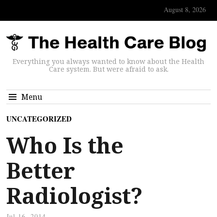
August 8, 2026
Everything you always wanted to know about the Health
Care system. But were afraid to ask.
Menu
UNCATEGORIZED
Who Is the
Better
Radiologist?
Jul 16, 2014