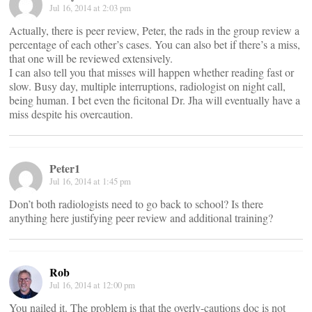
Jul 16, 2014 at 2:03 pm
Actually, there is peer review, Peter, the rads in the group review a
percentage of each other’s cases. You can also bet if there’s a miss,
that one will be reviewed extensively.
I can also tell you that misses will happen whether reading fast or
slow. Busy day, multiple interruptions, radiologist on night call,
being human. I bet even the ficitonal Dr. Jha will eventually have a
miss despite his overcaution.
Peter1
Jul 16, 2014 at 1:45 pm
Don’t both radiologists need to go back to school? Is there
anything here justifying peer review and additional training?
Rob
Jul 16, 2014 at 12:00 pm
You nailed it. The problem is that the overly-cautions doc is not