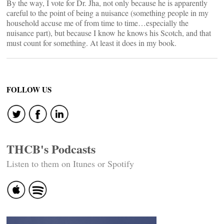
By the way, I vote for Dr. Jha, not only because he is apparently
careful to the point of being a nuisance (something people in my
household accuse me of from time to time…especially the
nuisance part), but because I know he knows his Scotch, and that
must count for something. At least it does in my book.
FOLLOW US
THCB's Podcasts
Listen to them on Itunes or Spotify