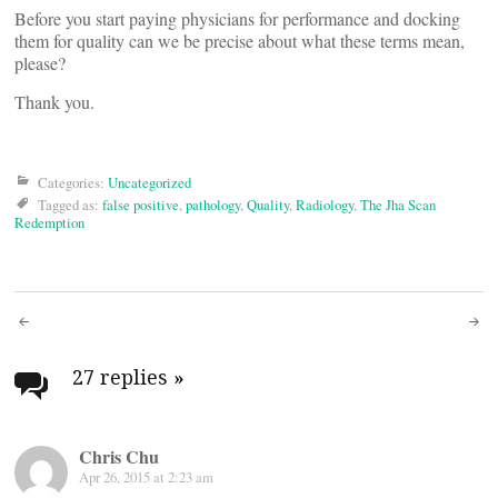
Before you start paying physicians for performance and docking
them for quality can we be precise about what these terms mean,
please?
Thank you.
Categories:
Uncategorized
Tagged as:
false positive
,
pathology
,
Quality
,
Radiology
,
The Jha Scan
Redemption
Post
navigation
27 replies
»
Chris Chu
Apr 26, 2015 at 2:23 am