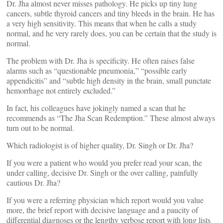
Dr. Jha almost never misses pathology. He picks up tiny lung
cancers, subtle thyroid cancers and tiny bleeds in the brain. He has
a very high sensitivity. This means that when he calls a study
normal, and he very rarely does, you can be certain that the study is
normal.
The problem with Dr. Jha is specificity. He often raises false
alarms such as “questionable pneumonia,” “possible early
appendicitis” and “subtle high density in the brain, small punctate
hemorrhage not entirely excluded.”
In fact, his colleagues have jokingly named a scan that he
recommends as “The Jha Scan Redemption.” These almost always
turn out to be normal.
Which radiologist is of higher quality, Dr. Singh or Dr. Jha?
If you were a patient who would you prefer read your scan, the
under calling, decisive Dr. Singh or the over calling, painfully
cautious Dr. Jha?
If you were a referring physician which report would you value
more, the brief report with decisive language and a paucity of
differential diagnoses or the lengthy verbose report with long lists