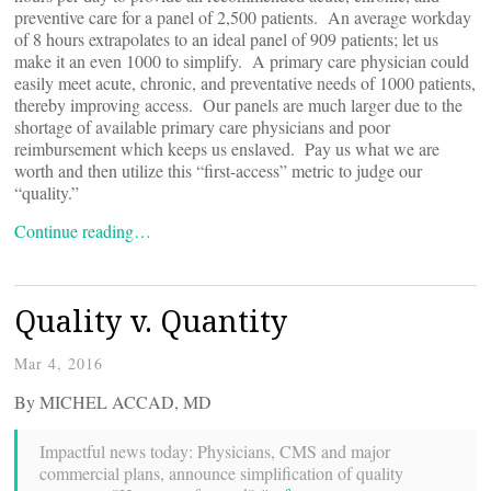
preventive care for a panel of 2,500 patients. An average workday
of 8 hours extrapolates to an ideal panel of 909 patients; let us
make it an even 1000 to simplify. A primary care physician could
easily meet acute, chronic, and preventative needs of 1000 patients,
thereby improving access. Our panels are much larger due to the
shortage of available primary care physicians and poor
reimbursement which keeps us enslaved. Pay us what we are
worth and then utilize this “first-access” metric to judge our
“quality.”
Continue reading…
Quality v. Quantity
Mar 4, 2016
By MICHEL ACCAD, MD
Impactful news today: Physicians, CMS and major
commercial plans, announce simplification of quality