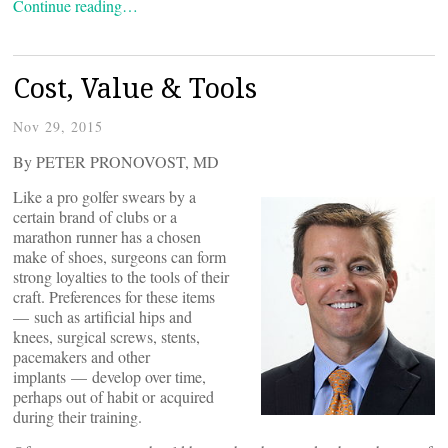
Continue reading…
Cost, Value & Tools
Nov 29, 2015
By PETER PRONOVOST, MD
Like a pro golfer swears by a
certain brand of clubs or a
marathon runner has a chosen
make of shoes, surgeons can form
strong loyalties to the tools of their
craft. Preferences for these items
— such as artificial hips and
knees, surgical screws, stents,
pacemakers and other
implants — develop over time,
perhaps out of habit or acquired
during their training.