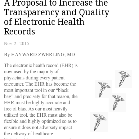
A Proposal to Increase the
Transparency and Quality
of Electronic Health
Records
Nov 2, 2015
By HAYWARD ZWERLING, MD
The electronic health record (EHR) is
now used by the majority of
physicians during every patient
encounter. The EHR has become the
most important tool in our “black
bag” and precisely for that reason, the
EHR must be highly accurate and
free of bias. As our most heavily
utilized tool, the EHR must also be
flexible and highly optimized so as to
ensure it does not adversely impact
the delivery of healthcare.