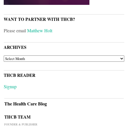
WANT TO PARTNER WITH THCB?
Please email
Matthew Holt
ARCHIVES
ARCHIVES
THCB READER
Signup
The Health Care Blog
THCB TEAM
FOUNDER & PUBLISHER