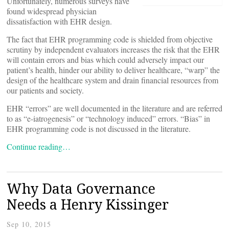
Unfortunately, numerous surveys have
found widespread physician
dissatisfaction with EHR design.
The fact that EHR programming code is shielded from objective
scrutiny by independent evaluators increases the risk that the EHR
will contain errors and bias which could adversely impact our
patient’s health, hinder our ability to deliver healthcare, “warp” the
design of the healthcare system and drain financial resources from
our patients and society.
EHR “errors” are well documented in the literature and are referred
to as “e-iatrogenesis” or “technology induced” errors. “Bias” in
EHR programming code is not discussed in the literature.
Continue reading…
Why Data Governance
Needs a Henry Kissinger
Sep 10, 2015