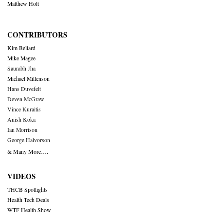
Matthew Holt
CONTRIBUTORS
Kim Bellard
Mike Magee
Saurabh Jha
Michael Millenson
Hans Duvefelt
Deven McGraw
Vince Kuraitis
Anish Koka
Ian Morrison
George Halvorson
& Many More….
VIDEOS
THCB Spotlights
Health Tech Deals
WTF Health Show