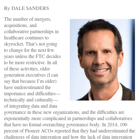
By DALE SANDERS
The number of mergers,
acquisitions, and
collaborative partnerships in
healthcare continues to
skyrocket. That’s not going
to change for the next few
years unless the FTC decides
to be more restrictive. In all
of these activities, older
generation executives (I can
say that because I’m older)
have underestimated the
importance and difficulties—
technically and culturally—
of integrating data and data
governance in these new organizations, and the difficulties are
exponentially more complicated in partnerships and collaboratives
that have no formal overarching governance body. In 2014, 100
percent of Pioneer ACOs reported that they had underestimated the
challenges of data integration and how the lack of data integration