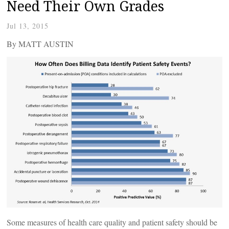
Need Their Own Grades
Jul 13, 2015
By MATT AUSTIN
Some measures of health care quality and patient safety should be