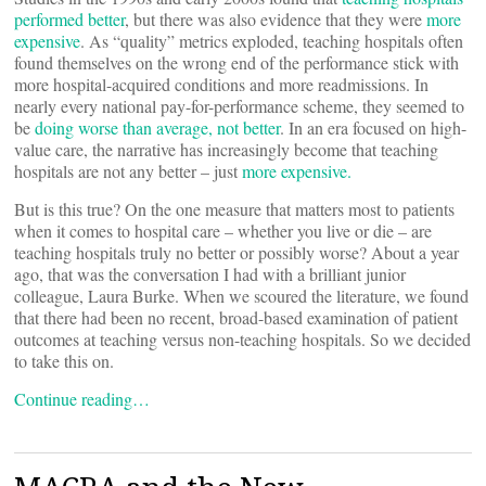
performed better
, but there was also evidence that they were
more
expensive
. As “quality” metrics exploded, teaching hospitals often
found themselves on the wrong end of the performance stick with
more hospital-acquired conditions and more readmissions. In
nearly every national pay-for-performance scheme, they seemed to
be
doing worse than average, not better
. In an era focused on high-
value care, the narrative has increasingly become that teaching
hospitals are not any better – just
more
expensive.
But is this true? On the one measure that matters most to patients
when it comes to hospital care – whether you live or die – are
teaching hospitals truly no better or possibly worse? About a year
ago, that was the conversation I had with a brilliant junior
colleague, Laura Burke. When we scoured the literature, we found
that there had been no recent, broad-based examination of patient
outcomes at teaching versus non-teaching hospitals. So we decided
to take this on.
Continue reading…