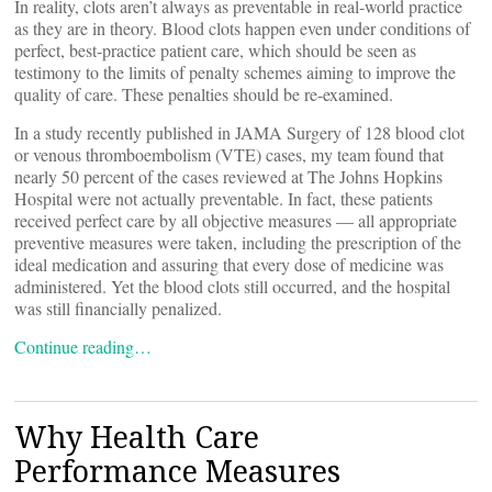
In reality, clots aren’t always as preventable in real-world practice
as they are in theory. Blood clots happen even under conditions of
perfect, best-practice patient care, which should be seen as
testimony to the limits of penalty schemes aiming to improve the
quality of care. These penalties should be re-examined.
In a study recently published in JAMA Surgery of 128 blood clot
or venous thromboembolism (VTE) cases, my team found that
nearly 50 percent of the cases reviewed at The Johns Hopkins
Hospital were not actually preventable. In fact, these patients
received perfect care by all objective measures — all appropriate
preventive measures were taken, including the prescription of the
ideal medication and assuring that every dose of medicine was
administered. Yet the blood clots still occurred, and the hospital
was still financially penalized.
Continue reading…
Why Health Care
Performance Measures