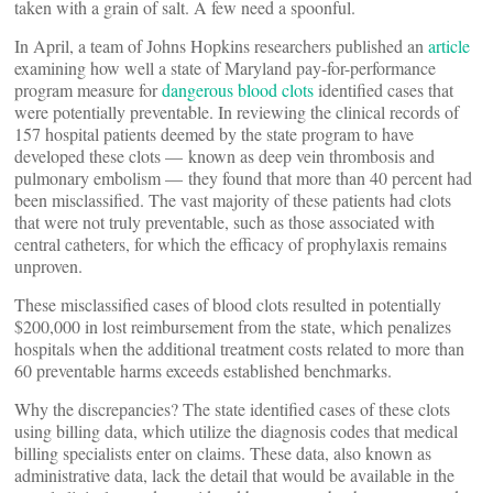
taken with a grain of salt. A few need a spoonful.
In April, a team of Johns Hopkins researchers published an
article
examining how well a state of Maryland pay-for-performance
program measure for
dangerous blood clots
identified cases that
were potentially preventable. In reviewing the clinical records of
157 hospital patients deemed by the state program to have
developed these clots — known as deep vein thrombosis and
pulmonary embolism — they found that more than 40 percent had
been misclassified. The vast majority of these patients had clots
that were not truly preventable, such as those associated with
central catheters, for which the efficacy of prophylaxis remains
unproven.
These misclassified cases of blood clots resulted in potentially
$200,000 in lost reimbursement from the state, which penalizes
hospitals when the additional treatment costs related to more than
60 preventable harms exceeds established benchmarks.
Why the discrepancies? The state identified cases of these clots
using billing data, which utilize the diagnosis codes that medical
billing specialists enter on claims. These data, also known as
administrative data, lack the detail that would be available in the