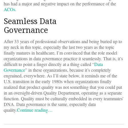
has had a major and negative impact on the performance of the
ACOs
.
Seamless Data
Governance
After 33 years of professional observations and being buried up to
my neck in this topic, especially the last two years as the topic
finally matures in healthcare, I’m convinced that the role model
organizations in data governance practice it seamlessly. That is, it’s
difficult to point a finger directly at a thing called “
Data
Governance
” in these organizations, because it’s completely
engrained, everywhere. As I’ll state below, it reminds me of the
U.S. transition in the early 1980s when organizations finally
realized that product quality was not something that you could put
in an oversight-driven Quality Department, operating as a separate
function. Quality must be culturally embedded in every teammates’
DNA. Data governance is the same, especially data
quality.
Continue reading…