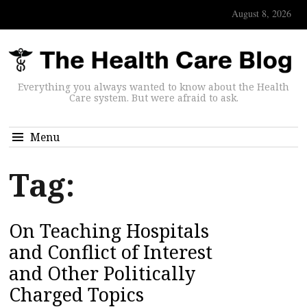
August 8, 2026
Everything you always wanted to know about the Health
Care system. But were afraid to ask.
Menu
Tag:
On Teaching Hospitals
and Conflict of Interest
and Other Politically
Charged Topics