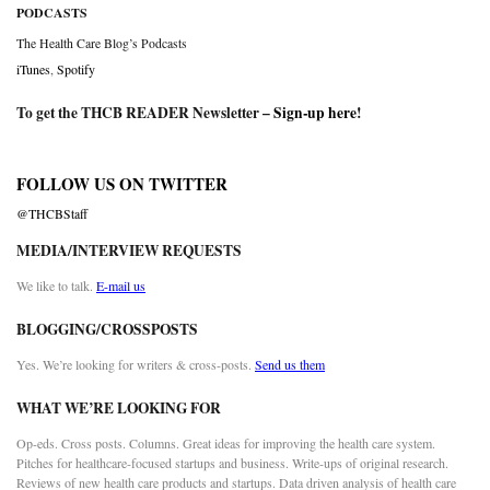
PODCASTS
The Health Care Blog’s Podcasts
iTunes
,
Spotify
To get the THCB READER Newsletter –
Sign-up here
!
FOLLOW US ON TWITTER
@THCBStaff
MEDIA/INTERVIEW REQUESTS
We like to talk.
E-mail us
BLOGGING/CROSSPOSTS
Yes. We’re looking for writers & cross-posts.
Send us them
WHAT WE’RE LOOKING FOR
Op-eds. Cross posts. Columns. Great ideas for improving the health care system.
Pitches for healthcare-focused startups and business. Write-ups of original research.
Reviews of new health care products and startups. Data driven analysis of health care