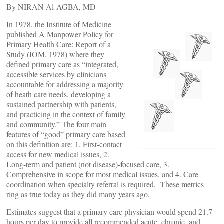
By NIRAN Al-AGBA, MD
In 1978, the Institute of Medicine
published A Manpower Policy for
Primary Health Care: Report of a
Study (IOM, 1978) where they
defined primary care as “integrated,
accessible services by clinicians
accountable for addressing a majority
of heath care needs, developing a
sustained partnership with patients,
and practicing in the context of family
and community.” The four main
features of “good” primary care based
on this definition are: 1. First-contact
access for new medical issues, 2.
Long-term and patient (not disease)-focused care, 3.
Comprehensive in scope for most medical issues, and 4. Care
coordination when specialty referral is required. These metrics
ring as true today as they did many years ago.
Estimates suggest that a primary care physician would spend 21.7
hours per day to provide all recommended acute, chronic, and