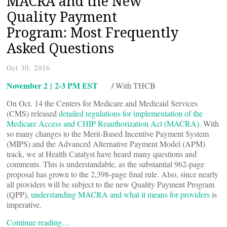
MACRA and the New
Quality Payment
Program: Most Frequently
Asked Questions
Oct 30, 2016
November 2 | 2-3 PM EST
/
With THCB
On Oct. 14 the Centers for Medicare and Medicaid Services
(CMS) released
detailed regulations for implementation of the
Medicare Access and CHIP Reauthorization Act (MACRA)
. With
so many changes to the Merit-Based Incentive Payment System
(MIPS) and the Advanced Alternative Payment Model (APM)
track, we at Health Catalyst have heard many questions and
comments. This is understandable, as the substantial 962-page
proposal has grown to the 2,398-page final rule. Also, since nearly
all providers will be subject to the new Quality Payment Program
(QPP),
understanding MACRA and what it means for providers
is
imperative.
Continue reading…