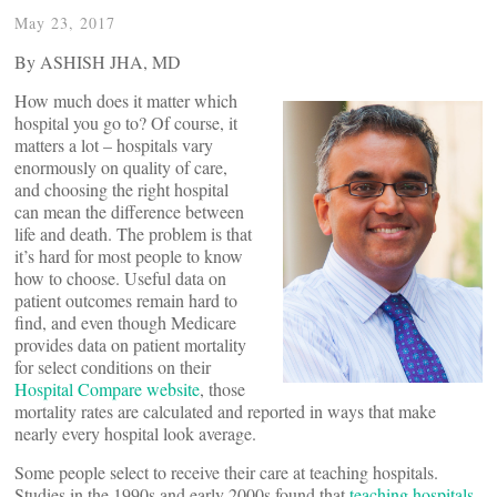
May 23, 2017
By ASHISH JHA, MD
How much does it matter which
hospital you go to? Of course, it
matters a lot – hospitals vary
enormously on quality of care,
and choosing the right hospital
can mean the difference between
life and death. The problem is that
it’s hard for most people to know
how to choose. Useful data on
patient outcomes remain hard to
find, and even though Medicare
provides data on patient mortality
for select conditions on their
Hospital Compare website
, those
mortality rates are calculated and reported in ways that make
nearly every hospital look average.
Some people select to receive their care at teaching hospitals.
Studies in the 1990s and early 2000s found that
teaching hospitals