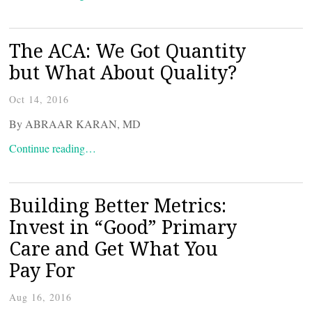
The ACA: We Got Quantity
but What About Quality?
Oct 14, 2016
By ABRAAR KARAN, MD
Continue reading…
Building Better Metrics:
Invest in “Good” Primary
Care and Get What You
Pay For
Aug 16, 2016