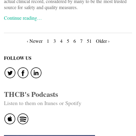
actual clinical record, considered by many to be the most trusted
source for safety and quality measures.
Continue reading…
Posts
‹ Newer
1
3
4
5
6
7
51
Older ›
navigation
FOLLOW US
THCB's Podcasts
Listen to them on Itunes or Spotify