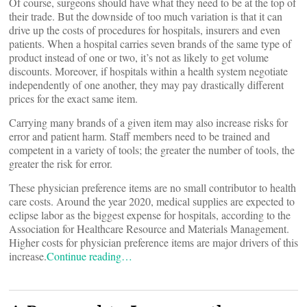
Of course, surgeons should have what they need to be at the top of
their trade. But the downside of too much variation is that it can
drive up the costs of procedures for hospitals, insurers and even
patients. When a hospital carries seven brands of the same type of
product instead of one or two, it’s not as likely to get volume
discounts. Moreover, if hospitals within a health system negotiate
independently of one another, they may pay drastically different
prices for the exact same item.
Carrying many brands of a given item may also increase risks for
error and patient harm. Staff members need to be trained and
competent in a variety of tools; the greater the number of tools, the
greater the risk for error.
These physician preference items are no small contributor to health
care costs. Around the year 2020, medical supplies are expected to
eclipse labor as the biggest expense for hospitals, according to the
Association for Healthcare Resource and Materials Management.
Higher costs for physician preference items are major drivers of this
increase.
Continue reading…