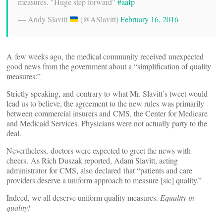
measures. "Huge step forward"
#aafp
— Andy Slavitt
(@ASlavitt)
February 16, 2016
A few weeks ago, the medical community received unexpected
good news from the government about a “simplification of quality
measures:”
Strictly speaking, and contrary to what Mr. Slavitt’s tweet would
lead us to believe, the agreement to the new rules was primarily
between commercial insurers and CMS, the Center for Medicare
and Medicaid Services. Physicians were not actually party to the
deal.
Nevertheless, doctors were expected to greet the news with
cheers. As Rich Duszak reported, Adam Slavitt, acting
administrator for CMS, also declared that “patients and care
providers deserve a uniform approach to measure [sic] quality.”
Indeed, we all deserve uniform quality measures.
Equality in
quality!