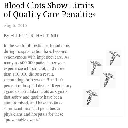
Blood Clots Show Limits
of Quality Care Penalties
Aug 6, 2015
By ELLIOTT R. HAUT, MD
I
n the world of medicine, blood clots
during hospitalization have become
synonymous with imperfect care. As
many as 600,000 patients per year
experience a blood clot, and more
than 100,000 die as a result,
accounting for between 5 and 10
percent of hospital deaths. Regulatory
agencies have taken clots as signals
that safety and quality have been
compromised, and have instituted
significant financial penalties on
physicians and hospitals for these
“preventable events.”