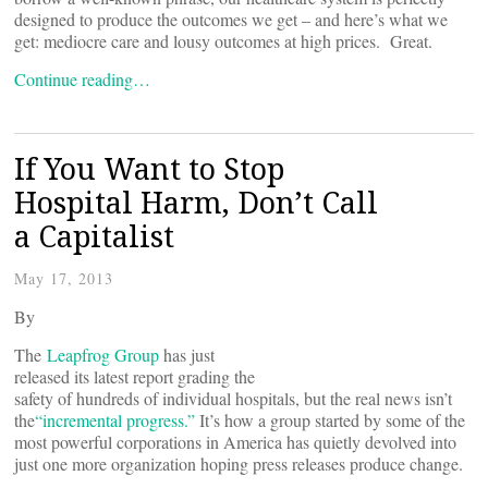
designed to produce the outcomes we get – and here’s what we
get: mediocre care and lousy outcomes at high prices. Great.
Continue reading…
If You Want to Stop
Hospital Harm, Don’t Call
a Capitalist
May 17, 2013
By
The
Leapfrog Group
has just
released its latest report grading the
safety of hundreds of individual hospitals, but the real news isn’t
the
“incremental progress.”
It’s how a group started by some of the
most powerful corporations in America has quietly devolved into
just one more organization hoping press releases produce change.