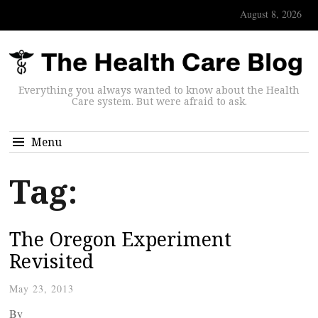
August 8, 2026
Everything you always wanted to know about the Health
Care system. But were afraid to ask.
Menu
Tag:
The Oregon Experiment
Revisited
May 23, 2013
By