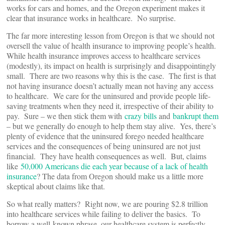
works for cars and homes, and the Oregon experiment makes it
clear that insurance works in healthcare. No surprise.
The far more interesting lesson from Oregon is that we should not
oversell the value of health insurance to improving people’s health.
While health insurance improves access to healthcare services
(modestly), its impact on health is surprisingly and disappointingly
small. There are two reasons why this is the case. The first is that
not having insurance doesn’t actually mean not having any access
to healthcare. We care for the uninsured and provide people life-
saving treatments when they need it, irrespective of their ability to
pay. Sure – we then stick them with
crazy bills
and
bankrupt them
– but we generally do enough to help them stay alive. Yes, there’s
plenty of evidence that the uninsured forego needed healthcare
services and the consequences of being uninsured are not just
financial. They have health consequences as well. But, claims
like
50,000 Americans die each year because of a lack of health
insurance
? The data from Oregon should make us a little more
skeptical about claims like that.
So what really matters? Right now, we are pouring $2.8 trillion
into healthcare services while failing to deliver the basics. To
borrow a well-known phrase, our healthcare system is perfectly