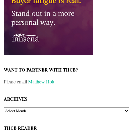
WANT TO PARTNER WITH THCB?
Please email
Matthew Holt
ARCHIVES
ARCHIVES
THCB READER