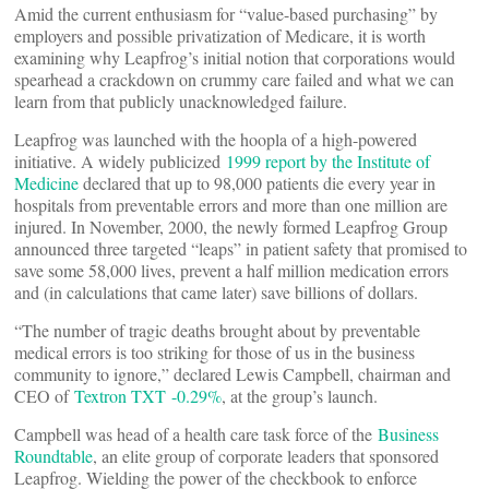
Amid the current enthusiasm for “value-based purchasing” by
employers and possible privatization of Medicare, it is worth
examining why Leapfrog’s initial notion that corporations would
spearhead a crackdown on crummy care failed and what we can
learn from that publicly unacknowledged failure.
Leapfrog was launched with the hoopla of a high-powered
initiative. A widely publicized
1999 report by the Institute of
Medicine
declared that up to 98,000 patients die every year in
hospitals from preventable errors and more than one million are
injured. In November, 2000, the newly formed Leapfrog Group
announced three targeted “leaps” in patient safety that promised to
save some 58,000 lives, prevent a half million medication errors
and (in calculations that came later) save billions of dollars.
“The number of tragic deaths brought about by preventable
medical errors is too striking for those of us in the business
community to ignore,” declared Lewis Campbell, chairman and
CEO of
Textron
TXT -0.29%
, at the group’s launch.
Campbell was head of a health care task force of the
Business
Roundtable
, an elite group of corporate leaders that sponsored
Leapfrog. Wielding the power of the checkbook to enforce