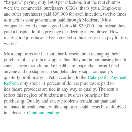
“bargain,” paying only $900 per infection. But the real chumps
were the commercial purchasers (CEOs, that’s you). Employers
and other purchasers paid $39,000 for each infection, twelve times
as much as your government paid through Medicare. Most
companies could create a good job with $39,000, but instead they
paid a hospital for the privilege of infecting an employee. How
many good jobs haven’t been created so businesses can pay for this
waste?
Most employers are far more hard-nosed about managing their
purchase of, say, office supplies than they are in purchasing health
care — even though, unlike healthcare, paperclips never killed
anyone and no stapler can singlehandedly sap a company’s
quarterly profit margin. Yet, according to the
Catalyst for Payment
Reform
, only about 11 percent of dollars purchasers paid to
healthcare providers are tied in any way to quality. The results
reflect this neglect of fundamental business principles for
purchasing: Quality and safety problems remain rampant and
unabated in health care, while employer health costs have doubled
in a decade.
Continue reading…