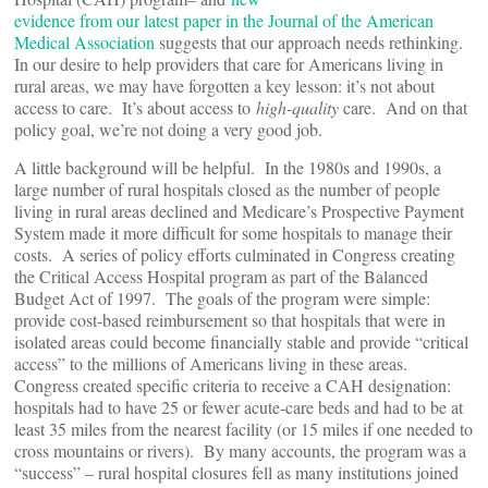
evidence from our latest paper in the Journal of the American
Medical Association
suggests that our approach needs rethinking.
In our desire to help providers that care for Americans living in
rural areas, we may have forgotten a key lesson: it’s not about
access to care. It’s about access to
high-quality
care. And on that
policy goal, we’re not doing a very good job.
A little background will be helpful. In the 1980s and 1990s, a
large number of rural hospitals closed as the number of people
living in rural areas declined and Medicare’s Prospective Payment
System made it more difficult for some hospitals to manage their
costs. A series of policy efforts culminated in Congress creating
the Critical Access Hospital program as part of the Balanced
Budget Act of 1997. The goals of the program were simple:
provide cost-based reimbursement so that hospitals that were in
isolated areas could become financially stable and provide “critical
access” to the millions of Americans living in these areas.
Congress created specific criteria to receive a CAH designation:
hospitals had to have 25 or fewer acute-care beds and had to be at
least 35 miles from the nearest facility (or 15 miles if one needed to
cross mountains or rivers). By many accounts, the program was a
“success” – rural hospital closures fell as many institutions joined