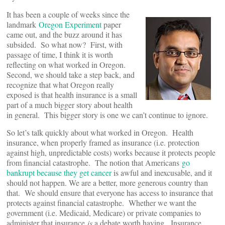
It has been a couple of weeks since the
landmark
Oregon Experiment
paper
came out, and the buzz around it has
subsided. So what now? First, with
passage of time, I think it is worth
reflecting on what worked in Oregon.
Second, we should take a step back, and
recognize that what Oregon really
exposed is that health insurance is a small
part of a much bigger story about health
in general. This bigger story is one we can’t continue to ignore.
So let’s talk quickly about what worked in Oregon. Health
insurance, when properly framed as insurance (i.e. protection
against high, unpredictable costs) works because it protects people
from financial catastrophe. The notion that Americans
go
bankrupt because they get cancer
is awful and inexcusable, and it
should not happen. We are a better, more generous country than
that. We should ensure that everyone has access to insurance that
protects against financial catastrophe. Whether we want the
government (i.e. Medicaid, Medicare) or private companies to
administer that insurance
is
a debate worth having. Insurance