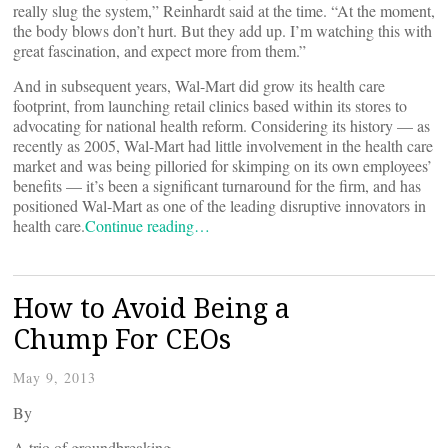
really slug the system,” Reinhardt said at the time. “At the moment,
the body blows don’t hurt. But they add up. I’m watching this with
great fascination, and expect more from them.”
And in subsequent years, Wal-Mart did grow its health care
footprint, from launching retail clinics based within its stores to
advocating for national health reform. Considering its history — as
recently as 2005, Wal-Mart had little involvement in the health care
market and was being pilloried for skimping on its own employees’
benefits — it’s been a significant turnaround for the firm, and has
positioned Wal-Mart as one of the leading disruptive innovators in
health care.
Continue reading…
How to Avoid Being a
Chump For CEOs
May 9, 2013
By
A trio of groundbreaking