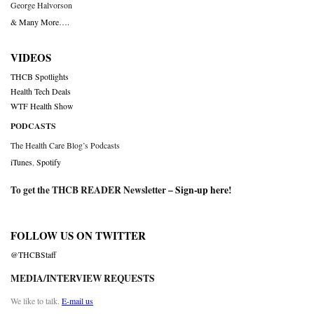
George Halvorson
& Many More….
VIDEOS
THCB Spotlights
Health Tech Deals
WTF Health Show
PODCASTS
The Health Care Blog’s Podcasts
iTunes
,
Spotify
To get the THCB READER Newsletter –
Sign-up here
!
FOLLOW US ON TWITTER
@THCBStaff
MEDIA/INTERVIEW REQUESTS
We like to talk.
E-mail us