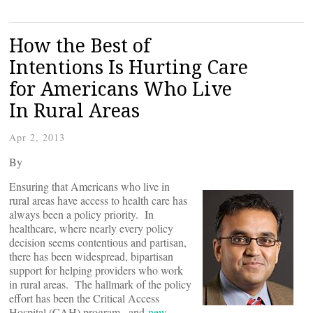
How the Best of
Intentions Is Hurting Care
for Americans Who Live
In Rural Areas
Apr 2, 2013
By
Ensuring that Americans who live in
rural areas have access to health care has
always been a policy priority. In
healthcare, where nearly every policy
decision seems contentious and partisan,
there has been widespread, bipartisan
support for helping providers who work
in rural areas. The hallmark of the policy
effort has been the Critical Access
Hospital (CAH) program– and
new