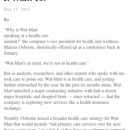
May 15, 2013
By
“Why is Wal-Mart
speaking at a health care
summit?” the company’s vice president for health and wellness,
Marcus Osborne, rhetorically offered up at a conference back in
January.
“Wal-Mart’s in retail, we’re not in health care.”
But as analysts, researchers, and other experts who spoke with me.
took care to point out, Wal-Mart is in health care, and getting
further entrenched by the year. In the past six months alone, Wal-
Mart launched a major contracting initiative with half-a-dozen
major hospitals, and dropped hints — since retracted — that the
company is exploring new services like a health insurance
exchange.
Notably, Osborne teased a broader health care strategy for Wal-
Mart that would include “full primary care services over the next
five to seven years,” in a Q&A at that January conference captured