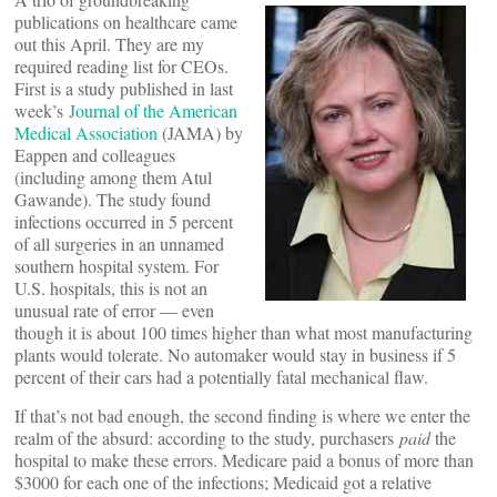
publications on healthcare came
out this April. They are my
required reading list for CEOs.
First is a study published in last
week’s
Journal of the American
Medical Association
(JAMA) by
Eappen and colleagues
(including among them Atul
Gawande). The study found
infections occurred in 5 percent
of all surgeries in an unnamed
southern hospital system. For
U.S. hospitals, this is not an
unusual rate of error — even
though it is about 100 times higher than what most manufacturing
plants would tolerate. No automaker would stay in business if 5
percent of their cars had a potentially fatal mechanical flaw.
If that’s not bad enough, the second finding is where we enter the
realm of the absurd: according to the study, purchasers
paid
the
hospital to make these errors. Medicare paid a bonus of more than
$3000 for each one of the infections; Medicaid got a relative