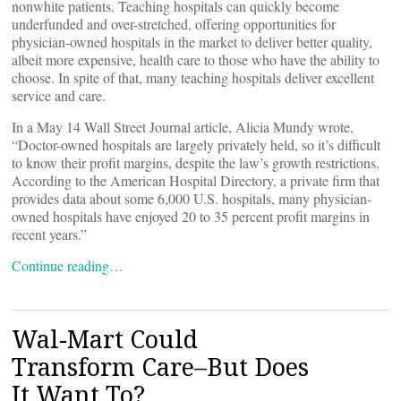
nonwhite patients. Teaching hospitals can quickly become
underfunded and over-stretched, offering opportunities for
physician-owned hospitals in the market to deliver better quality,
albeit more expensive, health care to those who have the ability to
choose. In spite of that, many teaching hospitals deliver excellent
service and care.
In a May 14 Wall Street Journal article, Alicia Mundy wrote,
“Doctor-owned hospitals are largely privately held, so it’s difficult
to know their profit margins, despite the law’s growth restrictions.
According to the American Hospital Directory, a private firm that
provides data about some 6,000 U.S. hospitals, many physician-
owned hospitals have enjoyed 20 to 35 percent profit margins in
recent years.”
Continue reading…
Wal-Mart Could
Transform Care–But Does
It Want To?