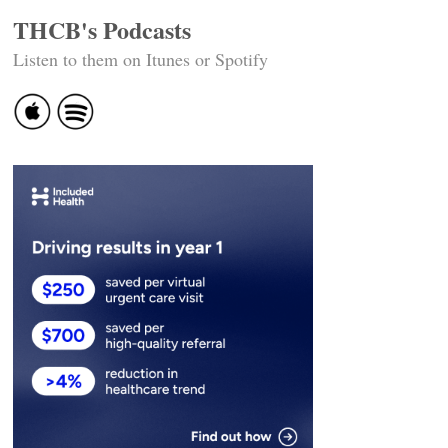
THCB's Podcasts
Listen to them on Itunes or Spotify