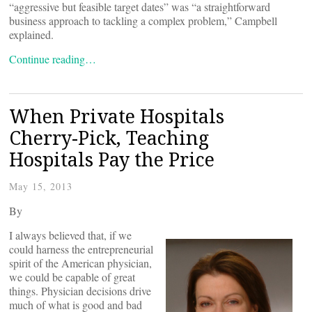
“aggressive but feasible target dates” was “a straightforward
business approach to tackling a complex problem,” Campbell
explained.
Continue reading…
When Private Hospitals
Cherry-Pick, Teaching
Hospitals Pay the Price
May 15, 2013
By
I always believed that, if we
could harness the entrepreneurial
spirit of the American physician,
we could be capable of great
things. Physician decisions drive
much of what is good and bad