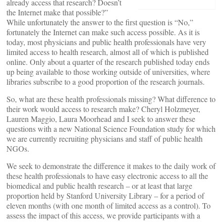
already access that research? Doesn’t
the Internet make that possible?”
While unfortunately the answer to the first question is “No,”
fortunately the Internet can make such access possible. As it is
today, most physicians and public health professionals have very
limited access to health research, almost all of which is published
online. Only about a quarter of the research published today ends
up being available to those working outside of universities, where
libraries subscribe to a good proportion of the research journals.
So, what are these health professionals missing? What difference to
their work would access to research make? Cheryl Holzmeyer,
Lauren Maggio, Laura Moorhead and I seek to answer these
questions with a new National Science Foundation study for which
we are currently recruiting physicians and staff of public health
NGOs.
We seek to demonstrate the difference it makes to the daily work of
these health professionals to have easy electronic access to all the
biomedical and public health research – or at least that large
proportion held by Stanford University Library – for a period of
eleven months (with one month of limited access as a control). To
assess the impact of this access, we provide participants with a