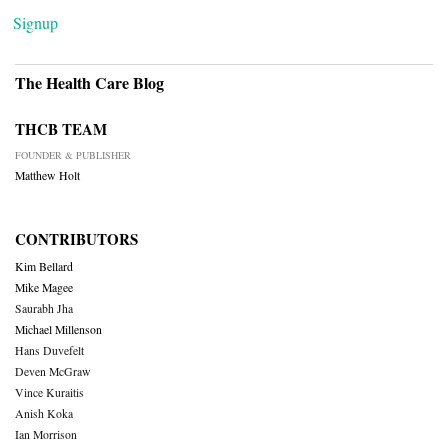
Signup
The Health Care Blog
THCB TEAM
FOUNDER & PUBLISHER
Matthew Holt
CONTRIBUTORS
Kim Bellard
Mike Magee
Saurabh Jha
Michael Millenson
Hans Duvefelt
Deven McGraw
Vince Kuraitis
Anish Koka
Ian Morrison