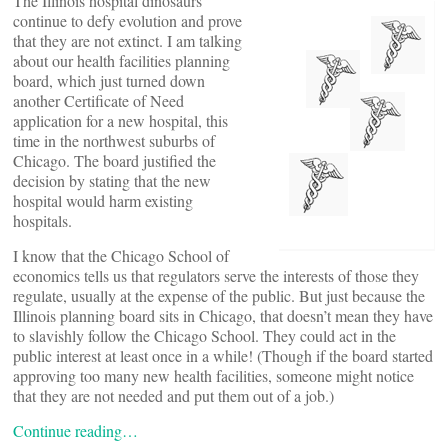
The Illinois hospital dinosaurs
continue to defy evolution and prove
that they are not extinct. I am talking
about our health facilities planning
board, which just turned down
another Certificate of Need
application for a new hospital, this
time in the northwest suburbs of
Chicago. The board justified the
decision by stating that the new
hospital would harm existing
hospitals.
I know that the Chicago School of
economics tells us that regulators serve the interests of those they
regulate, usually at the expense of the public. But just because the
Illinois planning board sits in Chicago, that doesn’t mean they have
to slavishly follow the Chicago School. They could act in the
public interest at least once in a while! (Though if the board started
approving too many new health facilities, someone might notice
that they are not needed and put them out of a job.)
Continue reading…