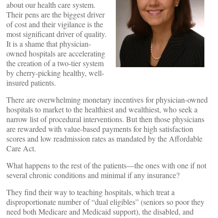
about our health care system.
Their pens are the biggest driver
of cost and their vigilance is the
most significant driver of quality.
It is a shame that physician-
owned hospitals are accelerating
the creation of a two-tier system
by cherry-picking healthy, well-
insured patients.
There are overwhelming monetary incentives for physician-owned
hospitals to market to the healthiest and wealthiest, who seek a
narrow list of procedural interventions. But then those physicians
are rewarded with value-based payments for high satisfaction
scores and low readmission rates as mandated by the Affordable
Care Act.
What happens to the rest of the patients—the ones with one if not
several chronic conditions and minimal if any insurance?
They find their way to teaching hospitals, which treat a
disproportionate number of “dual eligibles” (seniors so poor they
need both Medicare and Medicaid support), the disabled, and