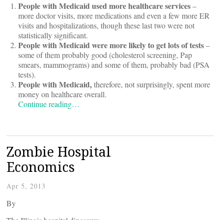
People with Medicaid used more healthcare services
–
more doctor visits, more medications and even a few more ER
visits and hospitalizations, though these last two were not
statistically significant.
People with Medicaid were more likely to get lots of tests
–
some of them probably good (cholesterol screening, Pap
smears, mammograms) and some of them, probably bad (PSA
tests).
People with Medicaid,
therefore, not surprisingly, spent more
money on healthcare overall.
Continue reading…
Zombie Hospital
Economics
Apr 5, 2013
By