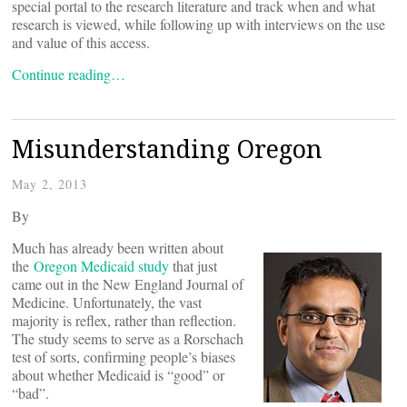
special portal to the research literature and track when and what
research is viewed, while following up with interviews on the use
and value of this access.
Continue reading…
Misunderstanding Oregon
May 2, 2013
By
Much has already been written about
the
Oregon Medicaid study
that just
came out in the New England Journal of
Medicine. Unfortunately, the vast
majority is reflex, rather than reflection.
The study seems to serve as a Rorschach
test of sorts, confirming people’s biases
about whether Medicaid is “good” or
“bad”.