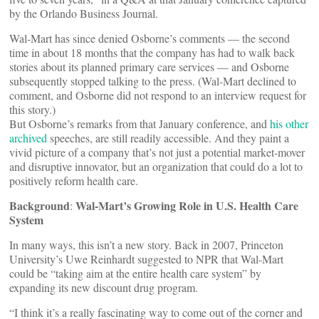
by the Orlando Business Journal.
Wal-Mart has since denied Osborne’s comments — the second
time in about 18 months that the company has had to walk back
stories about its planned primary care services — and Osborne
subsequently stopped talking to the press. (Wal-Mart declined to
comment, and Osborne did not respond to an interview request for
this story.)
But Osborne’s remarks from that January conference, and
his
other
archived
speeches, are still readily accessible. And they paint a
vivid picture of a company that’s not just a potential market-mover
and disruptive innovator, but an organization that could do a lot to
positively reform health care.
Background
Wal-Mart’s Growing Role in U.S. Health Care
:
System
In many ways, this isn’t a new story. Back in 2007, Princeton
University’s Uwe Reinhardt suggested to NPR that Wal-Mart
could be “taking aim at the entire health care system” by
expanding its new discount drug program.
“I think it’s a really fascinating way to come out of the corner and