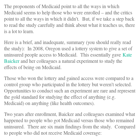
The proponents of Medicaid point to all the ways in which
Medicaid seems to help those who were enrolled – and the critics
point to all the ways in which it didn’t. But, if we take a step back
to read the study carefully and think about what it teaches us, there
is a lot to learn.
Here is a brief, and inadequate, summary (you should really read
the study): In 2008, Oregon used a lottery system to give a set of
uninsured people access to Medicaid. This essentially gave
Kate
Baicker
and her colleagues a natural experiment to study the
effects of being on Medicaid.
Those who won the lottery and gained access were compared to a
control group who participated in the lottery but weren’t selected.
Opportunities to conduct such an experiment are rare and represent
the gold standard for studying the effect of anything (e.g.
Medicaid) on anything (like health outcomes).
Two years after enrollment, Baicker and colleagues examined what
happened to people who got Medicaid versus those who remained
uninsured. There are six main findings from the study. Compared
to people who did not receive Medicaid coverage: