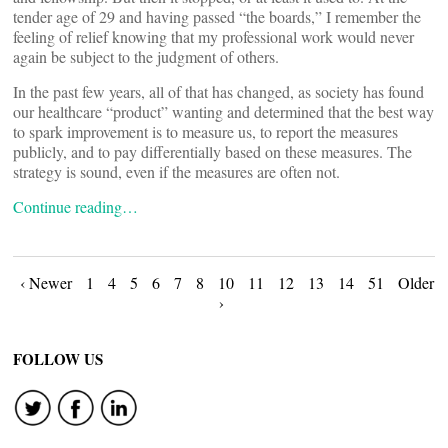
tender age of 29 and having passed “the boards,” I remember the
feeling of relief knowing that my professional work would never
again be subject to the judgment of others.
In the past few years, all of that has changed, as society has found
our healthcare “product” wanting and determined that the best way
to spark improvement is to measure us, to report the measures
publicly, and to pay differentially based on these measures. The
strategy is sound, even if the measures are often not.
Continue reading…
Posts
‹ Newer
1
4
5
6
7
8
10
11
12
13
14
51
Older
›
navigation
FOLLOW US