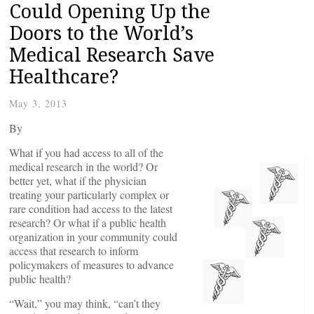
Could Opening Up the
Doors to the World’s
Medical Research Save
Healthcare?
May 3, 2013
By
What if you had access to all of the
medical research in the world? Or
better yet, what if the physician
treating your particularly complex or
rare condition had access to the latest
research? Or what if a public health
organization in your community could
access that research to inform
policymakers of measures to advance
public health?
“Wait,” you may think, “can’t they