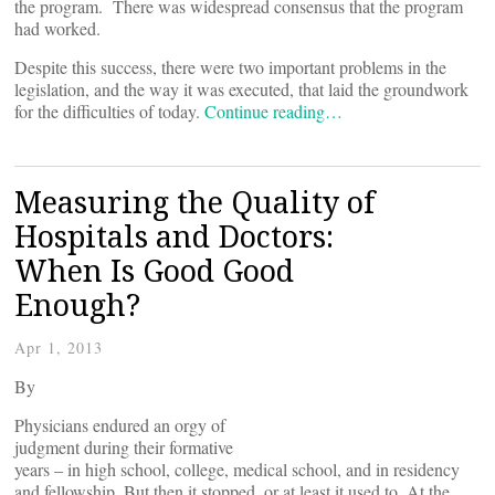
the program. There was widespread consensus that the program
had worked.
Despite this success, there were two important problems in the
legislation, and the way it was executed, that laid the groundwork
for the difficulties of today.
Continue reading…
Measuring the Quality of
Hospitals and Doctors:
When Is Good Good
Enough?
Apr 1, 2013
By
Physicians endured an orgy of
judgment during their formative
years – in high school, college, medical school, and in residency
and fellowship. But then it stopped, or at least it used to. At the