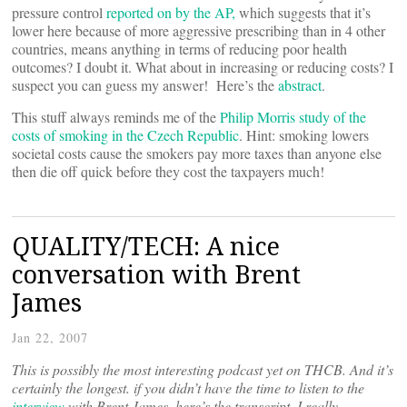
pressure control
reported on by the AP,
which suggests that it’s
lower here because of more aggressive prescribing than in 4 other
countries, means anything in terms of reducing poor health
outcomes? I doubt it. What about in increasing or reducing costs? I
suspect you can guess my answer! Here’s the
abstract
.
This stuff always reminds me of the
Philip Morris study of the
costs of smoking in the Czech Republic
. Hint: smoking lowers
societal costs cause the smokers pay more taxes than anyone else
then die off quick before they cost the taxpayers much!
QUALITY/TECH: A nice
conversation with Brent
James
Jan 22, 2007
This is possibly the most interesting podcast yet on THCB. And it’s
certainly the longest. if you didn’t have the time to listen to the
interview
with Brent James, here’s the transcript. I really