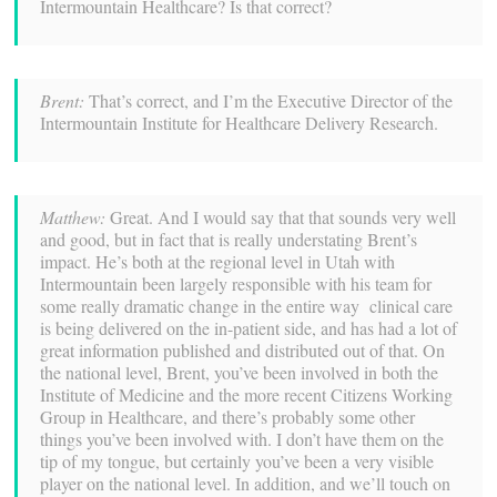
Intermountain Healthcare? Is that correct?
Brent:
That’s correct, and I’m the Executive Director of the
Intermountain Institute for Healthcare Delivery Research.
Matthew:
Great. And I would say that that sounds very well
and good, but in fact that is really understating Brent’s
impact. He’s both at the regional level in Utah with
Intermountain been largely responsible with his team for
some really dramatic change in the entire way clinical care
is being delivered on the in-patient side, and has had a lot of
great information published and distributed out of that. On
the national level, Brent, you’ve been involved in both the
Institute of Medicine and the more recent Citizens Working
Group in Healthcare, and there’s probably some other
things you’ve been involved with. I don’t have them on the
tip of my tongue, but certainly you’ve been a very visible
player on the national level. In addition, and we’ll touch on