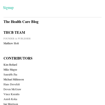
Signup
The Health Care Blog
THCB TEAM
FOUNDER & PUBLISHER
Matthew Holt
CONTRIBUTORS
Kim Bellard
Mike Magee
Saurabh Jha
Michael Millenson
Hans Duvefelt
Deven McGraw
Vince Kuraitis
Anish Koka
Ian Morrison