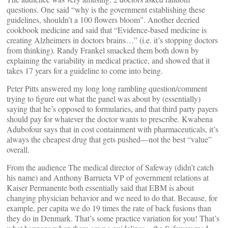
questions. One said “why is the government establishing these
guidelines, shouldn’t a 100 flowers bloom”. Another decried
cookbook medicine and said that “Evidence-based medicine is
creating Alzheimers in doctors brains…” (i.e. it’s stopping doctors
from thinking). Randy Frankel smacked them both down by
explaining the variability in medical practice, and showed that it
takes 17 years for a guideline to come into being.
Peter Pitts answered my long long rambling question/comment
trying to figure out what the panel was about by (essentially)
saying that he’s opposed to formularies, and that third party payers
should pay for whatever the doctor wants to prescribe. Kwabena
Adubofour says that in cost containment with pharmaceuticals, it’s
always the cheapest drug that gets pushed—not the best “value”
overall.
From the audience The medical director of Safeway (didn’t catch
his name) and Anthony Barrueta VP of government relations at
Kaiser Permanente both essentially said that EBM is about
changing physician behavior and we need to do that. Because, for
example, per capita we do 19 times the rate of back fusions than
they do in Denmark. That’s some practice variation for you! That’s