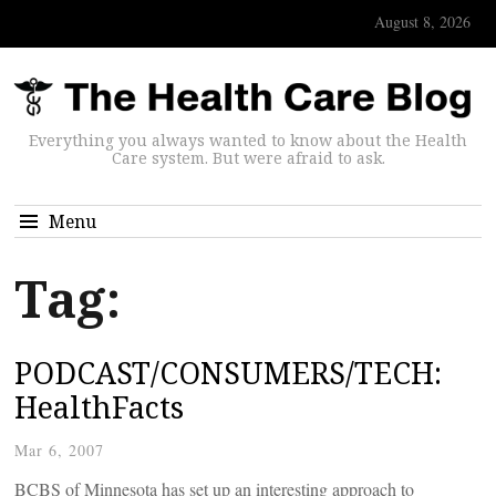
August 8, 2026
Everything you always wanted to know about the Health
Care system. But were afraid to ask.
Menu
Tag:
PODCAST/CONSUMERS/TECH:
HealthFacts
Mar 6, 2007
BCBS of Minnesota has set up an interesting approach to