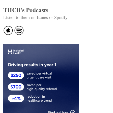
THCB's Podcasts
Listen to them on Itunes or Spotify