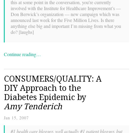
this at some point in the conversation, you’re currently
involved with the Institute for Healthcare Improvement’s —
Don Berwick’s organization — new campaign which was
announced last week for the Five Million Lives. Is there
anything else big and important I’m missing from what you
do? [laughs]
Continue reading…
CONSUMERS/QUALITY: A
DIY Approach to the
Diabetes Epidemic by
Amy Tenderich
Jan 15, 2007
#1 health care blogger, well actually #1 patient blogger, but