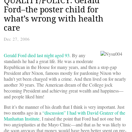
QUALITY/POLICY: Gerald
Ford–the poster child for
what’s wrong with health
care
Dec 27, 2006
Gerald Ford died last night aged 93
. By any
standards he had a great life. He was a moderate
Republican in the House for many years, and then a stop-gap
President after Nixon, famous mostly for pardoning Nixon who
hadn’t yet been charged with a crime. And then lived on for nearly
another 30 years. The American dream of the College jock
becoming President and achieving great wealth and happiness—
and people liked him!
But it’s the manner of his death that I think is very important. Just
two months ago in a
“discussion” I had with David Gratzer of the
Manhattan Institute
, I raised the point that Ford had not one but
two angioplasties at the Mayo Clinic—and that as he was likely to
die soon anyway that money would have been better spent on pre-