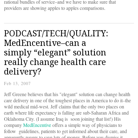
rational bundles of service–and we have to make sure that
providers are showing apples to apples comparisons.
PODCAST/TECH/QUALITY:
MedEncentive–can a
simply “elegant” solution
really change health care
delivery?
Feb 13, 2007
Jeff Greene believes that his "elegant" solution can change health
care delivery in one of the toughest places in America to do it–the
wild medical mid-west. Jeff claims that the only two places on
earth where life expectancy is falling are sub-Saharan Africa and
Oklahoma City. (I assume Iraq is soon joining that list!) His
company
MedEncentive
offers a simple way of physicians to
follow guidelines, patients to get informed about their care, and
apparently payers to save lots of money. Before you dismiss it,