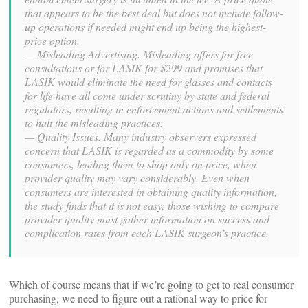
that appears to be the best deal but does not include follow-
up operations if needed might end up being the highest-
price option.
— Misleading Advertising. Misleading offers for free
consultations or for LASIK for $299 and promises that
LASIK would eliminate the need for glasses and contacts
for life have all come under scrutiny by state and federal
regulators, resulting in enforcement actions and settlements
to halt the misleading practices.
— Quality Issues. Many industry observers expressed
concern that LASIK is regarded as a commodity by some
consumers, leading them to shop only on price, when
provider quality may vary considerably. Even when
consumers are interested in obtaining quality information,
the study finds that it is not easy; those wishing to compare
provider quality must gather information on success and
complication rates from each LASIK surgeon’s practice.
Which of course means that if we’re going to get to real consumer
purchasing, we need to figure out a rational way to price for