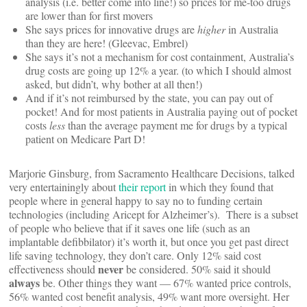
analysis (i.e. better come into line!) so prices for me-too drugs
are lower than for first movers
She says prices for innovative drugs are
higher
in Australia
than they are here! (Gleevac, Embrel)
She says it’s not a mechanism for cost containment, Australia’s
drug costs are going up 12% a year. (to which I should almost
asked, but didn’t, why bother at all then!)
And if it’s not reimbursed by the state, you can pay out of
pocket! And for most patients in Australia paying out of pocket
costs
less
than the average payment me for drugs by a typical
patient on Medicare Part D!
Marjorie Ginsburg, from Sacramento Healthcare Decisions, talked
very entertainingly about
their report
in which they found that
people where in general happy to say no to funding certain
technologies (including Aricept for Alzheimer’s). There is a subset
of people who believe that if it saves one life (such as an
implantable defibbilator) it’s worth it, but once you get past direct
life saving technology, they don’t care. Only 12% said cost
never
effectiveness should
be considered. 50% said it should
always
be. Other things they want — 67% wanted price controls,
56% wanted cost benefit analysis, 49% want more oversight. Her