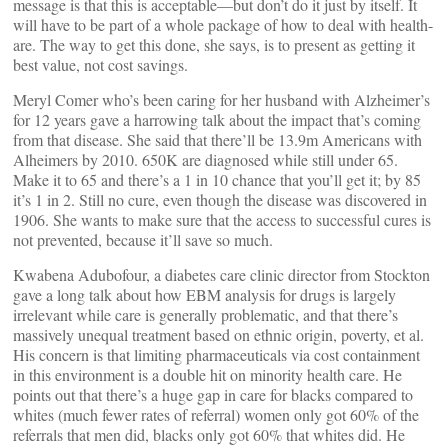
message is that this is acceptable—but don’t do it just by itself. It
will have to be part of a whole package of how to deal with health-
are. The way to get this done, she says, is to present as getting it
best value, not cost savings.
Meryl Comer who’s been caring for her husband with Alzheimer’s
for 12 years gave a harrowing talk about the impact that’s coming
from that disease. She said that there’ll be 13.9m Americans with
Alheimers by 2010. 650K are diagnosed while still under 65.
Make it to 65 and there’s a 1 in 10 chance that you’ll get it; by 85
it’s 1 in 2. Still no cure, even though the disease was discovered in
1906. She wants to make sure that the access to successful cures is
not prevented, because it’ll save so much.
Kwabena Adubofour, a diabetes care clinic director from Stockton
gave a long talk about how EBM analysis for drugs is largely
irrelevant while care is generally problematic, and that there’s
massively unequal treatment based on ethnic origin, poverty, et al.
His concern is that limiting pharmaceuticals via cost containment
in this environment is a double hit on minority health care. He
points out that there’s a huge gap in care for blacks compared to
whites (much fewer rates of referral) women only got 60% of the
referrals that men did, blacks only got 60% that whites did. He