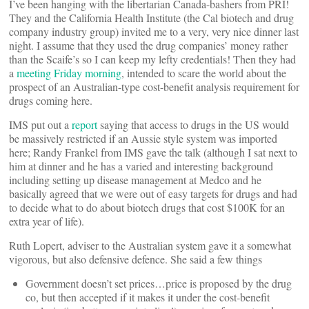
I’ve been hanging with the libertarian Canada-bashers from PRI!
They and the California Health Institute (the Cal biotech and drug
company industry group) invited me to a very, very nice dinner last
night. I assume that they used the drug companies’ money rather
than the Scaife’s so I can keep my lefty credentials! Then they had
a
meeting Friday morning
, intended to scare the world about the
prospect of an Australian-type cost-benefit analysis requirement for
drugs coming here.
IMS put out a
report
saying that access to drugs in the US would
be massively restricted if an Aussie style system was imported
here; Randy Frankel from IMS gave the talk (although I sat next to
him at dinner and he has a varied and interesting background
including setting up disease management at Medco and he
basically agreed that we were out of easy targets for drugs and had
to decide what to do about biotech drugs that cost $100K for an
extra year of life).
Ruth Lopert, adviser to the Australian system gave it a somewhat
vigorous, but also defensive defence. She said a few things
Government doesn’t set prices…price is proposed by the drug
co, but then accepted if it makes it under the cost-benefit