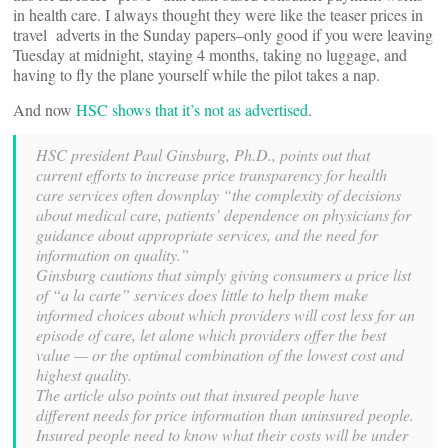
in health care. I always thought they were like the teaser prices in
travel adverts in the Sunday papers–only good if you were leaving
Tuesday at midnight, staying 4 months, taking no luggage, and
having to fly the plane yourself while the pilot takes a nap.
And now
HSC shows that it’s not as advertised
.
HSC president Paul Ginsburg, Ph.D., points out that
current efforts to increase price transparency for health
care services often downplay “the complexity of decisions
about medical care, patients’ dependence on physicians for
guidance about appropriate services, and the need for
information on quality.”
Ginsburg cautions that simply giving consumers a price list
of “a la carte” services does little to help them make
informed choices about which providers will cost less for an
episode of care, let alone which providers offer the best
value — or the optimal combination of the lowest cost and
highest quality.
The article also points out that insured people have
different needs for price information than uninsured people.
Insured people need to know what their costs will be under