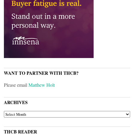
WANT TO PARTNER WITH THCB?
Please email
Matthew Holt
ARCHIVES
ARCHIVES
THCB READER