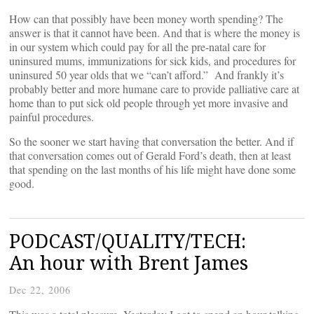
How can that possibly have been money worth spending? The
answer is that it cannot have been. And that is where the money is
in our system which could pay for all the pre-natal care for
uninsured mums, immunizations for sick kids, and procedures for
uninsured 50 year olds that we “can’t afford.” And frankly it’s
probably better and more humane care to provide palliative care at
home than to put sick old people through yet more invasive and
painful procedures.
So the sooner we start having that conversation the better. And if
that conversation comes out of Gerald Ford’s death, then at least
that spending on the last months of his life might have done some
good.
PODCAST/QUALITY/TECH:
An hour with Brent James
Dec 22, 2006