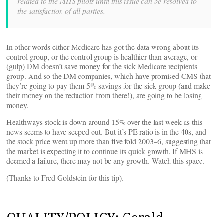
related to the MHS pilots until this issue can be resolved to
the satisfaction of all parties.
In other words either Medicare has got the data wrong about its
control group, or the control group is healthier than average, or
(gulp) DM doesn’t save money for the sick Medicare recipients
group. And so the DM companies, which have promised CMS that
they’re going to pay them 5% savings for the sick group (and make
their money on the reduction from there!), are going to be losing
money.
Healthways stock is down around 15% over the last week as this
news seems to have seeped out. But it’s PE ratio is in the 40s, and
the stock price went up more than five fold 2003–6, suggesting that
the market is expecting it to continue its quick growth. If MHS is
deemed a failure, there may not be any growth. Watch this space.
(Thanks to Fred Goldstein for this tip).