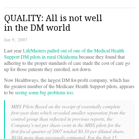
QUALITY: All is not well
in the DM world
Jan 9, 2007
Last year
LifeMasters pulled out of one of the Medical Health
Support DM pilots in rural Oklahoma
because they found that
adhering to the proper standards of care made the cost of care go
up for those patients they enrolled, not down.
Now Healthways, the largest DM for-profit company, which has
the greatest number of the Medicare Health Support pilots, appears
to be
seeing some big problems too
.
MHS Pilots Based on the receipt of essentially complete
first-year data which revealed smaller separation from the
control group than reflected in previous reports, the
Company’s net per share costs in the MHS pilots for the
first fiscal quarter of 2007 totaled $0.10 per diluted share,
$0.04 more than previously estimated. For the first 15