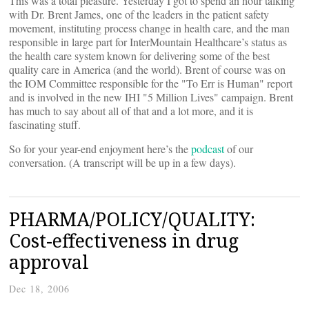
This was a total pleasure. Yesterday I got to spend an hour talking
with Dr. Brent James, one of the leaders in the patient safety
movement, instituting process change in health care, and the man
responsible in large part for InterMountain Healthcare’s status as
the health care system known for delivering some of the best
quality care in America (and the world). Brent of course was on
the IOM Committee responsible for the "To Err is Human" report
and is involved in the new IHI "5 Million Lives" campaign. Brent
has much to say about all of that and a lot more, and it is
fascinating stuff.
So for your year-end enjoyment here’s the
podcast
of our
conversation. (A transcript will be up in a few days).
PHARMA/POLICY/QUALITY:
Cost-effectiveness in drug
approval
Dec 18, 2006