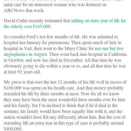
natal care for an uninsured woman who was featured on
ABCNews that week.
David Cutler recently estimated that
adding an extra year of life for
the elderly cost $145,000
.
So consider Ford’s last few months of life. He was admitted to
hospital last January for pneumonia. Then spent much of July in
hospital in Vail; then went to the Mayo Clinic for
not one but two
angioplasties in August
. Then went back into hospital in California
in October, and now has died in December. All that time he was
obviously going to die within a year or so, and all that time he was
at least 92 years old.
My guess is that over the last 12 months of his life well in excess of
$100,000 was spent on his health care. And that money probably
extended his life by three months at most. Now for all we know
they may have been the most wonderful three months ever for him
and his family, but I’m inclined to think that if he’d died in the
summer, his family would have been equally fine with it, and the
nation wouldn’t have felt any differently about him. But the cost of
extending life an extra year in this type of case is probably around
$400,000.