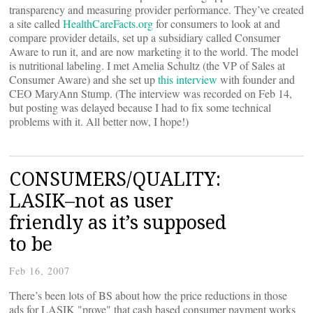
transparency and measuring provider performance. They’ve created
a site called
HealthCareFacts.org
for consumers to look at and
compare provider details, set up a subsidiary called Consumer
Aware to run it, and are now marketing it to the world. The model
is nutritional labeling. I met Amelia Schultz (the VP of Sales at
Consumer Aware) and she set up
this interview
with founder and
CEO MaryAnn Stump. (The interview was recorded on Feb 14,
but posting was delayed because I had to fix some technical
problems with it. All better now, I hope!)
CONSUMERS/QUALITY:
LASIK–not as user
friendly as it’s supposed
to be
Feb 16, 2007
There’s been lots of BS about how the price reductions in those
ads for LASIK "prove" that cash based consumer payment works