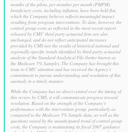
months of the pilots, per member per month (PMPM)
beneficiary costs, including inflation, have been held flat,
which the Company believes reflects meaningful impact
resulting from program interventions. To date, however, the
control group costs as reflected in the most recent report
released by CMS’ third party actuarial firm are also
unchanged, and do not reflect anticipated increases
provided by CMS nor the results of historical national and
regionally-specific trends identified by third-party actuarial
analysis of the Standard Analytical File (better known as
the Medicare 5% Sample). The Company has brought this
issue to CMS’ attention and has received the Agency’s
commitment to pursue understanding and resolution of this
anomaly in a timely manner.
While the Company has no direct control over the timing of
this review by CMS, it will communicate progress toward
resolution. Based on the strength of the Company’s
performance with the intervention group, particularly as
compared to the Medicare 5% Sample data, as well as the
questions raised by the unanticipated trend of control group
costs, the Company is maintaining its fiscal 2007 guidance