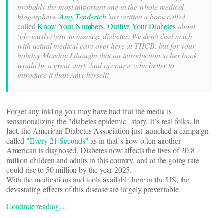
probably the most important one in the whole medical
blogosphere,
Amy Tenderich
has written a book called
called
Know Your Numbers, Outlive Your Diabetes
about
(obviously) how to manage diabetes. We don’t deal much
with actual medical care over here at THCB, but for your
holiday Monday I thought that an introduction to her book
would be a great start. And of course who better to
introduce it than Amy herself!
Forget any inkling you may have had that the media is
sensationalizing the "diabetes epidemic" story. It’s real folks. In
fact, the American Diabetes Association just launched a campaign
called "
Every 21 Seconds"
 as in that’s how often another
American is diagnosed. Diabetes now affects the lives of 20.8
million children and adults in this country, and at the going rate,
could rise to 50 million by the year 2025.
With the medications and tools available here in the US, the
devastating effects of this disease are largely preventable.
Continue reading…