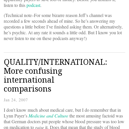
listen to this
podcast
.
(Technical note–For some bizarre reason Jeff’s channel was
recorded a few seconds ahead of mine. So he’s answering my
questions a little before I’ve finished asking them. Or alternatively,
he’s psychic. At any rate it sounds a little odd. But I know you lot
never listen to me on these podcasts anyway!)
QUALITY/INTERNATIONAL:
More confusing
international
comparisons
Jan 24, 2007
I don’t know much about medical care, but I do remember that in
Lynn Payer’s
Medicine and Culture
the most amusing factoid was
that German doctors put people whose blood pressure was too low
on medication to
raise
it. Does that mean that the study of blood