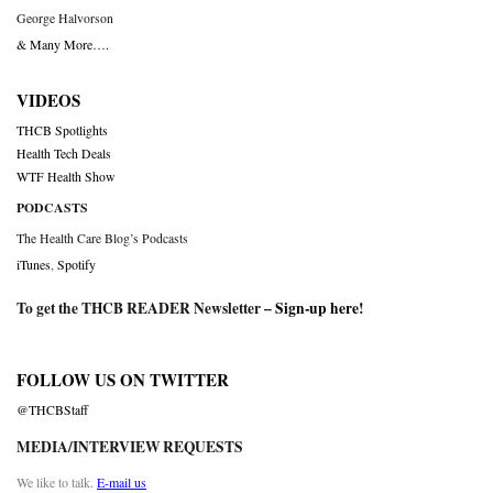
George Halvorson
& Many More….
VIDEOS
THCB Spotlights
Health Tech Deals
WTF Health Show
PODCASTS
The Health Care Blog’s Podcasts
iTunes
,
Spotify
To get the THCB READER Newsletter –
Sign-up here
!
FOLLOW US ON TWITTER
@THCBStaff
MEDIA/INTERVIEW REQUESTS
We like to talk.
E-mail us