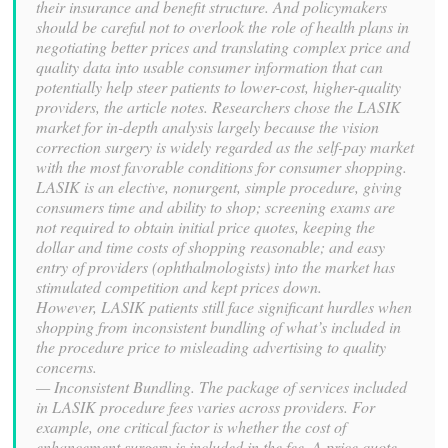
their insurance and benefit structure. And policymakers
should be careful not to overlook the role of health plans in
negotiating better prices and translating complex price and
quality data into usable consumer information that can
potentially help steer patients to lower-cost, higher-quality
providers, the article notes. Researchers chose the LASIK
market for in-depth analysis largely because the vision
correction surgery is widely regarded as the self-pay market
with the most favorable conditions for consumer shopping.
LASIK is an elective, nonurgent, simple procedure, giving
consumers time and ability to shop; screening exams are
not required to obtain initial price quotes, keeping the
dollar and time costs of shopping reasonable; and easy
entry of providers (ophthalmologists) into the market has
stimulated competition and kept prices down.
However, LASIK patients still face significant hurdles when
shopping from inconsistent bundling of what’s included in
the procedure price to misleading advertising to quality
concerns.
— Inconsistent Bundling. The package of services included
in LASIK procedure fees varies across providers. For
example, one critical factor is whether the cost of
enhancement surgery is included in the fee. A price quote