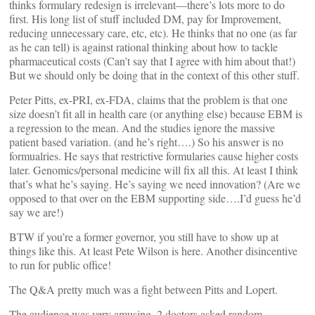
thinks formulary redesign is irrelevant—there’s lots more to do
first. His long list of stuff included DM, pay for Improvement,
reducing unnecessary care, etc, etc). He thinks that no one (as far
as he can tell) is against rational thinking about how to tackle
pharmaceutical costs (Can’t say that I agree with him about that!)
But we should only be doing that in the context of this other stuff.
Peter Pitts, ex-PRI, ex-FDA, claims that the problem is that one
size doesn’t fit all in health care (or anything else) because EBM is
a regression to the mean. And the studies ignore the massive
patient based variation. (and he’s right….) So his answer is no
formualries. He says that restrictive formularies cause higher costs
later. Genomics/personal medicine will fix all this. At least I think
that’s what he’s saying. He’s saying we need innovation? (Are we
opposed to that over on the EBM supporting side….I’d guess he’d
say we are!)
BTW if you’re a former governor, you still have to show up at
things like this. At least Pete Wilson is here. Another disincentive
to run for public office!
The Q&A pretty much was a fight between Pitts and Lopert.
The audience was very amusing. 2 doctors asked random