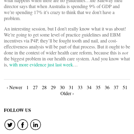
what happens when there are no guidelines…the Safeway med
director says that when Australia is spending 9% of GDP and
we’re spending 17% it’s crazy to think that we don’t have a
problem.
An interesting session, but I don’t really know what it was about!
We’re going to get some level of practice guidelines and EBM
incentives via P4P, they’ll be fought tooth and nail, and cost-
effectiveness analysis will be part of that process. But it ought to be
done in the context of wider health care reform, because this is
not
the biggest problem in our health care system. And you know what
is,
with more evidence just last week
…
Posts
‹ Newer
1
27
28
29
30
31
33
34
35
36
37
51
Older ›
navigation
FOLLOW US