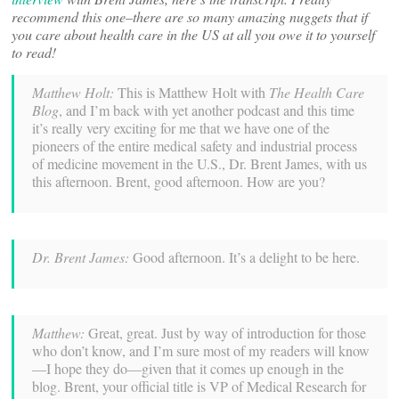
recommend this one–there are so many amazing nuggets that if
you care about health care in the US at all you owe it to yourself
to read!
Matthew Holt:
This is Matthew Holt with
The Health Care
Blog
, and I’m back with yet another podcast and this time
it’s really very exciting for me that we have one of the
pioneers of the entire medical safety and industrial process
of medicine movement in the U.S., Dr. Brent James, with us
this afternoon. Brent, good afternoon. How are you?
Dr. Brent James:
Good afternoon. It’s a delight to be here.
Matthew:
Great, great. Just by way of introduction for those
who don’t know, and I’m sure most of my readers will know
—I hope they do—given that it comes up enough in the
blog. Brent, your official title is VP of Medical Research for