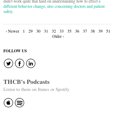
didn’t work quite that hard on understanding how to effect
a
different behavior change, also concerning doctors and patient
safety
.
Posts
‹ Newer
1
29
30
31
32
33
35
36
37
38
39
51
Older ›
navigation
FOLLOW US
THCB's Podcasts
Listen to them on Itunes or Spotify