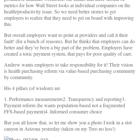
metrics for how Wall Street looks at individual companies on the
health/productivity issue. So we need better stories to get
employers to realize that they need to get on board with improving
this.
But overall employers want to point at providers and call it their
fault! (for a bunch of reasons). But he thinks that employers can do
better and they’ve been a big part of the problem. Employers have
created a toxic payment system, that pays for poor quality of care.
Andrew wants employers to take responsibility for it! Their vision
is health purchasing reform via value-based purchasing community
by community.
His 4 pillars (of wisdom) are
1. Performance measurements2. Transparency and reporting3.
Payment reform (he wants population-based not a fragmented
FFS-based payment)4. Informed consumer choice
But you all know that, so let me show you a photo I took in a slot
canyon in Arizona yesterday (taken on my Treo no less!)