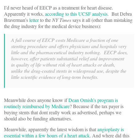
I’d never heard of EECP as a treatment for heart disease.
Apparently it works,
according to this UCSF analysis
. But Debra
Braverman’s
letter
to the
NY Times
says it all (other than mistaking
the drug industry for the medical device business):
A full course of EECP costs Medicare a fraction of one
stenting procedure and offers physicians and hospitals very
little and the pharmaceutical industry nothing. EECP does,
however, offer patients substantial relief and improvement
in quality of life without risk of heart attacks or death,
unlike the drug-coated stents in widespread use, despite the
little scientific evidence of long-term benefits.
Meanwhile does anyone know if
Dean Ornish’s program is
routinely reimbursed by Medicare
? Because if the tax payer is
buying stents that dont really work as advertised, perhaps we
should also be funding alternatives.
Meanwhile, apparently the latest wisdom is that
angioplasty is
essential within a few hours of a heart attack
. And where did this