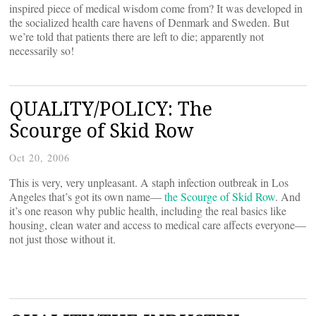
inspired piece of medical wisdom come from? It was developed in
the socialized health care havens of Denmark and Sweden. But
we’re told that patients there are left to die; apparently not
necessarily so!
QUALITY/POLICY: The
Scourge of Skid Row
Oct 20, 2006
This is very, very unpleasant. A staph infection outbreak in Los
Angeles that’s got its own name—
the Scourge of Skid Row
. And
it’s one reason why public health, including the real basics like
housing, clean water and access to medical care affects everyone—
not just those without it.