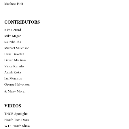
Matthew Holt
CONTRIBUTORS
Kim Bellard
Mike Magee
Saurabh Jha
Michael Millenson
Hans Duvefelt
Deven McGraw
Vince Kuraitis
Anish Koka
Ian Morrison
George Halvorson
& Many More….
VIDEOS
THCB Spotlights
Health Tech Deals
WTF Health Show