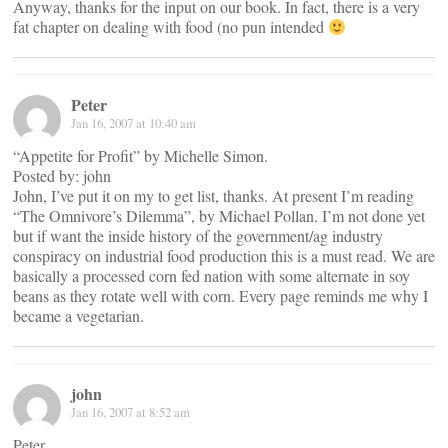
Anyway, thanks for the input on our book. In fact, there is a very
fat chapter on dealing with food (no pun intended
Peter
Jan 16, 2007 at 10:40 am
“Appetite for Profit” by Michelle Simon.
Posted by: john
John, I’ve put it on my to get list, thanks. At present I’m reading
“The Omnivore’s Dilemma”, by Michael Pollan. I’m not done yet
but if want the inside history of the government/ag industry
conspiracy on industrial food production this is a must read. We are
basically a processed corn fed nation with some alternate in soy
beans as they rotate well with corn. Every page reminds me why I
became a vegetarian.
john
Jan 16, 2007 at 8:52 am
Peter,