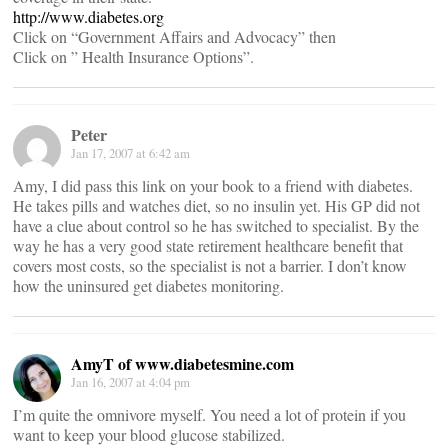
http://www.diabetes.org
Click on “Government Affairs and Advocacy” then
Click on ” Health Insurance Options”.
Peter
Jan 17, 2007 at 6:42 am
Amy, I did pass this link on your book to a friend with diabetes.
He takes pills and watches diet, so no insulin yet. His GP did not
have a clue about control so he has switched to specialist. By the
way he has a very good state retirement healthcare benefit that
covers most costs, so the specialist is not a barrier. I don’t know
how the uninsured get diabetes monitoring.
AmyT of www.diabetesmine.com
Jan 16, 2007 at 4:04 pm
I’m quite the omnivore myself. You need a lot of protein if you
want to keep your blood glucose stabilized.