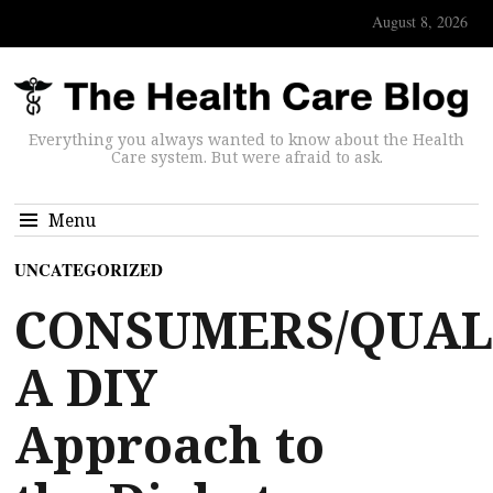
August 8, 2026
Everything you always wanted to know about the Health
Care system. But were afraid to ask.
Menu
UNCATEGORIZED
CONSUMERS/QUAL
A DIY
Approach to