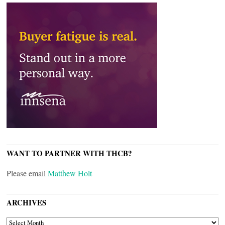
WANT TO PARTNER WITH THCB?
Please email
Matthew Holt
ARCHIVES
ARCHIVES