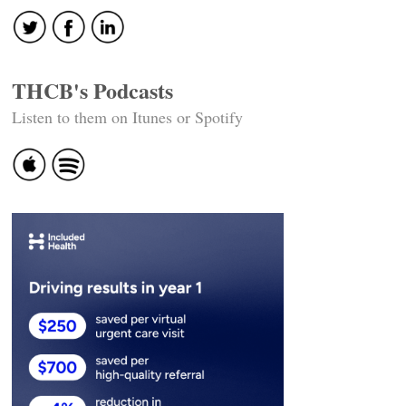
THCB's Podcasts
Listen to them on Itunes or Spotify