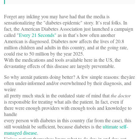
Forget any inkling you may have had that the media is
sensationalizing the "diabetes epidemic" story. It’s real folks. In
fact, the American Diabetes Association just launched a campaign
called "
Every 21 Seconds"
 as in that’s how often another
American is diagnosed. Diabetes now affects the lives of 20.8
million children and adults in this country, and at the going rate,
could rise to 50 million by the year 2025.
With the medications and tools available here in the US, the
devastating effects of this disease are largely preventable.
So why arenât patients doing better? A few simple reasons: theyâre
often under-informed and/or overwhelmed by their diagnosis, and
weâre
all pretty much stuck in the outdated state of mind that
the doctor
is responsible for treating what ails the patient. In fact, even if
there were enough providers with enough tools and knowledge to
handle
every person with diabetes in this country (far from the case), this
still wouldnât be sufficient, because diabetes is the
ultimate self-
managed disease
.
Unless patient themselves know what to do day-in and day-out,