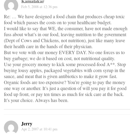
Kamalakar
Feb 5, 2008 at 12:36 pm
Re: … We have designed a food chain that produces cheap toxic
food which passes the costs on to your healthcare budget.
I would like to say that WE, the consumer, have not made enough
fuss about what’s in our food, leaving nutrition to the government
(Dept of Cows and Chickens, not nutrition), just like many leave
their health care in the hands of their physician.
But we vote with our money EVERY DAY. No one forces us to
buy garbage; we do it based on cost, not nutritional quality.
Use your grocery money to kick some processed-food A**. Stop
buying lousy apples, packaged vegetables with corn syrup in the
sauce, and meat that is given antibiotics to make it grow fast.
Organic foods are too expensive? You’re going to pay the money
one way or another. It’s just a question of will you pay it for good
food up front, or pay ten times as much for sick care at the back.
It’s your choice. Always has been.
Jerry
Apr 2, 2007 at 10:41 pm