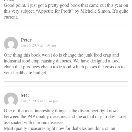
Good point. I just got a pretty good book that came out this year on
this very subject. “Appetite for Profit” by Michelle Simon. It’s quite
current.
Peter
Jan 16, 2007 at 4:09 am
One thing this book won’t do is change the junk food crap and
industrial food crap causing diabetes. We have designed a food
chain that produces cheap toxic food which passes the costs on to
your healthcare budget.
MG
Jan 15, 2007 at 12:44 pm
One of the most interesting things is the disconnect right now
between the P4P quality measures and the actual day-to-day issues
associated with chronic diseases.
Most quality measures right now for diabetes are done on an