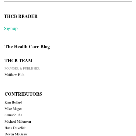
THCB READER
Signup
The Health Care Blog
THCB TEAM
FOUNDER & PUBLISHER
Matthew Holt
CONTRIBUTORS
Kim Bellard
Mike Magee
Saurabh Jha
Michael Millenson
Hans Duvefelt
Deven McGraw