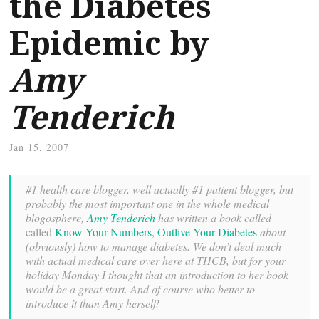
the Diabetes
Epidemic by
Amy
Tenderich
Jan 15, 2007
#1 health care blogger, well actually #1 patient blogger, but
probably the most important one in the whole medical
blogosphere,
Amy Tenderich
has written a book called
called
Know Your Numbers, Outlive Your Diabetes
about
(obviously) how to manage diabetes. We don’t deal much
with actual medical care over here at THCB, but for your
holiday Monday I thought that an introduction to her book
would be a great start. And of course who better to
introduce it than Amy herself!