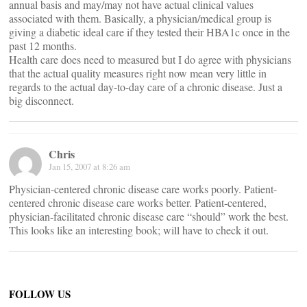
annual basis and may/may not have actual clinical values
associated with them. Basically, a physician/medical group is
giving a diabetic ideal care if they tested their HBA1c once in the
past 12 months.
Health care does need to measured but I do agree with physicians
that the actual quality measures right now mean very little in
regards to the actual day-to-day care of a chronic disease. Just a
big disconnect.
Chris
Jan 15, 2007 at 8:26 am
Physician-centered chronic disease care works poorly. Patient-
centered chronic disease care works better. Patient-centered,
physician-facilitated chronic disease care “should” work the best.
This looks like an interesting book; will have to check it out.
FOLLOW US