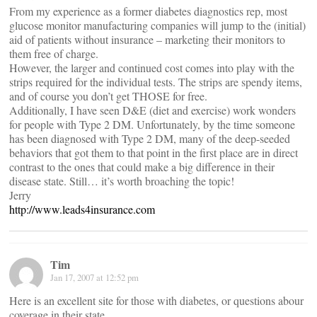
From my experience as a former diabetes diagnostics rep, most
glucose monitor manufacturing companies will jump to the (initial)
aid of patients without insurance – marketing their monitors to
them free of charge.
However, the larger and continued cost comes into play with the
strips required for the individual tests. The strips are spendy items,
and of course you don’t get THOSE for free.
Additionally, I have seen D&E (diet and exercise) work wonders
for people with Type 2 DM. Unfortunately, by the time someone
has been diagnosed with Type 2 DM, many of the deep-seeded
behaviors that got them to that point in the first place are in direct
contrast to the ones that could make a big difference in their
disease state. Still… it’s worth broaching the topic!
Jerry
http://www.leads4insurance.com
Tim
Jan 17, 2007 at 12:52 pm
Here is an excellent site for those with diabetes, or questions abour
coverage in their state.