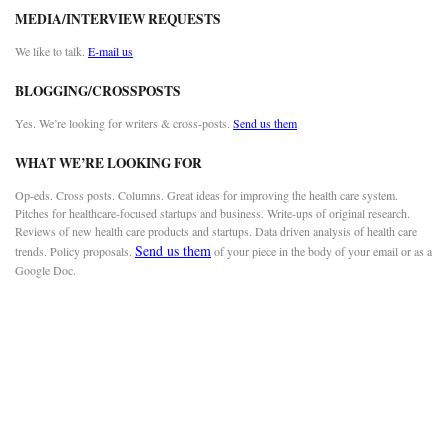
MEDIA/INTERVIEW REQUESTS
We like to talk.
E-mail us
BLOGGING/CROSSPOSTS
Yes. We’re looking for writers & cross-posts.
Send us them
WHAT WE’RE LOOKING FOR
Op-eds. Cross posts. Columns. Great ideas for improving the health care system.
Pitches for healthcare-focused startups and business. Write-ups of original research.
Reviews of new health care products and startups. Data driven analysis of health care
Send us them
trends. Policy proposals.
of your piece in the body of your email or as a
Google Doc.