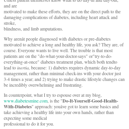
and are
motivated to make these efforts, they are on the direct path to the
damaging complications of diabetes, including heart attack and
stroke,
blindness, and limb amputations.
Why arenât people diagnosed with diabetes or pre-diabetes
motivated to achieve a long and healthy life, you ask? They are, of
course. Everyone wants to live well. The trouble is that most
patients are on the "do-what-your-doctor-says" or"try-to-do-
everything-at-once" diabetes treatment plan, which both tendto
lead to
inertia,
because:
1) diabetes requires dynamic day-to-day
management, rather than minimal check-ins with your doctor just
3-4 times a year; and 2) trying to make drastic lifestyle changes can
be incredibly overwhelming and frustrating.
In counterpoint, what I try to espouse over at my blog,
Do-It-Yourself-Good-Health-
www.diabetesmine.com
, is the "
With-Diabetes
" approach: youâve got to learn some basics and
take achieving a healthy life into your own hands, rather than
expecting some medical
professional to do it for you.