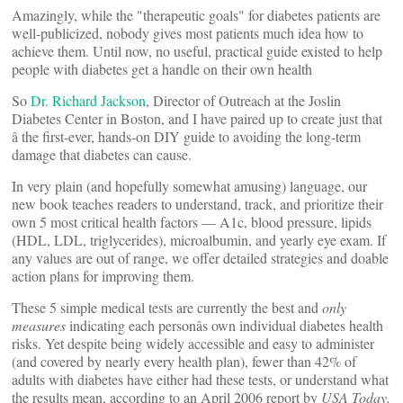
Amazingly, while the "therapeutic goals" for diabetes patients are
well-publicized, nobody gives most patients much idea how to
achieve them. Until now, no useful, practical guide existed to help
people with diabetes get a handle on their own health
So
Dr. Richard Jackson
, Director of Outreach at the Joslin
Diabetes Center in Boston, and I have paired up to create just that
â the first-ever, hands-on DIY guide to avoiding the long-term
damage that diabetes can cause.
In very plain (and hopefully somewhat amusing) language, our
new book teaches readers to understand, track, and prioritize their
own 5 most critical health factors — A1c, blood pressure, lipids
(HDL, LDL, triglycerides), microalbumin, and yearly eye exam. If
any values are out of range, we offer detailed strategies and doable
action plans for improving them.
These 5 simple medical tests are currently the best and
only
measures
indicating each personâs own individual diabetes health
risks. Yet despite being widely accessible and easy to administer
(and covered by nearly every health plan), fewer than 42% of
adults with diabetes have either had these tests, or understand what
the results mean, according to an April 2006 report by
USA Today.