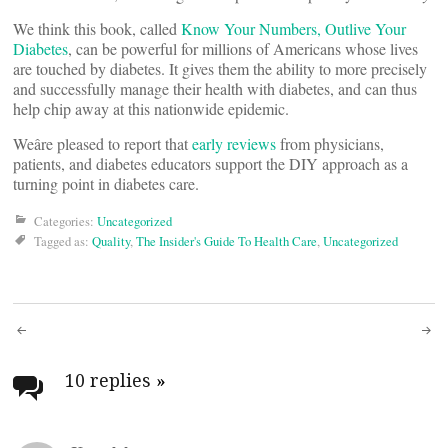
We think this book, called
Know Your Numbers, Outlive Your
Diabetes
, can be powerful for millions of Americans whose lives
are touched by diabetes. It gives them the ability to more precisely
and successfully manage their health with diabetes, and can thus
help chip away at this nationwide epidemic.
Weâre pleased to report that
early reviews
from physicians,
patients, and diabetes educators support the DIY approach as a
turning point in diabetes care.
Categories:
Uncategorized
Tagged as:
Quality
,
The Insider's Guide To Health Care
,
Uncategorized
Post
navigation
10 replies
»