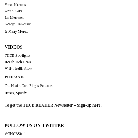
Vince Kuraitis
Anish Koka
Ian Morrison
George Halvorson
& Many More….
VIDEOS
THCB Spotlights
Health Tech Deals
WTF Health Show
PODCASTS
The Health Care Blog’s Podcasts
iTunes
,
Spotify
To get the THCB READER Newsletter –
Sign-up here
!
FOLLOW US ON TWITTER
@THCBStaff