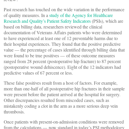
Past research has touched on the wide variation in the performance
of quality measures. In a
study of the Agency for Healthcare
Research and Quality’s Patient Safety Indicators
(PSIs), which are
based on billing data, researchers reviewed the clinical
documentation of Veterans Affairs patients who were determined
to have experienced at least one of 12 preventable harms due to
their hospital experiences. They found that the positive predictive
value — the percentage of cases identified through billing data that
were found to be true positives — of these outcome measures
ranged from 28 percent (postoperative hip fracture) to 87 percent
(postoperative wound dehiscence). Eight of the 12 indicators had
predictive values of 67 percent or less.
These false positives result from a host of factors. For example,
more than one-half of all postoperative hip fractures in their sample
were present before the patient arrived at the hospital for surgery.
Other discrepancies resulted from miscoded cases, such as
mistakenly coding a clot in the arm as a more serious deep vein
thrombosis.
Once patients with present-on-admission conditions were removed
from the calculations — now standard in today’s PSI methodology