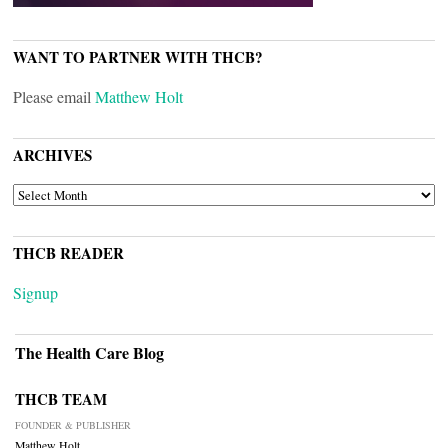
WANT TO PARTNER WITH THCB?
Please email
Matthew Holt
ARCHIVES
ARCHIVES
THCB READER
Signup
The Health Care Blog
THCB TEAM
FOUNDER & PUBLISHER
Matthew Holt