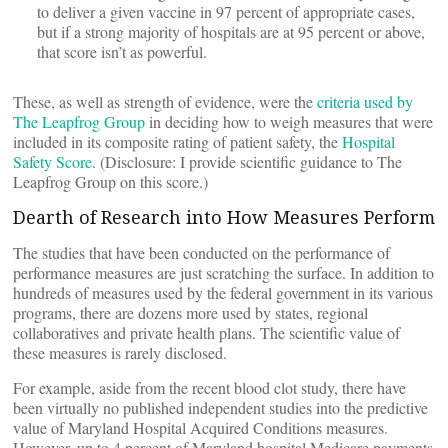
to deliver a given vaccine in 97 percent of appropriate cases,
but if a strong majority of hospitals are at 95 percent or above,
that score isn’t as powerful.
These, as well as strength of evidence, were the
criteria used by
The Leapfrog Group
in deciding how to weigh measures that were
included in its composite rating of patient safety, the
Hospital
Safety Score
. (Disclosure: I provide scientific guidance to The
Leapfrog Group on this score.)
Dearth of Research into How Measures Perform
The studies that have been conducted on the performance of
performance measures are just scratching the surface. In addition to
hundreds of measures used by the federal government in its various
programs, there are dozens more used by states, regional
collaboratives and private health plans. The scientific value of
these measures is rarely disclosed.
For example, aside from the recent blood clot study, there have
been virtually no published independent studies into the predictive
value of Maryland Hospital Acquired Conditions measures.
However, up to 4 percent of Maryland hospital Medicare payments