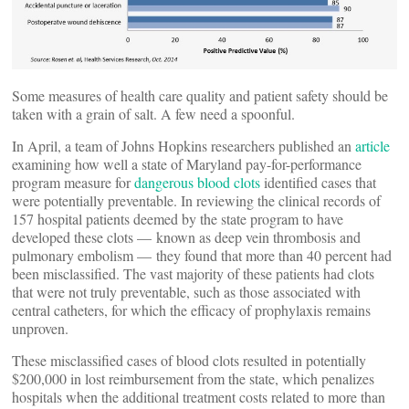
Some measures of health care quality and patient safety should be
taken with a grain of salt. A few need a spoonful.
In April, a team of Johns Hopkins researchers published an
article
examining how well a state of Maryland pay-for-performance
program measure for
dangerous blood clots
identified cases that
were potentially preventable. In reviewing the clinical records of
157 hospital patients deemed by the state program to have
developed these clots — known as deep vein thrombosis and
pulmonary embolism — they found that more than 40 percent had
been misclassified. The vast majority of these patients had clots
that were not truly preventable, such as those associated with
central catheters, for which the efficacy of prophylaxis remains
unproven.
These misclassified cases of blood clots resulted in potentially
$200,000 in lost reimbursement from the state, which penalizes
hospitals when the additional treatment costs related to more than