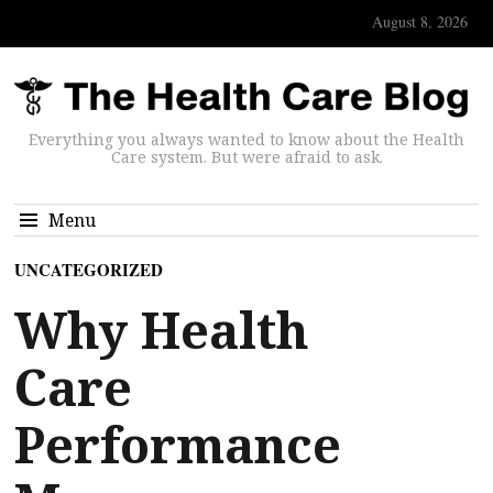
August 8, 2026
Everything you always wanted to know about the Health
Care system. But were afraid to ask.
Menu
UNCATEGORIZED
Why Health
Care
Performance