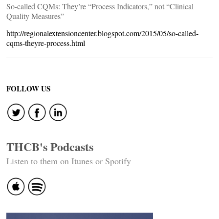
So-called CQMs: They’re “Process Indicators,” not “Clinical
Quality Measures”
http://regionalextensioncenter.blogspot.com/2015/05/so-called-
cqms-theyre-process.html
FOLLOW US
THCB's Podcasts
Listen to them on Itunes or Spotify