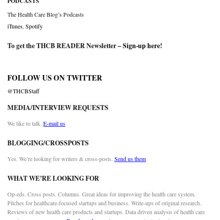
PODCASTS
The Health Care Blog’s Podcasts
iTunes
,
Spotify
To get the THCB READER Newsletter –
Sign-up here
!
FOLLOW US ON TWITTER
@THCBStaff
MEDIA/INTERVIEW REQUESTS
We like to talk.
E-mail us
BLOGGING/CROSSPOSTS
Yes. We’re looking for writers & cross-posts.
Send us them
WHAT WE’RE LOOKING FOR
Op-eds. Cross posts. Columns. Great ideas for improving the health care system.
Pitches for healthcare-focused startups and business. Write-ups of original research.
Reviews of new health care products and startups. Data driven analysis of health care