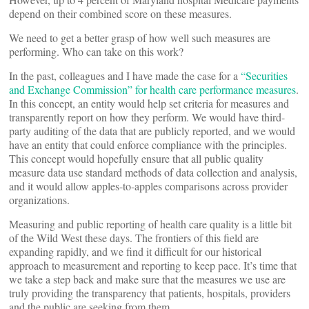
depend on their combined score on these measures.
We need to get a better grasp of how well such measures are
performing. Who can take on this work?
In the past, colleagues and I have made the case for a
“Securities
and Exchange Commission” for health care performance measures
.
In this concept, an entity would help set criteria for measures and
transparently report on how they perform. We would have third-
party auditing of the data that are publicly reported, and we would
have an entity that could enforce compliance with the principles.
This concept would hopefully ensure that all public quality
measure data use standard methods of data collection and analysis,
and it would allow apples-to-apples comparisons across provider
organizations.
Measuring and public reporting of health care quality is a little bit
of the Wild West these days. The frontiers of this field are
expanding rapidly, and we find it difficult for our historical
approach to measurement and reporting to keep pace. It’s time that
we take a step back and make sure that the measures we use are
truly providing the transparency that patients, hospitals, providers
and the public are seeking from them.