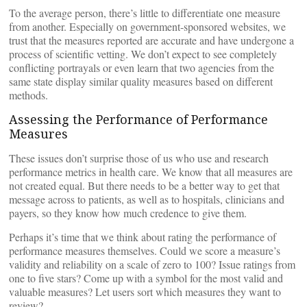
To the average person, there’s little to differentiate one measure
from another. Especially on government-sponsored websites, we
trust that the measures reported are accurate and have undergone a
process of scientific vetting. We don’t expect to see completely
conflicting portrayals or even learn that two agencies from the
same state display similar quality measures based on different
methods.
Assessing the Performance of Performance
Measures
These issues don’t surprise those of us who use and research
performance metrics in health care. We know that all measures are
not created equal. But there needs to be a better way to get that
message across to patients, as well as to hospitals, clinicians and
payers, so they know how much credence to give them.
Perhaps it’s time that we think about rating the performance of
performance measures themselves. Could we score a measure’s
validity and reliability on a scale of zero to 100? Issue ratings from
one to five stars? Come up with a symbol for the most valid and
valuable measures? Let users sort which measures they want to
review?