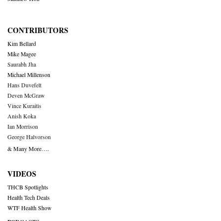
CONTRIBUTORS
Kim Bellard
Mike Magee
Saurabh Jha
Michael Millenson
Hans Duvefelt
Deven McGraw
Vince Kuraitis
Anish Koka
Ian Morrison
George Halvorson
& Many More….
VIDEOS
THCB Spotlights
Health Tech Deals
WTF Health Show