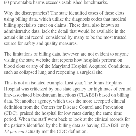
60 preventable harms exceeds established benchmarks.
Why the discrepancies? The state identified cases of these clots
using billing data, which utilize the diagnosis codes that medical
billing specialists enter on claims. These data, also known as
administrative data, lack the detail that would be available in the
actual clinical record, considered by many to be the most trusted
source for safety and quality measures.
The limitations of billing data, however, are not evident to anyone
visiting the state website that reports how hospitals perform on
blood clots or any of the Maryland Hospital Acquired Conditions,
such as collapsed lung and reopening a surgical site.
This is not an isolated example. Last year, The Johns Hopkins
Hospital was criticized by one state agency for high rates of central
line-associated bloodstream infections (CLABSI) based on billing
data. Yet another agency, which uses the more accepted clinical
definition from the Centers for Disease Control and Prevention
(CDC), praised the hospital for low rates during the same time
period. When the staff went back to look at the clinical records for
the patients identified by the billing data as having CLABSI, only
13 percent
actually met the CDC definition.