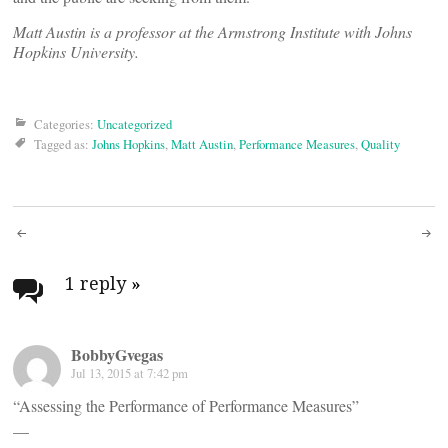
Matt Austin is a professor at the Armstrong Institute with Johns
Hopkins University.
Categories:
Uncategorized
Tagged as:
Johns Hopkins
,
Matt Austin
,
Performance Measures
,
Quality
Post
navigation
1 reply
»
BobbyGvegas
Jul 13, 2015 at 7:42 pm
“Assessing the Performance of Performance Measures”
__