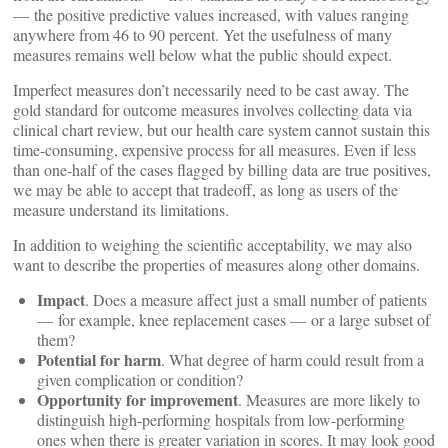
— the positive predictive values increased, with values ranging
anywhere from 46 to 90 percent. Yet the usefulness of many
measures remains well below what the public should expect.
Imperfect measures don’t necessarily need to be cast away. The
gold standard for outcome measures involves collecting data via
clinical chart review, but our health care system cannot sustain this
time-consuming, expensive process for all measures. Even if less
than one-half of the cases flagged by billing data are true positives,
we may be able to accept that tradeoff, as long as users of the
measure understand its limitations.
In addition to weighing the scientific acceptability, we may also
want to describe the properties of measures along other domains.
Impact
. Does a measure affect just a small number of patients
— for example, knee replacement cases — or a large subset of
them?
Potential for harm
. What degree of harm could result from a
given complication or condition?
Opportunity for improvement
.
Measures are more likely to
distinguish high-performing hospitals from low-performing
ones when there is greater variation in scores. It may look good