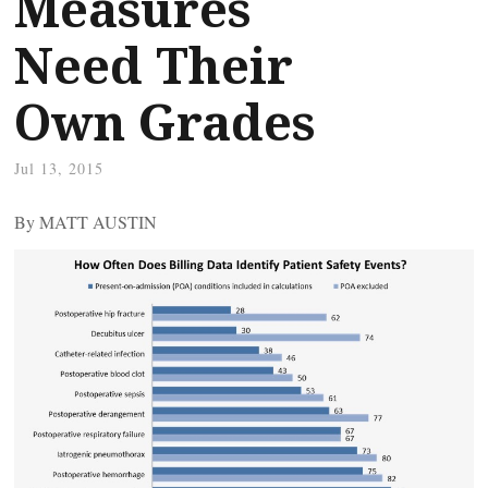
Measures
Need Their
Own Grades
Jul 13, 2015
By MATT AUSTIN