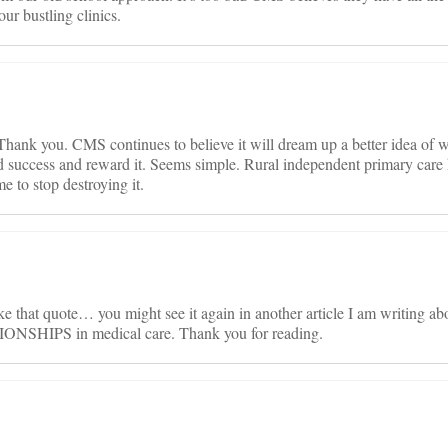
our bustling clinics.
Thank you. CMS continues to believe it will dream up a better idea of 
ind success and reward it. Seems simple. Rural independent primary care
e to stop destroying it.
e that quote… you might see it again in another article I am writing ab
SHIPS in medical care. Thank you for reading.