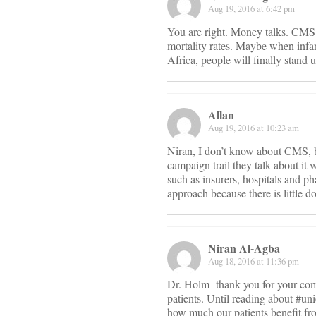
Aug 19, 2016 at 6:42 pm
You are right. Money talks. CMS a
mortality rates. Maybe when infan
Africa, people will finally stand 
Allan
Aug 19, 2016 at 10:23 am
Niran, I don’t know about CMS, b
campaign trail they talk about it 
such as insurers, hospitals and p
approach because there is little 
Niran Al-Agba
Aug 18, 2016 at 11:36 pm
Dr. Holm- thank you for your com
patients. Until reading about #uni
how much our patients benefit fr