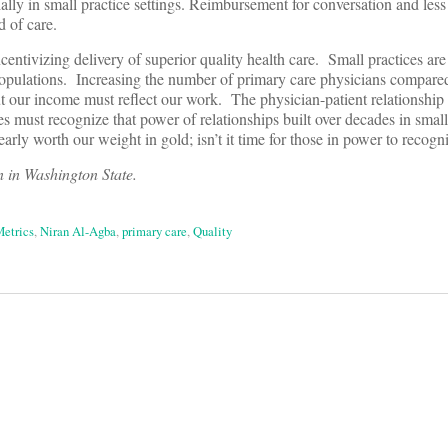
lly in small practice settings. Reimbursement for conversation and less 
d of care.
centivizing delivery of superior quality health care. Small practices are 
opulations. Increasing the number of primary care physicians compared 
ut our income must reflect our work. The physician-patient relationship
es must recognize that power of relationships built over decades in small
early worth our weight in gold; isn’t it time for those in power to recogn
 in Washington State.
Metrics
,
Niran Al-Agba
,
primary care
,
Quality
on