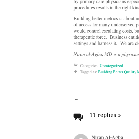
by primary care physicians especia
procedures results in the right kin
Building better metrics is about in
of access for many underserved p
would control escalating costs, b
therapeutic force. Business entiti
settings and harness it. We are cl
Niran al-Agba, MD is a physician
Categories:
Uncategorized
Tagged as:
Building Better Quality 
Post
navigati
11 replies
»
Niran Al-Agba