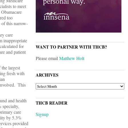
cing Medicare
ialists to meet
n, Obamacare
red too
of this narrow-
ary care
om inappropriate
calculated for
WANT TO PARTNER WITH THCB?
re and patient
Please email
Matthew Holt
 the largest
ting fresh with
ARCHIVES
ian
 involved. This
ARCHIVES
ound and health
THCB READER
 specialty,
primary care
Signup
lity by 5.3%
ervices provided