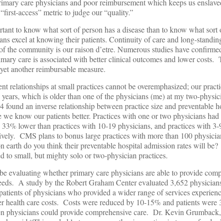
 primary care physicians and poor reimbursement which keeps us enslav
“first-access” metric to judge our “quality.”
rtant to know what sort of person has a disease than to know what sort 
ans excel at knowing their patients. Continuity of care and long-standin
t of the community is our raison d’etre. Numerous studies have confirmed
mary care is associated with better clinical outcomes and lower costs.
 yet another reimbursable measure.
ent relationships at small practices cannot be overemphasized; our pract
 years, which is older than one of the physicians (me) at my two-physic
und an inverse relationship between practice size and preventable ho
e we know our patients better. Practices with one or two physicians had
e 33% lower than practices with 10-19 physicians, and practices with 3-
vely. CMS plans to bonus large practices with more than 100 physicia
on earth do you think their preventable hospital admission rates will be
 to small, but mighty solo or two-physician practices.
be evaluating whether primary care physicians are able to provide com
needs. A study by the Robert Graham Center evaluated 3,652 physicia
patients of physicians who provided a wider range of services experien
wer health care costs. Costs were reduced by 10-15% and patients were 
when physicians could provide comprehensive care. Dr. Kevin Grumback