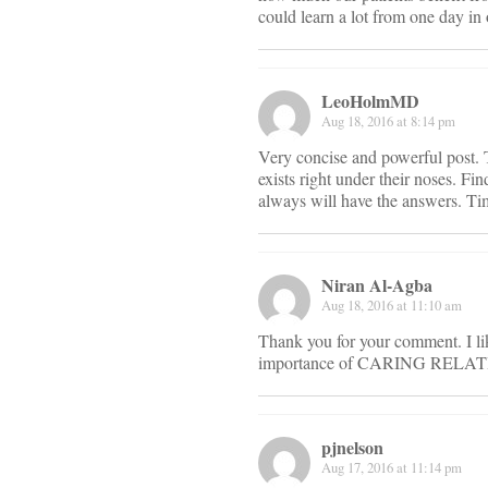
could learn a lot from one day in 
LeoHolmMD
Aug 18, 2016 at 8:14 pm
Very concise and powerful post. 
exists right under their noses. F
always will have the answers. Tim
Niran Al-Agba
Aug 18, 2016 at 11:10 am
Thank you for your comment. I lik
importance of CARING RELATION
pjnelson
Aug 17, 2016 at 11:14 pm