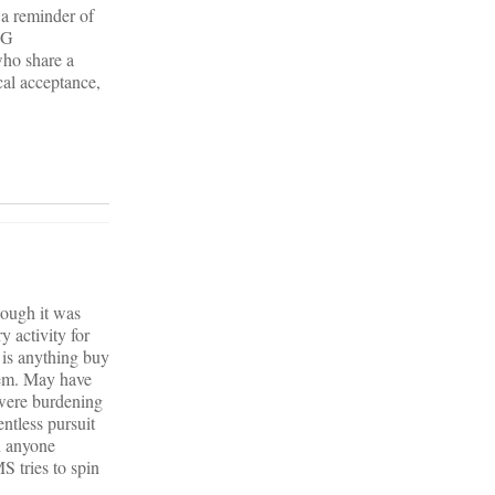
 a reminder of
NG
ho share a
l acceptance,
hough it was
y activity for
is anything buy
hem. May have
 were burdening
less pursuit
n anyone
S tries to spin