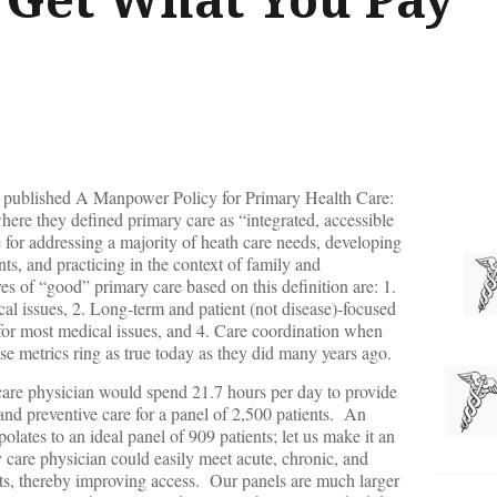
ne published A Manpower Policy for Primary Health Care:
ere they defined primary care as “integrated, accessible
e for addressing a majority of heath care needs, developing
nts, and practicing in the context of family and
s of “good” primary care based on this definition are: 1.
cal issues, 2. Long-term and patient (not disease)-focused
for most medical issues, and 4. Care coordination when
ese metrics ring as true today as they did many years ago.
care physician would spend 21.7 hours per day to provide
nd preventive care for a panel of 2,500 patients. An
lates to an ideal panel of 909 patients; let us make it an
care physician could easily meet acute, chronic, and
nts, thereby improving access. Our panels are much larger