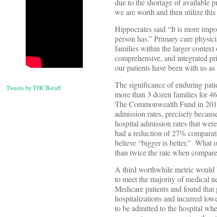
due to the shortage of available
we are worth and then utilize this 
Hippocrates said “It is more impo
person has.” Primary care physici
families within the larger contex
comprehensive, and integrated pri
our patients have been with us as
The significance of enduring pati
Tweets by THCBstaff
more than 3 dozen families for 46
The Commonwealth Fund in 2014 fo
admission rates, precisely becaus
hospital admission rates that wer
had a reduction of 27% comparati
believe “bigger is better.” What 
than twice the rate when compared
A third worthwhile metric would 
to meet the majority of medical 
Medicare patients and found that 
hospitalizations and incurred lo
to be admitted to the hospital 