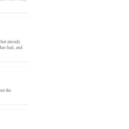
what already
 has had, and
out the