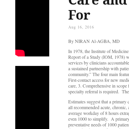
For
Aug 16, 2016
By NIRAN Al-AGBA, MD
In 1978, the Institute of Medici
Report of a Study (IOM, 1978) wh
services by clinicians accountabl
a sustained partnership with patie
community.” The four main feature
First-contact access for new medi
care, 3. Comprehensive in scope 
specialty referral is required. Th
Estimates suggest that a primary 
all recommended acute, chronic, a
average workday of 8 hours extrapo
even 1000 to simplify. A primary 
preventative needs of 1000 patie