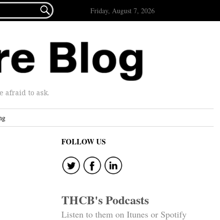

Friday, August 7, 2026
afraid to ask.
ng
FOLLOW US
THCB's Podcasts
Listen to them on Itunes or Spotify