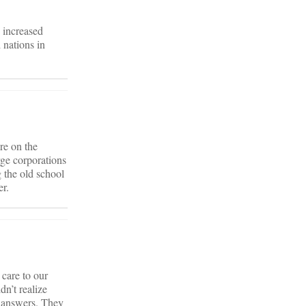
n increased
 nations in
re on the
rge corporations
 the old school
er.
care to our
dn’t realize
e answers. They