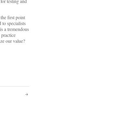
for testing and
the first point
to specialists
 is a tremendous
 practice
ize our value?