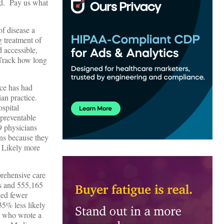
ed. Pay us what
of disease a
g treatment of
 accessible,
 Track how long
ice has had
ian practice.
spital
 preventable
9 physicians
ns because they
? Likely more
prehensive care
ns and 555,165
ced fewer
35% less likely
, who wrote a