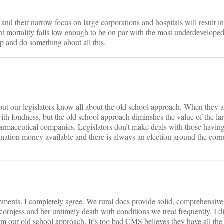
nd their narrow focus on large corporations and hospitals will result i
t mortality falls low enough to be on par with the most underdeveloped
up and do something about all this.
ut our legislators know all about the old school approach. When they a
with fondness, but the old school approach diminshes the value of the la
harmaceutical companies. Legislators don’t make deals with those having
donation money available and there is always an election around the corn
ments. I completely agree. We rural docs provide solid, comprehensive 
cornjess and her untimely death with conditions we treat frequently, I di
om our old school approach. It’s too bad CMS believes they have all th