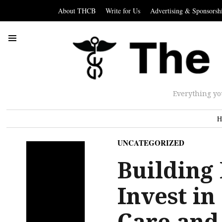
About THCB
Write for Us
Advertising & Sponsorsh
Everything yo
H
UNCATEGORIZED
Building 
Invest i
Care and