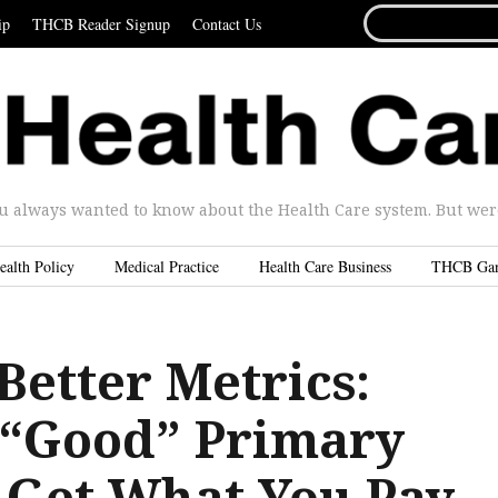
SEARCH
ip
THCB Reader Signup
Contact Us
FOR...
u always wanted to know about the Health Care system. But were 
ealth Policy
Medical Practice
Health Care Business
THCB Ga
Better Metrics:
n “Good” Primary
 Get What You Pay