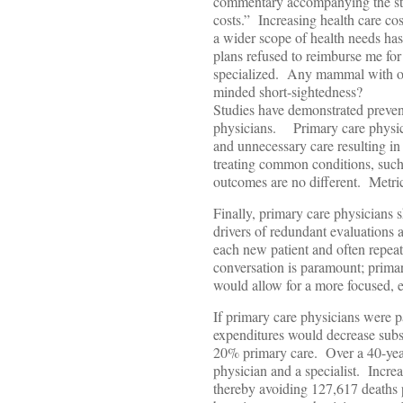
commentary accompanying the stu
costs.” Increasing health care co
a wider scope of health needs ha
plans refused to reimburse me fo
specialized. Any mammal with opp
minded short-sightedness?
Studies have demonstrated prevent
physicians. Primary care physicia
and unnecessary care resulting in 
treating common conditions, such
outcomes are no different. Metrics
Finally, primary care physicians s
drivers of redundant evaluations an
each new patient and often repea
conversation is paramount; prima
would allow for a more focused, e
If primary care physicians were p
expenditures would decrease subst
20% primary care. Over a 40-year
physician and a specialist. Incre
thereby avoiding 127,617 deaths p