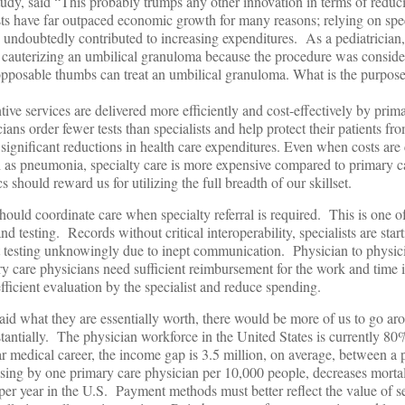
dy, said “This probably trumps any other innovation in terms of redu
sts have far outpaced economic growth for many reasons; relying on spec
s undoubtedly contributed to increasing expenditures. As a pediatricia
r cauterizing an umbilical granuloma because the procedure was conside
osable thumbs can treat an umbilical granuloma. What is the purpose 
ive services are delivered more efficiently and cost-effectively by prim
ns order fewer tests than specialists and help protect their patients fr
significant reductions in health care expenditures. Even when costs are 
 as pneumonia, specialty care is more expensive compared to primary ca
 should reward us for utilizing the full breadth of our skillset.
hould coordinate care when specialty referral is required. This is one of
d testing. Records without critical interoperability, specialists are star
t testing unknowingly due to inept communication. Physician to physic
ry care physicians need sufficient reimbursement for the work and time
fficient evaluation by the specialist and reduce spending.
aid what they are essentially worth, there would be more of us to go ar
antially. The physician workforce in the United States is currently 80%
 medical career, the income gap is 3.5 million, on average, between a 
asing by one primary care physician per 10,000 people, decreases morta
er year in the U.S. Payment methods must better reflect the value of s