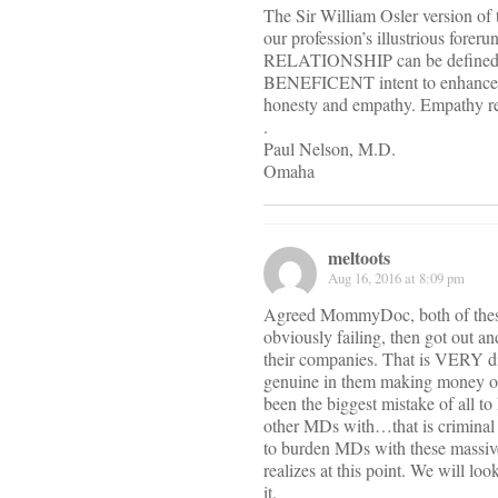
The Sir William Osler version of 
our profession’s illustrious fore
RELATIONSHIP can be defined as 
BENEFICENT intent to enhance 
honesty and empathy. Empathy repr
.
Paul Nelson, M.D.
Omaha
meltoots
Aug 16, 2016 at 8:09 pm
Agreed MommyDoc, both of these g
obviously failing, then got out an
their companies. That is VERY d
genuine in them making money on
been the biggest mistake of all 
other MDs with…that is crimi
to burden MDs with these massiv
realizes at this point. We will l
it.