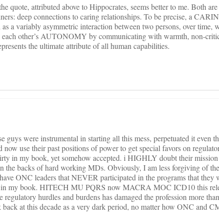
the quote, attributed above to Hippocrates, seems better to me. Both are
runners: deep connections to caring relationships. To be precise, a CARI
a variably asymmetric interaction between two persons, over time, w
each other’s AUTONOMY by communicating with warmth, non-critica
esents the ultimate attribute of all human capabilities.
uys were instrumental in starting all this mess, perpetuated it even t
d now use their past positions of power to get special favors on regulator
irty in my book, yet somehow accepted. i HIGHLY doubt their mission 
 the backs of hard working MDs. Obviously, I am less forgiving of t
to have ONC leaders that NEVER participated in the programs that they
nal in my book. HITECH MU PQRS now MACRA MOC ICD10 this relent
e regulatory hurdles and burdens has damaged the profession more tha
ook back at this decade as a very dark period, no matter how ONC and CM