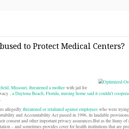
bused to Protect Medical Centers?
gfield, Missouri, threatened a mother
with jail for
rivacy
, a Daytona Beach, Florida, nursing home said it couldn’t coopera
.
irs allegedly
threatened or retaliated against employees
who were trying 
ability and Accountability Act passed in 1996, its laudable provisions
eir consent and other important privacy assurances.But as the litany of
on – and sometimes provides cover for health institutions that are prot