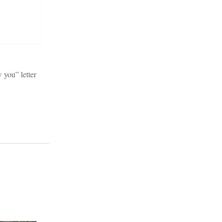
 you” letter