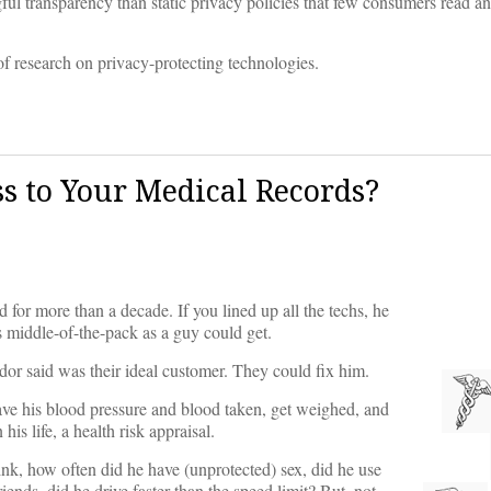
 transparency than static privacy policies that few consumers read an
of research on privacy-protecting technologies.
s to Your Medical Records?
 for more than a decade. If you lined up all the techs, he
 middle-of-the-pack as a guy could get.
dor said was their ideal customer. They could fix him.
have his blood pressure and blood taken, get weighed, and
is life, a health risk appraisal.
k, how often did he have (unprotected) sex, did he use
iends, did he drive faster than the speed limit? But, not