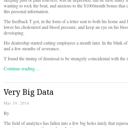
wanting to rock the boat, and anxious to the $100/month bonus that
this personal information.
The feedback T got, in the form of a letter sent to both his home an
lower his cholesterol and blood pressure, and keep an eye on his blo
developing.
His dealership started cutting employees a month later. In the blink o
and a few months of severance.
T found the timing of dismissal to be strangely coincidental with the i
Continue reading…
Very Big Data
Mar 19, 2014
By
The field of analytics has fallen into a few big holes lately that repre