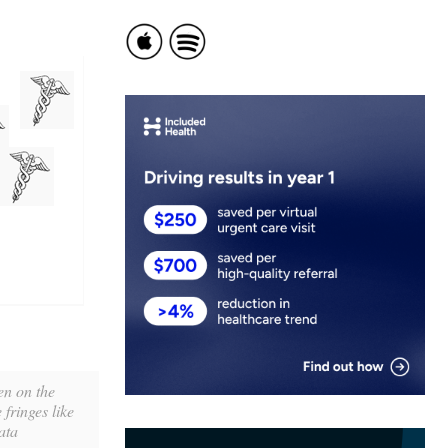
en on the
fringes like
ata