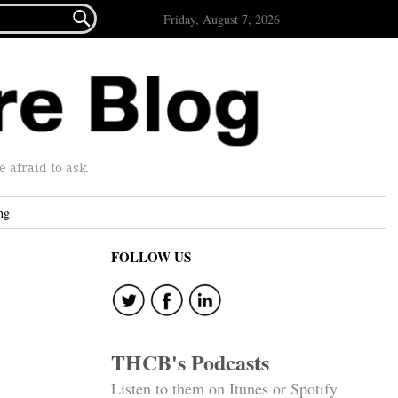

Friday, August 7, 2026
afraid to ask.
ng
FOLLOW US
THCB's Podcasts
Listen to them on Itunes or Spotify