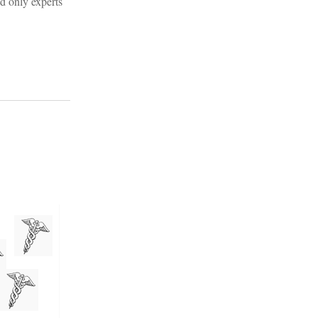
d only experts