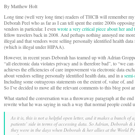
By Matthew Holt
Long time (well very long time) readers of THCB will remember my e
Deborah Peel who as far as I can tell spent the entire 2000s opposin
vendors in particular. I even
wrote a very critical piece about her an
fellow travelers back in 2008. And perhaps nothing annoyed me more 
illegal and that vendors were selling personally identified health data
(which is illegal under HIPAA).
However, in recent years Deborah has teamed up with Adrian Groppe
“all electronic data violates privacy and is therefore bad”, to “we can
achieves the efficiencies of care improvement via electronic data exc
about vendors selling personally identified health data, and in a
semi-
Including some outrageous statements on the extent of, value of, and i
So I’ve decided to move all the relevant comments to this blog post a
What started the conversation was a throwaway paragraph at the end o
rewrite what he was saying in such a way that normal people could u
As it is, this is not a helpful open letter, and it makes a bunch o
patients’ side in terms of accessing data. So Adrian, Deborah & PP
they were in the days when Deborah & her allies at the World P