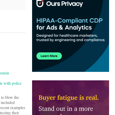
te with police
to blow the
 included
 recent examples
ecting their