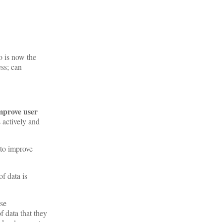
o is now the
ss; can
mprove user
 actively and
 to improve
f data is
ase
f data that they