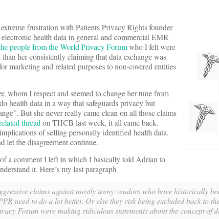
xtreme frustration with Patients Privacy
Rights founder
g electronic health data in general and commercial EMR
d the people from the World Privacy Forum
who I felt were
than her consistently claiming that data exchange was
 for marketing and related purposes to non-covered entities
r, whom I respect and seemed to change her tune from
 do health data in a way that safeguards privacy but
hange”. But she never really came clean on all those claims
related thread
on THCB last week, it all came back.
mplications of selling personally identified health data.
nd let the disagreement continue.
f a comment I left in which I basically told Adrian to
nderstand it. Here’s my last paragraph
f aggressive claims against mostly teeny vendors who have historically be
R need to do a lot better. Or else they risk being excluded back to the 
rivacy Forum were making ridiculous statements about the concept of d