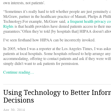
own interests, not patients’.
“Sometimes it’s really hard to tell whether people are just genuinely
McGraw, partner in the healthcare practice of Manatt, Phelps & Phill
Technology.For example, McGraw said,
a frequent health privacy c
Rights
is that health providers have denied patients access to their me
guarantees.”Often they’re told [by hospitals that] HIPAA doesn’t all
I’ve seen firsthand how HIPAA can be incorrectly invoked.
In 2005, when I was a reporter at the Los Angeles Times, I was asked t
patients at local hospitals. Some hospitals refused to help arrange any
accommodating, offering to contact patients and ask if they were willi
simply didn’t want to ask patients for permission.
Continue reading…
Using Technology to Better Info
Decisions
Apr 30, 2014