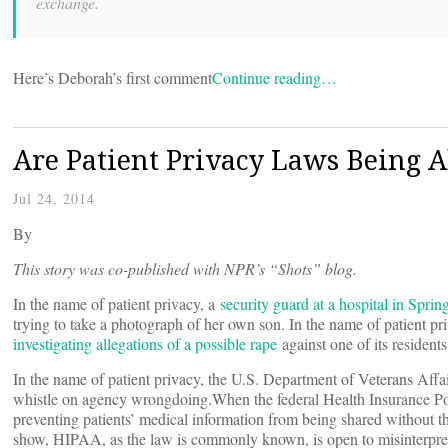
exchange.
Here’s Deborah’s first comment
Continue reading…
Are Patient Privacy Laws Being A
Jul 24, 2014
By
This story was co-published with NPR’s “Shots” blog.
In the name of patient privacy, a
security guard at a hospital in Sprin
trying to take a photograph of her own son. In the name of patient p
investigating allegations of a possible rape
against one of its residents
In the name of patient privacy, the U.S. Department of Veterans Affa
whistle on agency wrongdoing.When the federal Health Insurance Port
preventing patients’ medical information from being shared without th
show, HIPAA, as the law is commonly known, is open to misinterpretati