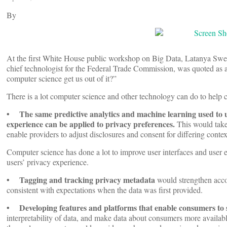
By
At the first White House public workshop on Big Data, Latanya Swe
chief technologist for the Federal Trade Commission, was quoted as a
computer science get us out of it?”
There is a lot computer science and other technology can do to help
• The same predictive analytics and machine learning used to 
experience can be applied to privacy preferences.
This would take 
enable providers to adjust disclosures and consent for differing contexts
Computer science has done a lot to improve user interfaces and user
users’ privacy experience.
• Tagging and tracking privacy metadata
would strengthen accoun
consistent with expectations when the data was first provided.
• Developing features and platforms that enable consumers to s
interpretability of data, and make data about consumers more availabl