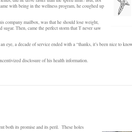
 came with being in the wellness program, he coughed up
d his company mailbox, was that he should lose weight,
od sugar. Then, came the perfect storm that T never saw
f an eye, a decade of service ended with a “thanks, it’s been nice to know
ncentivized disclosure of his health information.
sent both its promise and its peril. These holes