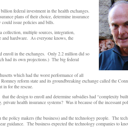
6 billion federal investment in the health exchanges.
nsurance plans of their choice, determine insurance
 could issue policies and bills.
a collection, multiple sources, integration,
ware and hardware. As everyone knows, the
 enroll in the exchanges. Only 2.2 million did so
h had its own projections.) The big federal
usetts which had the worst performance of all
the Romney reform state and its groundbreaking exchange called the Con
 in for the rescue.
 that the design to enroll and determine subsidies had “complexity buil
. private health insurance systems? Was it because of the incessant poli
 the policy makers (the business) and the technology people. The tech
clear guidance. The business expected the technology companies to kno