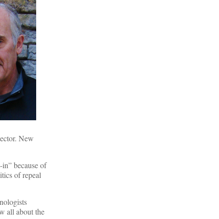
nector. New
t-in” because of
tics of repeal
nologists
w all about the