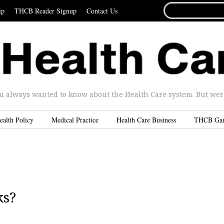
SEARCH
ip
THCB Reader Signup
Contact Us
FOR...
u always wanted to know about the Health Care system. But were 
ealth Policy
Medical Practice
Health Care Business
THCB Ga
ks?