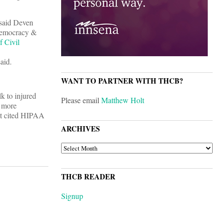
 said Deven
 Democracy &
f Civil
aid.
WANT TO PARTNER WITH THCB?
k to injured
Please email
Matthew Holt
r more
hat cited HIPAA
ARCHIVES
ARCHIVES
THCB READER
Signup