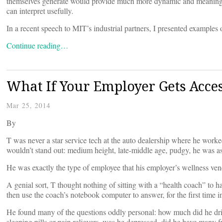
themselves generate would provide much more dynamic and meaningful
can interpret usefully.
In a recent speech to MIT’s industrial partners, I presented examples 
Continue reading…
What If Your Employer Gets Acces
Mar 25, 2014
By
T was never a star service tech at the auto dealership where he worked
wouldn’t stand out: medium height, late-middle age, pudgy, he was as
He was exactly the type of employee that his employer’s wellness ven
A genial sort, T thought nothing of sitting with a “health coach” to 
then use the coach’s notebook computer to answer, for the first time in h
He found many of the questions oddly personal: how much did he drin
sleeping pills or pain relievers, was he depressed, did he have many fr