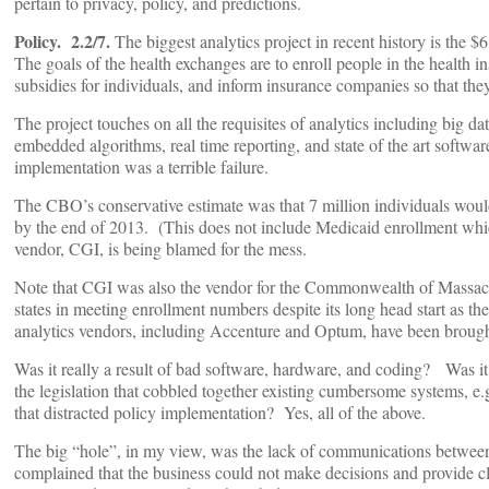
pertain to privacy, policy, and predictions.
Policy. 2.2/7.
The biggest analytics project in recent history is the $
The goals of the health exchanges are to enroll people in the health i
subsidies for individuals, and inform insurance companies so that they
The project touches on all the requisites of analytics including big dat
embedded algorithms, real time reporting, and state of the art soft
implementation was a terrible failure.
The CBO’s conservative estimate was that 7 million individuals would
by the end of 2013. (This does not include Medicaid enrollment whic
vendor, CGI, is being blamed for the mess.
Note that CGI was also the vendor for the Commonwealth of Massach
states in meeting enrollment numbers despite its long head start as 
analytics vendors, including Accenture and Optum, have been brought
Was it really a result of bad software, hardware, and coding? Was it
the legislation that cobbled together existing cumbersome systems, e.g
that distracted policy implementation? Yes, all of the above.
The big “hole”, in my view, was the lack of communications between
complained that the business could not make decisions and provide 