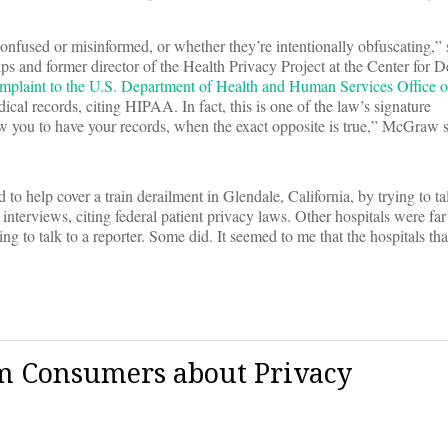
 confused or misinformed, or whether they’re intentionally obfuscating,”
ips and former director of the Health Privacy Project at the Center for
omplaint to the U.S. Department of Health and Human Services Office o
dical records, citing HIPAA. In fact, this is one of the law’s signature
ow you to have your records, when the exact opposite is true,” McGraw s
o help cover a train derailment in Glendale, California, by trying to tal
 interviews, citing federal patient privacy laws. Other hospitals were fa
ng to talk to a reporter. Some did. It seemed to me that the hospitals t
rm Consumers about Privacy