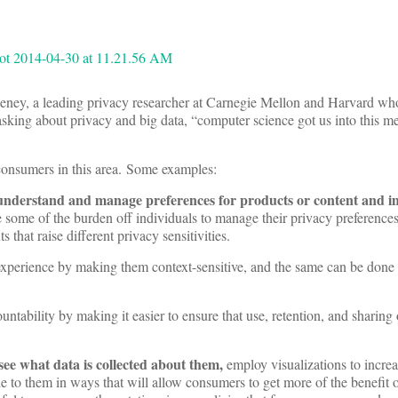
eney, a leading privacy researcher at Carnegie Mellon and Harvard wh
sking about privacy and big data, “computer science got us into this me
 consumers in this area. Some examples:
understand and manage preferences for products or content and i
some of the burden off individuals to manage their privacy preferences
 that raise different privacy sensitivities.
 experience by making them context-sensitive, and the same can be done
tability by making it easier to ensure that use, retention, and sharing o
ee what data is collected about them,
employ visualizations to incre
e to them in ways that will allow consumers to get more of the benefit o