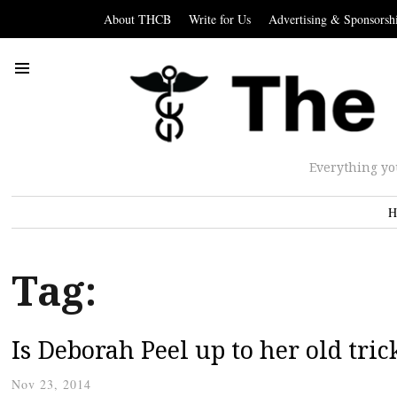
About THCB
Write for Us
Advertising & Sponsorsh
Everything yo
H
Tag:
Is Deborah Peel up to her old tric
Nov 23, 2014