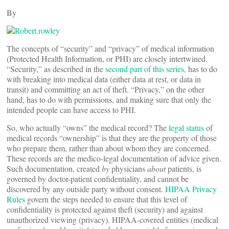
By
The concepts of “security” and “privacy” of medical information
(Protected Health Information, or PHI) are closely intertwined.
“Security,” as described in the
second part of this series
, has to do
with breaking into medical data (either data at rest, or data in
transit) and committing an act of theft. “Privacy,” on the other
hand, has to do with permissions, and making sure that only the
intended people can have access to PHI.
So, who actually “owns” the medical record? The
legal status
of
medical records “ownership” is that they are the property of those
who prepare them, rather than about whom they are concerned.
These records are the medico-legal documentation of advice given.
Such documentation, created
by
physicians
about
patients, is
governed by doctor-patient confidentiality, and cannot be
discovered by any outside party without consent.
HIPAA Privacy
Rules
govern the steps needed to ensure that this level of
confidentiality is protected against theft (security) and against
unauthorized viewing (privacy). HIPAA-covered entities (medical