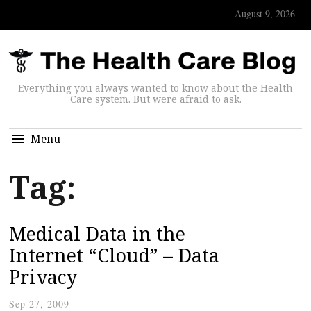
August 9, 2026
Everything you always wanted to know about the Health
Care system. But were afraid to ask.
Menu
Tag:
Medical Data in the
Internet “Cloud” – Data
Privacy
Sep 27, 2009