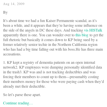
Aug 14, 2009
By
It’s about time we had a fun Kaiser Permanente scandal, as it’s
been a while, and it appears that they’re having some influence on
the side of the angels in DC these days. And tracking
vis HISTalk
apparently there is one. You can wonder over to
this blog
to get the
full rhetoric but basically it comes down to KP being sued by a
former relatively senior techie in the Northern California region
who has had a big time falling out with his boss.He has three main
accusations.
1. KP kept a registry of dementia patients on an open internal
network2. KP employees were dumping personally identified data
in the trash3. KP was and is not tracking deductibles and was
forcing their members to count up to them—presumably costing
their members money for those who were paying cash when they’d
already met their deductible.
So let’s parse these apart.
Continue reading…