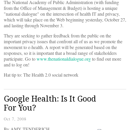
The National Academy of Public Administration (with funding
from the Office of Management & Budget) is hosting a unique
"national dialogue" on the intersection of health IT and privacy,
which will take place on the Web beginning yesterday, October 27,
and lasting through November 3.
They are seeking to gather feedback from the public on the
important privacy issues that confront all of us as we promote the
movement to e-health. A report will be generated based on the
responses, so it is important that a broad range of stakeholders
participate. Go to
www.thenationaldialogue.org
to find out more
and to log on!
Hat tip to: The Health 2.0 social network
Google Health: Is It Good
For You?
Oct 7, 2008
By AMY TENDERICH