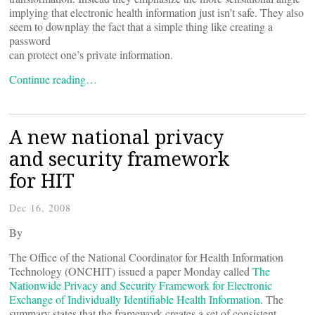
implying that electronic health information just isn’t safe. They also
seem to downplay the fact that a simple thing like creating a
password
can protect one’s private information.
Continue reading…
A new national privacy
and security framework
for HIT
Dec 16, 2008
By
The Office of the National Coordinator for Health Information
Technology (ONCHIT) issued a paper Monday called
The
Nationwide Privacy and Security Framework for Electronic
Exchange of Individually Identifiable Health Information
. The
summary states that the framework creates a set of consistent