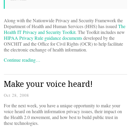
Along with the Nationwide Privacy and Security Framework the
Department of Health and Human Services (HHS) has issued
The
Health IT Privacy and Security Toolkit
. The Toolkit includes new
HIPAA Privacy Rule guidance documents
developed by the
ONCHIT and the Office for Civil Rights (OCR) to help facilitate
the electronic exchange of health information.
Continue reading…
Make your voice heard!
Oct 28, 2008
For the next week, you have a unique opportunity to make your
voice heard on health information privacy issues, their impact on
the Health 2.0 movement, and how best to build public trust in
these technologies.