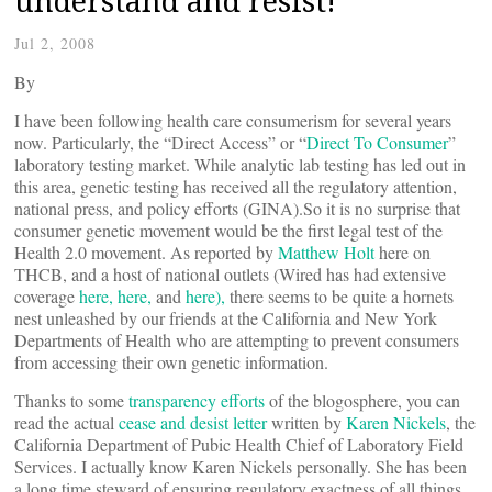
understand and resist!
Jul 2, 2008
By
I have been following health care consumerism for several years
now. Particularly, the “Direct Access” or “
Direct To Consumer
”
laboratory testing market. While analytic lab testing has led out in
this area, genetic testing has received all the regulatory attention,
national press, and policy efforts (GINA).So it is no surprise that
consumer genetic movement would be the first legal test of the
Health 2.0 movement. As reported by
Matthew Holt
here on
THCB, and a host of national outlets (Wired has had extensive
coverage
here,
here,
and
here),
there seems to be quite a hornets
nest unleashed by our friends at the California and New York
Departments of Health who are attempting to prevent consumers
from accessing their own genetic information.
Thanks to some
transparency efforts
of the blogosphere, you can
read the actual
cease and desist letter
written by
Karen Nickels
, the
California Department of Pubic Health Chief of Laboratory Field
Services. I actually know Karen Nickels personally. She has been
a long time steward of ensuring regulatory exactness of all things