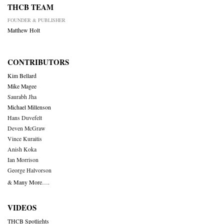
THCB TEAM
FOUNDER & PUBLISHER
Matthew Holt
CONTRIBUTORS
Kim Bellard
Mike Magee
Saurabh Jha
Michael Millenson
Hans Duvefelt
Deven McGraw
Vince Kuraitis
Anish Koka
Ian Morrison
George Halvorson
& Many More….
VIDEOS
THCB Spotlights