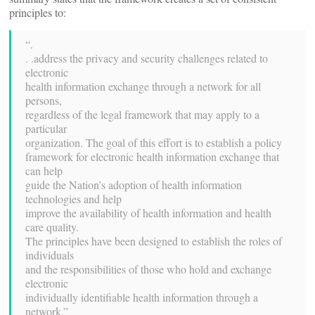
principles to:
“.
. .address the privacy and security challenges related to
electronic
health information exchange through a network for all
persons,
regardless of the legal framework that may apply to a
particular
organization. The goal of this effort is to establish a policy
framework for electronic health information exchange that
can help
guide the Nation’s adoption of health information
technologies and help
improve the availability of health information and health
care quality.
The principles have been designed to establish the roles of
individuals
and the responsibilities of those who hold and exchange
electronic
individually identifiable health information through a
network.”