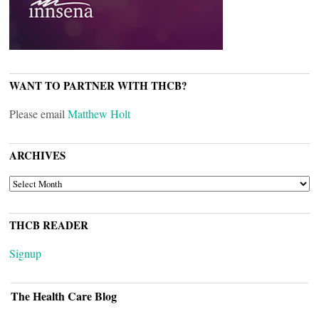
WANT TO PARTNER WITH THCB?
Please email
Matthew Holt
ARCHIVES
ARCHIVES
THCB READER
Signup
The Health Care Blog