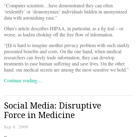
“Computer scientists…have demonstrated they can often
‘reidentify’ or ‘deanonymize’ individuals hidden in anonymized
data with astonishing ease.”
Ohm’s article describes HIPAA, in particular, as a fig leaf – or
worse, as kudzu choking off the free flow of information.
“[I]t is hard to imagine another privacy problem with such starkly
presented benefits and costs. On the one hand, when medical
researchers can freely trade information, they can develop
treatments to ease human suffering and save lives. On the other
hand, our medical secrets are among the most sensitive we hold.”
Continue reading…
Social Media: Disruptive
Force in Medicine
Sep 4, 2009