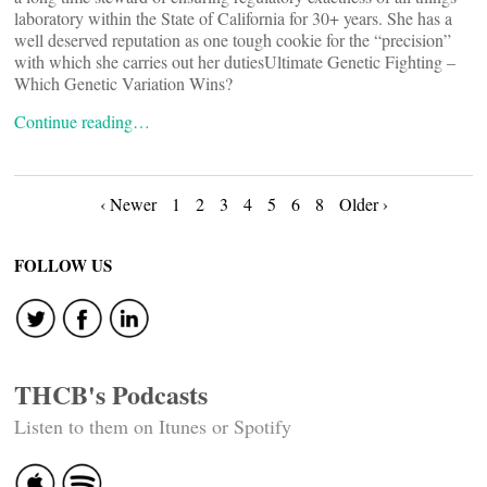
laboratory within the State of California for 30+ years. She has a
well deserved reputation as one tough cookie for the “precision”
with which she carries out her dutiesUltimate Genetic Fighting –
Which Genetic Variation Wins?
Continue reading…
Posts
‹ Newer
1
2
3
4
5
6
8
Older ›
navigation
FOLLOW US
THCB's Podcasts
Listen to them on Itunes or Spotify