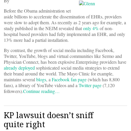
By
Before the Obama administration set
aside billions to accelerate the dissemination of EHRs, providers
were slow to adopt them. As recently as 2 years ago for example, a
study published in the NEJM revealed that
only 4%
of non-
hospital based providers had fully implemented an EHR, and only
13% more had a partial installation.
By contrast, the growth of social media including Facebook,
Twitter, YouTube, blogs and virtual communities like Sermo and
Physician Connect, has been explosive.Enterprising providers have
already deployed
sophisticated social media strategies to extend
their brand around the world. The Mayo Clinic for example,
maintains several
blogs
, a
Facebook fan page
(which has 8,800
fans), a library of YouTube videos and a
Twitter page
(7,120
followers).
Continue reading…
KP lawsuit doesn’t sniff
quite right