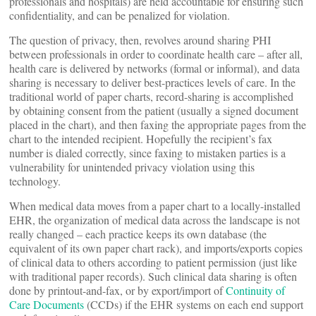
professionals and hospitals) are held accountable for ensuring such
confidentiality, and can be penalized for violation.
The question of privacy, then, revolves around sharing PHI
between professionals in order to coordinate health care – after all,
health care is delivered by networks (formal or informal), and data
sharing is necessary to deliver best-practices levels of care. In the
traditional world of paper charts, record-sharing is accomplished
by obtaining consent from the patient (usually a signed document
placed in the chart), and then faxing the appropriate pages from the
chart to the intended recipient. Hopefully the recipient’s fax
number is dialed correctly, since faxing to mistaken parties is a
vulnerability for unintended privacy violation using this
technology.
When medical data moves from a paper chart to a locally-installed
EHR, the organization of medical data across the landscape is not
really changed – each practice keeps its own database (the
equivalent of its own paper chart rack), and imports/exports copies
of clinical data to others according to patient permission (just like
with traditional paper records). Such clinical data sharing is often
done by printout-and-fax, or by export/import of
Continuity of
Care Documents
(CCDs) if the EHR systems on each end support