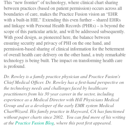
This “new frontier” of technology, where clinical chart sharing
between practices (based on patient permission) occurs across all
boundaries of care, makes the Practice Fusion vision an “EHR
with a built-in HIE.” Extending this even further – shared EHRs
and linkage with Personal Health Records (PHRs) – is beyond the
scope of this particular article, and will be addressed subsequently.
With good design, as pioneered here, the balance between
ensuring security and privacy of PHI on the one hand, and
permission-based sharing of clinical information for the betterment
of overall health care delivery on the other hand, a truly remarkable
technology is being built. The impact on transforming health care
is profound.
Dr. Rowley is a family practice physician and Practice Fusion’s
Chief Medical Officer. Dr. Rowley has a first-hand perspective on
the technology needs and challenges faced by healthcare
practitioners from his 30 year career in the sector, including
experience as a Medical Director with Hill Physicians Medical
Group and as a developer of the early EMR system Medical
ChartWizard. His family practice in Hayward, CA has functioned
without paper charts since 2002. You can find more of his writing
at the
Practice Fusion Blog
, where this post first appeared.