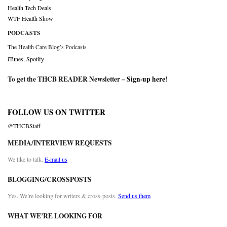
Health Tech Deals
WTF Health Show
PODCASTS
The Health Care Blog’s Podcasts
iTunes
,
Spotify
To get the THCB READER Newsletter –
Sign-up here
!
FOLLOW US ON TWITTER
@THCBStaff
MEDIA/INTERVIEW REQUESTS
We like to talk.
E-mail us
BLOGGING/CROSSPOSTS
Yes. We’re looking for writers & cross-posts.
Send us them
WHAT WE’RE LOOKING FOR