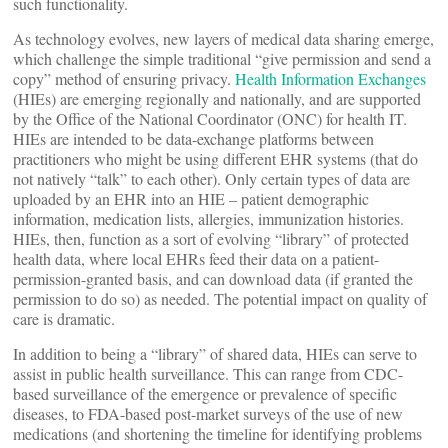
such functionality.
As technology evolves, new layers of medical data sharing emerge,
which challenge the simple traditional “give permission and send a
copy” method of ensuring privacy.
Health Information Exchanges
(HIEs) are emerging regionally and nationally, and are supported
by the Office of the National Coordinator (ONC) for health IT.
HIEs are intended to be data-exchange platforms between
practitioners who might be using different EHR systems (that do
not natively “talk” to each other). Only certain types of data are
uploaded by an EHR into an HIE – patient demographic
information, medication lists, allergies, immunization histories.
HIEs, then, function as a sort of evolving “library” of protected
health data, where local EHRs feed their data on a patient-
permission-granted basis, and can download data (if granted the
permission to do so) as needed. The potential impact on quality of
care is dramatic.
In addition to being a “library” of shared data, HIEs can serve to
assist in public health surveillance. This can range from CDC-
based surveillance of the emergence or prevalence of specific
diseases, to FDA-based post-market surveys of the use of new
medications (and shortening the timeline for identifying problems