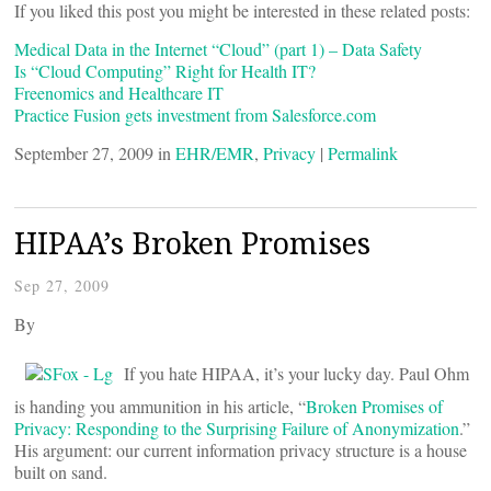
If you liked this post you might be interested in these related posts:
Medical Data in the Internet “Cloud” (part 1) – Data Safety
Is “Cloud Computing” Right for Health IT?
Freenomics and Healthcare IT
Practice Fusion gets investment from Salesforce.com
September 27, 2009 in
EHR/EMR
,
Privacy
|
Permalink
HIPAA’s Broken Promises
Sep 27, 2009
By
If you hate HIPAA, it’s your lucky day. Paul Ohm
is handing you ammunition in his article, “
Broken Promises of
Privacy: Responding to the Surprising Failure of Anonymization
.”
His argument: our current information privacy structure is a house
built on sand.