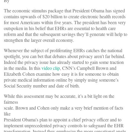
By
The economic stimulus package that President Obama has signed
contains upwards of $20 billion to create electronic health records
for most Americans within five years. The president has been very
outspoken in his belief that EHRs are essential to health care
reform and that the subsequent savings they’ll generate will help to
strengthen the larger overall economy.
Whenever the subject of proliferating EHRs catches the national
spotlight, you can bet that debates about privacy aren’t far behind.
Indeed the privacy issue has already started to gain some traction
in the media. In this
video clip
, CNN’s Campbell Brown and
Elizabeth Cohen examine how easy it is for someone to obtain
private medical information online by simply using someone’s
Social Security number and date of birth.
While this assessment may be accurate, it’s a bit light on the
fairness
scale. Brown and Cohen only make a very brief mention of facts
like
President Obama’s plan to appoint a chief privacy officer and to
implement unprecedented privacy controls to safeguard the EHR
transformation. Instead they emphasize the more sensational angle