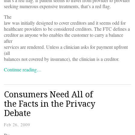
that’s a red flag. If patient seems to travel from provider to provider
seeking numerous expensive treatments, that’s a red flag.
The
law was initially designed to cover creditors and it seems odd for
healthcare providers to be considered creditors. The FTC defines a
creditor as anyone who enables the customer to carry a balance
after
services are rendered. Unless a clinician asks for payment upfront
(all
balances not covered by insurance), the clinician is a creditor.
Continue reading…
Consumers Need All of
the Facts in the Privacy
Debate
Feb 26, 2009