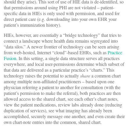
should they arise). This sort of use of HIE data is de-identified, so
that permissions around using PHI are not violated – patient-
specific data in HIEs is only used with permission, and used for
direct patient care (e.g. downloading into your own EHR your
patient’s immunization history).
HIEs, however, are essentially a “bridge technology” that tries to
connect a landscape where health data remains segregated into
“data silos.” A newer frontier of technology can be seen arising
from web-hosted, Internet “cloud”-based EHRs, such as
Practice
Fusion
. In this setting, a single data structure serves all practices
everywhere, and local user-permissions determine which subset of
that data are delivered as a particular practice’s “charts.” This
technology raises the potential to actually
share
a common chart
among multiple non-affiliated practitioners – based upon one
physician referring a patient to another for consultation (with the
patient’s permission to make the referral), both practices are then
allowed access to the shared chart, see each other’s chart notes,
view the patient medications, review labs already done (reducing
duplication of services), see what imaging has already been
accomplished, securely message one another, and even create their
own chart-note entries into the common, shared chart.