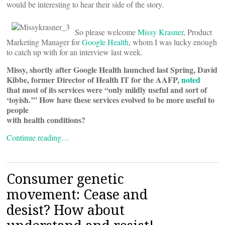
would be interesting to hear their side of the story.
So please welcome
Missy Krasner
, Product
Marketing Manager for
Google Health
, whom I was lucky enough
to catch up with for an interview last week.
Missy, shortly after Google Health launched last Spring, David
Kibbe, former Director of Health IT for the AAFP,
noted
that most of its services were “only mildly useful and sort of
‘toyish.’” How have these services evolved to be more useful to
people
with health conditions?
Continue reading…
Consumer genetic
movement: Cease and
desist? How about