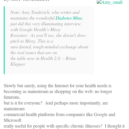
Note: Amy Tenderich, who writes and
maintains the
wonderful
Diabetes
Mine
,
just did this very illuminating interview
with Google Health’s Missy
Krassner. As you’ll see, she doesn’t slow-
pitch to Missy. This is a
sure-footed, tough-minded exchange about
the real issues that are on
the table now in Health 2.0. – Brian
Klepper
Slowly but surely, using the Internet for your health needs is
becoming as mainstream as shopping on the web: no longer
futuristic,
but is it for everyone? And perhaps more importantly, are
mainstream
commercial health platforms from companies like Google and
Microsoft
really useful for people with specific chronic illnesses? I thought it