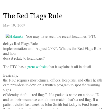
The Red Flags Rule
May 19, 2009
You may have seen the recent headlines “FTC
delays Red Flags Rule
implementation until August 2009”. What is the Red Flags Rule
and how
does it relate to healthcare?
The FTC has a
great website
that it explains it all in detail.
Basically,
the FTC requires most clinical offices, hospitals, and other health
care providers to develop a written program to spot the warning
signs
of identity theft – “red flags” If a patient’s name on a photo ID
and on their insurance card do not match, that’s a red flag. If a
patient visited last week as John Smith but today is Fred Jones,